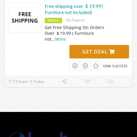
Free shipping over ＄19.99 (
Furniture not included)
FREE
SHIPPING
No Expires
DEALS
Get Free Shipping On Orders
Over ＄19.99 ( Furniture
not
...
More
GET DEAL
100% SUCCESS
13 Used - 0 Today