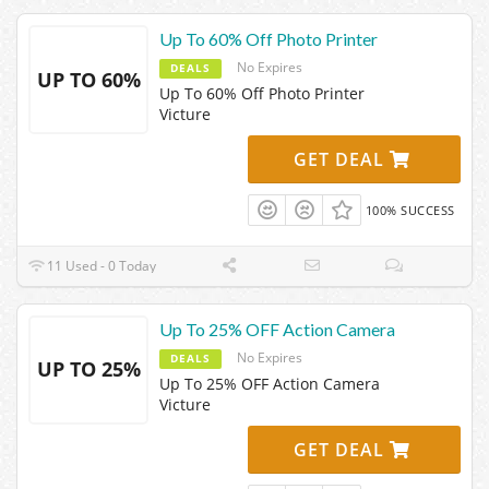
Up To 60% Off Photo Printer
No Expires
DEALS
UP TO 60%
Up To 60% Off Photo Printer
Victure
GET DEAL
100% SUCCESS
11 Used - 0 Today
Up To 25% OFF Action Camera
No Expires
DEALS
UP TO 25%
Up To 25% OFF Action Camera
Victure
GET DEAL