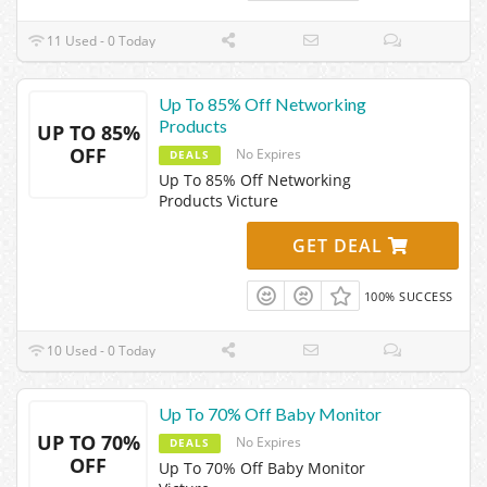
11 Used - 0 Today
Up To 85% Off Networking
Products
UP TO 85%
OFF
No Expires
DEALS
Up To 85% Off Networking
Products Victure
GET DEAL
100% SUCCESS
10 Used - 0 Today
Up To 70% Off Baby Monitor
UP TO 70%
No Expires
DEALS
OFF
Up To 70% Off Baby Monitor