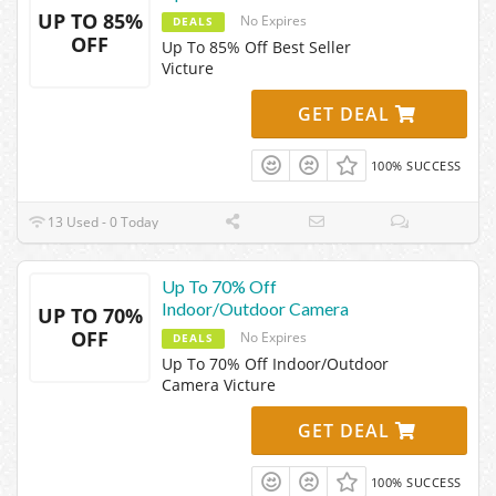
UP TO 85%
No Expires
DEALS
OFF
Up To 85% Off Best Seller
Victure
GET DEAL
100% SUCCESS
13 Used - 0 Today
Up To 70% Off
Indoor/Outdoor Camera
UP TO 70%
OFF
No Expires
DEALS
Up To 70% Off Indoor/Outdoor
Camera Victure
GET DEAL
100% SUCCESS