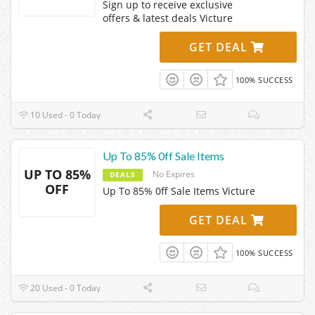
Sign up to receive exclusive
offers & latest deals Victure
GET DEAL
100% SUCCESS
10 Used - 0 Today
Up To 85% 0ff Sale Items
UP TO 85%
No Expires
DEALS
OFF
Up To 85% 0ff Sale Items Victure
GET DEAL
100% SUCCESS
20 Used - 0 Today