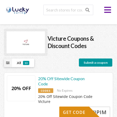
Victure
Coupons &
Discount Codes
Submit a coupon
All
13
20% Off Sitewide Coupon
Code
20% OFF
No Expires
CODES
20% Off Sitewide Coupon Code
Victure
VIPIM
GET CODE