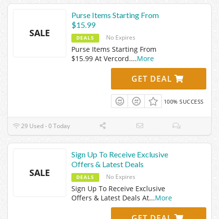
Purse Items Starting From
$15.99
SALE
No Expires
DEALS
Purse Items Starting From
$15.99 At Vercord.
...
More
GET DEAL
100% SUCCESS
29 Used - 0 Today
Sign Up To Receive Exclusive
Offers & Latest Deals
SALE
No Expires
DEALS
Sign Up To Receive Exclusive
Offers & Latest Deals At
...
More
GET DEAL