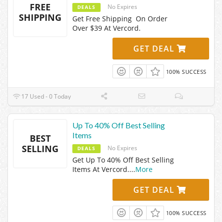
FREE
No Expires
DEALS
SHIPPING
Get Free Shipping On Order
Over $39 At Vercord.
GET DEAL
100% SUCCESS
17 Used - 0 Today
Up To 40% Off Best Selling
Items
BEST
SELLING
No Expires
DEALS
Get Up To 40% Off Best Selling
Items At Vercord.
...
More
GET DEAL
100% SUCCESS