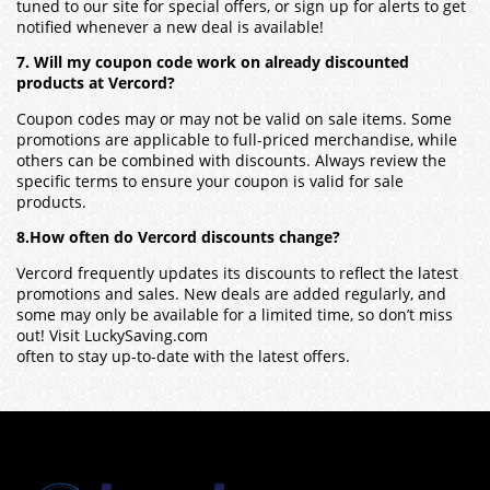
tuned to our site for special offers, or sign up for alerts to get
notified whenever a new deal is available!
7. Will my coupon code work on already discounted
products at Vercord?
Coupon codes may or may not be valid on sale items. Some
promotions are applicable to full-priced merchandise, while
others can be combined with discounts. Always review the
specific terms to ensure your coupon is valid for sale
products.
8.How often do Vercord discounts change?
Vercord frequently updates its discounts to reflect the latest
promotions and sales. New deals are added regularly, and
some may only be available for a limited time, so don’t miss
out! Visit LuckySaving.com
often to stay up-to-date with the latest offers.