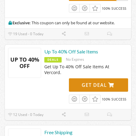
100% SUCCESS
Exclusive:
This coupon can only be found at our website.
19 Used - 0 Today
Up To 40% Off Sale Items
UP TO 40%
No Expires
DEALS
OFF
Get Up To 40% Off Sale Items At
Vercord.
GET DEAL
100% SUCCESS
12 Used - 0 Today
Free Shipping