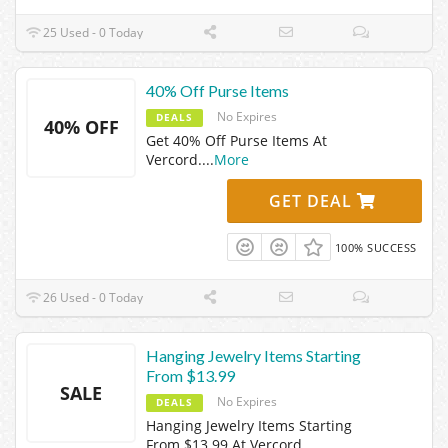
25 Used - 0 Today
40% Off Purse Items
No Expires
DEALS
40% OFF
Get 40% Off Purse Items At
Vercord.
...
More
GET DEAL
100% SUCCESS
26 Used - 0 Today
Hanging Jewelry Items Starting
From $13.99
SALE
No Expires
DEALS
Hanging Jewelry Items Starting
From $13.99 At Vercord.