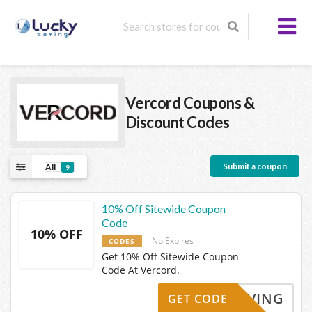
Vercord
Coupons &
Discount Codes
Submit a coupon
All
9
10% Off Sitewide Coupon
Code
10% OFF
No Expires
CODES
Get 10% Off Sitewide Coupon
Code At Vercord.
KYSAVING
GET CODE