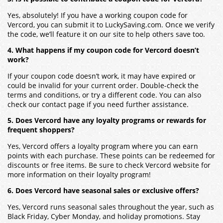
Yes, absolutely! If you have a working coupon code for
Vercord, you can submit it to LuckySaving.com. Once we verify
the code, we’ll feature it on our site to help others save too.
4. What happens if my coupon code for Vercord doesn’t
work?
If your coupon code doesn’t work, it may have expired or
could be invalid for your current order. Double-check the
terms and conditions, or try a different code. You can also
check our contact page if you need further assistance.
5. Does Vercord have any loyalty programs or rewards for
frequent shoppers?
Yes, Vercord offers a loyalty program where you can earn
points with each purchase. These points can be redeemed for
discounts or free items. Be sure to check Vercord website for
more information on their loyalty program!
6. Does Vercord have seasonal sales or exclusive offers?
Yes, Vercord runs seasonal sales throughout the year, such as
Black Friday, Cyber Monday, and holiday promotions. Stay