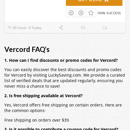
100% SUCCESS
29 Used - 0 Today
Vercord FAQ’s
1. How can I find discounts or promo codes for Vercord?
You can easily discover the best discounts and promo codes
for Vercord by visiting LuckySaving.com. We provide a curated
list of verified deals that are updated regularly, ensuring you
never miss a chance to save!
2. Is free shipping available at Vercord?
Yes, Vercord offers free shipping on certain orders. Here are
the common options:
Free shipping on orders over $39.
3. Is it possible to contribute a coupon code for Vercord?