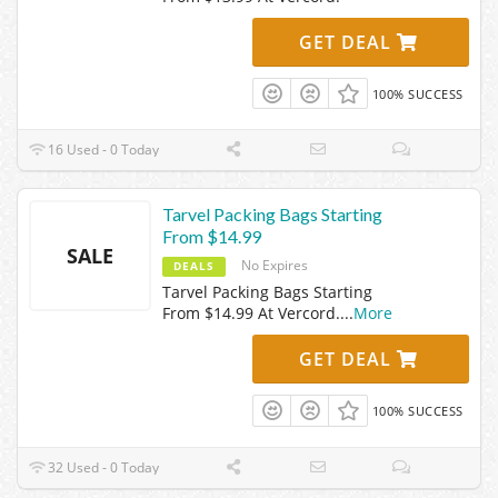
GET DEAL
100% SUCCESS
16 Used - 0 Today
Tarvel Packing Bags Starting
From $14.99
SALE
No Expires
DEALS
Tarvel Packing Bags Starting
From $14.99 At Vercord.
...
More
GET DEAL
100% SUCCESS
32 Used - 0 Today