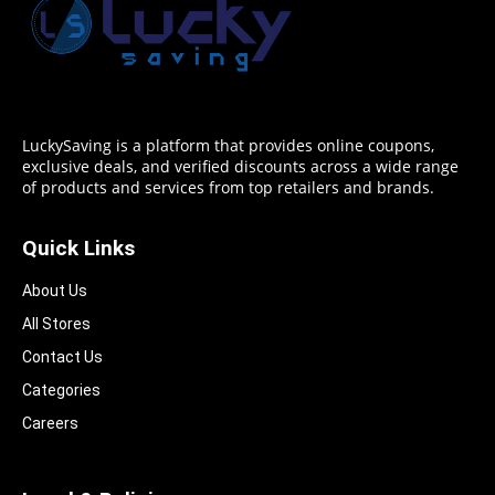
LuckySaving is a platform that provides online coupons,
exclusive deals, and verified discounts across a wide range
of products and services from top retailers and brands.
Quick Links
About Us
All Stores
Contact Us
Categories
Careers