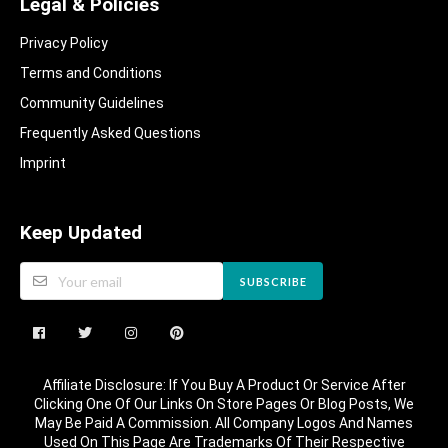
Legal & Policies
Privacy Policy
Terms and Conditions
Community Guidelines​
Frequently Asked Questions​
Imprint
Keep Updated
SUBSCRIBE
Affiliate Disclosure: If You Buy A Product Or Service After
Clicking One Of Our Links On Store Pages Or Blog Posts, We
May Be Paid A Commission. All Company Logos And Names
Used On This Page Are Trademarks Of Their Respective