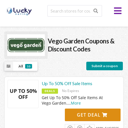
Vego Garden
Coupons &
Discount Codes
Submit a coupon
All
10
Up To 50% Off Sale Items
UP TO 50%
No Expires
DEALS
OFF
Get Up To 50% Off Sale Items At
Vego Garden.
...
More
GET DEAL