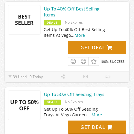
Up To 40% Off Best Selling
Items
BEST
SELLER
No Expires
DEALS
Get Up To 40% Off Best Selling
Items At Vego
...
More
GET DEAL
100% SUCCESS
39 Used - 0 Today
Up To 50% Off Seeding Trays
UP TO 50%
No Expires
DEALS
OFF
Get Up To 50% Off Seeding
Trays At Vego Garden.
...
More
GET DEAL