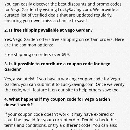
You can easily discover the best discounts and promo codes
for Vego Garden by visiting LuckySaving.com. We provide a
curated list of verified deals that are updated regularly,
ensuring you never miss a chance to save!
2. Is free shipping available at Vego Garden?
Yes, Vego Garden offers free shipping on certain orders. Here
are the common options:
Free shipping on orders over $99.
3. Is it possible to contribute a coupon code for Vego
Garden?
Yes, absolutely! If you have a working coupon code for Vego
Garden, you can submit it to LuckySaving.com. Once we verify
the code, we’ll feature it on our site to help others save too.
4. What happens if my coupon code for Vego Garden
doesn’t work?
If your coupon code doesn’t work, it may have expired or
could be invalid for your current order. Double-check the
terms and conditions, or try a different code. You can also