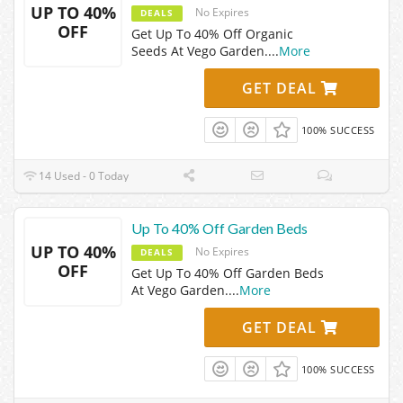
UP TO 40%
No Expires
DEALS
OFF
Get Up To 40% Off Organic
Seeds At Vego Garden.
...
More
GET DEAL
100% SUCCESS
14 Used - 0 Today
Up To 40% Off Garden Beds
UP TO 40%
No Expires
DEALS
OFF
Get Up To 40% Off Garden Beds
At Vego Garden.
...
More
GET DEAL
100% SUCCESS