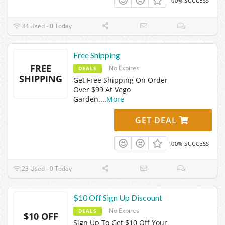
100% SUCCESS
34 Used - 0 Today
Free Shipping
FREE
No Expires
DEALS
SHIPPING
Get Free Shipping On Order
Over $99 At Vego
Garden.
...
More
GET DEAL
100% SUCCESS
23 Used - 0 Today
$10 Off Sign Up Discount
No Expires
DEALS
$10 OFF
Sign Up To Get $10 Off Your