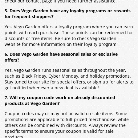
check our contact page if you need further assistance.
5. Does Vego Garden have any loyalty programs or rewards
for frequent shoppers?
Yes, Vego Garden offers a loyalty program where you can earn
points with each purchase. These points can be redeemed for
discounts or free items. Be sure to check Vego Garden
website for more information on their loyalty program!
6. Does Vego Garden have seasonal sales or exclusive
offers?
Yes, Vego Garden runs seasonal sales throughout the year,
such as Black Friday, Cyber Monday, and holiday promotions.
Stay tuned to our site for special offers, or sign up for alerts to
get notified whenever a new deal is available!
7. Will my coupon code work on already discounted
products at Vego Garden?
Coupon codes may or may not be valid on sale items. Some
promotions are applicable to full-priced merchandise, while
others can be combined with discounts. Always review the
specific terms to ensure your coupon is valid for sale
products.