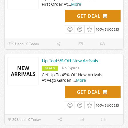
First Order At
...
More
GET DEAL
100% SUCCESS
9 Used - 0 Today
Up To 45% Off New Arrivals
NEW
No Expires
DEALS
ARRIVALS
Get Up To 45% Off New Arrivals
At Vego Garden.
...
More
GET DEAL
100% SUCCESS
29 Used - 0 Today