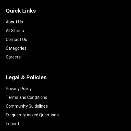
Quick Links
About Us
All Stores
Contact Us
Categories
Careers
Legal & Policies
Privacy Policy
Terms and Conditions
Community Guidelines​
Frequently Asked Questions​
Imprint