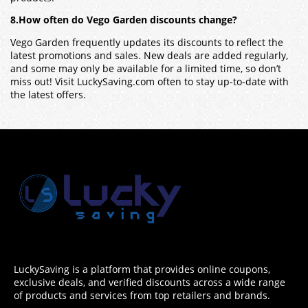
8.How often do Vego Garden discounts change?
Vego Garden frequently updates its discounts to reflect the
latest promotions and sales. New deals are added regularly,
and some may only be available for a limited time, so don’t
miss out! Visit LuckySaving.com often to stay up-to-date with
the latest offers.
LuckySaving is a platform that provides online coupons,
exclusive deals, and verified discounts across a wide range
of products and services from top retailers and brands.