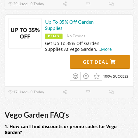
29 Used - 0 Today
Up To 35% Off Garden
Supplies
UP TO 35%
OFF
No Expires
DEALS
Get Up To 35% Off Garden
Supplies At Vego Garden.
...
More
GET DEAL
100% SUCCESS
17 Used - 0 Today
Vego Garden FAQ’s
1. How can I find discounts or promo codes for Vego
Garden?