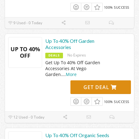
100% SUCCESS
9 Used - 0 Today
Up To 40% Off Garden
Accessories
UP TO 40%
OFF
No Expires
DEALS
Get Up To 40% Off Garden
Accessories At Vego
Garden.
...
More
GET DEAL
100% SUCCESS
12 Used - 0 Today
Up To 40% Off Organic Seeds