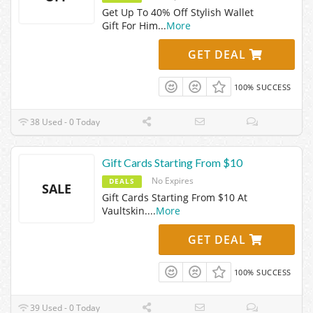
Get Up To 40% Off Stylish Wallet
Gift For Him
...
More
GET DEAL
100% SUCCESS
38 Used - 0 Today
Gift Cards Starting From $10
No Expires
DEALS
SALE
Gift Cards Starting From $10 At
Vaultskin.
...
More
GET DEAL
100% SUCCESS
39 Used - 0 Today