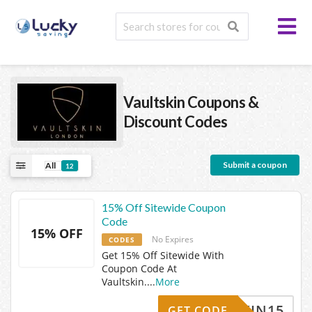
Vaultskin
Coupons &
Discount Codes
Submit a coupon
All
12
15% Off Sitewide Coupon
Code
15% OFF
No Expires
CODES
Get 15% Off Sitewide With
Coupon Code At
Vaultskin.
...
More
LTSKIN15
GET CODE