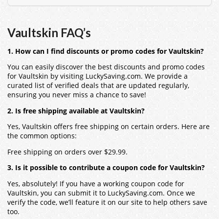
Vaultskin
FAQ’s
1. How can I find discounts or promo codes for Vaultskin?
You can easily discover the best discounts and promo codes
for
Vaultskin
by visiting LuckySaving.com. We provide a
curated list of verified deals that are updated regularly,
ensuring you never miss a chance to save!
2. Is free shipping available at Vaultskin?
Yes,
Vaultskin
offers free shipping on certain orders. Here are
the common options:
Free shipping on orders over $29.99.
3. Is it possible to contribute a coupon code for Vaultskin?
Yes, absolutely! If you have a working coupon code for
Vaultskin
, you can submit it to LuckySaving.com. Once we
verify the code, we’ll feature it on our site to help others save
too.