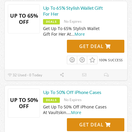
Up To 65% Stylish Wallet Gift
For Her
UP TO 65%
OFF
No Expires
DEALS
Get Up To 65% Stylish Wallet
Gift For Her At
...
More
GET DEAL
100% SUCCESS
32 Used - 0 Today
Up To 50% Off iPhone Cases
UP TO 50%
No Expires
DEALS
OFF
Get Up To 50% Off iPhone Cases
At Vaultskin.
...
More
GET DEAL