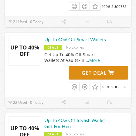
100% SUCCESS
21 Used - 0 Today
Up To 40% Off Smart Wallets
UP TO 40%
No Expires
DEALS
OFF
Get Up To 40% Off Smart
Wallets At Vaultskin.
...
More
GET DEAL
100% SUCCESS
22 Used - 0 Today
Up To 40% Off Stylish Wallet
Gift For Him
UP TO 40%
OFF
No Expires
DEALS