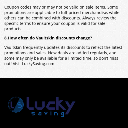
Coupon codes may or may not be valid on sale items. Some
promotions are applicable to full-priced merchandise, while
others can be combined with discounts. Always review the
specific terms to ensure your coupon is valid for sale
products.
8.How often do Vaultskin discounts change?
Vaultskin
frequently updates its discounts to reflect the latest
promotions and sales. New deals are added regularly, and
some may only be available for a limited time, so don’t miss
out! Visit LuckySaving.com