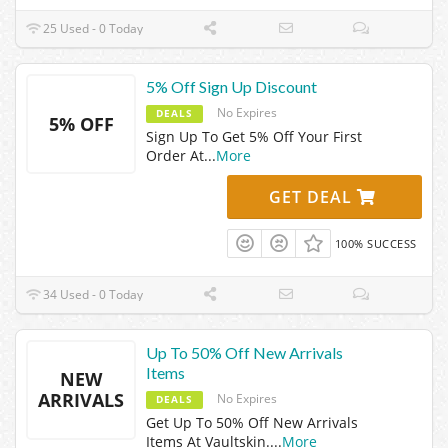
25 Used - 0 Today
5% Off Sign Up Discount
No Expires
DEALS
5% OFF
Sign Up To Get 5% Off Your First
Order At
...
More
GET DEAL
100% SUCCESS
34 Used - 0 Today
Up To 50% Off New Arrivals
Items
NEW
ARRIVALS
No Expires
DEALS
Get Up To 50% Off New Arrivals
Items At Vaultskin.
...
More