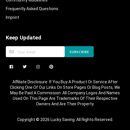
Community Guidelines​
Frequently Asked Questions​
Imprint
Keep Updated
SUBSCRIBE
Affiliate Disclosure: If You Buy A Product Or Service After
Clicking One Of Our Links On Store Pages Or Blog Posts, We
May Be Paid A Commission. All Company Logos And Names
Used On This Page Are Trademarks Of Their Respective
Owners And Are Their Property.
Copyright © 2026 Lucky Saving. All Rights Reserved.