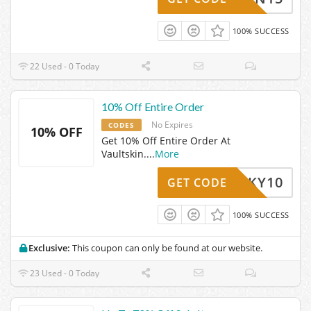
100% SUCCESS
22 Used - 0 Today
10% Off Entire Order
No Expires
CODES
10% OFF
Get 10% Off Entire Order At
Vaultskin.
...
More
-LUCKY10
GET CODE
100% SUCCESS
Exclusive:
This coupon can only be found at our website.
23 Used - 0 Today