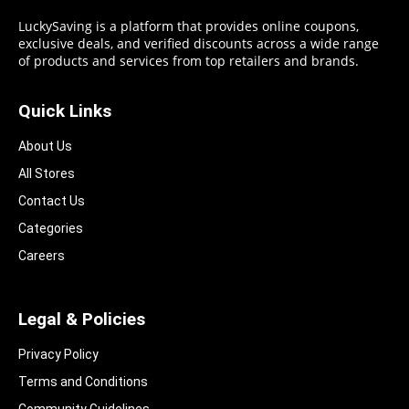
LuckySaving is a platform that provides online coupons,
exclusive deals, and verified discounts across a wide range
of products and services from top retailers and brands.
Quick Links
About Us
All Stores
Contact Us
Categories
Careers
Legal & Policies
Privacy Policy
Terms and Conditions