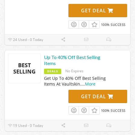
GET DEAL
100% SUCCESS
24 Used - 0 Today
Up To 40% Off Best Selling
Items
BEST
SELLING
No Expires
DEALS
Get Up To 40% Off Best Selling
Items At Vaultskin.
...
More
GET DEAL
100% SUCCESS
19 Used - 0 Today