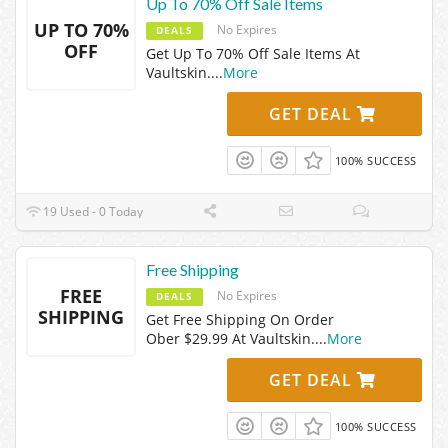
Up To 70% Off Sale Items
UP TO 70%
No Expires
DEALS
OFF
Get Up To 70% Off Sale Items At
Vaultskin.
...
More
GET DEAL
100% SUCCESS
19 Used - 0 Today
Free Shipping
FREE
No Expires
DEALS
SHIPPING
Get Free Shipping On Order
Ober $29.99 At Vaultskin.
...
More
GET DEAL
100% SUCCESS