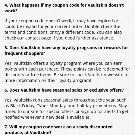
4. What happens if my coupon code for Vaultskin doesn’t
work?
If your coupon code doesn’t work, it may have expired or
could be invalid for your current order. Double-check the
terms and conditions, or try a different code. You can also
check our contact page if you need further assistance.
5. Does Vaultskin have any loyalty programs or rewards for
frequent shoppers?
Yes,
Vaultskin
offers a loyalty program where you can earn
points with each purchase. These points can be redeemed for
discounts or free items. Be sure to check
Vaultskin
website for
more information on their loyalty program!
6. Does Vaultskin have seasonal sales or exclusive offers?
Yes,
Vaultskin
runs seasonal sales throughout the year, such
as Black Friday, Cyber Monday, and holiday promotions. Stay
tuned to our site for special offers, or sign up for alerts to get
notified whenever a new deal is available!
7. Will my coupon code work on already discounted
products at Vaultskin?