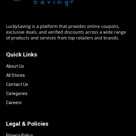
LuckySaving is a platform that provides online coupons,
exclusive deals, and verified discounts across a wide range
of products and services from top retailers and brands.
Quick Links
About Us
All Stores
Contact Us
Categories
Careers
Legal & Policies
Privacy Policy