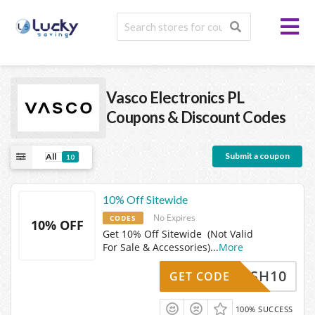
Vasco Electronics PL
Coupons & Discount Codes
Submit a coupon
All
10
10% Off Sitewide
No Expires
CODES
10% OFF
Get 10% Off Sitewide (Not Valid
For Sale & Accessories)
...
More
CASH10
GET CODE
100% SUCCESS