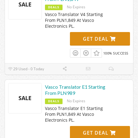
SALE
No Expires
DEALS
Vasco Translator V4 Starting
From PLN1,849 At Vasco
Electronics PL.
GET DEAL
100% SUCCESS
29 Used - 0 Today
Vasco Translator E1 Starting
From PLN989
SALE
No Expires
DEALS
Vasco Translator E1 Starting
From PLN1,849 At Vasco
Electronics PL.
GET DEAL