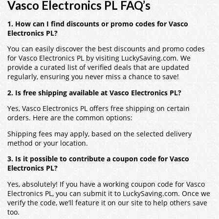
Vasco Electronics PL FAQ’s
1. How can I find discounts or promo codes for Vasco
Electronics PL?
You can easily discover the best discounts and promo codes
for Vasco Electronics PL by visiting LuckySaving.com. We
provide a curated list of verified deals that are updated
regularly, ensuring you never miss a chance to save!
2. Is free shipping available at Vasco Electronics PL?
Yes, Vasco Electronics PL offers free shipping on certain
orders. Here are the common options:
Shipping fees may apply, based on the selected delivery
method or your location.
3. Is it possible to contribute a coupon code for Vasco
Electronics PL?
Yes, absolutely! If you have a working coupon code for Vasco
Electronics PL, you can submit it to LuckySaving.com. Once we
verify the code, we’ll feature it on our site to help others save
too.