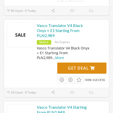
60 Used - 0 Today
Vasco Translator V4 Black
Onyx + E1 Starting From
SALE
PLN2,989
No Expires
DEALS
Vasco Translator V4 Black Onyx
+ E1 Starting From
PLN2,989
...
More
GET DEAL
100% SUCCESS
29 Used - 0 Today
Vasco Translator V4 Starting
From PLN1,849