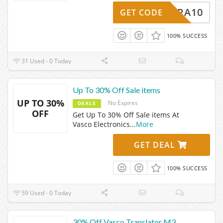
EXTRA10
GET CODE
100% SUCCESS
31 Used - 0 Today
Up To 30% Off Sale items
UP TO 30%
No Expires
DEALS
OFF
Get Up To 30% Off Sale items At
Vasco Electronics
...
More
GET DEAL
100% SUCCESS
59 Used - 0 Today
30% Off Vasco Translator M3