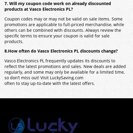
7. Will my coupon code work on already discounted
products at Vasco Electronics PL?
Coupon codes may or may not be valid on sale items. Some
promotions are applicable to full-priced merchandise, while
others can be combined with discounts. Always review the
specific terms to ensure your coupon is valid for sale
products.
8.How often do Vasco Electronics PL discounts change?
Vasco Electronics PL frequently updates its discounts to
reflect the latest promotions and sales. New deals are added
regularly, and some may only be available for a limited time,
so don’t miss out! Visit LuckySaving.com
often to stay up-to-date with the latest offers.