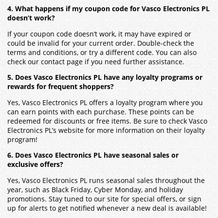
4. What happens if my coupon code for Vasco Electronics PL
doesn’t work?
If your coupon code doesn’t work, it may have expired or
could be invalid for your current order. Double-check the
terms and conditions, or try a different code. You can also
check our contact page if you need further assistance.
5. Does Vasco Electronics PL have any loyalty programs or
rewards for frequent shoppers?
Yes, Vasco Electronics PL offers a loyalty program where you
can earn points with each purchase. These points can be
redeemed for discounts or free items. Be sure to check Vasco
Electronics PL’s website for more information on their loyalty
program!
6. Does Vasco Electronics PL have seasonal sales or
exclusive offers?
Yes, Vasco Electronics PL runs seasonal sales throughout the
year, such as Black Friday, Cyber Monday, and holiday
promotions. Stay tuned to our site for special offers, or sign
up for alerts to get notified whenever a new deal is available!