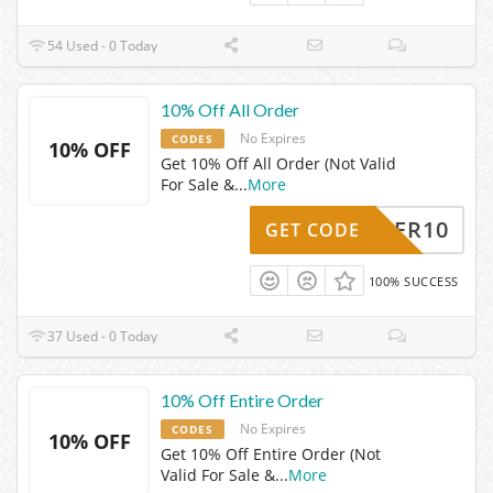
54 Used - 0 Today
10% Off All Order
No Expires
CODES
10% OFF
Get 10% Off All Order (Not Valid
For Sale &
...
More
SUPER10
GET CODE
100% SUCCESS
37 Used - 0 Today
10% Off Entire Order
No Expires
CODES
10% OFF
Get 10% Off Entire Order (Not
Valid For Sale &
...
More