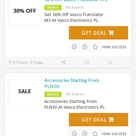
No Expires
DEALS
30% OFF
Get 30% Off Vasco Translator
M3 At Vasco Electronics PL.
GET DEAL
100% SUCCESS
37 Used - 0 Today
Accessories Starting From
PLN50
SALE
No Expires
DEALS
Accessories Starting From
PLN50 At Vasco Electronics PL.
GET DEAL
100% SUCCESS