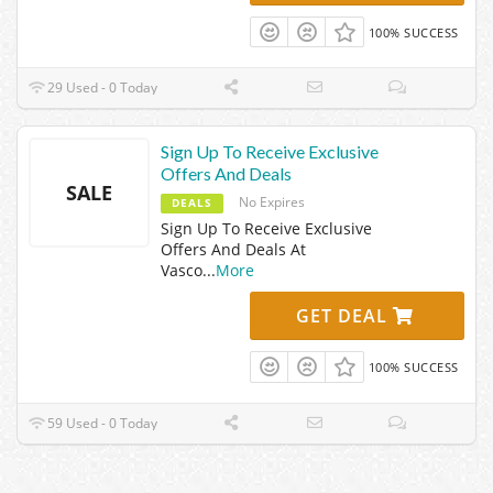
100% SUCCESS
29 Used - 0 Today
Sign Up To Receive Exclusive
Offers And Deals
SALE
No Expires
DEALS
Sign Up To Receive Exclusive
Offers And Deals At
Vasco
...
More
GET DEAL
100% SUCCESS
59 Used - 0 Today