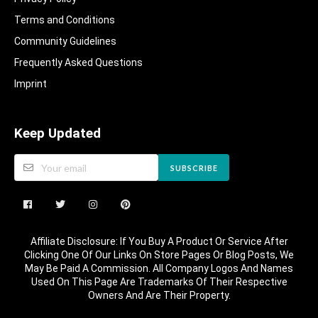
Terms and Conditions
Community Guidelines​
Frequently Asked Questions​
Imprint
Keep Updated
SUBSCRIBE
Affiliate Disclosure: If You Buy A Product Or Service After
Clicking One Of Our Links On Store Pages Or Blog Posts, We
May Be Paid A Commission. All Company Logos And Names
Used On This Page Are Trademarks Of Their Respective
Owners And Are Their Property.