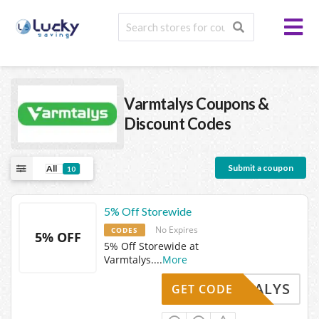
Varmtalys
Coupons &
Discount Codes
Submit a coupon
All
10
5% Off Storewide
No Expires
CODES
5% OFF
5% Off Storewide at
Varmtalys.
...
More
ARMTALYS
GET CODE