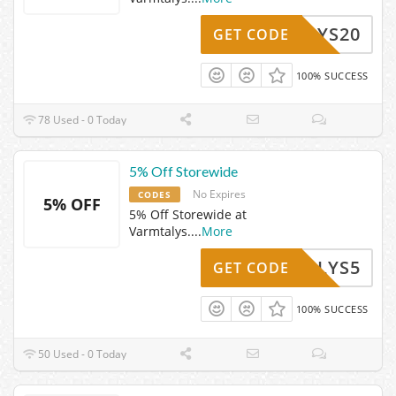
MTALYS20
GET CODE
100% SUCCESS
78 Used - 0 Today
5% Off Storewide
No Expires
CODES
5% OFF
5% Off Storewide at
Varmtalys.
...
More
RMTALYS5
GET CODE
100% SUCCESS
50 Used - 0 Today