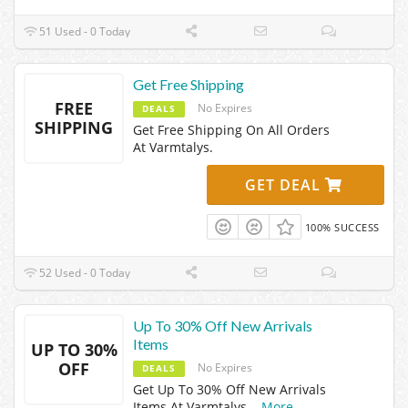
51 Used - 0 Today
Get Free Shipping
FREE
No Expires
DEALS
SHIPPING
Get Free Shipping On All Orders
At Varmtalys.
GET DEAL
100% SUCCESS
52 Used - 0 Today
Up To 30% Off New Arrivals
Items
UP TO 30%
OFF
No Expires
DEALS
Get Up To 30% Off New Arrivals
Items At Varmtalys.
...
More