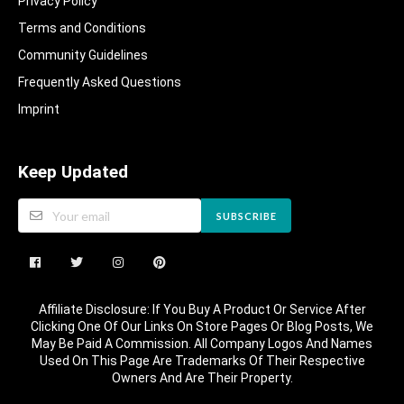
Privacy Policy
Terms and Conditions
Community Guidelines​
Frequently Asked Questions​
Imprint
Keep Updated
SUBSCRIBE
Affiliate Disclosure: If You Buy A Product Or Service After
Clicking One Of Our Links On Store Pages Or Blog Posts, We
May Be Paid A Commission. All Company Logos And Names
Used On This Page Are Trademarks Of Their Respective
Owners And Are Their Property.