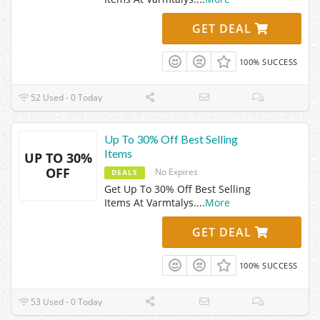
GET DEAL
100% SUCCESS
52 Used - 0 Today
Up To 30% Off Best Selling
Items
UP TO 30%
OFF
No Expires
DEALS
Get Up To 30% Off Best Selling
Items At Varmtalys.
...
More
GET DEAL
100% SUCCESS
53 Used - 0 Today