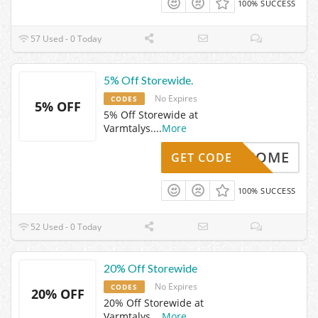
100% SUCCESS
57 Used - 0 Today
5% Off Storewide.
No Expires
CODES
5% OFF
5% Off Storewide at
Varmtalys.
...
More
WELCOME
GET CODE
100% SUCCESS
52 Used - 0 Today
20% Off Storewide
No Expires
CODES
20% OFF
20% Off Storewide at
Varmtalys.
...
More