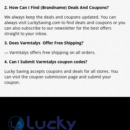
2. How Can I Find (Brandname) Deals And Coupons?
We always keep the deals and coupons updated. You can
always visit LuckySaving.com to find deals and coupons or you
can also subscribe to our newsletter for the best offers
straight to your inbox.
3. Does Varmtalys Offer Free Shipping?
— Varmtalys offers free shipping on all orders.
4. Can I Submit Varmtalys coupon codes?
Lucky Saving accepts coupons and deals for all stores. You
can visit the coupon submission page and submit your
coupon.