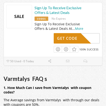
Sign Up To Receive Exclusive
Offers & Latest Deals
SALE
No Expires
CODES
Sign Up To Receive Exclusive
Offers & Latest Deals At
...
More
GET CODE
100% SUCCESS
50 Used - 0 Today
Varmtalys FAQ s
1. How Much Can I save from Varmtalys with coupon
codes?
The Average savings from Varmtalys with through our deals
with coupons are 50%.