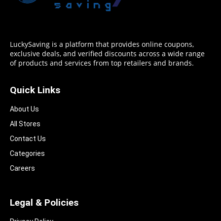
LuckySaving is a platform that provides online coupons,
exclusive deals, and verified discounts across a wide range
of products and services from top retailers and brands.
Quick Links
About Us
All Stores
Contact Us
Categories
Careers
Legal & Policies