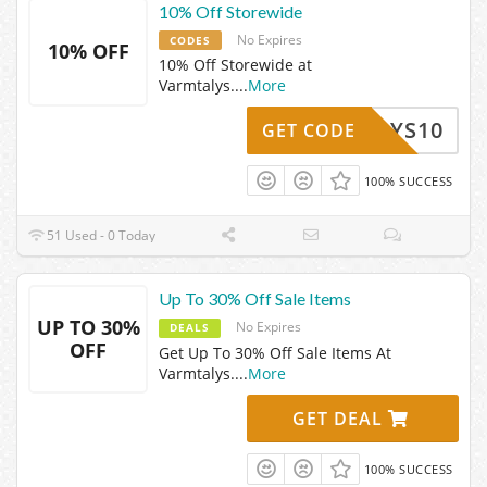
10% Off Storewide
No Expires
CODES
10% OFF
10% Off Storewide at
Varmtalys.
...
More
MTALYS10
GET CODE
100% SUCCESS
51 Used - 0 Today
Up To 30% Off Sale Items
UP TO 30%
No Expires
DEALS
OFF
Get Up To 30% Off Sale Items At
Varmtalys.
...
More
GET DEAL
100% SUCCESS