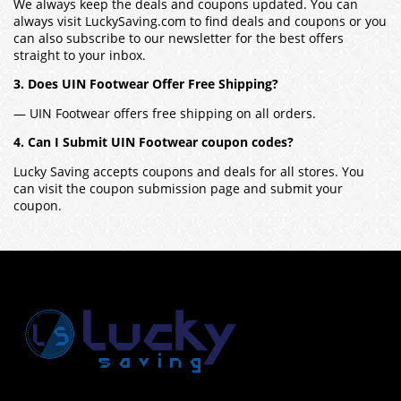
We always keep the deals and coupons updated. You can
always visit LuckySaving.com to find deals and coupons or you
can also subscribe to our newsletter for the best offers
straight to your inbox.
3. Does UIN Footwear Offer Free Shipping?
— UIN Footwear offers free shipping on all orders.
4. Can I Submit UIN Footwear coupon codes?
Lucky Saving accepts coupons and deals for all stores. You
can visit the coupon submission page and submit your
coupon.