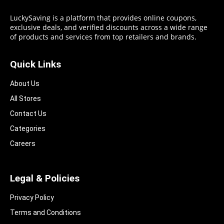
LuckySaving is a platform that provides online coupons,
exclusive deals, and verified discounts across a wide range
of products and services from top retailers and brands.
Quick Links
About Us
All Stores
Contact Us
Categories
Careers
Legal & Policies
Privacy Policy
Terms and Conditions