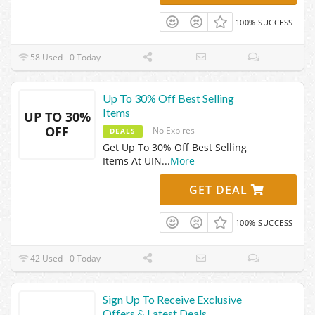
100% SUCCESS
58 Used - 0 Today
Up To 30% Off Best Selling
Items
UP TO 30%
OFF
No Expires
DEALS
Get Up To 30% Off Best Selling
Items At UIN
...
More
GET DEAL
100% SUCCESS
42 Used - 0 Today
Sign Up To Receive Exclusive
Offers & Latest Deals