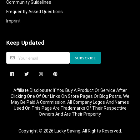
Community Guidelines​
Frequently Asked Questions​
Imprint
Keep Updated
SUBSCRIBE
Affiliate Disclosure: If You Buy A Product Or Service After
Clicking One Of Our Links On Store Pages Or Blog Posts, We
May Be Paid A Commission. All Company Logos And Names
Used On This Page Are Trademarks Of Their Respective
Owners And Are Their Property.
Copyright © 2026 Lucky Saving. All Rights Reserved.