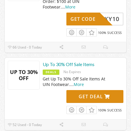
Order: $100 at UIN
Footwear.
...
More
VICKY10
GET CODE
100% SUCCESS
66 Used - 0 Today
Up To 30% Off Sale Items
UP TO 30%
No Expires
DEALS
OFF
Get Up To 30% Off Sale Items At
UIN Footwear.
...
More
GET DEAL
100% SUCCESS
52 Used - 0 Today