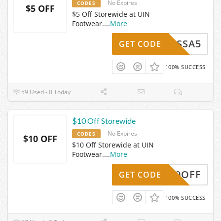
No Expires
CODES
$5 OFF
$5 Off Storewide at UIN
Footwear.
...
More
VANESSA5
GET CODE
100% SUCCESS
59 Used - 0 Today
$10 Off Storewide
No Expires
CODES
$10 OFF
$10 Off Storewide at UIN
Footwear.
...
More
UIN10OFF
GET CODE
100% SUCCESS