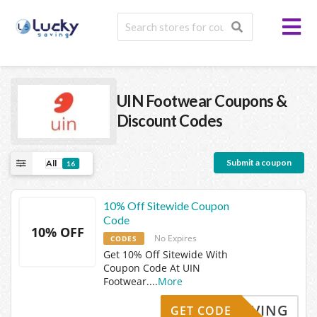
UIN Footwear
Coupons &
Discount Codes
Submit a coupon
All
16
10% Off Sitewide Coupon
Code
10% OFF
No Expires
CODES
Get 10% Off Sitewide With
Coupon Code At UIN
Footwear.
...
More
KYSAVING
GET CODE