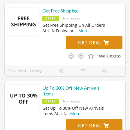
Get Free Shipping
FREE
No Expires
DEALS
SHIPPING
Get Free Shipping On All Orders
At UIN Footwear.
...
More
GET DEAL
100% SUCCESS
62 Used - 0 Today
Up To 30% Off New Arrivals
Items
UP TO 30%
OFF
No Expires
DEALS
Get Up To 30% Off New Arrivals
Items At UIN
...
More
GET DEAL