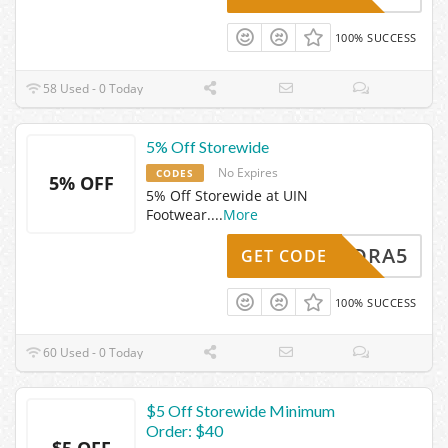
100% SUCCESS
58 Used - 0 Today
5% Off Storewide
No Expires
CODES
5% OFF
5% Off Storewide at UIN
Footwear.
...
More
LEANDRA5
GET CODE
100% SUCCESS
60 Used - 0 Today
$5 Off Storewide Minimum
Order: $40
$5 OFF