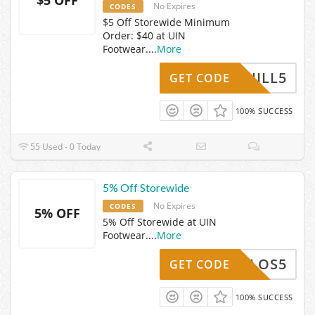
No Expires
CODES
$5 Off Storewide Minimum
Order: $40 at UIN
Footwear.
...
More
JILL5
GET CODE
100% SUCCESS
55 Used - 0 Today
5% Off Storewide
No Expires
CODES
5% OFF
5% Off Storewide at UIN
Footwear.
...
More
CARLOS5
GET CODE
100% SUCCESS