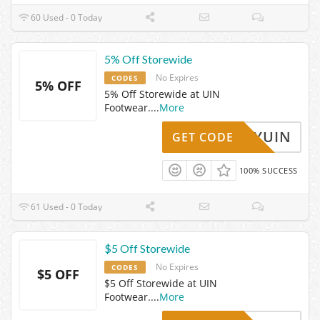
60 Used - 0 Today
5% Off Storewide
No Expires
CODES
5% OFF
5% Off Storewide at UIN
Footwear.
...
More
ABBYUIN
GET CODE
100% SUCCESS
61 Used - 0 Today
$5 Off Storewide
No Expires
CODES
$5 OFF
$5 Off Storewide at UIN
Footwear.
...
More