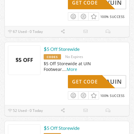
MISTYUIN
GET CODE
100% SUCCESS
67 Used - 0 Today
$5 Off Storewide
No Expires
CODES
$5 OFF
$5 Off Storewide at UIN
Footwear.
...
More
FANIAUIN
GET CODE
100% SUCCESS
52 Used - 0 Today
$5 Off Storewide