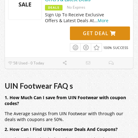
SALE
No Expires
DEALS
Sign Up To Receive Exclusive
Offers & Latest Deals At
...
More
GET DEAL
100% SUCCESS
58 Used - 0 Today
UIN Footwear FAQ s
1. How Much Can I save from UIN Footwear with coupon
codes?
The Average savings from UIN Footwear with through our
deals with coupons are 50%.
2. How Can I Find UIN Footwear Deals And Coupons?