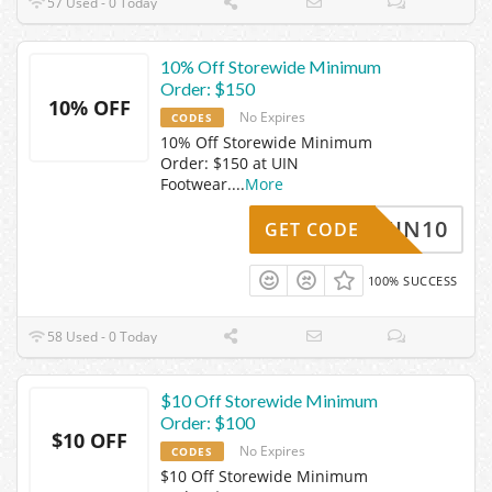
57 Used - 0 Today
10% Off Storewide Minimum
Order: $150
10% OFF
No Expires
CODES
10% Off Storewide Minimum
Order: $150 at UIN
Footwear.
...
More
UIN10
GET CODE
100% SUCCESS
58 Used - 0 Today
$10 Off Storewide Minimum
Order: $100
$10 OFF
No Expires
CODES
$10 Off Storewide Minimum