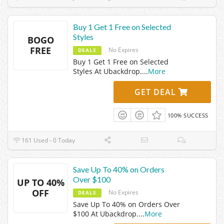
Buy 1 Get 1 Free on Selected
Styles
BOGO
FREE
No Expires
DEALS
Buy 1 Get 1 Free on Selected
Styles At Ubackdrop.
...
More
GET DEAL
100% SUCCESS
161 Used - 0 Today
Save Up To 40% on Orders
Over $100
UP TO 40%
OFF
No Expires
DEALS
Save Up To 40% on Orders Over
$100 At Ubackdrop.
...
More