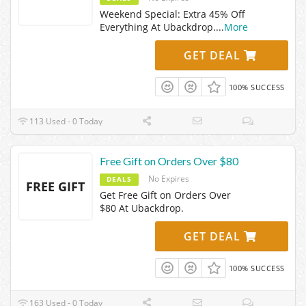
Weekend Special: Extra 45% Off
Everything At Ubackdrop.
...
More
GET DEAL
100% SUCCESS
113 Used - 0 Today
Free Gift on Orders Over $80
No Expires
DEALS
FREE GIFT
Get Free Gift on Orders Over
$80 At Ubackdrop.
GET DEAL
100% SUCCESS
163 Used - 0 Today