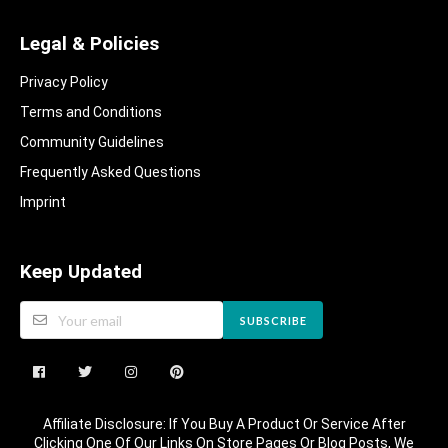
Legal & Policies
Privacy Policy
Terms and Conditions
Community Guidelines​
Frequently Asked Questions​
Imprint
Keep Updated
SUBSCRIBE
Affiliate Disclosure: If You Buy A Product Or Service After
Clicking One Of Our Links On Store Pages Or Blog Posts, We