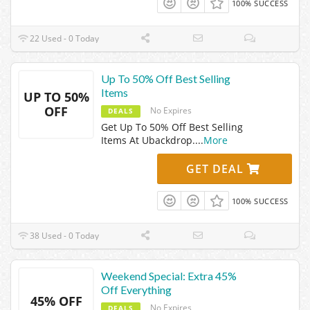
100% SUCCESS
22 Used - 0 Today
Up To 50% Off Best Selling
Items
UP TO 50%
OFF
No Expires
DEALS
Get Up To 50% Off Best Selling
Items At Ubackdrop.
...
More
GET DEAL
100% SUCCESS
38 Used - 0 Today
Weekend Special: Extra 45%
Off Everything
45% OFF
No Expires
DEALS