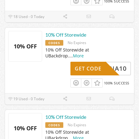
100% SUCCESS
18 Used - 0 Today
10% Off Storewide
No Expires
CODES
10% OFF
10% Off Storewide at
UBackdrop.
...
More
BARNA10
GET CODE
100% SUCCESS
19 Used - 0 Today
10% Off Storewide
No Expires
CODES
10% OFF
10% Off Storewide at
UBackdrop.
...
More