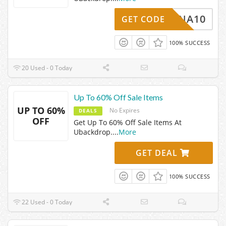
YBARNA10
GET CODE
100% SUCCESS
20 Used - 0 Today
Up To 60% Off Sale Items
UP TO 60%
No Expires
DEALS
OFF
Get Up To 60% Off Sale Items At
Ubackdrop.
...
More
GET DEAL
100% SUCCESS
22 Used - 0 Today