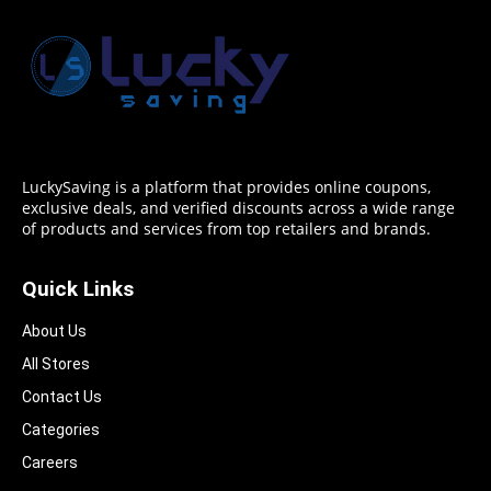
LuckySaving is a platform that provides online coupons,
exclusive deals, and verified discounts across a wide range
of products and services from top retailers and brands.
Quick Links
About Us
All Stores
Contact Us
Categories
Careers