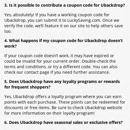
3. Is it possible to contribute a coupon code for Ubackdrop?
Yes, absolutely! If you have a working coupon code for
Ubackdrop, you can submit it to LuckySaving.com. Once we
verify the code, we’ll feature it on our site to help others save
too.
4. What happens if my coupon code for Ubackdrop doesn’t
work?
If your coupon code doesn’t work, it may have expired or
could be invalid for your current order. Double-check the
terms and conditions, or try a different code. You can also
check our contact page if you need further assistance.
5. Does Ubackdrop have any loyalty programs or rewards
for frequent shoppers?
Yes, Ubackdrop offers a loyalty program where you can earn
points with each purchase. These points can be redeemed for
discounts or free items. Be sure to check Ubackdrop website
for more information on their loyalty program!
6. Does Ubackdrop have seasonal sales or exclusive offers?