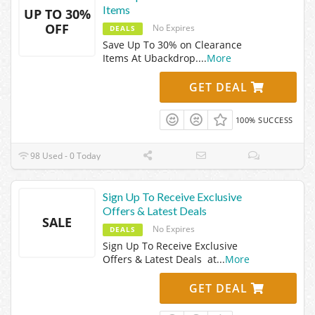
Items
UP TO 30%
OFF
No Expires
DEALS
Save Up To 30% on Clearance
Items At Ubackdrop.
...
More
GET DEAL
100% SUCCESS
98 Used - 0 Today
Sign Up To Receive Exclusive
Offers & Latest Deals
SALE
No Expires
DEALS
Sign Up To Receive Exclusive
Offers & Latest Deals at
...
More
GET DEAL