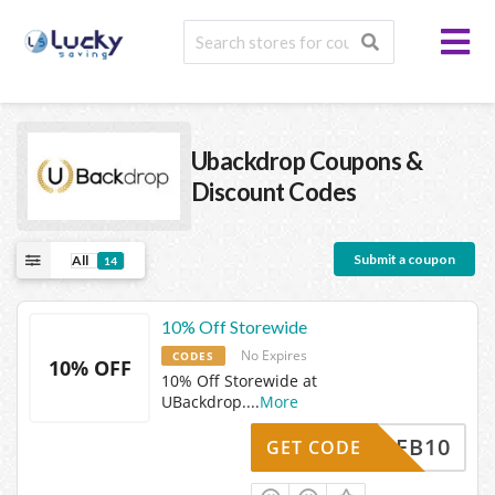
Ubackdrop
Coupons &
Discount Codes
Submit a coupon
All
14
10% Off Storewide
No Expires
CODES
10% OFF
10% Off Storewide at
UBackdrop.
...
More
FB10
GET CODE