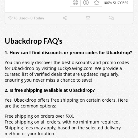
100% SUCCESS
78 Used - 0 Today
Ubackdrop FAQ’s
1. How can I find discounts or promo codes for Ubackdrop?
You can easily discover the best discounts and promo codes
for Ubackdrop by visiting LuckySaving.com. We provide a
curated list of verified deals that are updated regularly,
ensuring you never miss a chance to save!
2. Is free shipping available at Ubackdrop?
Yes, Ubackdrop offers free shipping on certain orders. Here
are the common options:
Free shipping on orders over $XX.
Free shipping on all orders, with no minimum required.
Shipping fees may apply, based on the selected delivery
method or your location.