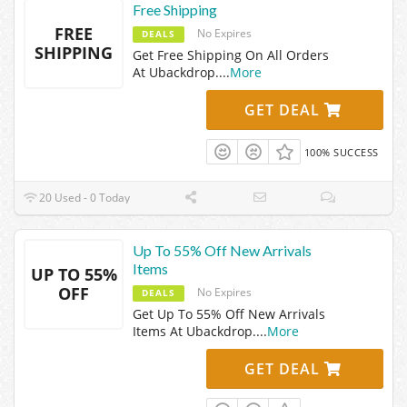
Free Shipping
FREE
No Expires
DEALS
SHIPPING
Get Free Shipping On All Orders
At Ubackdrop.
...
More
GET DEAL
100% SUCCESS
20 Used - 0 Today
Up To 55% Off New Arrivals
Items
UP TO 55%
OFF
No Expires
DEALS
Get Up To 55% Off New Arrivals
Items At Ubackdrop.
...
More
GET DEAL