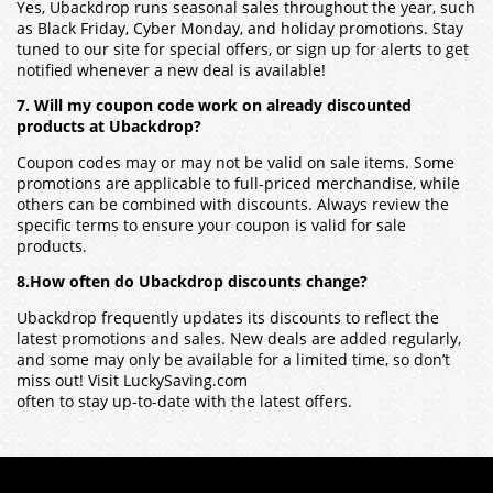
Yes, Ubackdrop runs seasonal sales throughout the year, such
as Black Friday, Cyber Monday, and holiday promotions. Stay
tuned to our site for special offers, or sign up for alerts to get
notified whenever a new deal is available!
7. Will my coupon code work on already discounted
products at Ubackdrop?
Coupon codes may or may not be valid on sale items. Some
promotions are applicable to full-priced merchandise, while
others can be combined with discounts. Always review the
specific terms to ensure your coupon is valid for sale
products.
8.How often do Ubackdrop discounts change?
Ubackdrop frequently updates its discounts to reflect the
latest promotions and sales. New deals are added regularly,
and some may only be available for a limited time, so don’t
miss out! Visit LuckySaving.com
often to stay up-to-date with the latest offers.