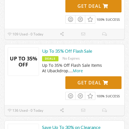
GET DEAL
100% SUCCESS
109 Used - 0 Today
Up To 35% Off Flash Sale
UP TO 35%
No Expires
DEALS
OFF
Up To 35% Off Flash Sale Items
At Ubackdrop.
...
More
GET DEAL
100% SUCCESS
136 Used - 0 Today
Save Up To 30% on Clearance