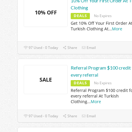
10% Off Your First Order At T
Clothing
10% OFF
DEALS
No Expires
Get 10% Off Your First Order A
Turkish Clothing At
...
More
97 Used - 0 Today
Share
Email
Referral Program $100 credit 
every referral
SALE
DEALS
No Expires
Referral Program $100 credit f
every referral At Turkish
Clothing
...
More
97 Used - 0 Today
Share
Email