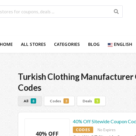
HOME
ALL STORES
CATEGORIES
BLOG
ENGLISH
Turkish Clothing Manufacturer
Codes
All
Codes
Deals
8
3
5
40% Off Sitewide Coupon Co
CODES
No Expires
40% OFF