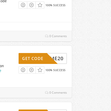
Code
100% SUCCESS
0 Comments
ELCOME20
GET CODE
pon
e
100% SUCCESS
0 Comments