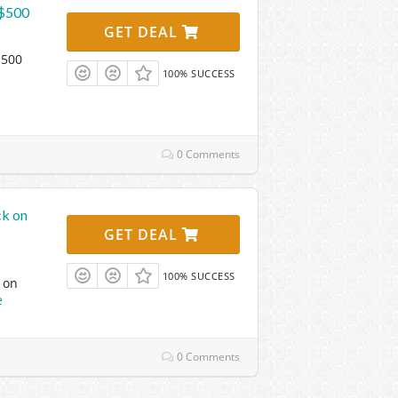
 $500
GET DEAL
$500
100% SUCCESS
0 Comments
ck on
GET DEAL
100% SUCCESS
 on
e
0 Comments