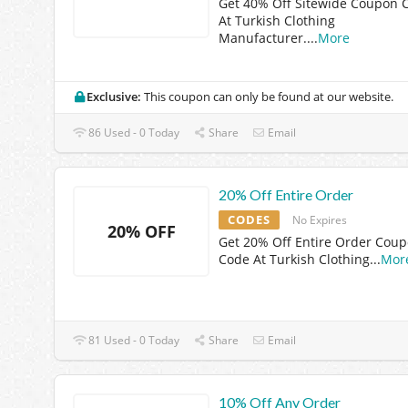
Get 40% Off Sitewide Coupon 
At Turkish Clothing
Manufacturer.
...
More
Exclusive:
This coupon can only be found at our website.
86 Used - 0 Today
Share
Email
20% Off Entire Order
CODES
No Expires
20% OFF
Get 20% Off Entire Order Cou
Code At Turkish Clothing
...
Mor
81 Used - 0 Today
Share
Email
10% Off Any Order