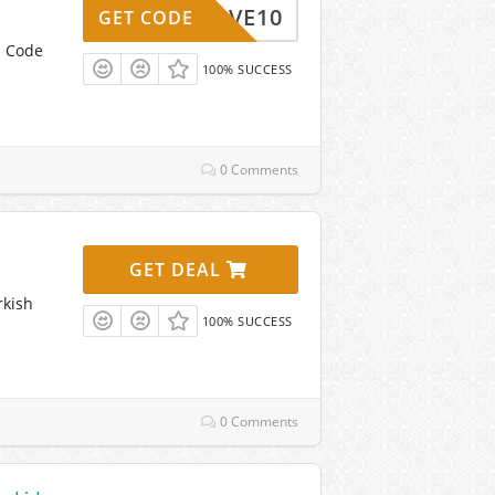
SAVE10
GET CODE
n Code
100% SUCCESS
0 Comments
GET DEAL
rkish
100% SUCCESS
0 Comments