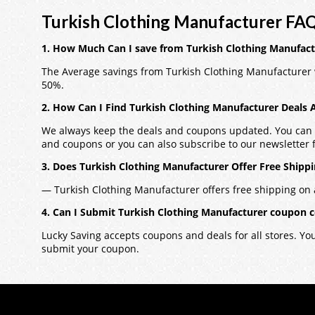
Turkish Clothing Manufacturer FAQ
1. How Much Can I save from Turkish Clothing Manufac
The Average savings from Turkish Clothing Manufacturer 
50%.
2. How Can I Find Turkish Clothing Manufacturer Deals
We always keep the deals and coupons updated. You can a
and coupons or you can also subscribe to our newsletter fo
3. Does Turkish Clothing Manufacturer Offer Free Shipp
— Turkish Clothing Manufacturer offers free shipping on a
4. Can I Submit Turkish Clothing Manufacturer coupon 
Lucky Saving accepts coupons and deals for all stores. Y
submit your coupon.