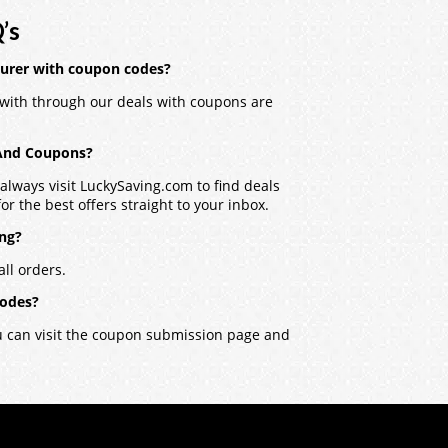
’s
turer with coupon codes?
with through our deals with coupons are
 And Coupons?
lways visit LuckySaving.com to find deals
r the best offers straight to your inbox.
ing?
ll orders.
codes?
ou can visit the coupon submission page and