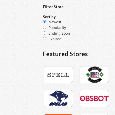
Filter Store
Sort by
Newest
Popularity
Ending Soon
Expired
Featured Stores