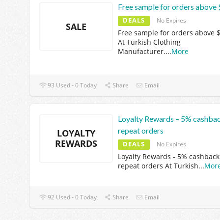
Free sample for orders above
DEALS
No Expires
SALE
Free sample for orders above 
At Turkish Clothing
Manufacturer.
...
More
93 Used - 0 Today
Share
Email
Loyalty Rewards – 5% cashba
repeat orders
LOYALTY
REWARDS
DEALS
No Expires
Loyalty Rewards - 5% cashback
repeat orders At Turkish
...
Mor
92 Used - 0 Today
Share
Email