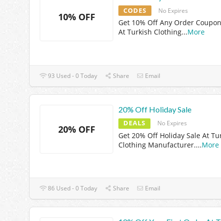
CODES
No Expires
10% OFF
Get 10% Off Any Order Coupo
At Turkish Clothing
...
More
93 Used - 0 Today
Share
Email
20% Off Holiday Sale
DEALS
No Expires
20% OFF
Get 20% Off Holiday Sale At Tu
Clothing Manufacturer.
...
More
86 Used - 0 Today
Share
Email