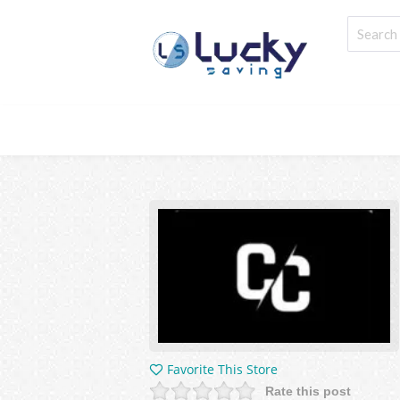
Favorite This Store
Rate this post