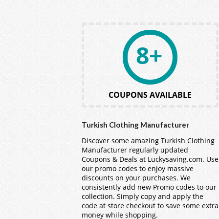
8+
COUPONS AVAILABLE
Turkish Clothing Manufacturer
Discover some amazing Turkish Clothing
Manufacturer regularly updated
Coupons & Deals at Luckysaving.com. Use
our promo codes to enjoy massive
discounts on your purchases. We
consistently add new Promo codes to our
collection. Simply copy and apply the
code at store checkout to save some extra
money while shopping.