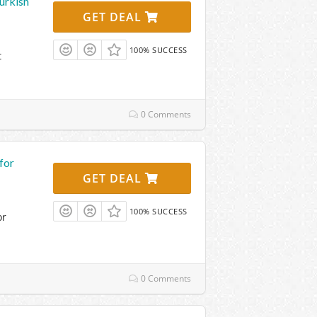
urkish
GET DEAL
100% SUCCESS
t
0 Comments
for
GET DEAL
100% SUCCESS
or
0 Comments