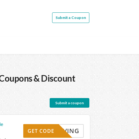
Submit a Coupon
Coupons & Discount
Submit a coupon
de
KYSAVING
GET CODE