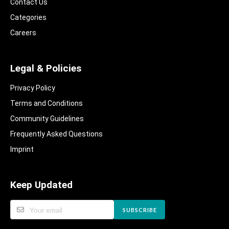
Contact Us
Categories
Careers
Legal & Policies
Privacy Policy
Terms and Conditions
Community Guidelines​
Frequently Asked Questions​
Imprint
Keep Updated
SUBSCRIBE