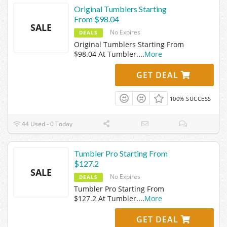
Original Tumblers Starting
From $98.04
SALE
No Expires
DEALS
Original Tumblers Starting From
$98.04 At Tumbler.
...
More
GET DEAL
100% SUCCESS
44 Used - 0 Today
Tumbler Pro Starting From
$127.2
SALE
No Expires
DEALS
Tumbler Pro Starting From
$127.2 At Tumbler.
...
More
GET DEAL