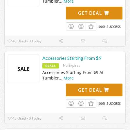
Tumbler.
...
More
GET DEAL
100% SUCCESS
48 Used - 0 Today
Accessories Starting From $9
No Expires
DEALS
SALE
Accessories Starting From $9 At
Tumbler.
...
More
GET DEAL
100% SUCCESS
43 Used - 0 Today