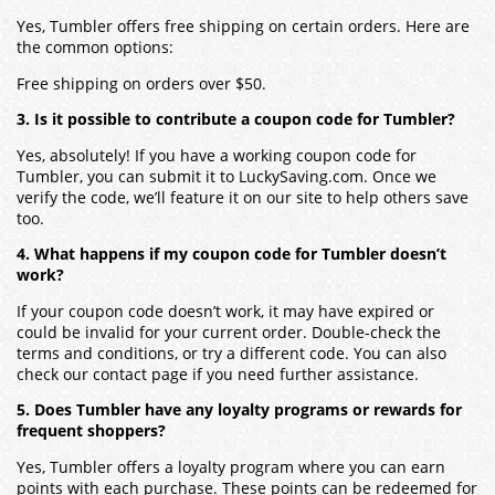
Yes, Tumbler offers free shipping on certain orders. Here are
the common options:
Free shipping on orders over $50.
3. Is it possible to contribute a coupon code for Tumbler?
Yes, absolutely! If you have a working coupon code for
Tumbler, you can submit it to LuckySaving.com. Once we
verify the code, we’ll feature it on our site to help others save
too.
4. What happens if my coupon code for Tumbler doesn’t
work?
If your coupon code doesn’t work, it may have expired or
could be invalid for your current order. Double-check the
terms and conditions, or try a different code. You can also
check our contact page if you need further assistance.
5. Does Tumbler have any loyalty programs or rewards for
frequent shoppers?
Yes, Tumbler offers a loyalty program where you can earn
points with each purchase. These points can be redeemed for