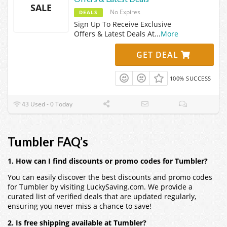
SALE
No Expires
DEALS
Sign Up To Receive Exclusive
Offers & Latest Deals At
...
More
GET DEAL
100% SUCCESS
43 Used - 0 Today
Tumbler FAQ’s
1. How can I find discounts or promo codes for Tumbler?
You can easily discover the best discounts and promo codes
for Tumbler by visiting LuckySaving.com. We provide a
curated list of verified deals that are updated regularly,
ensuring you never miss a chance to save!
2. Is free shipping available at Tumbler?