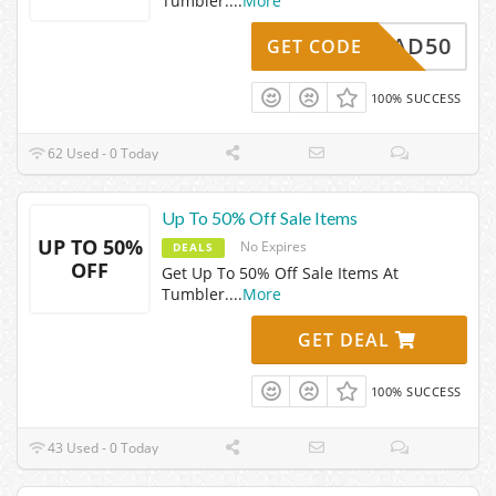
Tumbler.
...
More
DAD50
GET CODE
100% SUCCESS
62 Used - 0 Today
Up To 50% Off Sale Items
UP TO 50%
No Expires
DEALS
OFF
Get Up To 50% Off Sale Items At
Tumbler.
...
More
GET DEAL
100% SUCCESS
43 Used - 0 Today