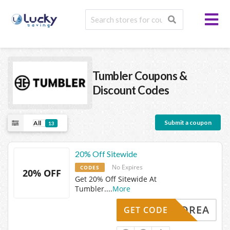
Tumbler
Coupons &
Discount Codes
Submit a coupon
All
13
20% Off Sitewide
No Expires
CODES
20% OFF
Get 20% Off Sitewide At
Tumbler.
...
More
ANDREA
GET CODE