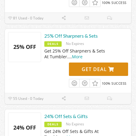
100% SUCCESS
81 Used - 0 Today
25% Off Sharpners & Sets
No Expires
DEALS
25% OFF
Get 25% Off Sharpners & Sets
At Tumbler.
...
More
GET DEAL
100% SUCCESS
55 Used - 0 Today
24% Off Sets & Gifts
No Expires
DEALS
24% OFF
Get 24% Off Sets & Gifts At