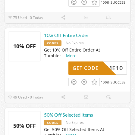
100% SUCCESS
75 Used - 0 Today
10% Off Entire Order
No Expires
CODES
10% OFF
Get 10% Off Entire Order At
Tumbler.
...
More
ELCOME10
GET CODE
100% SUCCESS
49 Used - 0 Today
50% Off Selected Items
No Expires
CODES
50% OFF
Get 50% Off Selected Items At