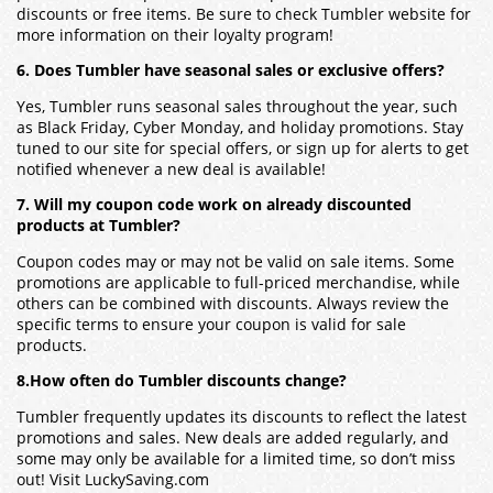
discounts or free items. Be sure to check Tumbler website for
more information on their loyalty program!
6. Does Tumbler have seasonal sales or exclusive offers?
Yes, Tumbler runs seasonal sales throughout the year, such
as Black Friday, Cyber Monday, and holiday promotions. Stay
tuned to our site for special offers, or sign up for alerts to get
notified whenever a new deal is available!
7. Will my coupon code work on already discounted
products at Tumbler?
Coupon codes may or may not be valid on sale items. Some
promotions are applicable to full-priced merchandise, while
others can be combined with discounts. Always review the
specific terms to ensure your coupon is valid for sale
products.
8.How often do Tumbler discounts change?
Tumbler frequently updates its discounts to reflect the latest
promotions and sales. New deals are added regularly, and
some may only be available for a limited time, so don’t miss
out! Visit LuckySaving.com