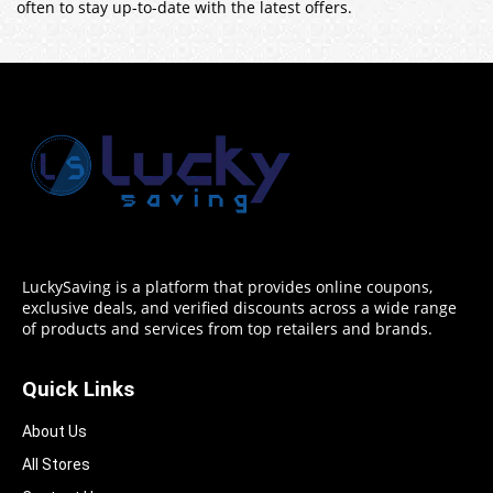
often to stay up-to-date with the latest offers.
LuckySaving is a platform that provides online coupons,
exclusive deals, and verified discounts across a wide range
of products and services from top retailers and brands.
Quick Links
About Us
All Stores