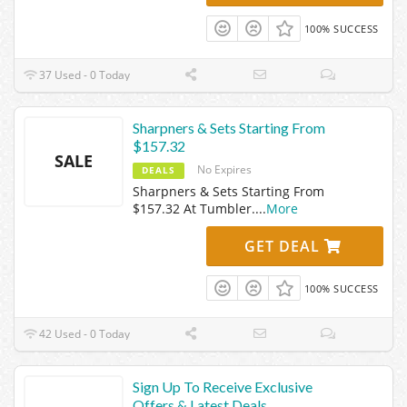
100% SUCCESS
37 Used - 0 Today
Sharpners & Sets Starting From
$157.32
SALE
No Expires
DEALS
Sharpners & Sets Starting From
$157.32 At Tumbler.
...
More
GET DEAL
100% SUCCESS
42 Used - 0 Today
Sign Up To Receive Exclusive
Offers & Latest Deals