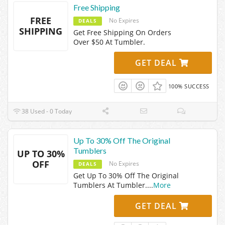
Free Shipping
FREE
No Expires
DEALS
SHIPPING
Get Free Shipping On Orders
Over $50 At Tumbler.
GET DEAL
100% SUCCESS
38 Used - 0 Today
Up To 30% Off The Original
Tumblers
UP TO 30%
OFF
No Expires
DEALS
Get Up To 30% Off The Original
Tumblers At Tumbler.
...
More
GET DEAL