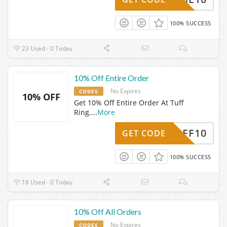
100% SUCCESS
23 Used - 0 Today
10% Off Entire Order
No Expires
CODES
10% OFF
Get 10% Off Entire Order At Tuff
Ring.
...
More
24TUFF10
GET CODE
100% SUCCESS
18 Used - 0 Today
10% Off All Orders
No Expires
CODES