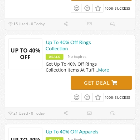
100% SUCCESS
15 Used - 0 Today
Up To 40% Off Rings
Collection
UP TO 40%
OFF
No Expires
DEALS
Get Up To 40% Off Rings
Collection Items At Tuff
...
More
GET DEAL
100% SUCCESS
21 Used - 0 Today
Up To 40% Off Apparels
UP TO 40%
No Expires
DEALS