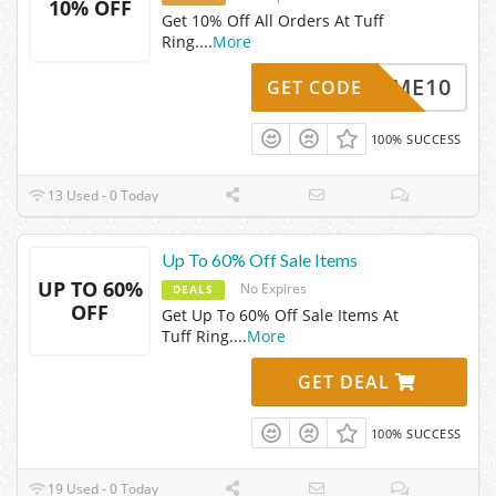
10% OFF
Get 10% Off All Orders At Tuff
Ring.
...
More
ELCOME10
GET CODE
100% SUCCESS
13 Used - 0 Today
Up To 60% Off Sale Items
UP TO 60%
No Expires
DEALS
OFF
Get Up To 60% Off Sale Items At
Tuff Ring.
...
More
GET DEAL
100% SUCCESS
19 Used - 0 Today