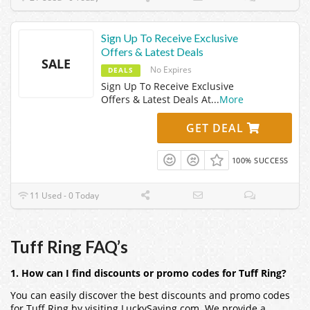
Sign Up To Receive Exclusive
Offers & Latest Deals
SALE
No Expires
DEALS
Sign Up To Receive Exclusive
Offers & Latest Deals At
...
More
GET DEAL
100% SUCCESS
11 Used - 0 Today
Tuff Ring FAQ’s
1. How can I find discounts or promo codes for Tuff Ring?
You can easily discover the best discounts and promo codes
for Tuff Ring by visiting LuckySaving.com. We provide a