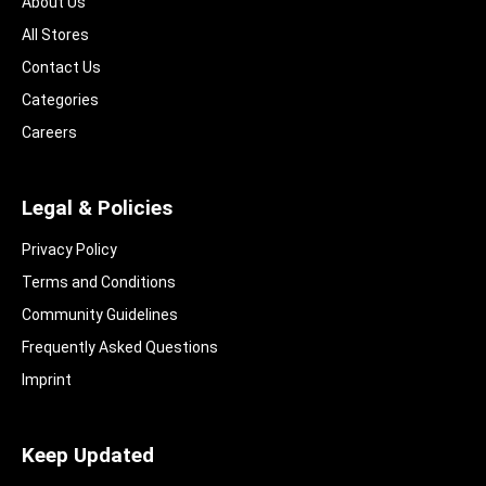
About Us
All Stores
Contact Us
Categories
Careers
Legal & Policies
Privacy Policy
Terms and Conditions
Community Guidelines​
Frequently Asked Questions​
Imprint
Keep Updated