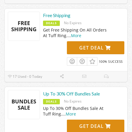
Free Shipping
FREE
No Expires
DEALS
SHIPPING
Get Free Shipping On All Orders
At Tuff Ring.
...
More
GET DEAL
100% SUCCESS
17 Used - 0 Today
Up To 30% Off Bundles Sale
BUNDLES
No Expires
DEALS
SALE
Up To 30% Off Bundles Sale At
Tuff Ring.
...
More
GET DEAL