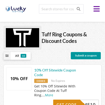
Tuff Ring
Coupons &
Discount Codes
Submit a coupon
All
10
10% Off Sitewide Coupon
Code
10% OFF
No Expires
CODES
Get 10% Off Sitewide With
Coupon Code At Tuff
Ring.
...
More
ELCOME10
GET CODE