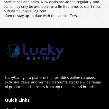
promotions and sales. New deals are added regularly, and
some may only be available for a limited time, so don’t miss
out! Visit LuckySaving.com
often to stay up-to-date with the latest offers.
LuckySaving is a platform that provides online coupons,
exclusive deals, and verified discounts across a wide range
of products and services from top retailers and brands.
Quick Links