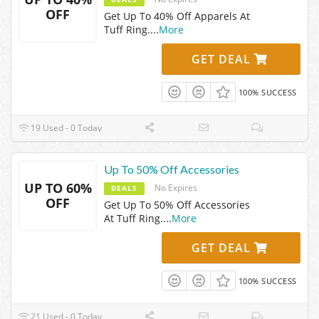
OFF
Get Up To 40% Off Apparels At
Tuff Ring.
...
More
GET DEAL
100% SUCCESS
19 Used - 0 Today
Up To 50% Off Accessories
UP TO 60%
No Expires
DEALS
OFF
Get Up To 50% Off Accessories
At Tuff Ring.
...
More
GET DEAL
100% SUCCESS
21 Used - 0 Today