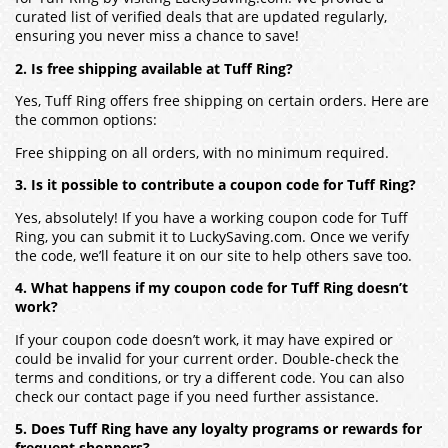
curated list of verified deals that are updated regularly,
ensuring you never miss a chance to save!
2. Is free shipping available at Tuff Ring?
Yes, Tuff Ring offers free shipping on certain orders. Here are
the common options:
Free shipping on all orders, with no minimum required.
3. Is it possible to contribute a coupon code for Tuff Ring?
Yes, absolutely! If you have a working coupon code for Tuff
Ring, you can submit it to LuckySaving.com. Once we verify
the code, we’ll feature it on our site to help others save too.
4. What happens if my coupon code for Tuff Ring doesn’t
work?
If your coupon code doesn’t work, it may have expired or
could be invalid for your current order. Double-check the
terms and conditions, or try a different code. You can also
check our contact page if you need further assistance.
5. Does Tuff Ring have any loyalty programs or rewards for