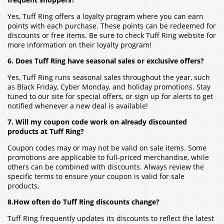
frequent shoppers?
Yes, Tuff Ring offers a loyalty program where you can earn
points with each purchase. These points can be redeemed for
discounts or free items. Be sure to check Tuff Ring website for
more information on their loyalty program!
6. Does Tuff Ring have seasonal sales or exclusive offers?
Yes, Tuff Ring runs seasonal sales throughout the year, such
as Black Friday, Cyber Monday, and holiday promotions. Stay
tuned to our site for special offers, or sign up for alerts to get
notified whenever a new deal is available!
7. Will my coupon code work on already discounted
products at Tuff Ring?
Coupon codes may or may not be valid on sale items. Some
promotions are applicable to full-priced merchandise, while
others can be combined with discounts. Always review the
specific terms to ensure your coupon is valid for sale
products.
8.How often do Tuff Ring discounts change?
Tuff Ring frequently updates its discounts to reflect the latest