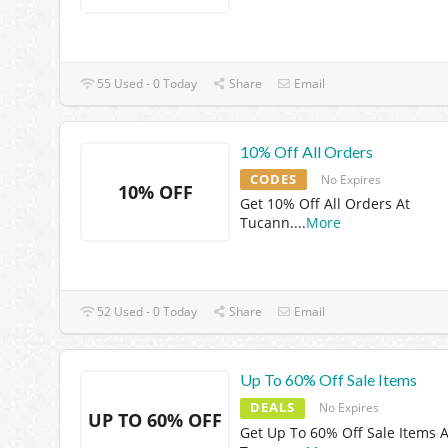
55 Used - 0 Today
Share
Email
10% Off All Orders
CODES
No Expires
10% OFF
Get 10% Off All Orders At
Tucann.
...
More
52 Used - 0 Today
Share
Email
Up To 60% Off Sale Items
DEALS
No Expires
UP TO 60% OFF
Get Up To 60% Off Sale Items A