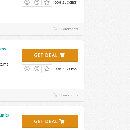
100% SUCCESS
0 Comments
ems
GET DEAL
Items
100% SUCCESS
0 Comments
runks
GET DEAL