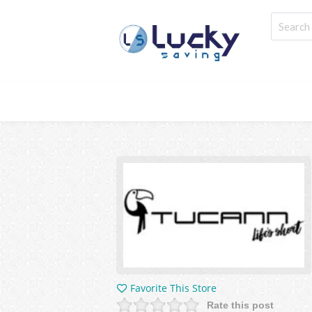
Favorite This Store
Rate this post