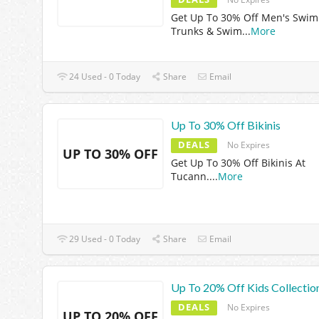
Get Up To 30% Off Men's Swim
Trunks & Swim
...
More
24 Used - 0 Today
Share
Email
Up To 30% Off Bikinis
DEALS
No Expires
UP TO 30% OFF
Get Up To 30% Off Bikinis At
Tucann.
...
More
29 Used - 0 Today
Share
Email
Up To 20% Off Kids Collectio
DEALS
No Expires
UP TO 20% OFF