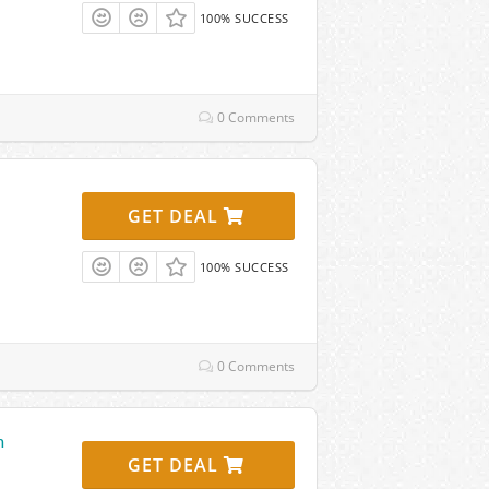
100% SUCCESS
0 Comments
GET DEAL
100% SUCCESS
0 Comments
n
GET DEAL