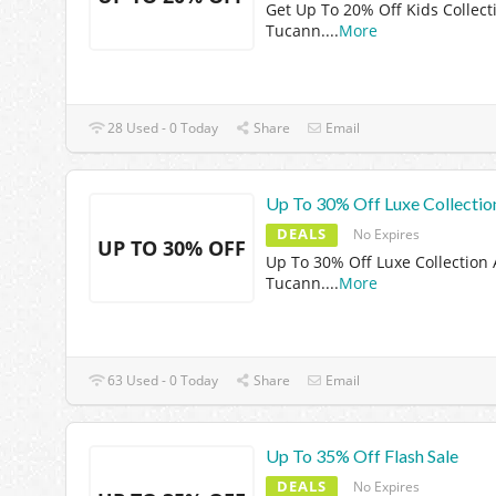
Get Up To 20% Off Kids Collect
Tucann.
...
More
28 Used - 0 Today
Share
Email
Up To 30% Off Luxe Collectio
DEALS
No Expires
UP TO 30% OFF
Up To 30% Off Luxe Collection 
Tucann.
...
More
63 Used - 0 Today
Share
Email
Up To 35% Off Flash Sale
DEALS
No Expires