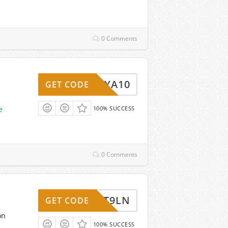
0 Comments
MARIYA10
GET CODE
e
100% SUCCESS
0 Comments
NLNXT9LN
GET CODE
on
100% SUCCESS