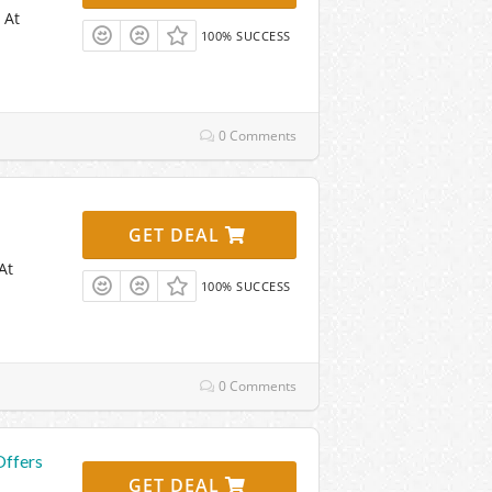
 At
100% SUCCESS
0 Comments
GET DEAL
At
100% SUCCESS
0 Comments
Offers
GET DEAL