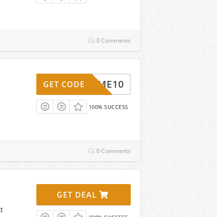
0 Comments
ELCOME10
GET CODE
100% SUCCESS
0 Comments
GET DEAL
t