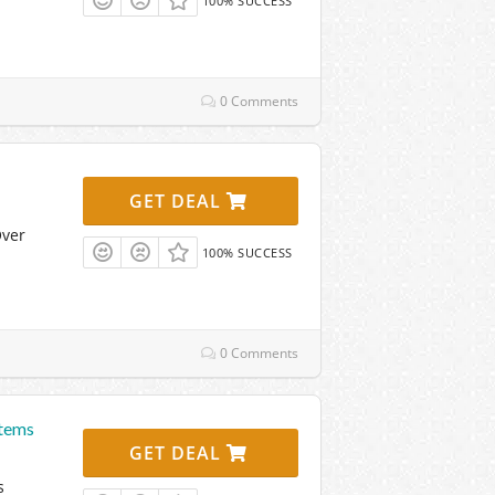
100% SUCCESS
0 Comments
GET DEAL
Over
100% SUCCESS
0 Comments
Items
GET DEAL
s