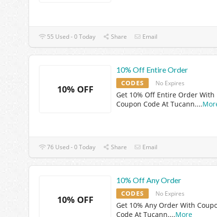
55 Used - 0 Today
Share
Email
10% Off Entire Order
CODES
No Expires
10% OFF
Get 10% Off Entire Order With
Coupon Code At Tucann.
...
Mor
76 Used - 0 Today
Share
Email
10% Off Any Order
CODES
No Expires
10% OFF
Get 10% Any Order With Coup
Code At Tucann.
...
More