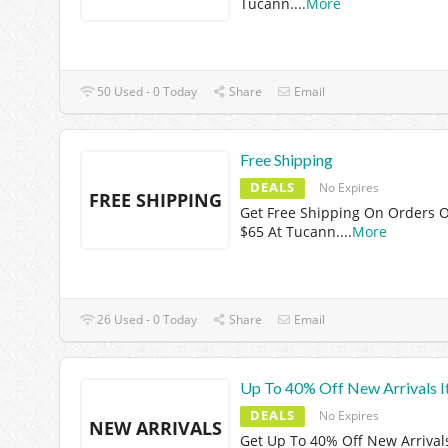
Tucann.
...
More
50 Used - 0 Today
Share
Email
Free Shipping
DEALS
No Expires
FREE SHIPPING
Get Free Shipping On Orders 
$65 At Tucann.
...
More
26 Used - 0 Today
Share
Email
Up To 40% Off New Arrivals 
DEALS
No Expires
NEW ARRIVALS
Get Up To 40% Off New Arrival