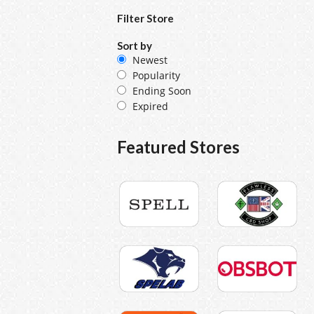
Filter Store
Sort by
Newest
Popularity
Ending Soon
Expired
Featured Stores