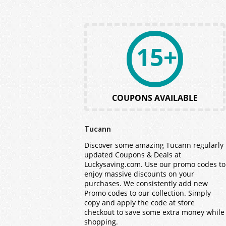
15+
COUPONS AVAILABLE
Tucann
Discover some amazing Tucann regularly
updated Coupons & Deals at
Luckysaving.com. Use our promo codes to
enjoy massive discounts on your
purchases. We consistently add new
Promo codes to our collection. Simply
copy and apply the code at store
checkout to save some extra money while
shopping.