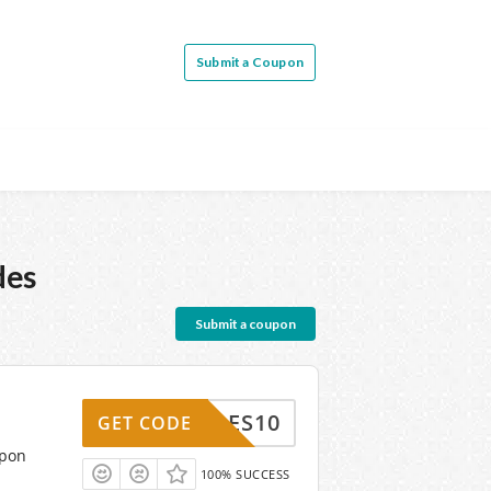
Submit a Coupon
des
Submit a coupon
HARLES10
GET CODE
upon
100% SUCCESS