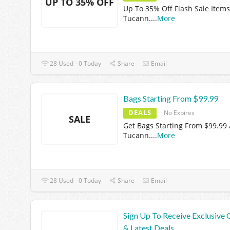
UP TO 35% OFF
Up To 35% Off Flash Sale Items
Tucann.
...
More
28 Used - 0 Today
Share
Email
Bags Starting From $99.99
DEALS
No Expires
SALE
Get Bags Starting From $99.99 
Tucann.
...
More
28 Used - 0 Today
Share
Email
Sign Up To Receive Exclusive 
& Latest Deals