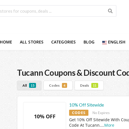
HOME
ALL STORES
CATEGORIES
BLOG
ENGLISH
Tucann
Coupons & Discount Co
All
Codes
Deals
15
4
11
10% Off Sitewide
CODES
No Expires
10% OFF
Get 10% Off Sitewide With Co
Code At Tucann.
...
More