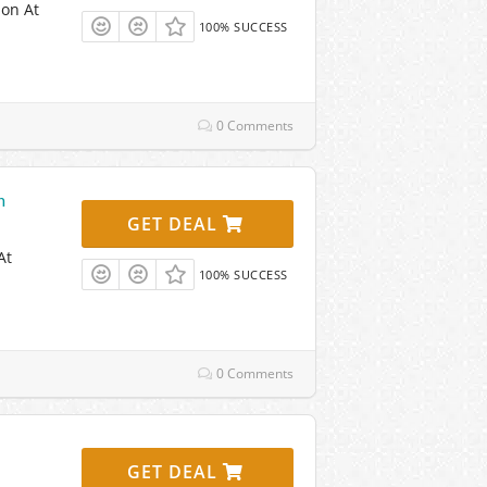
ion At
100% SUCCESS
0 Comments
n
GET DEAL
At
100% SUCCESS
0 Comments
GET DEAL