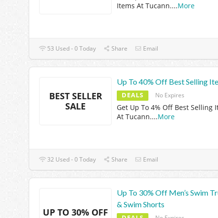
Items At Tucann.
...
More
53 Used - 0 Today
Share
Email
Up To 40% Off Best Selling It
BEST SELLER
DEALS
No Expires
SALE
Get Up To 4% Off Best Selling 
At Tucann.
...
More
32 Used - 0 Today
Share
Email
Up To 30% Off Men’s Swim T
& Swim Shorts
UP TO 30% OFF
DEALS
No Expires