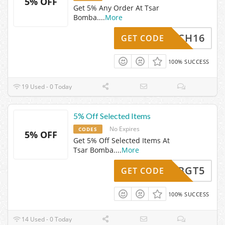
5% OFF
Get 5% Any Order At Tsar
Bomba.
...
More
WATCH16
GET CODE
100% SUCCESS
19 Used - 0 Today
5% Off Selected Items
No Expires
CODES
5% OFF
Get 5% Off Selected Items At
Tsar Bomba.
...
More
TBGT5
GET CODE
100% SUCCESS
14 Used - 0 Today