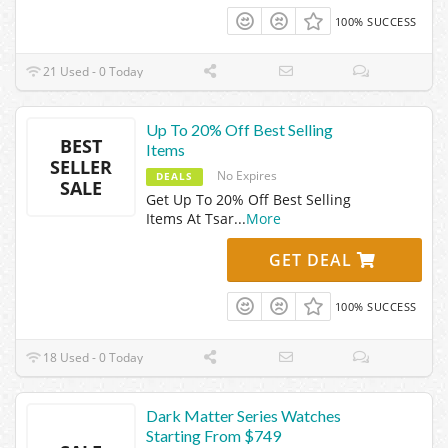
100% SUCCESS
21 Used - 0 Today
Up To 20% Off Best Selling
BEST
Items
SELLER
No Expires
DEALS
SALE
Get Up To 20% Off Best Selling
Items At Tsar
...
More
GET DEAL
100% SUCCESS
18 Used - 0 Today
Dark Matter Series Watches
Starting From $749