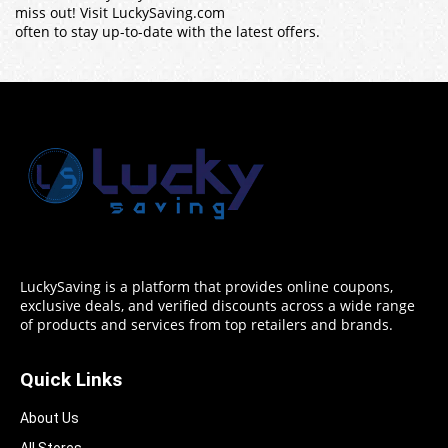
miss out! Visit LuckySaving.com
often to stay up-to-date with the latest offers.
LuckySaving is a platform that provides online coupons,
exclusive deals, and verified discounts across a wide range
of products and services from top retailers and brands.
Quick Links
About Us
All Stores