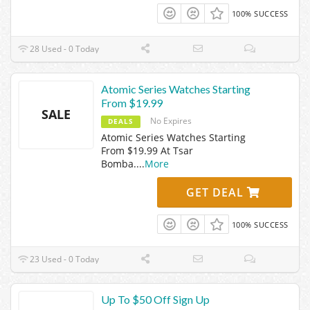
100% SUCCESS
28 Used - 0 Today
Atomic Series Watches Starting
From $19.99
SALE
No Expires
DEALS
Atomic Series Watches Starting
From $19.99 At Tsar
Bomba.
...
More
GET DEAL
100% SUCCESS
23 Used - 0 Today
Up To $50 Off Sign Up