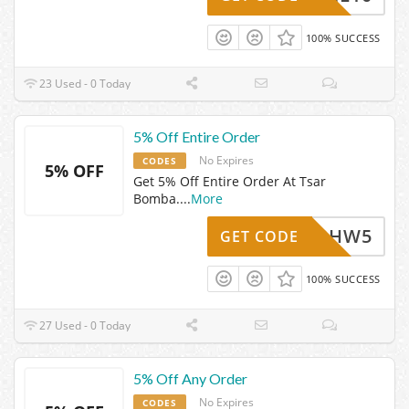
100% SUCCESS
23 Used - 0 Today
5% Off Entire Order
No Expires
CODES
5% OFF
Get 5% Off Entire Order At Tsar
Bomba.
...
More
TBHW5
GET CODE
100% SUCCESS
27 Used - 0 Today
5% Off Any Order
No Expires
CODES