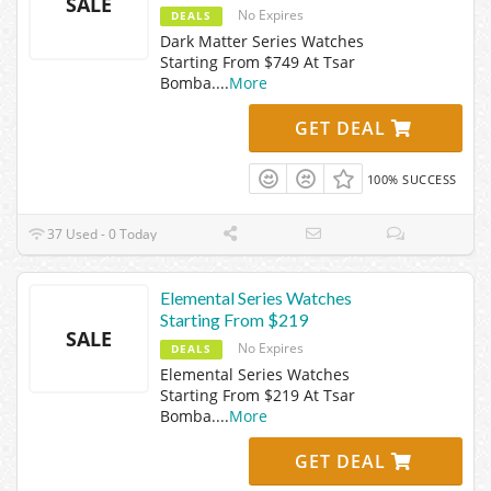
SALE
No Expires
DEALS
Dark Matter Series Watches
Starting From $749 At Tsar
Bomba.
...
More
GET DEAL
100% SUCCESS
37 Used - 0 Today
Elemental Series Watches
Starting From $219
SALE
No Expires
DEALS
Elemental Series Watches
Starting From $219 At Tsar
Bomba.
...
More
GET DEAL