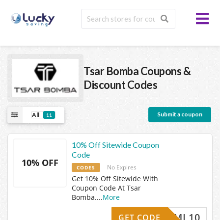
Tsar Bomba
Coupons &
Discount Codes
Submit a coupon
All
11
10% Off Sitewide Coupon
Code
10% OFF
No Expires
CODES
Get 10% Off Sitewide With
Coupon Code At Tsar
Bomba.
...
More
TBEML10
GET CODE