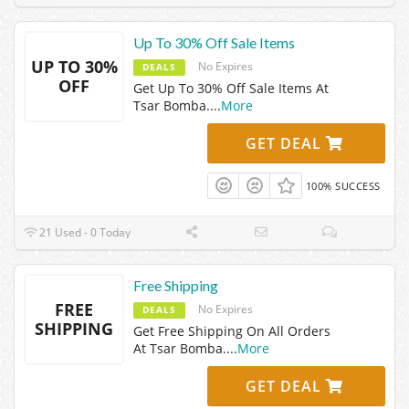
Up To 30% Off Sale Items
UP TO 30%
No Expires
DEALS
OFF
Get Up To 30% Off Sale Items At
Tsar Bomba.
...
More
GET DEAL
100% SUCCESS
21 Used - 0 Today
Free Shipping
FREE
No Expires
DEALS
SHIPPING
Get Free Shipping On All Orders
At Tsar Bomba.
...
More
GET DEAL