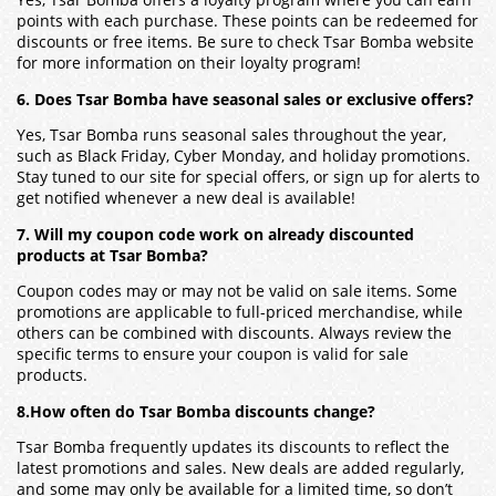
Yes, Tsar Bomba offers a loyalty program where you can earn
points with each purchase. These points can be redeemed for
discounts or free items. Be sure to check Tsar Bomba website
for more information on their loyalty program!
6. Does Tsar Bomba have seasonal sales or exclusive offers?
Yes, Tsar Bomba runs seasonal sales throughout the year,
such as Black Friday, Cyber Monday, and holiday promotions.
Stay tuned to our site for special offers, or sign up for alerts to
get notified whenever a new deal is available!
7. Will my coupon code work on already discounted
products at Tsar Bomba?
Coupon codes may or may not be valid on sale items. Some
promotions are applicable to full-priced merchandise, while
others can be combined with discounts. Always review the
specific terms to ensure your coupon is valid for sale
products.
8.How often do Tsar Bomba discounts change?
Tsar Bomba frequently updates its discounts to reflect the
latest promotions and sales. New deals are added regularly,
and some may only be available for a limited time, so don’t