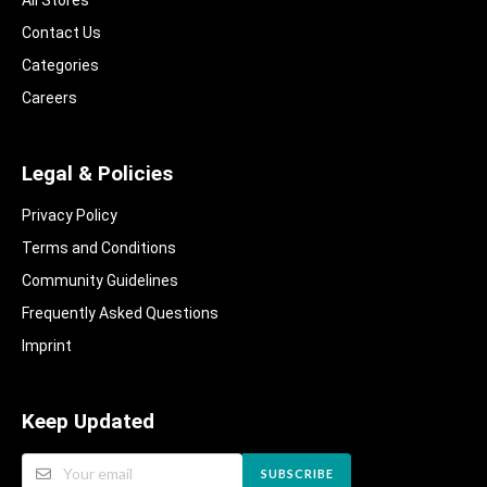
Contact Us
Categories
Careers
Legal & Policies
Privacy Policy
Terms and Conditions
Community Guidelines​
Frequently Asked Questions​
Imprint
Keep Updated
SUBSCRIBE