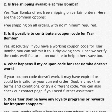
2. Is free shipping available at Tsar Bomba?
Yes, Tsar Bomba offers free shipping on certain orders. Here
are the common options:
Free shipping on all orders, with no minimum required.
3. Is it possible to contribute a coupon code for Tsar
Bomba?
Yes, absolutely! If you have a working coupon code for Tsar
Bomba, you can submit it to LuckySaving.com. Once we verify
the code, we’ll feature it on our site to help others save too.
4. What happens if my coupon code for Tsar Bomba doesn’t
work?
If your coupon code doesn’t work, it may have expired or
could be invalid for your current order. Double-check the
terms and conditions, or try a different code. You can also
check our contact page if you need further assistance.
5. Does Tsar Bomba have any loyalty programs or rewards
for frequent shoppers?