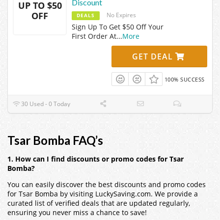
Discount
UP TO $50
OFF
No Expires
DEALS
Sign Up To Get $50 Off Your
First Order At
...
More
GET DEAL
100% SUCCESS
30 Used - 0 Today
Tsar Bomba FAQ’s
1. How can I find discounts or promo codes for Tsar
Bomba?
You can easily discover the best discounts and promo codes
for Tsar Bomba by visiting LuckySaving.com. We provide a
curated list of verified deals that are updated regularly,
ensuring you never miss a chance to save!