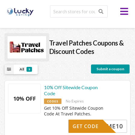
Travel Patches
Coupons &
Discount Codes
Submit a coupon
All
9
10% Off Sitewide Coupon
Code
10% OFF
No Expires
CODES
Get 10% Off Sitewide Coupon
Code At Travel Patches.
ELCOME10
GET CODE