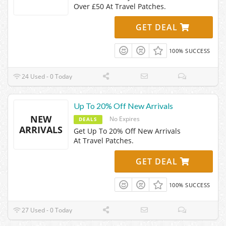
Over £50 At Travel Patches.
GET DEAL
100% SUCCESS
24 Used - 0 Today
Up To 20% Off New Arrivals
NEW
No Expires
DEALS
ARRIVALS
Get Up To 20% Off New Arrivals
At Travel Patches.
GET DEAL
100% SUCCESS
27 Used - 0 Today