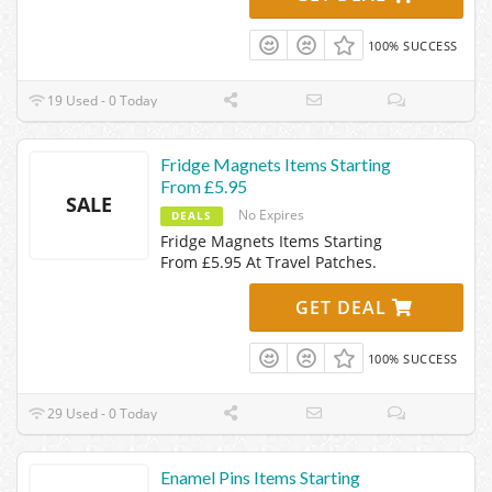
100% SUCCESS
19 Used - 0 Today
Fridge Magnets Items Starting
From £5.95
SALE
No Expires
DEALS
Fridge Magnets Items Starting
From £5.95 At Travel Patches.
GET DEAL
100% SUCCESS
29 Used - 0 Today
Enamel Pins Items Starting