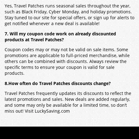
Yes, Travel Patches runs seasonal sales throughout the year,
such as Black Friday, Cyber Monday, and holiday promotions.
Stay tuned to our site for special offers, or sign up for alerts to
get notified whenever a new deal is available!
7. Will my coupon code work on already discounted
products at Travel Patches?
Coupon codes may or may not be valid on sale items. Some
promotions are applicable to full-priced merchandise, while
others can be combined with discounts. Always review the
specific terms to ensure your coupon is valid for sale
products.
8.How often do Travel Patches discounts change?
Travel Patches frequently updates its discounts to reflect the
latest promotions and sales. New deals are added regularly,
and some may only be available for a limited time, so don’t
miss out! Visit LuckySaving.com