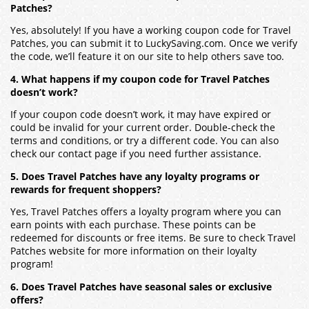
Patches?
Yes, absolutely! If you have a working coupon code for Travel
Patches, you can submit it to LuckySaving.com. Once we verify
the code, we’ll feature it on our site to help others save too.
4. What happens if my coupon code for Travel Patches
doesn’t work?
If your coupon code doesn’t work, it may have expired or
could be invalid for your current order. Double-check the
terms and conditions, or try a different code. You can also
check our contact page if you need further assistance.
5. Does Travel Patches have any loyalty programs or
rewards for frequent shoppers?
Yes, Travel Patches offers a loyalty program where you can
earn points with each purchase. These points can be
redeemed for discounts or free items. Be sure to check Travel
Patches website for more information on their loyalty
program!
6. Does Travel Patches have seasonal sales or exclusive
offers?