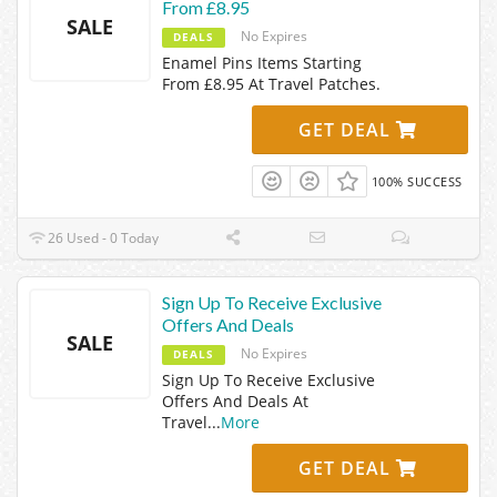
From £8.95
SALE
No Expires
DEALS
Enamel Pins Items Starting
From £8.95 At Travel Patches.
GET DEAL
100% SUCCESS
26 Used - 0 Today
Sign Up To Receive Exclusive
Offers And Deals
SALE
No Expires
DEALS
Sign Up To Receive Exclusive
Offers And Deals At
Travel
...
More
GET DEAL