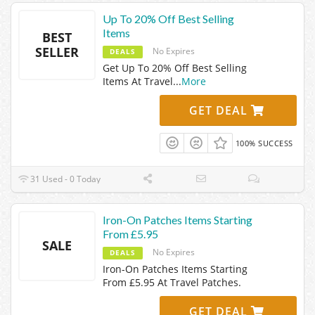
Up To 20% Off Best Selling
Items
BEST
SELLER
No Expires
DEALS
Get Up To 20% Off Best Selling
Items At Travel
...
More
GET DEAL
100% SUCCESS
31 Used - 0 Today
Iron-On Patches Items Starting
From £5.95
SALE
No Expires
DEALS
Iron-On Patches Items Starting
From £5.95 At Travel Patches.
GET DEAL