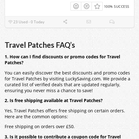
100% SUCCESS
23 Used - 0 Today
Travel Patches FAQ’s
1. How can I find discounts or promo codes for Travel
Patches?
You can easily discover the best discounts and promo codes
for Travel Patches by visiting LuckySaving.com. We provide a
curated list of verified deals that are updated regularly,
ensuring you never miss a chance to save!
2. Is free shipping available at Travel Patches?
Yes, Travel Patches offers free shipping on certain orders.
Here are the common options:
Free shipping on orders over £50.
3. Is it possible to contribute a coupon code for Travel