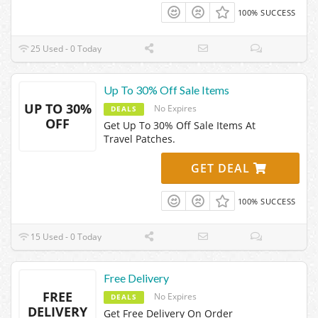
100% SUCCESS
25 Used - 0 Today
Up To 30% Off Sale Items
UP TO 30%
No Expires
DEALS
OFF
Get Up To 30% Off Sale Items At
Travel Patches.
GET DEAL
100% SUCCESS
15 Used - 0 Today
Free Delivery
FREE
No Expires
DEALS
DELIVERY
Get Free Delivery On Order