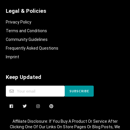
Legal & Policies
Privacy Policy
Terms and Conditions
Community Guidelines​
Frequently Asked Questions​
Imprint
Keep Updated
SUBSCRIBE
Affiliate Disclosure: If You Buy A Product Or Service After
Clicking One Of Our Links On Store Pages Or Blog Posts, We