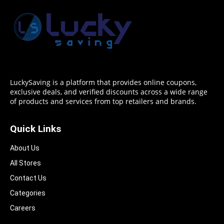
LuckySaving is a platform that provides online coupons,
exclusive deals, and verified discounts across a wide range
of products and services from top retailers and brands.
Quick Links
About Us
All Stores
Contact Us
Categories
Careers