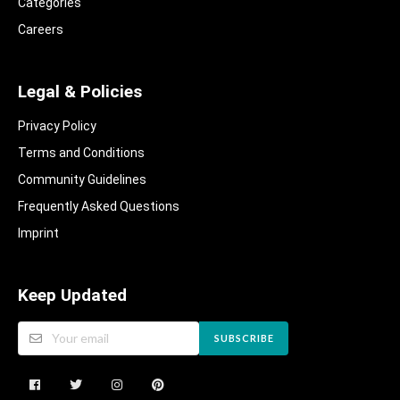
Categories
Careers
Legal & Policies
Privacy Policy
Terms and Conditions
Community Guidelines​
Frequently Asked Questions​
Imprint
Keep Updated
SUBSCRIBE