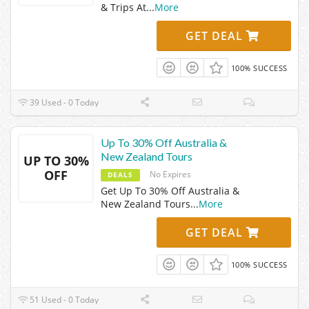
& Trips At
...
More
GET DEAL
100% SUCCESS
39 Used - 0 Today
Up To 30% Off Australia &
New Zealand Tours
UP TO 30%
OFF
No Expires
DEALS
Get Up To 30% Off Australia &
New Zealand Tours
...
More
GET DEAL
100% SUCCESS
51 Used - 0 Today