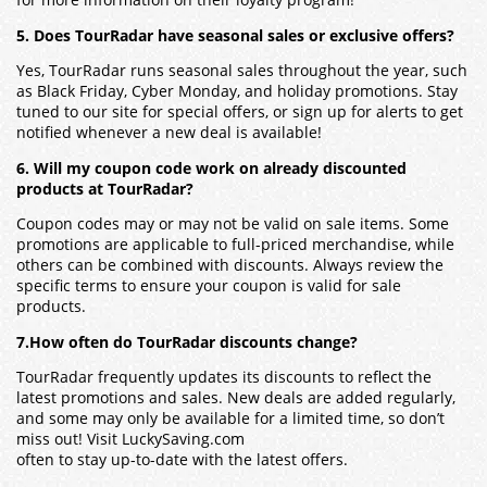
for more information on their loyalty program!
5. Does TourRadar have seasonal sales or exclusive offers?
Yes, TourRadar runs seasonal sales throughout the year, such
as Black Friday, Cyber Monday, and holiday promotions. Stay
tuned to our site for special offers, or sign up for alerts to get
notified whenever a new deal is available!
6. Will my coupon code work on already discounted
products at TourRadar?
Coupon codes may or may not be valid on sale items. Some
promotions are applicable to full-priced merchandise, while
others can be combined with discounts. Always review the
specific terms to ensure your coupon is valid for sale
products.
7.How often do TourRadar discounts change?
TourRadar frequently updates its discounts to reflect the
latest promotions and sales. New deals are added regularly,
and some may only be available for a limited time, so don’t
miss out! Visit LuckySaving.com
often to stay up-to-date with the latest offers.