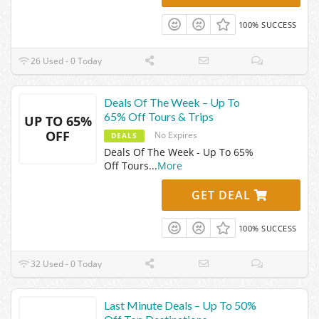
100% SUCCESS
26 Used - 0 Today
Deals Of The Week – Up To
65% Off Tours & Trips
UP TO 65%
OFF
No Expires
DEALS
Deals Of The Week - Up To 65%
Off Tours
...
More
GET DEAL
100% SUCCESS
32 Used - 0 Today
Last Minute Deals – Up To 50%