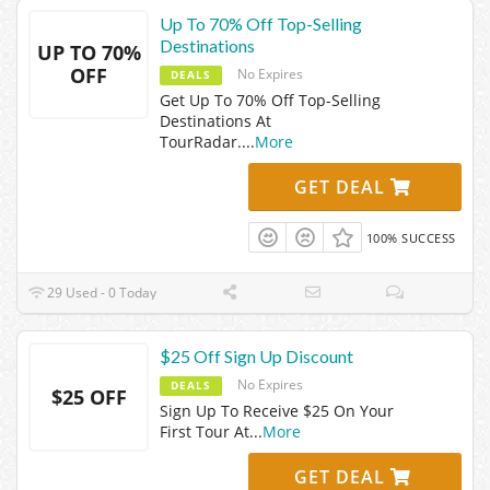
Up To 70% Off Top-Selling
Destinations
UP TO 70%
OFF
No Expires
DEALS
Get Up To 70% Off Top-Selling
Destinations At
TourRadar.
...
More
GET DEAL
100% SUCCESS
29 Used - 0 Today
$25 Off Sign Up Discount
No Expires
DEALS
$25 OFF
Sign Up To Receive $25 On Your
First Tour At
...
More
GET DEAL