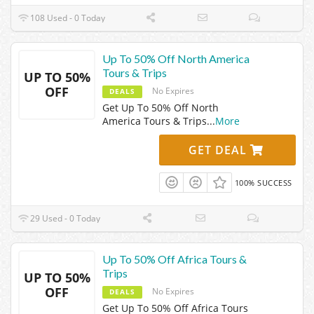
108 Used - 0 Today
Up To 50% Off North America
Tours & Trips
UP TO 50%
OFF
No Expires
DEALS
Get Up To 50% Off North
America Tours & Trips
...
More
GET DEAL
100% SUCCESS
29 Used - 0 Today
Up To 50% Off Africa Tours &
Trips
UP TO 50%
OFF
No Expires
DEALS
Get Up To 50% Off Africa Tours