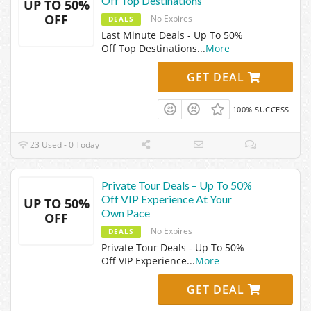
Off Top Destinations
UP TO 50%
OFF
No Expires
DEALS
Last Minute Deals - Up To 50%
Off Top Destinations
...
More
GET DEAL
100% SUCCESS
23 Used - 0 Today
Private Tour Deals – Up To 50%
Off VIP Experience At Your
UP TO 50%
Own Pace
OFF
No Expires
DEALS
Private Tour Deals - Up To 50%
Off VIP Experience
...
More
GET DEAL