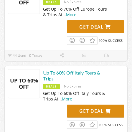
OFF
No Expires
DEALS
Get Up To 70% Off Europe Tours
& Trips At
...
More
GET DEAL
100% SUCCESS
44 Used - 0 Today
Up To 60% Off Italy Tours &
Trips
UP TO 60%
OFF
No Expires
DEALS
Get Up To 60% Off Italy Tours &
Trips At
...
More
GET DEAL
100% SUCCESS