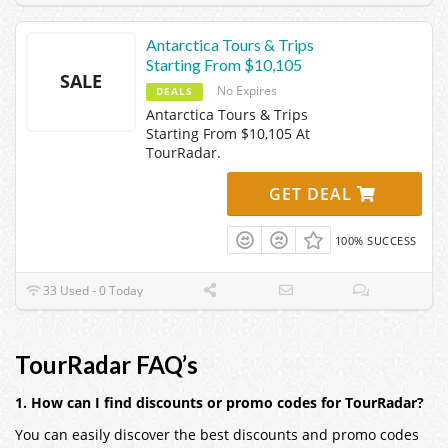
Antarctica Tours & Trips
Starting From $10,105
SALE
No Expires
DEALS
Antarctica Tours & Trips
Starting From $10,105 At
TourRadar.
GET DEAL
100% SUCCESS
33 Used - 0 Today
TourRadar FAQ’s
1. How can I find discounts or promo codes for TourRadar?
You can easily discover the best discounts and promo codes