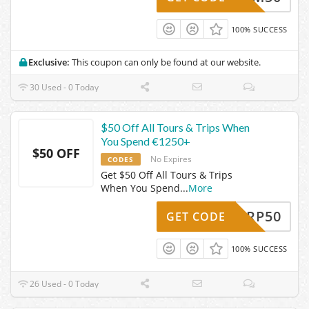
100% SUCCESS
Exclusive:
This coupon can only be found at our website.
30 Used - 0 Today
$50 Off All Tours & Trips When
You Spend €1250+
$50 OFF
No Expires
CODES
Get $50 Off All Tours & Trips
When You Spend
...
More
RADARP50
GET CODE
100% SUCCESS
26 Used - 0 Today