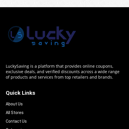
LuckySaving is a platform that provides online coupons,
exclusive deals, and verified discounts across a wide range
of products and services from top retailers and brands.
Quick Links
About Us
All Stores
Contact Us