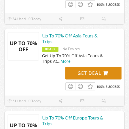
100% SUCCESS
34 Used - 0 Today
Up To 70% Off Asia Tours &
Trips
UP TO 70%
OFF
No Expires
DEALS
Get Up To 70% Off Asia Tours &
Trips At
...
More
GET DEAL
100% SUCCESS
51 Used - 0 Today
Up To 70% Off Europe Tours &
Trips
UP TO 70%