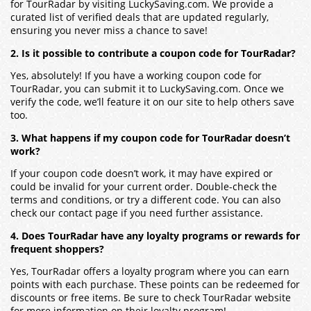
for TourRadar by visiting LuckySaving.com. We provide a
curated list of verified deals that are updated regularly,
ensuring you never miss a chance to save!
2. Is it possible to contribute a coupon code for TourRadar?
Yes, absolutely! If you have a working coupon code for
TourRadar, you can submit it to LuckySaving.com. Once we
verify the code, we’ll feature it on our site to help others save
too.
3. What happens if my coupon code for TourRadar doesn’t
work?
If your coupon code doesn’t work, it may have expired or
could be invalid for your current order. Double-check the
terms and conditions, or try a different code. You can also
check our contact page if you need further assistance.
4. Does TourRadar have any loyalty programs or rewards for
frequent shoppers?
Yes, TourRadar offers a loyalty program where you can earn
points with each purchase. These points can be redeemed for
discounts or free items. Be sure to check TourRadar website