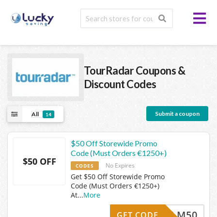
TourRadar
Coupons &
Discount Codes
Submit a coupon
All
14
$50 Off Storewide Promo
Code (Must Orders €1250+)
$50 OFF
No Expires
CODES
Get $50 Off Storewide Promo
Code (Must Orders €1250+)
At
...
More
ABDULM50
GET CODE