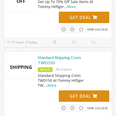
OFF
Get Up To 70% Off Sale Items At
Tommy Hilfiger
...
More
GET DEAL
100% SUCCESS
17 Used - 0 Today
Standard Shipping Costs
TWD150
SHIPPING
No Expires
DEALS
Standard Shipping Costs
TWD150 At Tommy Hilfiger
TW.
...
More
GET DEAL
100% SUCCESS