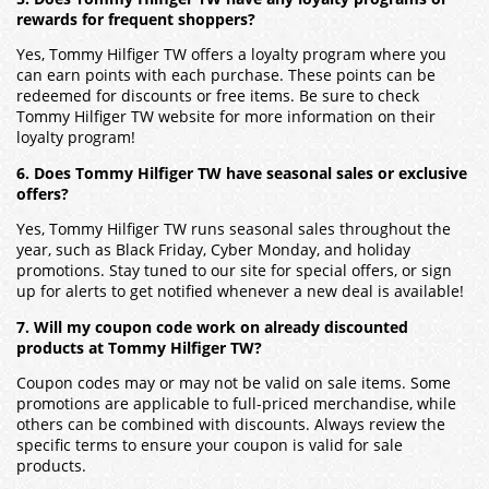
rewards for frequent shoppers?
Yes, Tommy Hilfiger TW offers a loyalty program where you
can earn points with each purchase. These points can be
redeemed for discounts or free items. Be sure to check
Tommy Hilfiger TW website for more information on their
loyalty program!
6. Does Tommy Hilfiger TW have seasonal sales or exclusive
offers?
Yes, Tommy Hilfiger TW runs seasonal sales throughout the
year, such as Black Friday, Cyber Monday, and holiday
promotions. Stay tuned to our site for special offers, or sign
up for alerts to get notified whenever a new deal is available!
7. Will my coupon code work on already discounted
products at Tommy Hilfiger TW?
Coupon codes may or may not be valid on sale items. Some
promotions are applicable to full-priced merchandise, while
others can be combined with discounts. Always review the
specific terms to ensure your coupon is valid for sale
products.