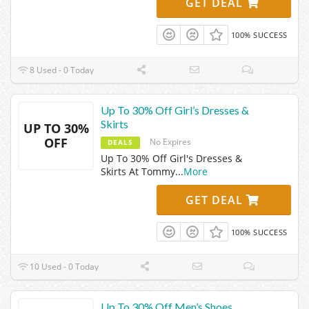
GET DEAL
100% SUCCESS
8 Used - 0 Today
Up To 30% Off Girl’s Dresses &
Skirts
UP TO 30%
OFF
No Expires
DEALS
Up To 30% Off Girl's Dresses &
Skirts At Tommy
...
More
GET DEAL
100% SUCCESS
10 Used - 0 Today
Up To 30% Off Men’s Shoes,