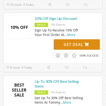
25 Used - 0 Today
10% Off Sign Up Discount
No Expires
DEALS
10% OFF
Sign Up To Receive 10% Off
Your First Order At
...
More
GET DEAL
100% SUCCESS
8 Used - 0 Today
Up To 30% Off Best Selling
BEST
Items
SELLER
No Expires
DEALS
SALE
Get Up To 30% Off Best Selling
Items At Tommy
...
More