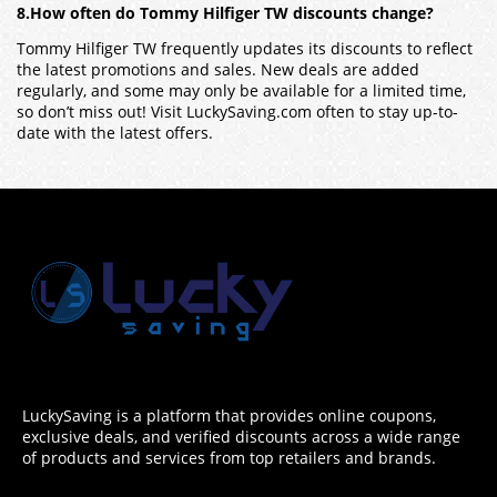
8.How often do Tommy Hilfiger TW discounts change?
Tommy Hilfiger TW frequently updates its discounts to reflect
the latest promotions and sales. New deals are added
regularly, and some may only be available for a limited time,
so don’t miss out! Visit LuckySaving.com often to stay up-to-
date with the latest offers.
LuckySaving is a platform that provides online coupons,
exclusive deals, and verified discounts across a wide range
of products and services from top retailers and brands.