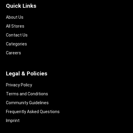
Quick Links
About Us
All Stores
Contact Us
Categories
Careers
Legal & Policies
Privacy Policy
Terms and Conditions
Community Guidelines​
Frequently Asked Questions​
Imprint