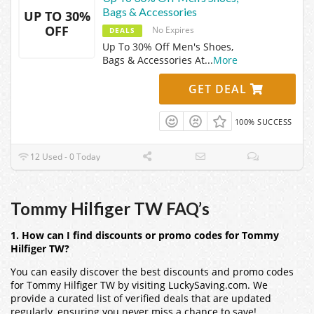
Bags & Accessories
UP TO 30%
OFF
No Expires
DEALS
Up To 30% Off Men's Shoes,
Bags & Accessories At
...
More
GET DEAL
100% SUCCESS
12 Used - 0 Today
Tommy Hilfiger TW FAQ’s
1. How can I find discounts or promo codes for Tommy
Hilfiger TW?
You can easily discover the best discounts and promo codes
for Tommy Hilfiger TW by visiting LuckySaving.com. We
provide a curated list of verified deals that are updated
regularly, ensuring you never miss a chance to save!