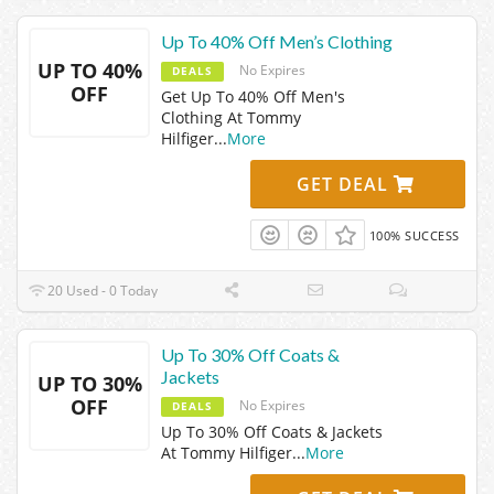
Up To 40% Off Men’s Clothing
UP TO 40%
No Expires
DEALS
OFF
Get Up To 40% Off Men's
Clothing At Tommy
Hilfiger
...
More
GET DEAL
100% SUCCESS
20 Used - 0 Today
Up To 30% Off Coats &
Jackets
UP TO 30%
OFF
No Expires
DEALS
Up To 30% Off Coats & Jackets
At Tommy Hilfiger
...
More