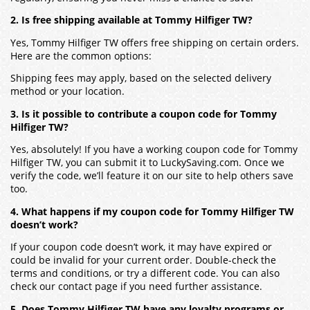
2. Is free shipping available at Tommy Hilfiger TW?
Yes, Tommy Hilfiger TW offers free shipping on certain orders.
Here are the common options:
Shipping fees may apply, based on the selected delivery
method or your location.
3. Is it possible to contribute a coupon code for Tommy
Hilfiger TW?
Yes, absolutely! If you have a working coupon code for Tommy
Hilfiger TW, you can submit it to LuckySaving.com. Once we
verify the code, we’ll feature it on our site to help others save
too.
4. What happens if my coupon code for Tommy Hilfiger TW
doesn’t work?
If your coupon code doesn’t work, it may have expired or
could be invalid for your current order. Double-check the
terms and conditions, or try a different code. You can also
check our contact page if you need further assistance.
5. Does Tommy Hilfiger TW have any loyalty programs or