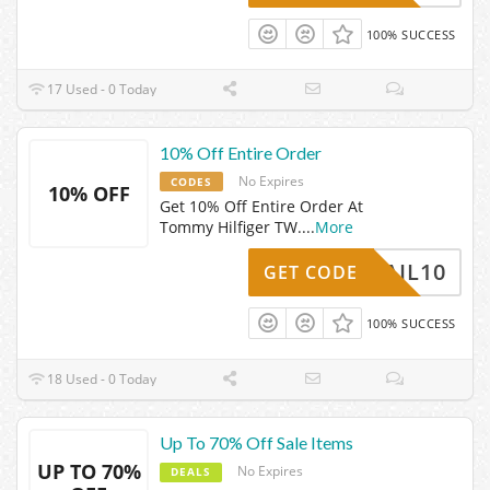
100% SUCCESS
17 Used - 0 Today
10% Off Entire Order
No Expires
CODES
10% OFF
Get 10% Off Entire Order At
Tommy Hilfiger TW.
...
More
HEMAIL10
GET CODE
100% SUCCESS
18 Used - 0 Today
Up To 70% Off Sale Items
UP TO 70%
No Expires
DEALS