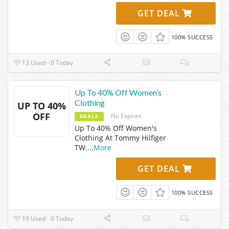
GET DEAL
100% SUCCESS
13 Used - 0 Today
Up To 40% Off Women’s
Clothing
UP TO 40%
OFF
No Expires
DEALS
Up To 40% Off Women's
Clothing At Tommy Hilfiger
TW.
...
More
GET DEAL
100% SUCCESS
19 Used - 0 Today