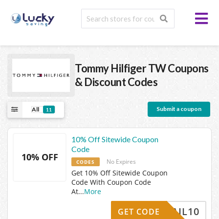
Tommy Hilfiger TW
Coupons
& Discount Codes
Submit a coupon
All
11
10% Off Sitewide Coupon
Code
10% OFF
No Expires
CODES
Get 10% Off Sitewide Coupon
Code With Coupon Code
At
...
More
HEMAIL10
GET CODE