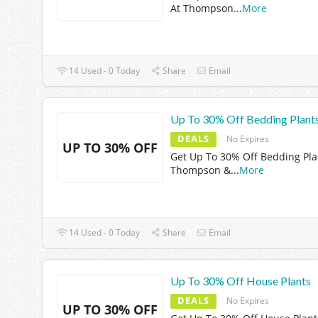
At Thompson
...
More
14 Used - 0 Today
Share
Email
Up To 30% Off Bedding Plant
DEALS
No Expires
UP TO 30% OFF
Get Up To 30% Off Bedding Pla
Thompson &
...
More
14 Used - 0 Today
Share
Email
Up To 30% Off House Plants
DEALS
No Expires
UP TO 30% OFF