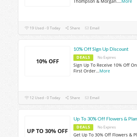
Thompson & Morgan.
...
More
19 Used - 0 Today
Share
Email
10% Off Sign Up Discount
DEALS
No Expires
10% OFF
Sign Up To Receive 10% Off On
First Order
...
More
12 Used - 0 Today
Share
Email
Up To 30% Off Flowers & Plan
DEALS
No Expires
UP TO 30% OFF
Get Up To 30% Off Flowers & P