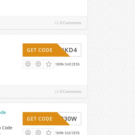
0 Comments
TMHUKD4
GET CODE
100% SUCCESS
0 Comments
ode
_TN6230W
GET CODE
n Code
e
100% SUCCESS