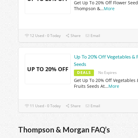
Get Up To 20% Off Flower Seed
Thompson &
...
More
12 Used - 0 Today
Share
Email
Up To 20% Off Vegetables & F
Seeds
UP TO 20% OFF
DEALS
No Expires
Get Up To 20% Off Vegetables 
Fruits Seeds At
...
More
11 Used - 0 Today
Share
Email
Thompson & Morgan FAQ’s