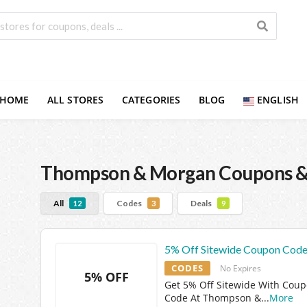
HOME
ALL STORES
CATEGORIES
BLOG
ENGLISH
Thompson & Morgan
Coupons &
All
Codes
Deals
12
3
9
5% Off Sitewide Coupon Cod
CODES
No Expires
5% OFF
Get 5% Off Sitewide With Cou
Code At Thompson &
...
More