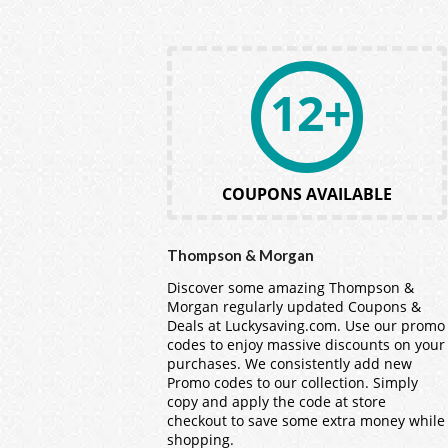
12+
COUPONS AVAILABLE
Thompson & Morgan
Discover some amazing Thompson &
Morgan regularly updated Coupons &
Deals at Luckysaving.com. Use our promo
codes to enjoy massive discounts on your
purchases. We consistently add new
Promo codes to our collection. Simply
copy and apply the code at store
checkout to save some extra money while
shopping.