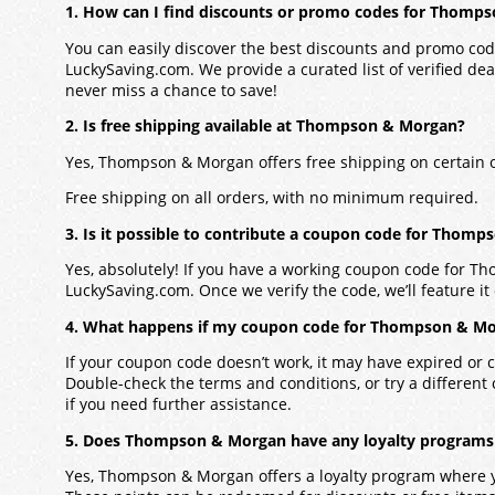
1. How can I find discounts or promo codes for Thomp
You can easily discover the best discounts and promo co
LuckySaving.com. We provide a curated list of verified dea
never miss a chance to save!
2. Is free shipping available at Thompson & Morgan?
Yes, Thompson & Morgan offers free shipping on certain 
Free shipping on all orders, with no minimum required.
3. Is it possible to contribute a coupon code for Thom
Yes, absolutely! If you have a working coupon code for T
LuckySaving.com. Once we verify the code, we’ll feature it 
4. What happens if my coupon code for Thompson & Mo
If your coupon code doesn’t work, it may have expired or c
Double-check the terms and conditions, or try a different
if you need further assistance.
5. Does Thompson & Morgan have any loyalty programs 
Yes, Thompson & Morgan offers a loyalty program where 