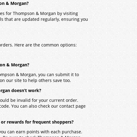
son & Morgan?
des for Thompson & Morgan by visiting
ls that are updated regularly, ensuring you
orders. Here are the common options:
pson & Morgan?
hompson & Morgan, you can submit it to
on our site to help others save too.
rgan doesn’t work?
ould be invalid for your current order.
 code. You can also check our contact page
or rewards for frequent shoppers?
you can earn points with each purchase.