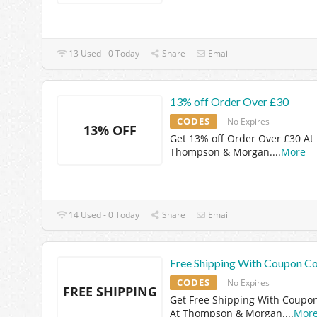
13 Used - 0 Today
Share
Email
13% off Order Over £30
CODES
No Expires
13% OFF
Get 13% off Order Over £30 At
Thompson & Morgan.
...
More
14 Used - 0 Today
Share
Email
Free Shipping With Coupon C
CODES
No Expires
FREE SHIPPING
Get Free Shipping With Coupo
At Thompson & Morgan.
...
Mor