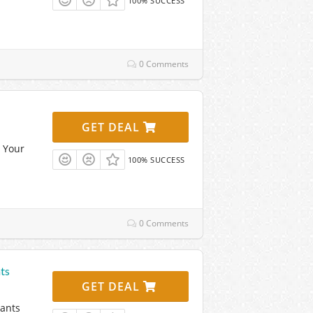
100% SUCCESS
0 Comments
GET DEAL
 Your
100% SUCCESS
0 Comments
ts
GET DEAL
lants