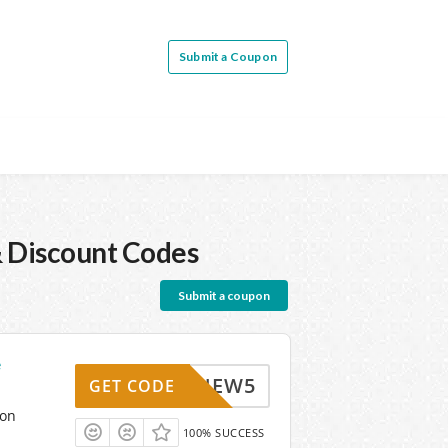
Submit a Coupon
 Discount Codes
Submit a coupon
e
TM_NEW5
GET CODE
pon
100% SUCCESS