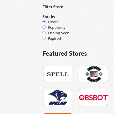
Filter Store
Sort by
Newest
Popularity
Ending Soon
Expired
Featured Stores