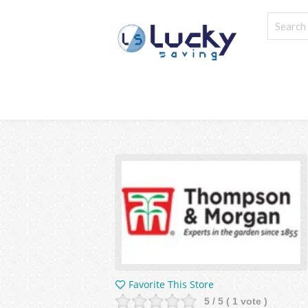
Favorite This Store
5
/ 5 (
1
vote )