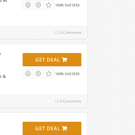
s At
100% SUCCESS
0 Comments
&
GET DEAL
100% SUCCESS
s &
0 Comments
GET DEAL