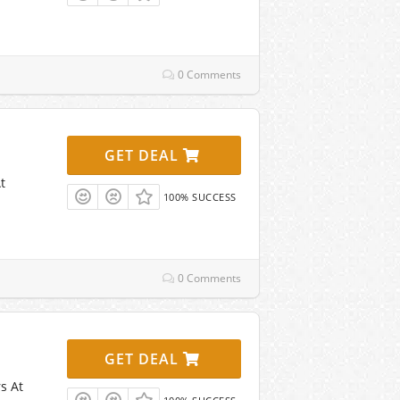
0 Comments
GET DEAL
t
100% SUCCESS
0 Comments
GET DEAL
s At