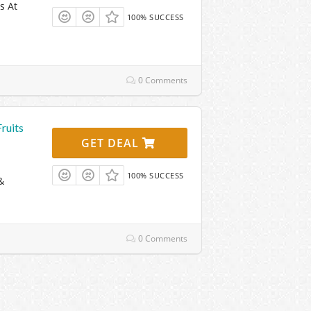
s At
100% SUCCESS
0 Comments
ruits
GET DEAL
100% SUCCESS
&
0 Comments