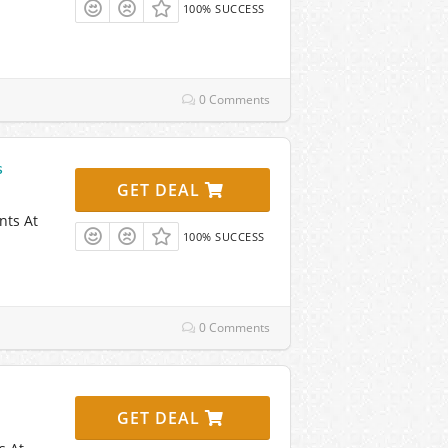
100% SUCCESS
0 Comments
s
GET DEAL
nts At
100% SUCCESS
0 Comments
GET DEAL