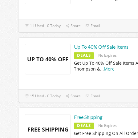
11 Used - 0 Today
Share
Email
Up To 40% Off Sale Items
DEALS
No Expires
UP TO 40% OFF
Get Up To 40% Off Sale Items A
Thompson &
...
More
15 Used - 0 Today
Share
Email
Free Shipping
DEALS
No Expires
FREE SHIPPING
Get Free Shipping On All Order