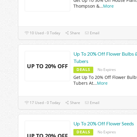
Get Up To 30% Off House Plant
Thompson &
...
More
10 Used - 0 Today
Share
Email
Up To 20% Off Flower Bulbs 
Tubers
UP TO 20% OFF
DEALS
No Expires
Get Up To 20% Off Flower Bulb
Tubers At
...
More
17 Used - 0 Today
Share
Email
Up To 20% Off Flower Seeds
DEALS
No Expires
UP TO 20% OFF