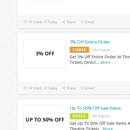
10 Used - 0 Today
Share
Email
3% Off Entire Order
CODES
No Expires
3% OFF
Get 3% Off Entire Order At The
Tickets Direct.
...
More
14 Used - 0 Today
Share
Email
Up To 50% Off Sale Items
DEALS
No Expires
UP TO 50% OFF
Get Up To 50% Off Sale Items A
Theatre Tickets
...
More