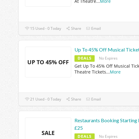
At Theatre
...
More
15 Used - 0 Today
Share
Email
Up To 45% Off Musical Ticke
DEALS
No Expires
UP TO 45% OFF
Get Up To 45% Off Musical Tick
Theatre Tickets
...
More
21 Used - 0 Today
Share
Email
Restaurants Booking Starting
£25
SALE
DEALS
No Expires