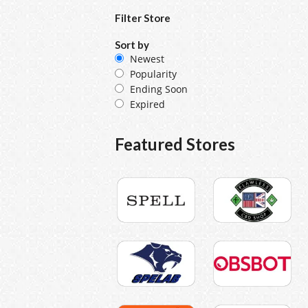
Filter Store
Sort by
Newest
Popularity
Ending Soon
Expired
Featured Stores