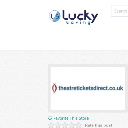
Favorite This Store
Rate this post