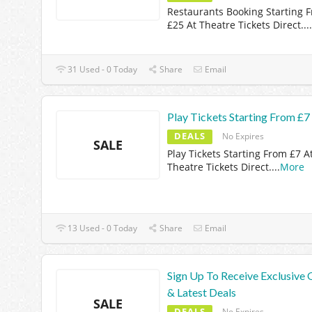
Restaurants Booking Starting 
£25 At Theatre Tickets Direct.
...
31 Used - 0 Today
Share
Email
Play Tickets Starting From £7
DEALS
No Expires
SALE
Play Tickets Starting From £7 A
Theatre Tickets Direct.
...
More
13 Used - 0 Today
Share
Email
Sign Up To Receive Exclusive 
& Latest Deals
SALE
DEALS
No Expires