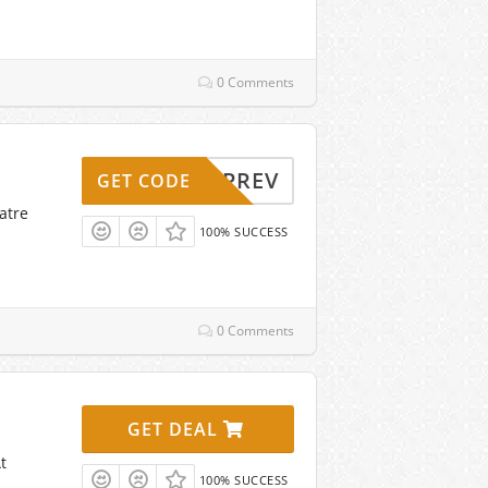
0 Comments
UPREV
GET CODE
atre
100% SUCCESS
0 Comments
GET DEAL
t
100% SUCCESS