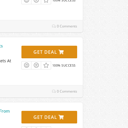
100% SUCCESS
0 Comments
ts
GET DEAL
ets At
100% SUCCESS
0 Comments
 From
GET DEAL