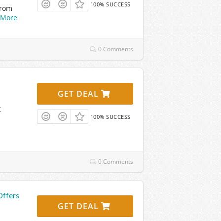
100% SUCCESS
From
More
0 Comments
GET DEAL
t
100% SUCCESS
0 Comments
Offers
GET DEAL