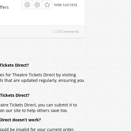
100% SUCCESS
ffers
0 Comments
Tickets Direct?
 for Theatre Tickets Direct by visiting
ls that are updated regularly, ensuring you
 Tickets Direct?
tre Tickets Direct, you can submit it to
on our site to help others save too.
Direct doesn’t work?
ould be invalid for your current order.