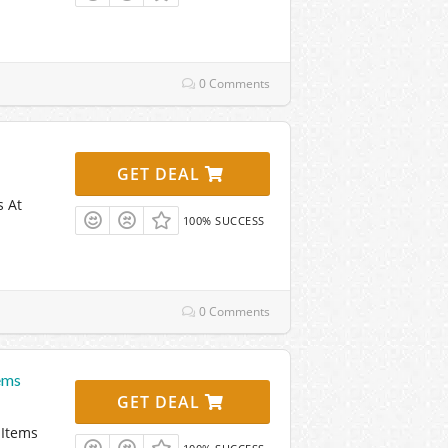
0 Comments
GET DEAL
s At
100% SUCCESS
0 Comments
ems
GET DEAL
 Items