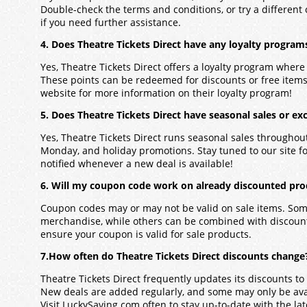
Double-check the terms and conditions, or try a different
if you need further assistance.
4. Does Theatre Tickets Direct have any loyalty program
Yes, Theatre Tickets Direct offers a loyalty program wher
These points can be redeemed for discounts or free items.
website for more information on their loyalty program!
5. Does Theatre Tickets Direct have seasonal sales or exc
Yes, Theatre Tickets Direct runs seasonal sales throughout
Monday, and holiday promotions. Stay tuned to our site for 
notified whenever a new deal is available!
6. Will my coupon code work on already discounted prod
Coupon codes may or may not be valid on sale items. Some
merchandise, while others can be combined with discounts
ensure your coupon is valid for sale products.
7.How often do Theatre Tickets Direct discounts change
Theatre Tickets Direct frequently updates its discounts to 
New deals are added regularly, and some may only be avail
Visit LuckySaving.com often to stay up-to-date with the lat