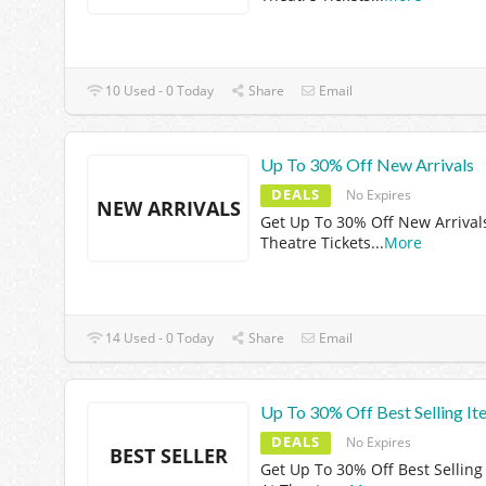
10 Used - 0 Today
Share
Email
Up To 30% Off New Arrivals
DEALS
No Expires
NEW ARRIVALS
Get Up To 30% Off New Arrival
Theatre Tickets
...
More
14 Used - 0 Today
Share
Email
Up To 30% Off Best Selling It
DEALS
No Expires
BEST SELLER
Get Up To 30% Off Best Selling