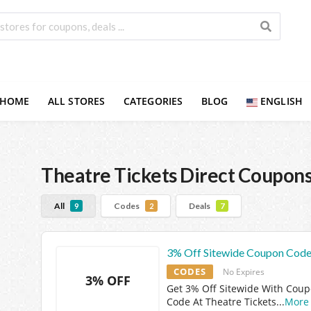
HOME
ALL STORES
CATEGORIES
BLOG
ENGLISH
Theatre Tickets Direct
Coupons
All
Codes
Deals
9
2
7
3% Off Sitewide Coupon Cod
CODES
No Expires
3% OFF
Get 3% Off Sitewide With Cou
Code At Theatre Tickets
...
More