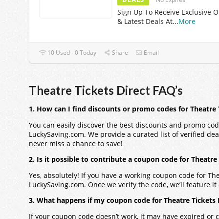
Sign Up To Receive Exclusive O
& Latest Deals At
...
More
10 Used - 0 Today
Share
Email
Theatre Tickets Direct FAQ’s
1. How can I find discounts or promo codes for Theatre 
You can easily discover the best discounts and promo codes
LuckySaving.com. We provide a curated list of verified dea
never miss a chance to save!
2. Is it possible to contribute a coupon code for Theatre
Yes, absolutely! If you have a working coupon code for Thea
LuckySaving.com. Once we verify the code, we’ll feature it 
3. What happens if my coupon code for Theatre Tickets 
If your coupon code doesn’t work, it may have expired or c