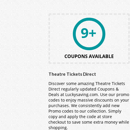
9+
COUPONS AVAILABLE
Theatre Tickets Direct
Discover some amazing Theatre Tickets
Direct regularly updated Coupons &
Deals at Luckysaving.com. Use our promo
codes to enjoy massive discounts on your
purchases. We consistently add new
Promo codes to our collection. Simply
copy and apply the code at store
checkout to save some extra money while
shopping.