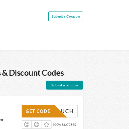
Submit a Coupon
 & Discount Codes
Submit a coupon
e
WINVOUCH
GET CODE
pon
100% SUCCESS