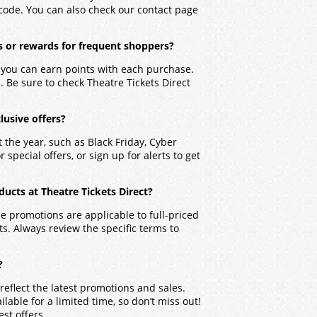
 code. You can also check our contact page
s or rewards for frequent shoppers?
e you can earn points with each purchase.
 Be sure to check Theatre Tickets Direct
lusive offers?
 the year, such as Black Friday, Cyber
special offers, or sign up for alerts to get
ucts at Theatre Tickets Direct?
 promotions are applicable to full-priced
. Always review the specific terms to
?
reflect the latest promotions and sales.
able for a limited time, so don’t miss out!
est offers.