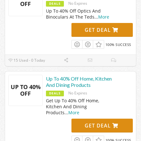
OFF
No Expires
DEALS
Up To 40% Off Optics And
Binoculars At The Teds
...
More
GET DEAL
100% SUCCESS
15 Used - 0 Today
Up To 40% Off Home, Kitchen
And Dining Products
UP TO 40%
OFF
No Expires
DEALS
Get Up To 40% Off Home,
Kitchen And Dining
Products
...
More
GET DEAL
100% SUCCESS