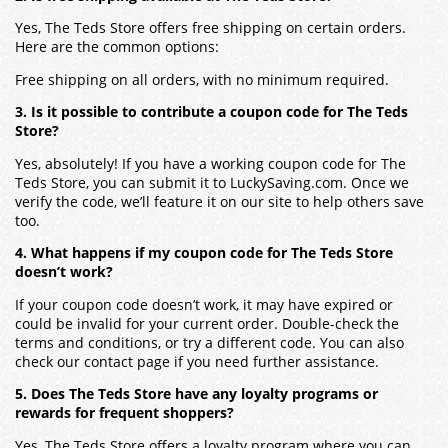
Yes, The Teds Store offers free shipping on certain orders.
Here are the common options:
Free shipping on all orders, with no minimum required.
3. Is it possible to contribute a coupon code for The Teds
Store?
Yes, absolutely! If you have a working coupon code for The
Teds Store, you can submit it to LuckySaving.com. Once we
verify the code, we’ll feature it on our site to help others save
too.
4. What happens if my coupon code for The Teds Store
doesn’t work?
If your coupon code doesn’t work, it may have expired or
could be invalid for your current order. Double-check the
terms and conditions, or try a different code. You can also
check our contact page if you need further assistance.
5. Does The Teds Store have any loyalty programs or
rewards for frequent shoppers?
Yes, The Teds Store offers a loyalty program where you can