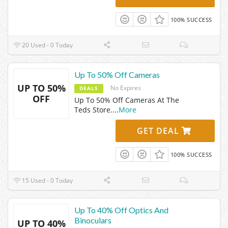
100% SUCCESS
20 Used - 0 Today
Up To 50% Off Cameras
UP TO 50%
No Expires
DEALS
OFF
Up To 50% Off Cameras At The
Teds Store.
...
More
GET DEAL
100% SUCCESS
15 Used - 0 Today
Up To 40% Off Optics And
Binoculars
UP TO 40%