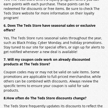
earn points with each purchase. These points can be
redeemed for discounts or free items. Be sure to check The
Teds Store website for more information on their loyalty
program!
6. Does The Teds Store have seasonal sales or exclusive
offers?
Yes, The Teds Store runs seasonal sales throughout the year,
such as Black Friday, Cyber Monday, and holiday promotions.
Stay tuned to our site for special offers, or sign up for alerts to
get notified whenever a new deal is available!
7. Will my coupon code work on already discounted
products at The Teds Store?
Coupon codes may or may not be valid on sale items. Some
promotions are applicable to full-priced merchandise, while
others can be combined with discounts. Always review the
specific terms to ensure your coupon is valid for sale
products.
8.How often do The Teds Store discounts change?
The Teds Store frequently updates its discounts to reflect the