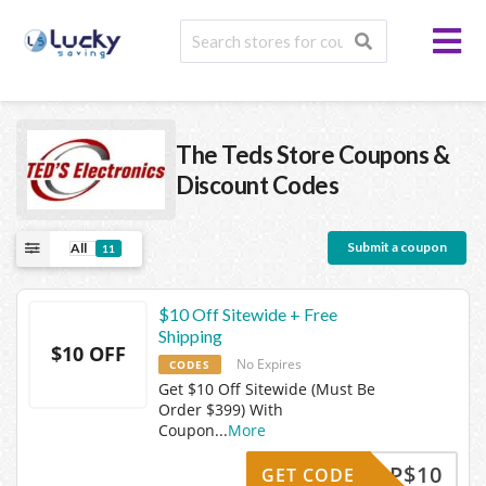
The Teds Store
Coupons &
Discount Codes
Submit a coupon
All
11
$10 Off Sitewide + Free
Shipping
$10 OFF
No Expires
CODES
Get $10 Off Sitewide (Must Be
Order $399) With
Coupon
...
More
IGNUP$10
GET CODE