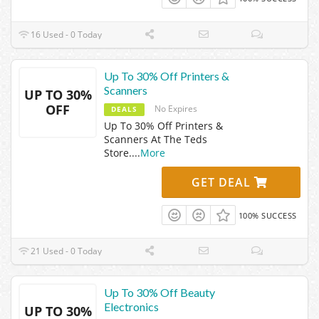
16 Used - 0 Today
Up To 30% Off Printers &
Scanners
UP TO 30%
OFF
No Expires
DEALS
Up To 30% Off Printers &
Scanners At The Teds
Store.
...
More
GET DEAL
100% SUCCESS
21 Used - 0 Today
Up To 30% Off Beauty
Electronics
UP TO 30%