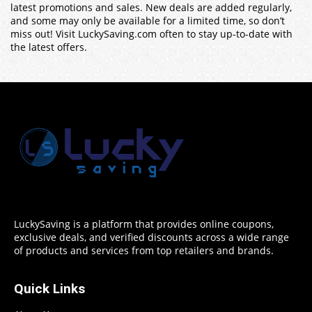
latest promotions and sales. New deals are added regularly,
and some may only be available for a limited time, so don’t
miss out! Visit LuckySaving.com often to stay up-to-date with
the latest offers.
LuckySaving is a platform that provides online coupons,
exclusive deals, and verified discounts across a wide range
of products and services from top retailers and brands.
Quick Links