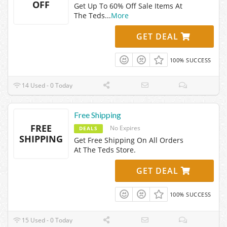
OFF
Get Up To 60% Off Sale Items At
The Teds
...
More
GET DEAL
100% SUCCESS
14 Used - 0 Today
Free Shipping
FREE
No Expires
DEALS
SHIPPING
Get Free Shipping On All Orders
At The Teds Store.
GET DEAL
100% SUCCESS
15 Used - 0 Today