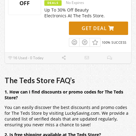
OFF
No Expires
DEALS
Up To 30% Off Beauty
Electronics At The Teds Store.
GET DEAL
100% SUCCESS
16 Used - 0 Today
The Teds Store FAQ’s
1. How can I find discounts or promo codes for The Teds
Store?
You can easily discover the best discounts and promo codes
for The Teds Store by visiting LuckySaving.com. We provide a
curated list of verified deals that are updated regularly,
ensuring you never miss a chance to save!
2. Is free shipping available at The Teds Store?