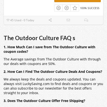
100% SUCCESS
45 Used - 0 Today
The Outdoor Culture FAQ s
1. How Much Can I save from The Outdoor Culture with
coupon codes?
The Average savings from The Outdoor Culture with through
our deals with coupons are 50%.
2. How Can I Find The Outdoor Culture Deals And Coupons?
We always keep the deals and coupons updated. You can
always visit LuckySaving.com to find deals and coupons or you
can also subscribe to our newsletter for the best offers
straight to your inbox.
3. Does The Outdoor Culture Offer Free Shipping?