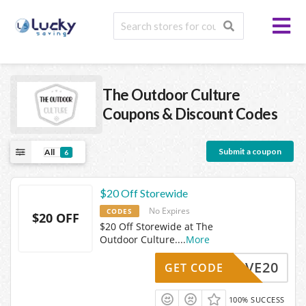
The Outdoor Culture
Coupons & Discount Codes
Submit a coupon
All
6
$20 Off Storewide
No Expires
CODES
$20 OFF
$20 Off Storewide at The
Outdoor Culture.
...
More
SAVE20
GET CODE
100% SUCCESS