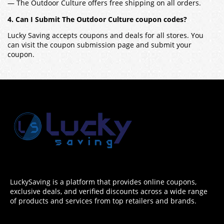
— The Outdoor Culture offers free shipping on all orders.
4. Can I Submit The Outdoor Culture coupon codes?
Lucky Saving accepts coupons and deals for all stores. You
can visit the coupon submission page and submit your
coupon.
LuckySaving is a platform that provides online coupons,
exclusive deals, and verified discounts across a wide range
of products and services from top retailers and brands.