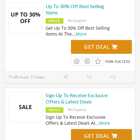
Up To 30% Off Best Selling
Items
UP TO 30%
OFF
No Expires
DEALS
Get Up To 30% Off Best Selling
Items At The
...
More
GET DEAL
100% SUCCESS
48 Used - 0 Today
Sign Up To Receive Exclusive
Offers & Latest Deals
SALE
No Expires
DEALS
Sign Up To Receive Exclusive
Offers & Latest Deals At
...
More
GET DEAL