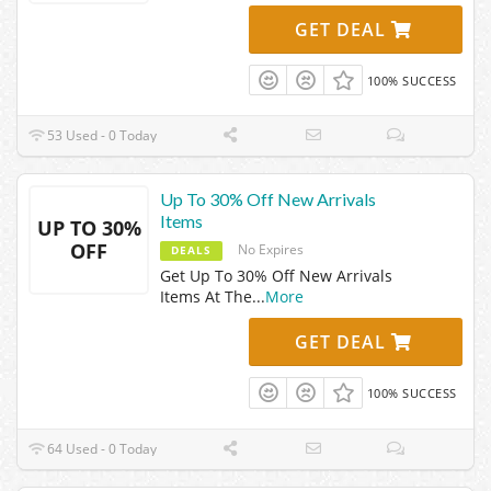
GET DEAL
100% SUCCESS
53 Used - 0 Today
Up To 30% Off New Arrivals
Items
UP TO 30%
OFF
No Expires
DEALS
Get Up To 30% Off New Arrivals
Items At The
...
More
GET DEAL
100% SUCCESS
64 Used - 0 Today