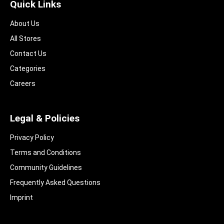
Quick Links
About Us
All Stores
Contact Us
Categories
Careers
Legal & Policies
Privacy Policy
Terms and Conditions
Community Guidelines​
Frequently Asked Questions​
Imprint