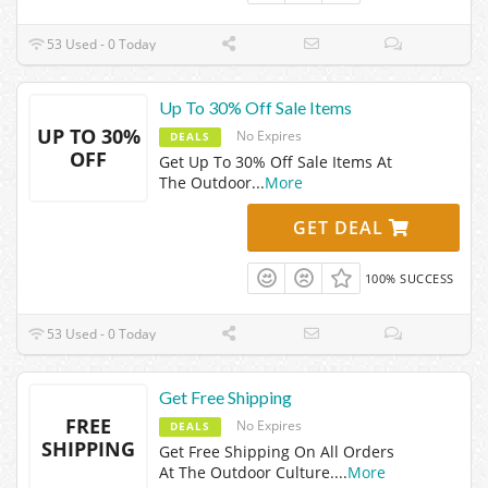
53 Used - 0 Today
Up To 30% Off Sale Items
UP TO 30%
No Expires
DEALS
OFF
Get Up To 30% Off Sale Items At
The Outdoor
...
More
GET DEAL
100% SUCCESS
53 Used - 0 Today
Get Free Shipping
FREE
No Expires
DEALS
SHIPPING
Get Free Shipping On All Orders
At The Outdoor Culture.
...
More