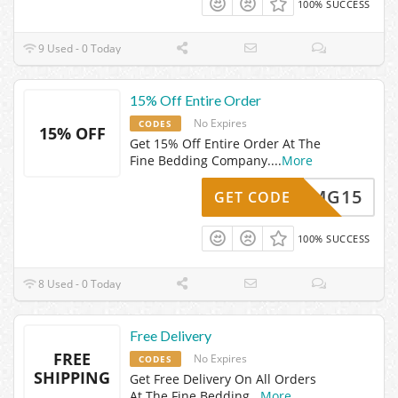
100% SUCCESS
9 Used - 0 Today
15% Off Entire Order
No Expires
CODES
15% OFF
Get 15% Off Entire Order At The
Fine Bedding Company.
...
More
MG15
GET CODE
100% SUCCESS
8 Used - 0 Today
Free Delivery
FREE
No Expires
CODES
SHIPPING
Get Free Delivery On All Orders
At The Fine Bedding
...
More