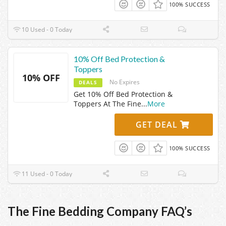
100% SUCCESS
10 Used - 0 Today
10% Off Bed Protection &
Toppers
10% OFF
No Expires
DEALS
Get 10% Off Bed Protection &
Toppers At The Fine
...
More
GET DEAL
100% SUCCESS
11 Used - 0 Today
The Fine Bedding Company FAQ’s