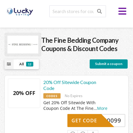
The Fine Bedding Company
Coupons & Discount Codes
Submit a coupon
All
12
20% Off Sitewide Coupon
Code
20% OFF
No Expires
CODES
Get 20% Off Sitewide With
Coupon Code At The Fine
...
More
AS0099
GET CODE