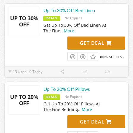
Up To 30% Off Bed Linen
UP TO 30%
No Expires
DEALS
OFF
Get Up To 30% Off Bed Linen At
The Fine
...
More
GET DEAL
100% SUCCESS
13 Used - 0 Today
Up To 20% Off Pillows
UP TO 20%
No Expires
DEALS
OFF
Get Up To 20% Off Pillows At
The Fine Bedding
...
More
GET DEAL