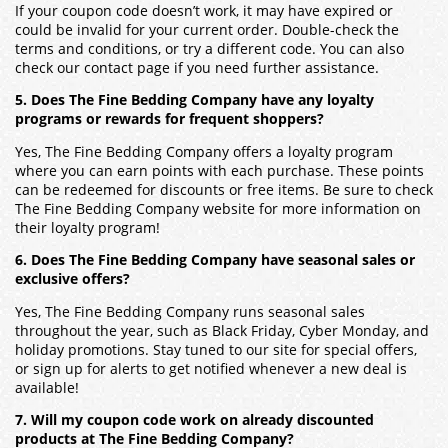
If your coupon code doesn’t work, it may have expired or
could be invalid for your current order. Double-check the
terms and conditions, or try a different code. You can also
check our contact page if you need further assistance.
5. Does The Fine Bedding Company have any loyalty
programs or rewards for frequent shoppers?
Yes, The Fine Bedding Company offers a loyalty program
where you can earn points with each purchase. These points
can be redeemed for discounts or free items. Be sure to check
The Fine Bedding Company website for more information on
their loyalty program!
6. Does The Fine Bedding Company have seasonal sales or
exclusive offers?
Yes, The Fine Bedding Company runs seasonal sales
throughout the year, such as Black Friday, Cyber Monday, and
holiday promotions. Stay tuned to our site for special offers,
or sign up for alerts to get notified whenever a new deal is
available!
7. Will my coupon code work on already discounted
products at The Fine Bedding Company?