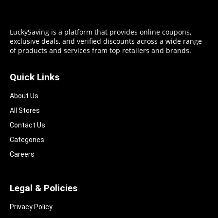
LuckySaving is a platform that provides online coupons,
exclusive deals, and verified discounts across a wide range
of products and services from top retailers and brands.
Quick Links
About Us
All Stores
Contact Us
Categories
Careers
Legal & Policies
Privacy Policy