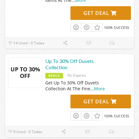
Items At The
...
More
GET DEAL
100% SUCCESS
14 Used - 0 Today
Up To 30% Off Duvets
Collection
UP TO 30%
OFF
No Expires
DEALS
Get Up To 30% Off Duvets
Collection At The Fine
...
More
GET DEAL
100% SUCCESS
9 Used - 0 Today