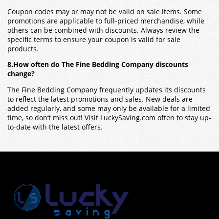
Coupon codes may or may not be valid on sale items. Some
promotions are applicable to full-priced merchandise, while
others can be combined with discounts. Always review the
specific terms to ensure your coupon is valid for sale
products.
8.How often do The Fine Bedding Company discounts
change?
The Fine Bedding Company frequently updates its discounts
to reflect the latest promotions and sales. New deals are
added regularly, and some may only be available for a limited
time, so don’t miss out! Visit LuckySaving.com often to stay up-
to-date with the latest offers.