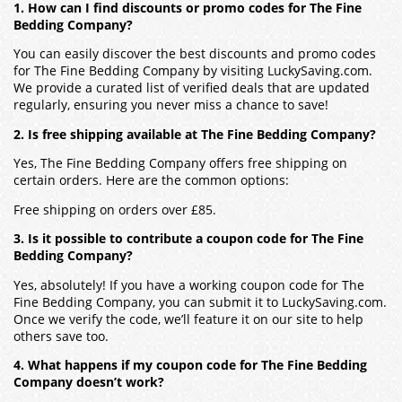
1. How can I find discounts or promo codes for The Fine
Bedding Company?
You can easily discover the best discounts and promo codes
for The Fine Bedding Company by visiting LuckySaving.com.
We provide a curated list of verified deals that are updated
regularly, ensuring you never miss a chance to save!
2. Is free shipping available at The Fine Bedding Company?
Yes, The Fine Bedding Company offers free shipping on
certain orders. Here are the common options:
Free shipping on orders over £85.
3. Is it possible to contribute a coupon code for The Fine
Bedding Company?
Yes, absolutely! If you have a working coupon code for The
Fine Bedding Company, you can submit it to LuckySaving.com.
Once we verify the code, we’ll feature it on our site to help
others save too.
4. What happens if my coupon code for The Fine Bedding
Company doesn’t work?