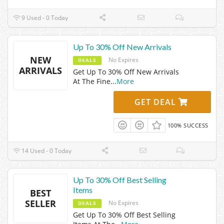
9 Used - 0 Today
Up To 30% Off New Arrivals
NEW
No Expires
DEALS
ARRIVALS
Get Up To 30% Off New Arrivals
At The Fine
...
More
GET DEAL
100% SUCCESS
14 Used - 0 Today
Up To 30% Off Best Selling
Items
BEST
SELLER
No Expires
DEALS
Get Up To 30% Off Best Selling