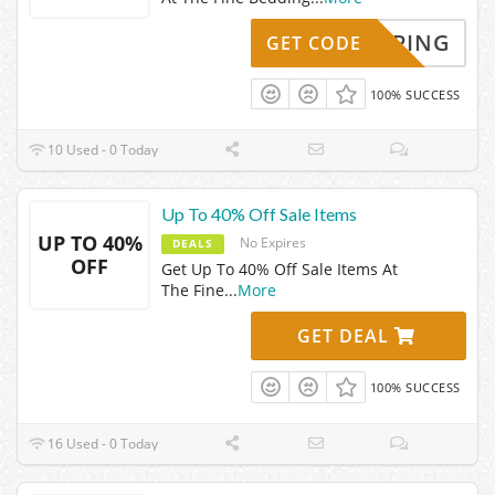
SHIPPING
GET CODE
100% SUCCESS
10 Used - 0 Today
Up To 40% Off Sale Items
UP TO 40%
No Expires
DEALS
OFF
Get Up To 40% Off Sale Items At
The Fine
...
More
GET DEAL
100% SUCCESS
16 Used - 0 Today