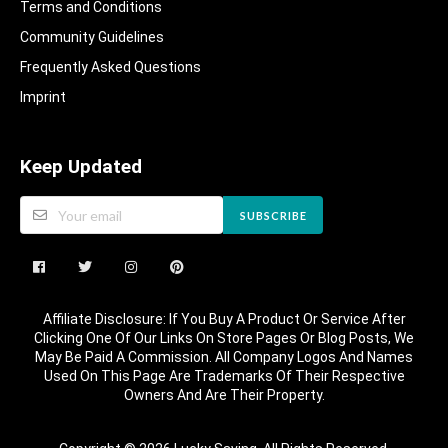
Terms and Conditions
Community Guidelines​
Frequently Asked Questions​
Imprint
Keep Updated
SUBSCRIBE
Affiliate Disclosure: If You Buy A Product Or Service After
Clicking One Of Our Links On Store Pages Or Blog Posts, We
May Be Paid A Commission. All Company Logos And Names
Used On This Page Are Trademarks Of Their Respective
Owners And Are Their Property.