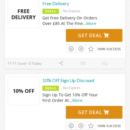
Free Delivery
FREE
No Expires
DEALS
DELIVERY
Get Free Delivery On Orders
Over £85 At The Fine
...
More
GET DEAL
100% SUCCESS
11 Used - 0 Today
10% Off Sign Up Discount
No Expires
DEALS
10% OFF
Sign Up To Get 10% Off Your
First Order At
...
More
GET DEAL
100% SUCCESS