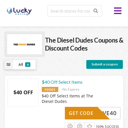
The Diesel Dudes
Coupons &
Discount Codes
Submit a coupon
All
8
$40 Off Select Items
No Expires
CODES
$40 OFF
$40 Off Select Items at The
Diesel Dudes
SAVE40
GET CODE
100% SUCCESS