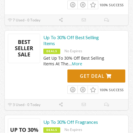
100% SUCCESS
7 Used - 0 Today
Up To 30% Off Best Selling
BEST
Items
SELLER
No Expires
DEALS
SALE
Get Up To 30% Off Best Selling
Items At The
...
More
GET DEAL
100% SUCCESS
3 Used - 0 Today
Up To 30% Off Fragrances
UP TO 30%
No Expires
DEALS