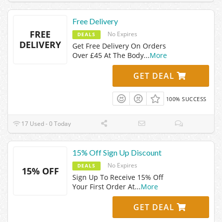
Free Delivery
FREE
No Expires
DEALS
DELIVERY
Get Free Delivery On Orders
Over £45 At The Body
...
More
GET DEAL
100% SUCCESS
17 Used - 0 Today
15% Off Sign Up Discount
No Expires
DEALS
15% OFF
Sign Up To Receive 15% Off
Your First Order At
...
More
GET DEAL