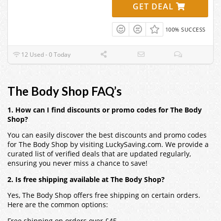
GET DEAL
100% SUCCESS
12 Used - 0 Today
The Body Shop FAQ’s
1. How can I find discounts or promo codes for The Body
Shop?
You can easily discover the best discounts and promo codes
for The Body Shop by visiting LuckySaving.com. We provide a
curated list of verified deals that are updated regularly,
ensuring you never miss a chance to save!
2. Is free shipping available at The Body Shop?
Yes, The Body Shop offers free shipping on certain orders.
Here are the common options:
Free shipping on orders over £45.