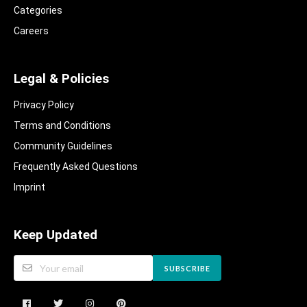
Categories
Careers
Legal & Policies
Privacy Policy
Terms and Conditions
Community Guidelines​
Frequently Asked Questions​
Imprint
Keep Updated
SUBSCRIBE