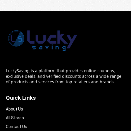
LuckySaving is a platform that provides online coupons,
exclusive deals, and verified discounts across a wide range
of products and services from top retailers and brands.
Quick Links
About Us
All Stores
Contact Us