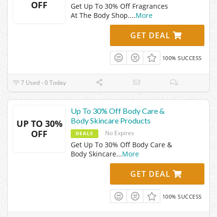
OFF
Get Up To 30% Off Fragrances
At The Body Shop.
...
More
GET DEAL
100% SUCCESS
7 Used - 0 Today
Up To 30% Off Body Care &
Body Skincare Products
UP TO 30%
OFF
No Expires
DEALS
Get Up To 30% Off Body Care &
Body Skincare
...
More
GET DEAL
100% SUCCESS