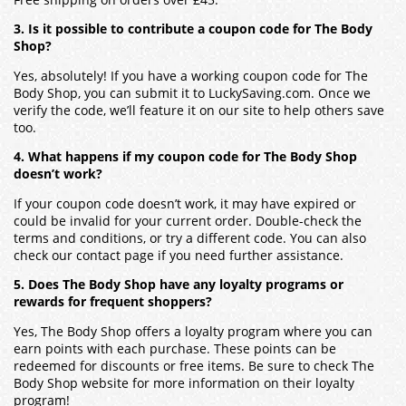
3. Is it possible to contribute a coupon code for The Body
Shop?
Yes, absolutely! If you have a working coupon code for The
Body Shop, you can submit it to LuckySaving.com. Once we
verify the code, we’ll feature it on our site to help others save
too.
4. What happens if my coupon code for The Body Shop
doesn’t work?
If your coupon code doesn’t work, it may have expired or
could be invalid for your current order. Double-check the
terms and conditions, or try a different code. You can also
check our contact page if you need further assistance.
5. Does The Body Shop have any loyalty programs or
rewards for frequent shoppers?
Yes, The Body Shop offers a loyalty program where you can
earn points with each purchase. These points can be
redeemed for discounts or free items. Be sure to check The
Body Shop website for more information on their loyalty
program!