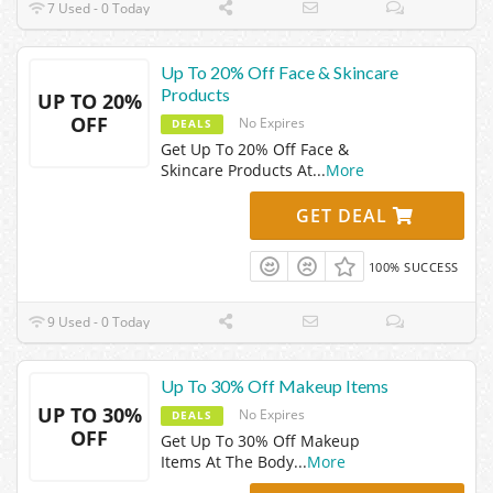
7 Used - 0 Today
Up To 20% Off Face & Skincare
Products
UP TO 20%
OFF
No Expires
DEALS
Get Up To 20% Off Face &
Skincare Products At
...
More
GET DEAL
100% SUCCESS
9 Used - 0 Today
Up To 30% Off Makeup Items
UP TO 30%
No Expires
DEALS
OFF
Get Up To 30% Off Makeup
Items At The Body
...
More