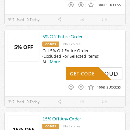
100% SUCCESS
7 Used - 0 Today
5% Off Entire Order
No Expires
CODES
5% OFF
Get 5% Off Entire Order
(Excluded For Selected Items)
At
...
More
OFFCLOUD
GET CODE
100% SUCCESS
7 Used - 0 Today
15% Off Any Order
No Expires
CODES
15% OFF