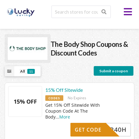
The Body Shop
Coupons &
Discount Codes
Submit a coupon
All
11
15% Off Sitewide
No Expires
CODES
15% OFF
Get 15% Off Sitewide With
Coupon Code At The
Body
...
More
I9BJR40H
GET CODE