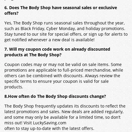
6. Does The Body Shop have seasonal sales or exclusive
offers?
Yes, The Body Shop runs seasonal sales throughout the year,
such as Black Friday, Cyber Monday, and holiday promotions.
Stay tuned to our site for special offers, or sign up for alerts to
get notified whenever a new deal is available!
7. Will my coupon code work on already discounted
products at The Body Shop?
Coupon codes may or may not be valid on sale items. Some
promotions are applicable to full-priced merchandise, while
others can be combined with discounts. Always review the
specific terms to ensure your coupon is valid for sale
products.
8.How often do The Body Shop discounts change?
The Body Shop frequently updates its discounts to reflect the
latest promotions and sales. New deals are added regularly,
and some may only be available for a limited time, so don’t
miss out! Visit LuckySaving.com
often to stay up-to-date with the latest offers.