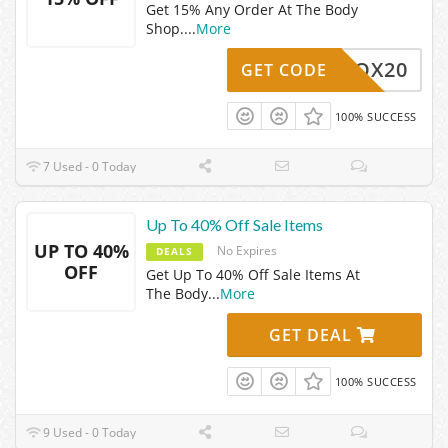
Get 15% Any Order At The Body
Shop.
...
More
ERKBOX20
GET CODE
100% SUCCESS
7 Used - 0 Today
Up To 40% Off Sale Items
UP TO 40%
No Expires
DEALS
OFF
Get Up To 40% Off Sale Items At
The Body
...
More
GET DEAL
100% SUCCESS
9 Used - 0 Today