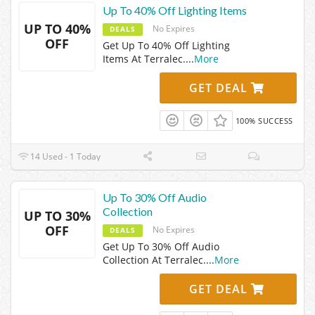
Up To 40% Off Lighting Items
UP TO 40%
No Expires
DEALS
OFF
Get Up To 40% Off Lighting
Items At Terralec.
...
More
GET DEAL
100% SUCCESS
14 Used - 1 Today
Up To 30% Off Audio
Collection
UP TO 30%
OFF
No Expires
DEALS
Get Up To 30% Off Audio
Collection At Terralec.
...
More
GET DEAL