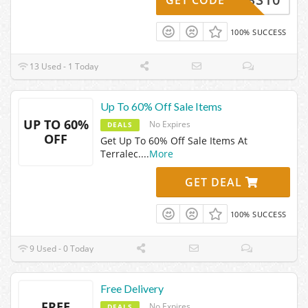
100% SUCCESS
13 Used - 1 Today
Up To 60% Off Sale Items
UP TO 60%
No Expires
DEALS
OFF
Get Up To 60% Off Sale Items At
Terralec.
...
More
GET DEAL
100% SUCCESS
9 Used - 0 Today
Free Delivery
FREE
No Expires
DEALS