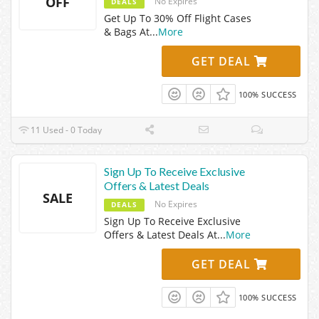
OFF
No Expires
DEALS
Get Up To 30% Off Flight Cases
& Bags At
...
More
GET DEAL
100% SUCCESS
11 Used - 0 Today
Sign Up To Receive Exclusive
Offers & Latest Deals
SALE
No Expires
DEALS
Sign Up To Receive Exclusive
Offers & Latest Deals At
...
More
GET DEAL
100% SUCCESS