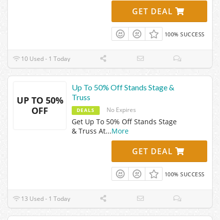
GET DEAL
100% SUCCESS
10 Used - 1 Today
Up To 50% Off Stands Stage &
Truss
UP TO 50%
OFF
No Expires
DEALS
Get Up To 50% Off Stands Stage
& Truss At
...
More
GET DEAL
100% SUCCESS
13 Used - 1 Today