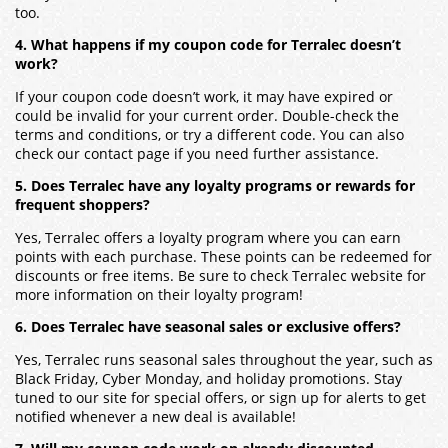
too.
4. What happens if my coupon code for Terralec doesn’t
work?
If your coupon code doesn’t work, it may have expired or
could be invalid for your current order. Double-check the
terms and conditions, or try a different code. You can also
check our contact page if you need further assistance.
5. Does Terralec have any loyalty programs or rewards for
frequent shoppers?
Yes, Terralec offers a loyalty program where you can earn
points with each purchase. These points can be redeemed for
discounts or free items. Be sure to check Terralec website for
more information on their loyalty program!
6. Does Terralec have seasonal sales or exclusive offers?
Yes, Terralec runs seasonal sales throughout the year, such as
Black Friday, Cyber Monday, and holiday promotions. Stay
tuned to our site for special offers, or sign up for alerts to get
notified whenever a new deal is available!