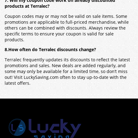
7. Will my coupon code work on already discounted
products at Terralec?
Coupon codes may or may not be valid on sale items. Some
promotions are applicable to full-priced merchandise, while
others can be combined with discounts. Always review the
specific terms to ensure your coupon is valid for sale
products.
8.How often do Terralec discounts change?
Terralec frequently updates its discounts to reflect the latest
promotions and sales. New deals are added regularly, and
some may only be available for a limited time, so don’t miss
out! Visit LuckySaving.com often to stay up-to-date with the
latest offers.