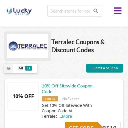
Terralec
Coupons &
Discount Codes
Submit a coupon
All
12
10% Off Sitewide Coupon
Code
10% OFF
No Expires
CODES
Get 10% Off Sitewide With
Coupon Code At
Terralec.
...
More
CBS10
GET CODE