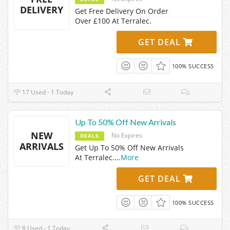
DELIVERY
Get Free Delivery On Order
Over £100 At Terralec.
GET DEAL
100% SUCCESS
17 Used - 1 Today
Up To 50% Off New Arrivals
NEW
No Expires
DEALS
ARRIVALS
Get Up To 50% Off New Arrivals
At Terralec.
...
More
GET DEAL
100% SUCCESS
8 Used - 1 Today