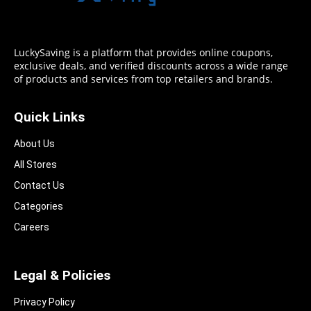
LuckySaving is a platform that provides online coupons,
exclusive deals, and verified discounts across a wide range
of products and services from top retailers and brands.
Quick Links
About Us
All Stores
Contact Us
Categories
Careers
Legal & Policies
Privacy Policy