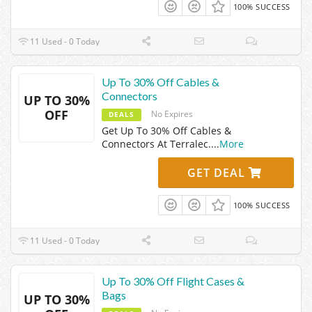
100% SUCCESS
11 Used - 0 Today
Up To 30% Off Cables &
Connectors
UP TO 30%
OFF
No Expires
DEALS
Get Up To 30% Off Cables &
Connectors At Terralec.
...
More
GET DEAL
100% SUCCESS
11 Used - 0 Today
Up To 30% Off Flight Cases &
Bags
UP TO 30%