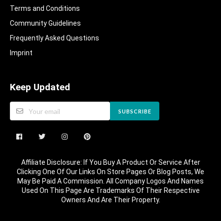
Terms and Conditions
Community Guidelines​
Frequently Asked Questions​
Imprint
Keep Updated
SUBSCRIBE
Affiliate Disclosure: If You Buy A Product Or Service After
Clicking One Of Our Links On Store Pages Or Blog Posts, We
May Be Paid A Commission. All Company Logos And Names
Used On This Page Are Trademarks Of Their Respective
Owners And Are Their Property.