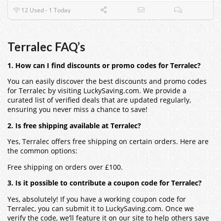
12 Used - 1 Today
Terralec FAQ’s
1. How can I find discounts or promo codes for Terralec?
You can easily discover the best discounts and promo codes
for Terralec by visiting LuckySaving.com. We provide a
curated list of verified deals that are updated regularly,
ensuring you never miss a chance to save!
2. Is free shipping available at Terralec?
Yes, Terralec offers free shipping on certain orders. Here are
the common options:
Free shipping on orders over £100.
3. Is it possible to contribute a coupon code for Terralec?
Yes, absolutely! If you have a working coupon code for
Terralec, you can submit it to LuckySaving.com. Once we
verify the code, we’ll feature it on our site to help others save