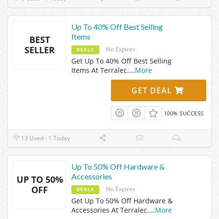
Up To 40% Off Best Selling
Items
BEST
SELLER
No Expires
DEALS
Get Up To 40% Off Best Selling
Items At Terralec.
...
More
GET DEAL
100% SUCCESS
13 Used - 1 Today
Up To 50% Off Hardware &
Accessories
UP TO 50%
OFF
No Expires
DEALS
Get Up To 50% Off Hardware &
Accessories At Terralec.
...
More