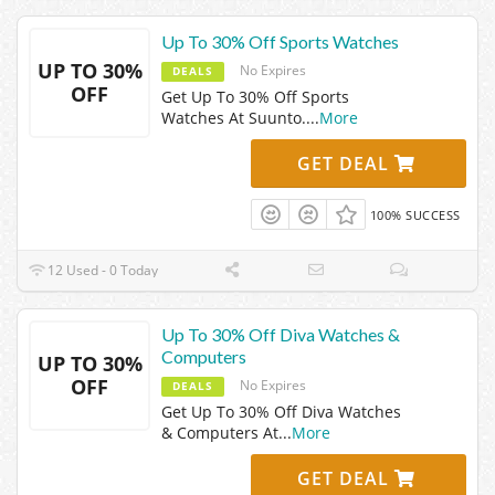
Up To 30% Off Sports Watches
UP TO 30%
No Expires
DEALS
OFF
Get Up To 30% Off Sports
Watches At Suunto.
...
More
GET DEAL
100% SUCCESS
12 Used - 0 Today
Up To 30% Off Diva Watches &
Computers
UP TO 30%
OFF
No Expires
DEALS
Get Up To 30% Off Diva Watches
& Computers At
...
More
GET DEAL