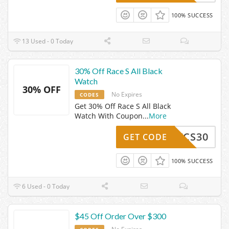
100% SUCCESS
13 Used - 0 Today
30% Off Race S All Black
Watch
30% OFF
No Expires
CODES
Get 30% Off Race S All Black
Watch With Coupon
...
More
RRSVCS30
GET CODE
100% SUCCESS
6 Used - 0 Today
$45 Off Order Over $300