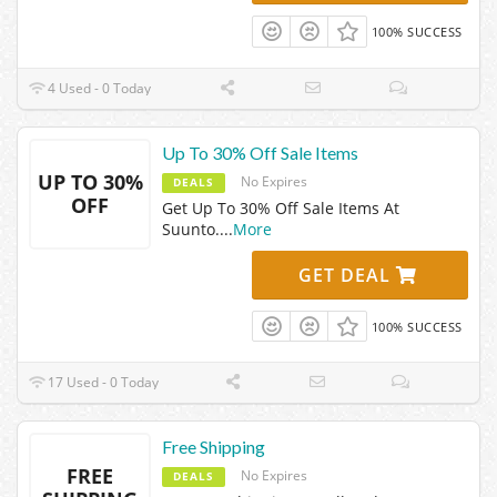
100% SUCCESS
4 Used - 0 Today
Up To 30% Off Sale Items
UP TO 30%
No Expires
DEALS
OFF
Get Up To 30% Off Sale Items At
Suunto.
...
More
GET DEAL
100% SUCCESS
17 Used - 0 Today
Free Shipping
FREE
No Expires
DEALS