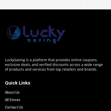
LuckySaving is a platform that provides online coupons,
exclusive deals, and verified discounts across a wide range
of products and services from top retailers and brands.
Quick Links
About Us
All Stores
Contact Us