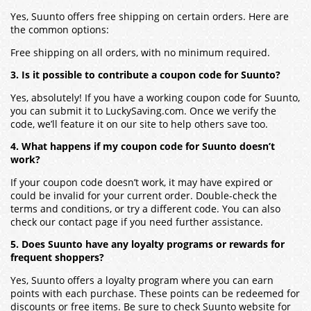
Yes, Suunto offers free shipping on certain orders. Here are
the common options:
Free shipping on all orders, with no minimum required.
3. Is it possible to contribute a coupon code for Suunto?
Yes, absolutely! If you have a working coupon code for Suunto,
you can submit it to LuckySaving.com. Once we verify the
code, we’ll feature it on our site to help others save too.
4. What happens if my coupon code for Suunto doesn’t
work?
If your coupon code doesn’t work, it may have expired or
could be invalid for your current order. Double-check the
terms and conditions, or try a different code. You can also
check our contact page if you need further assistance.
5. Does Suunto have any loyalty programs or rewards for
frequent shoppers?
Yes, Suunto offers a loyalty program where you can earn
points with each purchase. These points can be redeemed for
discounts or free items. Be sure to check Suunto website for