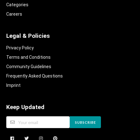
Categories
Careers
Legal & Policies
Privacy Policy
Terms and Conditions
Community Guidelines​
Frequently Asked Questions​
Imprint
Keep Updated
SUBSCRIBE