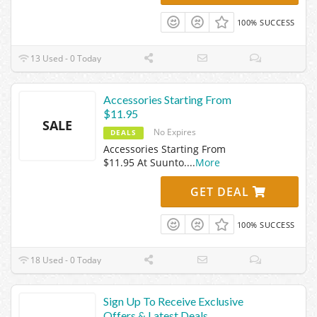
100% SUCCESS
13 Used - 0 Today
Accessories Starting From
$11.95
SALE
No Expires
DEALS
Accessories Starting From
$11.95 At Suunto.
...
More
GET DEAL
100% SUCCESS
18 Used - 0 Today
Sign Up To Receive Exclusive
Offers & Latest Deals