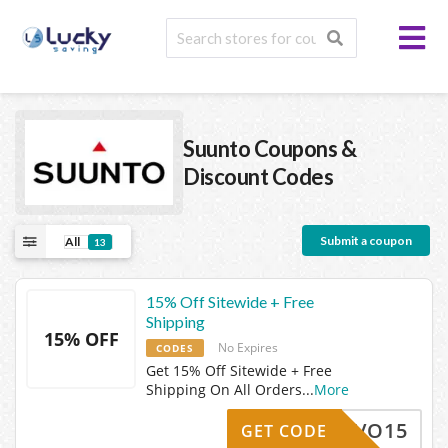
Suunto
Coupons &
Discount Codes
Submit a coupon
All
13
15% Off Sitewide + Free
Shipping
15% OFF
No Expires
CODES
Get 15% Off Sitewide + Free
Shipping On All Orders
...
More
-BRAVO15
GET CODE