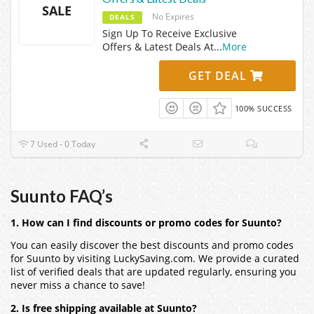
SALE
No Expires
DEALS
Sign Up To Receive Exclusive
Offers & Latest Deals At
...
More
GET DEAL
100% SUCCESS
7 Used - 0 Today
Suunto FAQ’s
1. How can I find discounts or promo codes for Suunto?
You can easily discover the best discounts and promo codes
for Suunto by visiting LuckySaving.com. We provide a curated
list of verified deals that are updated regularly, ensuring you
never miss a chance to save!
2. Is free shipping available at Suunto?