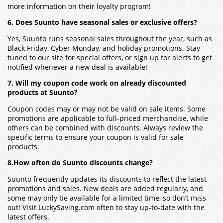
more information on their loyalty program!
6. Does Suunto have seasonal sales or exclusive offers?
Yes, Suunto runs seasonal sales throughout the year, such as
Black Friday, Cyber Monday, and holiday promotions. Stay
tuned to our site for special offers, or sign up for alerts to get
notified whenever a new deal is available!
7. Will my coupon code work on already discounted
products at Suunto?
Coupon codes may or may not be valid on sale items. Some
promotions are applicable to full-priced merchandise, while
others can be combined with discounts. Always review the
specific terms to ensure your coupon is valid for sale
products.
8.How often do Suunto discounts change?
Suunto frequently updates its discounts to reflect the latest
promotions and sales. New deals are added regularly, and
some may only be available for a limited time, so don’t miss
out! Visit LuckySaving.com often to stay up-to-date with the
latest offers.