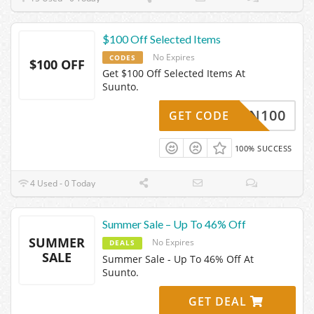
$100 Off Selected Items
No Expires
CODES
$100 OFF
Get $100 Off Selected Items At
Suunto.
F-RUN100
GET CODE
100% SUCCESS
4 Used - 0 Today
Summer Sale – Up To 46% Off
SUMMER
No Expires
DEALS
SALE
Summer Sale - Up To 46% Off At
Suunto.
GET DEAL