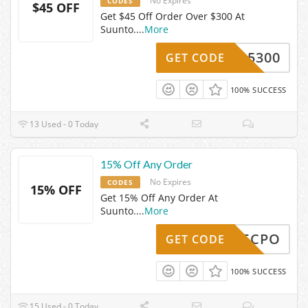
No Expires
CODES
$45 OFF
Get $45 Off Order Over $300 At
Suunto.
...
More
FF-15300
GET CODE
100% SUCCESS
13 Used - 0 Today
15% Off Any Order
No Expires
CODES
15% OFF
Get 15% Off Any Order At
Suunto.
...
More
AFF15CPO
GET CODE
100% SUCCESS
15 Used - 0 Today