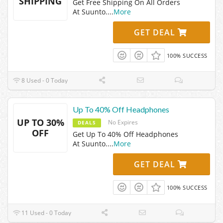
SHIPPING
Get Free Shipping On All Orders
At Suunto.
...
More
GET DEAL
100% SUCCESS
8 Used - 0 Today
Up To 40% Off Headphones
UP TO 30%
No Expires
DEALS
OFF
Get Up To 40% Off Headphones
At Suunto.
...
More
GET DEAL
100% SUCCESS
11 Used - 0 Today