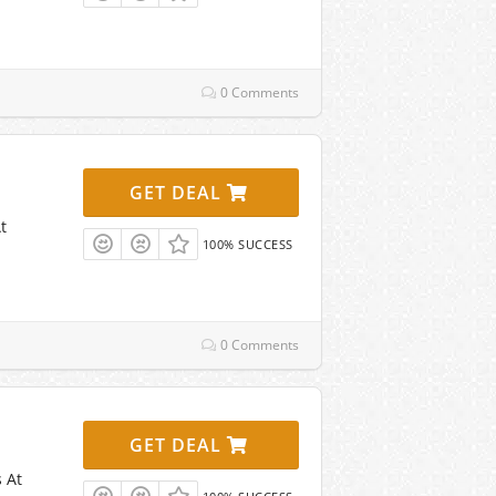
0 Comments
GET DEAL
t
100% SUCCESS
0 Comments
GET DEAL
 At