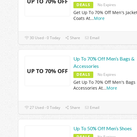
UP TO 70% OFF
DEALS
No Expires
Get Up To 70% Off Men's Jacke
Coats At
...
More
30 Used - 0 Today
Share
Email
Up To 70% Off Men’s Bags &
Accessories
UP TO 70% OFF
DEALS
No Expires
Get Up To 70% Off Men's Bags
Accessories At
...
More
27 Used - 0 Today
Share
Email
Up To 50% Off Men’s Shoes
DEALS
No Expires