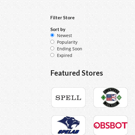
Filter Store
Sort by
Newest
Popularity
Ending Soon
Expired
Featured Stores