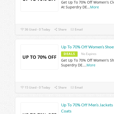
Get Up To 70% Off Women's Cl
At Superdry DE
...
More
36 Used - 0 Today
Share
Email
Up To 70% Off Women’s Shoe
DEALS
No Expires
UP TO 70% OFF
Get Up To 70% Off Women's Sh
Superdry DE.
...
More
15 Used - 0 Today
Share
Email
Up To 70% Off Men’s Jackets
Coats