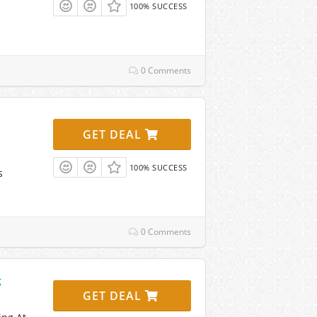
100% SUCCESS
0 Comments
GET DEAL
100% SUCCESS
s
0 Comments
g
GET DEAL