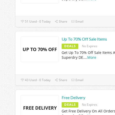
51 Used - 0 Today
Share
Email
Up To 70% Off Sale Items
DEALS
No Expires
UP TO 70% OFF
Get Up To 70% Off Sale Items A
Superdry DE.
...
More
43 Used - 0 Today
Share
Email
Free Delivery
DEALS
No Expires
FREE DELIVERY
Get Free Delivery On All Orders