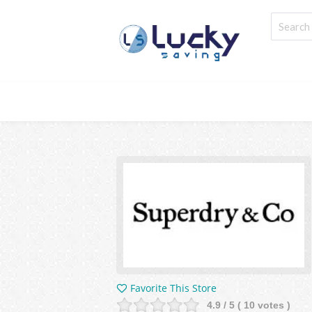
Favorite This Store
4.9
/ 5 (
10
votes )