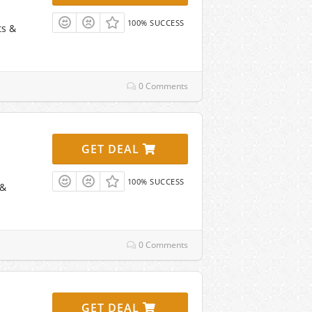
100% SUCCESS
ts &
0 Comments
GET DEAL
100% SUCCESS
 &
0 Comments
GET DEAL