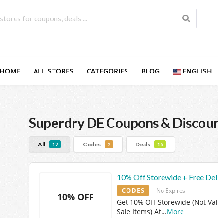
HOME
ALL STORES
CATEGORIES
BLOG
ENGLISH
Superdry DE
Coupons & Discou
All
Codes
Deals
17
2
15
10% Off Storewide + Free Del
CODES
No Expires
10% OFF
Get 10% Off Storewide (Not Val
Sale Items) At
...
More