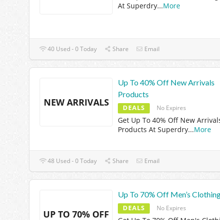
At Superdry
...
More
40 Used - 0 Today
Share
Email
Up To 40% Off New Arrivals
Products
NEW ARRIVALS
DEALS
No Expires
Get Up To 40% Off New Arrival
Products At Superdry
...
More
48 Used - 0 Today
Share
Email
Up To 70% Off Men’s Clothin
DEALS
No Expires
UP TO 70% OFF