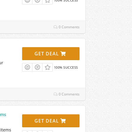
100% SUCCESS
0 Comments
GET DEAL
ur
100% SUCCESS
0 Comments
ems
GET DEAL
 Items