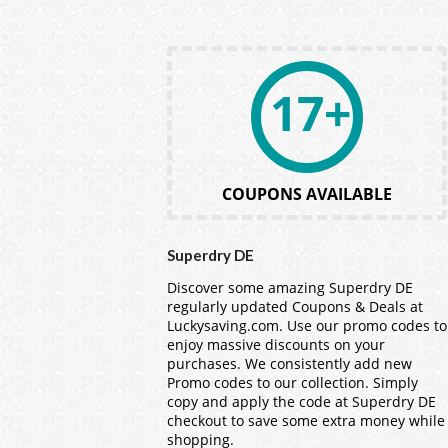
17+
COUPONS AVAILABLE
Superdry DE
Discover some amazing Superdry DE
regularly updated Coupons & Deals at
Luckysaving.com. Use our promo codes to
enjoy massive discounts on your
purchases. We consistently add new
Promo codes to our collection. Simply
copy and apply the code at Superdry DE
checkout to save some extra money while
shopping.