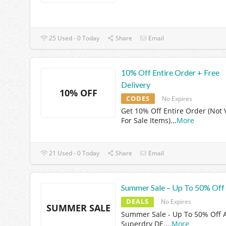
25 Used - 0 Today
Share
Email
10% Off Entire Order + Free
Delivery
10% OFF
CODES
No Expires
Get 10% Off Entire Order (Not 
For Sale Items)
...
More
21 Used - 0 Today
Share
Email
Summer Sale – Up To 50% Off
DEALS
No Expires
SUMMER SALE
Summer Sale - Up To 50% Off 
Superdry DE.
...
More