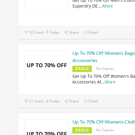
Get Up To 70% Off Men's Cloth
Superdry DE.
...
More
32 Used - 0 Today
Share
Email
Up To 70% Off Women’s Bags
Accessories
UP TO 70% OFF
DEALS
No Expires
Get Up To 70% Off Women's B
Accessories At
...
More
21 Used - 0 Today
Share
Email
Up To 70% Off Women’s Clot
DEALS
No Expires
UP TO 70% OFF