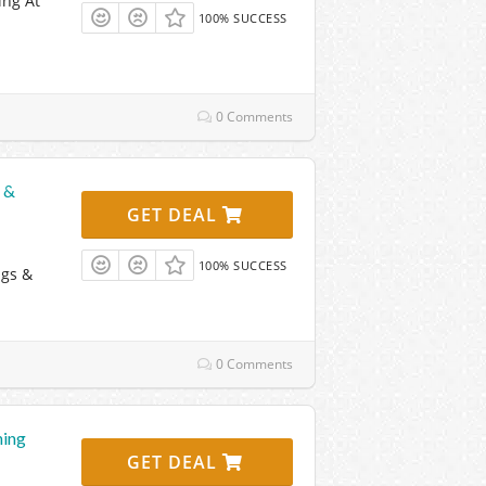
ing At
100% SUCCESS
0 Comments
 &
GET DEAL
100% SUCCESS
ags &
0 Comments
hing
GET DEAL