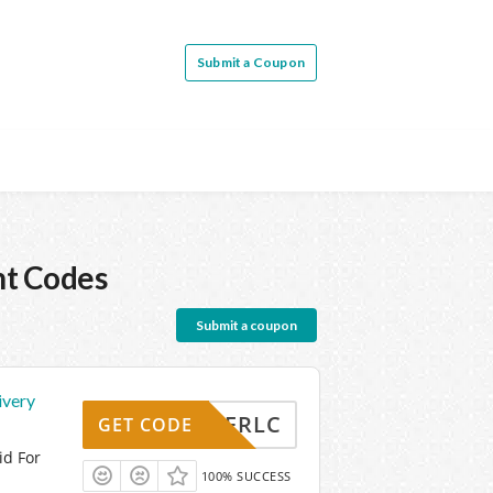
Submit a Coupon
nt Codes
Submit a coupon
ivery
DVWYFRLC
GET CODE
id For
100% SUCCESS