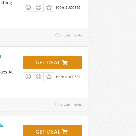
othing
100% SUCCESS
0 Comments
s
GET DEAL
oes At
100% SUCCESS
0 Comments
 &
GET DEAL