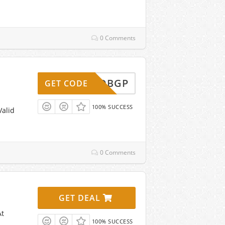
0 Comments
DVBBQBGP
GET CODE
100% SUCCESS
Valid
0 Comments
GET DEAL
At
100% SUCCESS