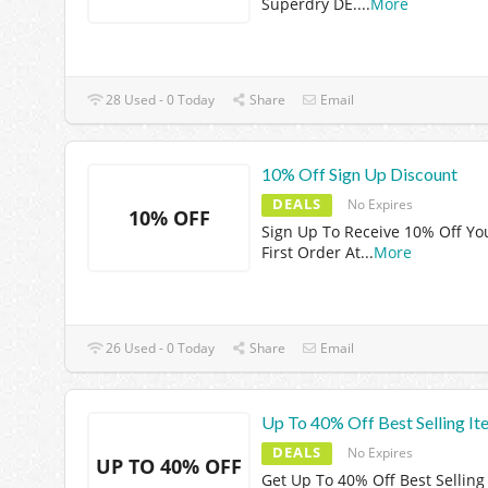
Superdry DE.
...
More
28 Used - 0 Today
Share
Email
10% Off Sign Up Discount
DEALS
No Expires
10% OFF
Sign Up To Receive 10% Off Yo
First Order At
...
More
26 Used - 0 Today
Share
Email
Up To 40% Off Best Selling It
DEALS
No Expires
UP TO 40% OFF
Get Up To 40% Off Best Selling