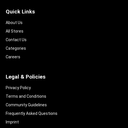
Quick Links
About Us
All Stores
Contact Us
Categories
Careers
Legal & Policies
Privacy Policy
Terms and Conditions
Community Guidelines​
Frequently Asked Questions​
Imprint