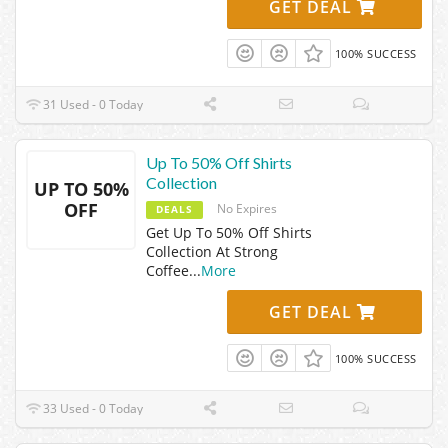
GET DEAL
100% SUCCESS
31 Used - 0 Today
Up To 50% Off Shirts
Collection
UP TO 50%
OFF
No Expires
DEALS
Get Up To 50% Off Shirts
Collection At Strong
Coffee
...
More
GET DEAL
100% SUCCESS
33 Used - 0 Today