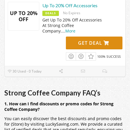
Up To 20% Off Accessories
UP TO 20%
No Expires
DEALS
OFF
Get Up To 20% Off Accessories
At Strong Coffee
Company.
...
More
GET DEAL
100% SUCCESS
30 Used - 0 Today
Strong Coffee Company FAQ’s
1. How can I find discounts or promo codes for Strong
Coffee Company?
You can easily discover the best discounts and promo codes
for (Store) by visiting LuckySaving.com. We provide a curated
list of verified deals that are updated regularly, ensuring you