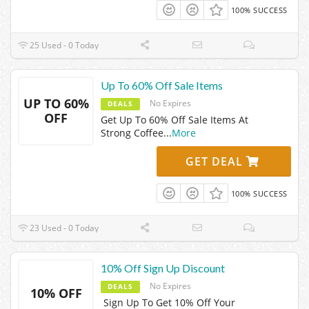
100% SUCCESS
25 Used - 0 Today
Up To 60% Off Sale Items
UP TO 60%
No Expires
DEALS
OFF
Get Up To 60% Off Sale Items At
Strong Coffee
...
More
GET DEAL
100% SUCCESS
23 Used - 0 Today
10% Off Sign Up Discount
No Expires
DEALS
10% OFF
Sign Up To Get 10% Off Your