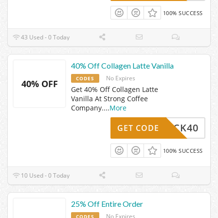
100% SUCCESS
43 Used - 0 Today
40% Off Collagen Latte Vanilla
No Expires
CODES
40% OFF
Get 40% Off Collagen Latte
Vanilla At Strong Coffee
Company.
...
More
MEBACK40
GET CODE
100% SUCCESS
10 Used - 0 Today
25% Off Entire Order
No Expires
CODES