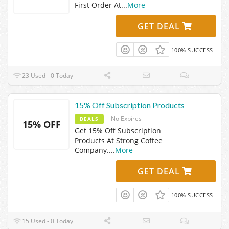
First Order At
...
More
GET DEAL
100% SUCCESS
23 Used - 0 Today
15% Off Subscription Products
No Expires
DEALS
15% OFF
Get 15% Off Subscription
Products At Strong Coffee
Company.
...
More
GET DEAL
100% SUCCESS
15 Used - 0 Today