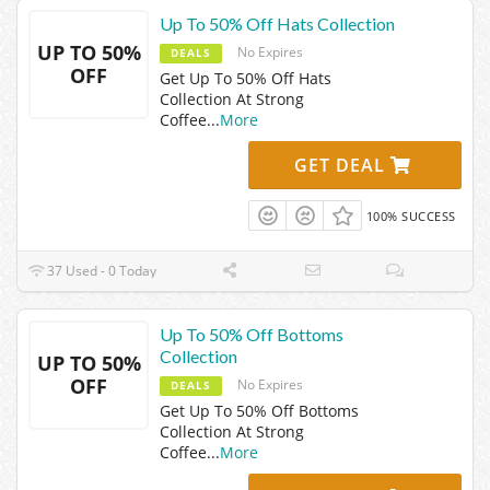
Up To 50% Off Hats Collection
UP TO 50%
No Expires
DEALS
OFF
Get Up To 50% Off Hats
Collection At Strong
Coffee
...
More
GET DEAL
100% SUCCESS
37 Used - 0 Today
Up To 50% Off Bottoms
Collection
UP TO 50%
OFF
No Expires
DEALS
Get Up To 50% Off Bottoms
Collection At Strong
Coffee
...
More