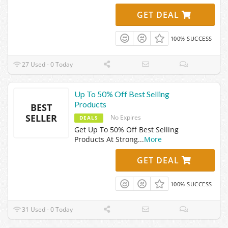
GET DEAL
100% SUCCESS
27 Used - 0 Today
Up To 50% Off Best Selling
Products
BEST
SELLER
No Expires
DEALS
Get Up To 50% Off Best Selling
Products At Strong
...
More
GET DEAL
100% SUCCESS
31 Used - 0 Today