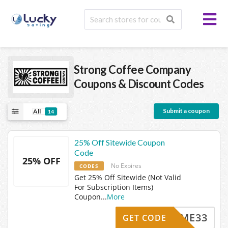
Strong Coffee Company
Coupons & Discount Codes
Submit a coupon
All
14
25% Off Sitewide Coupon
Code
25% OFF
No Expires
CODES
Get 25% Off Sitewide (Not Valid
For Subscription Items)
Coupon
...
More
ELCOME33
GET CODE