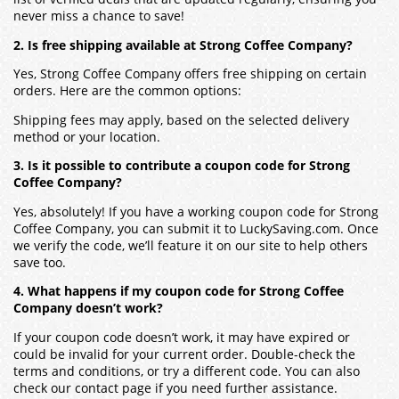
never miss a chance to save!
2. Is free shipping available at Strong Coffee Company?
Yes, Strong Coffee Company offers free shipping on certain
orders. Here are the common options:
Shipping fees may apply, based on the selected delivery
method or your location.
3. Is it possible to contribute a coupon code for Strong
Coffee Company?
Yes, absolutely! If you have a working coupon code for Strong
Coffee Company, you can submit it to LuckySaving.com. Once
we verify the code, we’ll feature it on our site to help others
save too.
4. What happens if my coupon code for Strong Coffee
Company doesn’t work?
If your coupon code doesn’t work, it may have expired or
could be invalid for your current order. Double-check the
terms and conditions, or try a different code. You can also
check our contact page if you need further assistance.