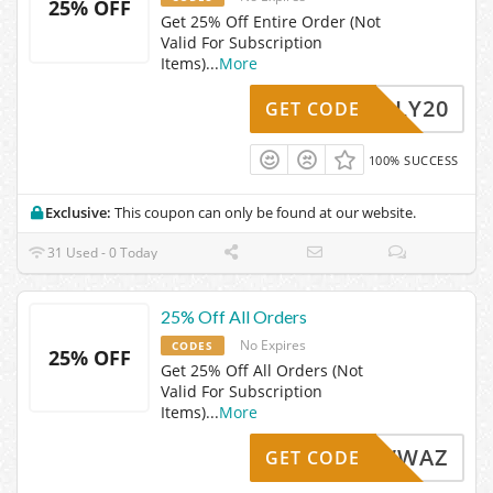
25% OFF
Get 25% Off Entire Order (Not
Valid For Subscription
Items)
...
More
JULY20
GET CODE
100% SUCCESS
Exclusive:
This coupon can only be found at our website.
31 Used - 0 Today
25% Off All Orders
No Expires
CODES
25% OFF
Get 25% Off All Orders (Not
Valid For Subscription
Items)
...
More
GBNKWWAZ
GET CODE