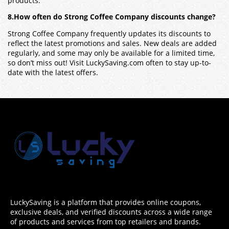
products.
8.How often do Strong Coffee Company discounts change?
Strong Coffee Company frequently updates its discounts to
reflect the latest promotions and sales. New deals are added
regularly, and some may only be available for a limited time,
so don’t miss out! Visit LuckySaving.com often to stay up-to-
date with the latest offers.
LuckySaving is a platform that provides online coupons,
exclusive deals, and verified discounts across a wide range
of products and services from top retailers and brands.