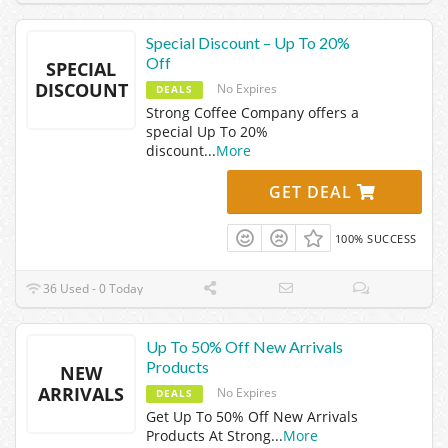
Special Discount – Up To 20%
Off
SPECIAL
DISCOUNT
No Expires
DEALS
Strong Coffee Company offers a
special Up To 20%
discount
...
More
GET DEAL
100% SUCCESS
36 Used - 0 Today
Up To 50% Off New Arrivals
Products
NEW
ARRIVALS
No Expires
DEALS
Get Up To 50% Off New Arrivals
Products At Strong
...
More