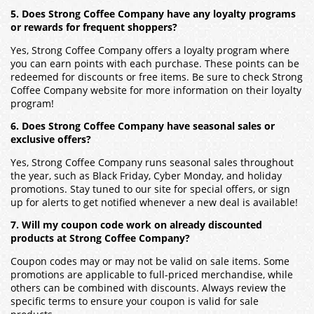
5. Does Strong Coffee Company have any loyalty programs
or rewards for frequent shoppers?
Yes, Strong Coffee Company offers a loyalty program where
you can earn points with each purchase. These points can be
redeemed for discounts or free items. Be sure to check Strong
Coffee Company website for more information on their loyalty
program!
6. Does Strong Coffee Company have seasonal sales or
exclusive offers?
Yes, Strong Coffee Company runs seasonal sales throughout
the year, such as Black Friday, Cyber Monday, and holiday
promotions. Stay tuned to our site for special offers, or sign
up for alerts to get notified whenever a new deal is available!
7. Will my coupon code work on already discounted
products at Strong Coffee Company?
Coupon codes may or may not be valid on sale items. Some
promotions are applicable to full-priced merchandise, while
others can be combined with discounts. Always review the
specific terms to ensure your coupon is valid for sale