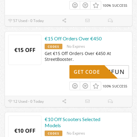
100% SUCCESS
57 Used - 0 Today
€15 Off Orders Over €450
No Expires
CODES
€15 OFF
Get €15 Off Orders Over €450 At
StreetBooster.
T4FUN
GET CODE
100% SUCCESS
12 Used - 0 Today
€10 Off Scooters Selected
Models
€10 OFF
No Expires
CODES