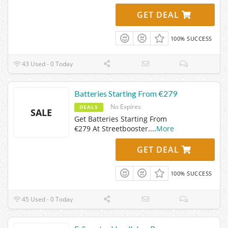
GET DEAL
100% SUCCESS
43 Used - 0 Today
Batteries Starting From €279
No Expires
DEALS
SALE
Get Batteries Starting From
€279 At Streetbooster.
...
More
GET DEAL
100% SUCCESS
45 Used - 0 Today