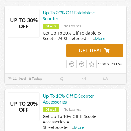
Up To 30% Off Foldable e-
Scooter
UP TO 30%
OFF
No Expires
DEALS
Get Up To 30% Off Foldable e-
Scooter At Streetbooster.
...
More
GET DEAL
100% SUCCESS
44 Used - 0 Today
Up To 10% Off E-Scooter
Accessories
UP TO 20%
OFF
No Expires
DEALS
Get Up To 10% Off E-Scooter
Accessories At
Streetbooster.
...
More