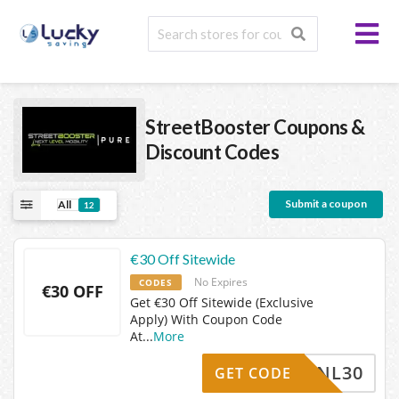
StreetBooster
Coupons &
Discount Codes
Submit a coupon
All
12
€30 Off Sitewide
No Expires
CODES
€30 OFF
Get €30 Off Sitewide (Exclusive
Apply) With Coupon Code
At
...
More
NL30
GET CODE