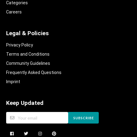
Categories
Careers
Legal & Policies
Privacy Policy
Terms and Conditions
Community Guidelines​
Frequently Asked Questions​
Imprint
Keep Updated
SUBSCRIBE