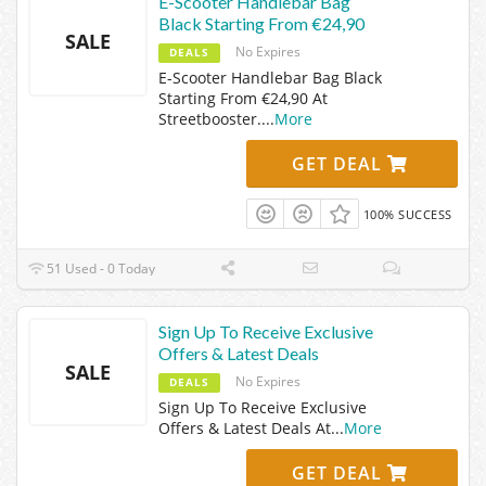
E-Scooter Handlebar Bag
Black Starting From €24,90
SALE
No Expires
DEALS
E-Scooter Handlebar Bag Black
Starting From €24,90 At
Streetbooster.
...
More
GET DEAL
100% SUCCESS
51 Used - 0 Today
Sign Up To Receive Exclusive
Offers & Latest Deals
SALE
No Expires
DEALS
Sign Up To Receive Exclusive
Offers & Latest Deals At
...
More
GET DEAL