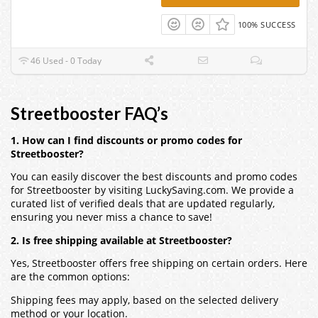
100% SUCCESS
46 Used - 0 Today
Streetbooster FAQ’s
1. How can I find discounts or promo codes for
Streetbooster?
You can easily discover the best discounts and promo codes
for Streetbooster by visiting LuckySaving.com. We provide a
curated list of verified deals that are updated regularly,
ensuring you never miss a chance to save!
2. Is free shipping available at Streetbooster?
Yes, Streetbooster offers free shipping on certain orders. Here
are the common options:
Shipping fees may apply, based on the selected delivery
method or your location.