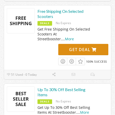
Free Shipping On Selected
Scooters
FREE
SHIPPING
No Expires
DEALS
Get Free Shipping On Selected
Scooters At
Streetbooster.
...
More
GET DEAL
100% SUCCESS
51 Used - 0 Today
Up To 30% Off Best Selling
BEST
Items
SELLER
No Expires
DEALS
SALE
Get Up To 30% Off Best Selling
Items At Streetbooster.
...
More