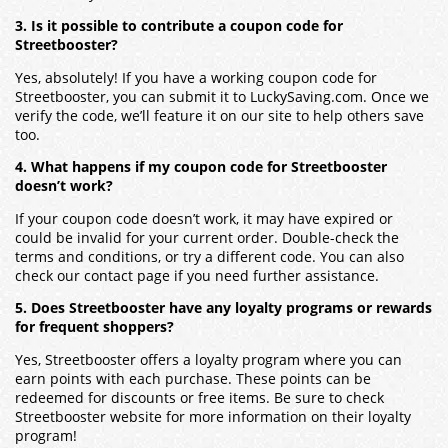
3. Is it possible to contribute a coupon code for
Streetbooster?
Yes, absolutely! If you have a working coupon code for
Streetbooster, you can submit it to LuckySaving.com. Once we
verify the code, we’ll feature it on our site to help others save
too.
4. What happens if my coupon code for Streetbooster
doesn’t work?
If your coupon code doesn’t work, it may have expired or
could be invalid for your current order. Double-check the
terms and conditions, or try a different code. You can also
check our contact page if you need further assistance.
5. Does Streetbooster have any loyalty programs or rewards
for frequent shoppers?
Yes, Streetbooster offers a loyalty program where you can
earn points with each purchase. These points can be
redeemed for discounts or free items. Be sure to check
Streetbooster website for more information on their loyalty
program!