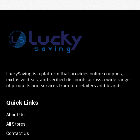
LuckySaving is a platform that provides online coupons,
exclusive deals, and verified discounts across a wide range
of products and services from top retailers and brands.
Quick Links
About Us
All Stores
Contact Us