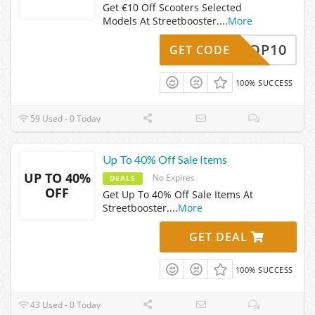
Get €10 Off Scooters Selected
Models At Streetbooster.
...
More
LOSHOP10
GET CODE
100% SUCCESS
59 Used - 0 Today
Up To 40% Off Sale Items
UP TO 40%
No Expires
DEALS
OFF
Get Up To 40% Off Sale Items At
Streetbooster.
...
More
GET DEAL
100% SUCCESS
43 Used - 0 Today