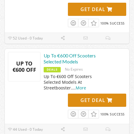
GET DEAL
100% SUCCESS
52 Used - 0 Today
Up To €600 Off Scooters
Selected Models
UP TO
€600 OFF
No Expires
DEALS
Up To €600 Off Scooters
Selected Models At
Streetbooster.
...
More
GET DEAL
100% SUCCESS
44 Used - 0 Today