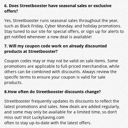
6. Does Streetbooster have seasonal sales or exclusive
offers?
Yes, Streetbooster runs seasonal sales throughout the year,
such as Black Friday, Cyber Monday, and holiday promotions.
Stay tuned to our site for special offers, or sign up for alerts to
get notified whenever a new deal is available!
7. Will my coupon code work on already discounted
products at Streetbooster?
Coupon codes may or may not be valid on sale items. Some
promotions are applicable to full-priced merchandise, while
others can be combined with discounts. Always review the
specific terms to ensure your coupon is valid for sale
products.
8.How often do Streetbooster discounts change?
Streetbooster frequently updates its discounts to reflect the
latest promotions and sales. New deals are added regularly,
and some may only be available for a limited time, so don’t
miss out! Visit LuckySaving.com
often to stay up-to-date with the latest offers.