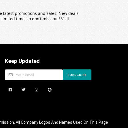
the latest promotions and sales. New deals
imited time, so don’t miss out! Visit
Keep Updated
SUBSCRIBE
 Commission. All Company Logos And Names Used On This Page