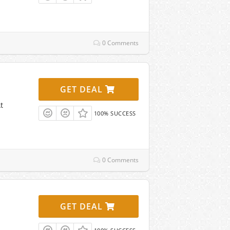
0 Comments
GET DEAL
t
100% SUCCESS
0 Comments
GET DEAL