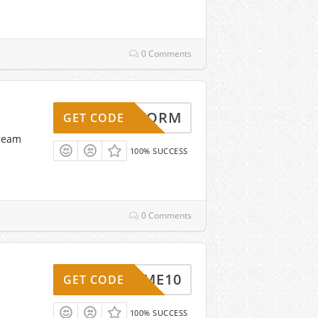
0 Comments
ELLSTORM
GET CODE
tream
100% SUCCESS
0 Comments
ELCOME10
GET CODE
100% SUCCESS