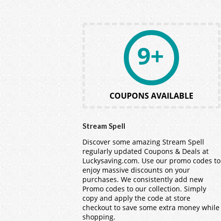
9+
COUPONS AVAILABLE
Stream Spell
Discover some amazing Stream Spell
regularly updated Coupons & Deals at
Luckysaving.com. Use our promo codes to
enjoy massive discounts on your
purchases. We consistently add new
Promo codes to our collection. Simply
copy and apply the code at store
checkout to save some extra money while
shopping.