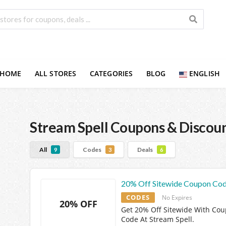
HOME
ALL STORES
CATEGORIES
BLOG
ENGLISH
Stream Spell
Coupons & Discou
All
Codes
Deals
9
3
6
20% Off Sitewide Coupon Co
CODES
No Expires
20% OFF
Get 20% Off Sitewide With Co
Code At Stream Spell.