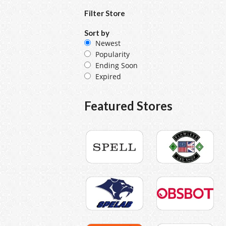
Filter Store
Sort by
Newest
Popularity
Ending Soon
Expired
Featured Stores