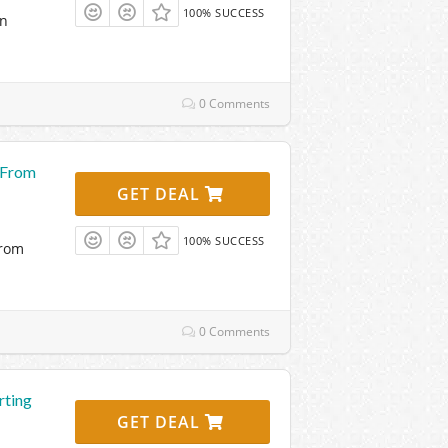
100% SUCCESS
on
0 Comments
g From
GET DEAL
100% SUCCESS
From
0 Comments
rting
GET DEAL