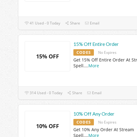
41 Used - 0 Today
Share
Email
15% Off Entire Order
CODES
No Expires
15% OFF
Get 15% Off Entire Order At S
Spell.
...
More
314 Used - 0 Today
Share
Email
10% Off Any Order
CODES
No Expires
10% OFF
Get 10% Any Order At Stream
Spell.
...
More