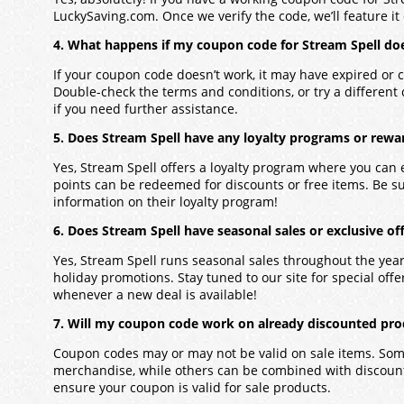
LuckySaving.com. Once we verify the code, we’ll feature it 
4. What happens if my coupon code for Stream Spell do
If your coupon code doesn’t work, it may have expired or c
Double-check the terms and conditions, or try a different
if you need further assistance.
5. Does Stream Spell have any loyalty programs or rewa
Yes, Stream Spell offers a loyalty program where you can
points can be redeemed for discounts or free items. Be s
information on their loyalty program!
6. Does Stream Spell have seasonal sales or exclusive of
Yes, Stream Spell runs seasonal sales throughout the yea
holiday promotions. Stay tuned to our site for special offers
whenever a new deal is available!
7. Will my coupon code work on already discounted pro
Coupon codes may or may not be valid on sale items. Some
merchandise, while others can be combined with discounts
ensure your coupon is valid for sale products.