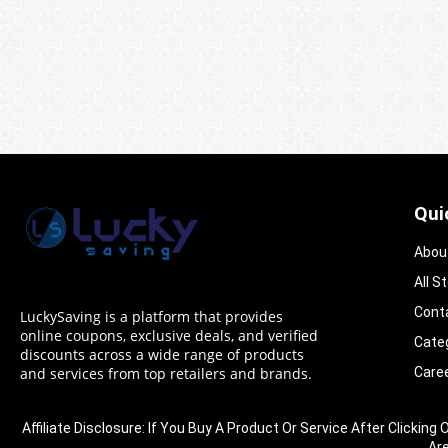
Qui
Abou
All S
Cont
LuckySaving is a platform that provides
online coupons, exclusive deals, and verified
Cate
discounts across a wide range of products
Care
and services from top retailers and brands.
Affiliate Disclosure: If You Buy A Product Or Service After Clic
Ar