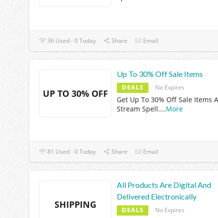
36 Used - 0 Today
Share
Email
Up To 30% Off Sale Items
DEALS
No Expires
UP TO 30% OFF
Get Up To 30% Off Sale Items A
Stream Spell.
...
More
81 Used - 0 Today
Share
Email
All Products Are Digital And
Delivered Electronically
SHIPPING
DEALS
No Expires