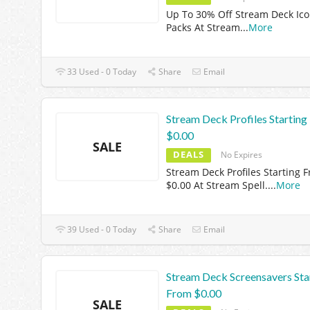
Up To 30% Off Stream Deck Ic
Packs At Stream
...
More
33 Used - 0 Today
Share
Email
Stream Deck Profiles Startin
$0.00
SALE
DEALS
No Expires
Stream Deck Profiles Starting 
$0.00 At Stream Spell.
...
More
39 Used - 0 Today
Share
Email
Stream Deck Screensavers Sta
From $0.00
SALE