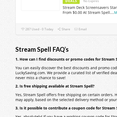
DEALS
No Expires
Stream Deck Screensavers Star
From $0.00 At Stream Spell.
...
M
287 Used - 0 Today
Share
Email
Stream Spell FAQ’s
1. How can I find discounts or promo codes for Stream S
You can easily discover the best discounts and promo code
LuckySaving.com. We provide a curated list of verified dea
never miss a chance to save!
2. Is free shipping available at Stream Spell?
Yes, Stream Spell offers free shipping on certain orders.
may apply, based on the selected delivery method or your 
3. Is it possible to contribute a coupon code for Stream 
Yes, absolutely! If you have a working coupon code for Str