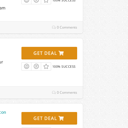
100% SUCCESS
eam
0 Comments
GET DEAL
ur
100% SUCCESS
0 Comments
con
GET DEAL