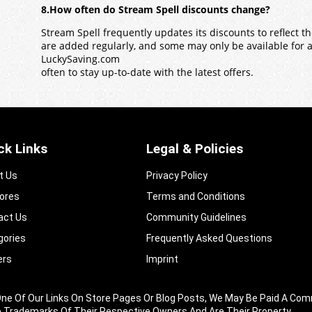
8.How often do Stream Spell discounts change?
Stream Spell frequently updates its discounts to reflect 
are added regularly, and some may only be available for a l
LuckySaving.com
often to stay up-to-date with the latest offers.
ck Links
Legal & Policies
t Us
Privacy Policy
tores
Terms and Conditions
act Us
Community Guidelines​
gories
Frequently Asked Questions​
ers
Imprint
king One Of Our Links On Store Pages Or Blog Posts, We May Be Paid A
e Trademarks Of Their Respective Owners And Are Their Property.