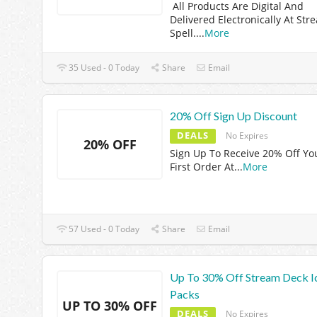
All Products Are Digital And
Delivered Electronically At Str
Spell.
...
More
35 Used - 0 Today
Share
Email
20% Off Sign Up Discount
DEALS
No Expires
20% OFF
Sign Up To Receive 20% Off Yo
First Order At
...
More
57 Used - 0 Today
Share
Email
Up To 30% Off Stream Deck I
Packs
UP TO 30% OFF
DEALS
No Expires