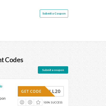
Submit a Coupon
nt Codes
Submit a coupon
de
MSPELL20
GET CODE
upon
100% SUCCESS