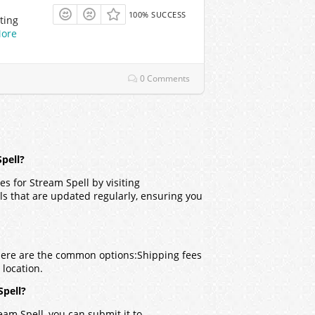
100% SUCCESS
ting
ore
0 Comments
pell?
s for Stream Spell by visiting
ls that are updated regularly, ensuring you
 Here are the common options:
Shipping fees
location.
Spell?
eam Spell, you can submit it to