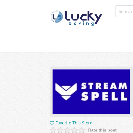
Favorite This Store
Rate this post