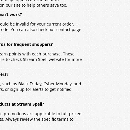
on our site to help others save too.
esn’t work?
ould be invalid for your current order.
 code. You can also check our contact page
rds for frequent shoppers?
 earn points with each purchase. These
ure to check Stream Spell website for more
fers?
r, such as Black Friday, Cyber Monday, and
, or sign up for alerts to get notified
ducts at Stream Spell?
 promotions are applicable to full-priced
. Always review the specific terms to