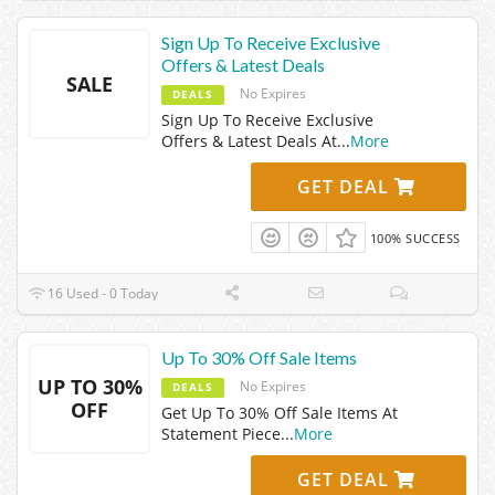
Sign Up To Receive Exclusive
Offers & Latest Deals
SALE
No Expires
DEALS
Sign Up To Receive Exclusive
Offers & Latest Deals At
...
More
GET DEAL
100% SUCCESS
16 Used - 0 Today
Up To 30% Off Sale Items
UP TO 30%
No Expires
DEALS
OFF
Get Up To 30% Off Sale Items At
Statement Piece
...
More
GET DEAL