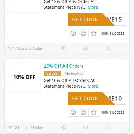
Get 15% Off Any Order At
Statement Piece NY.
...
More
SAVE15
GET CODE
100% SUCCESS
17 Used - 0 Today
10% Off All Orders
No Expires
CODES
10% OFF
Get 10% Off All Orders At
Statement Piece NY.
...
More
ELCOME10
GET CODE
100% SUCCESS
12 Used - 0 Today