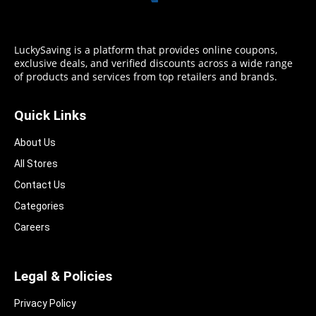
LuckySaving is a platform that provides online coupons,
exclusive deals, and verified discounts across a wide range
of products and services from top retailers and brands.
Quick Links
About Us
All Stores
Contact Us
Categories
Careers
Legal & Policies
Privacy Policy