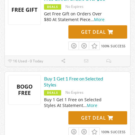
No Expires
DEALS
FREE GIFT
Get Free Gift on Orders Over
$80 At Statement Piece
...
More
GET DEAL
100% SUCCESS
16 Used - 0 Today
Buy 1 Get 1 Free on Selected
Styles
BOGO
FREE
No Expires
DEALS
Buy 1 Get 1 Free on Selected
Styles At Statement
...
More
GET DEAL
100% SUCCESS