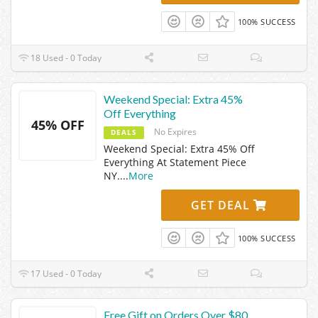
100% SUCCESS
18 Used - 0 Today
Weekend Special: Extra 45%
Off Everything
45% OFF
No Expires
DEALS
Weekend Special: Extra 45% Off
Everything At Statement Piece
NY.
...
More
GET DEAL
100% SUCCESS
17 Used - 0 Today
Free Gift on Orders Over $80