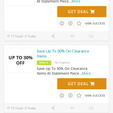
At Statement Piece
...
More
GET DEAL
100% SUCCESS
17 Used - 0 Today
Save Up To 30% On Clearance
Items
UP TO 30%
OFF
No Expires
DEALS
Save Up To 30% On Clearance
Items At Statement Piece
...
More
GET DEAL
100% SUCCESS
19 Used - 0 Today