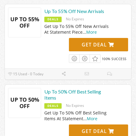
Up To 55% Off New Arrivals
UP TO 55%
No Expires
DEALS
OFF
Get Up To 55% Off New Arrivals
At Statement Piece
...
More
GET DEAL
100% SUCCESS
15 Used - 0 Today
Up To 50% Off Best Selling
Items
UP TO 50%
OFF
No Expires
DEALS
Get Up To 50% Off Best Selling
Items At Statement
...
More
GET DEAL