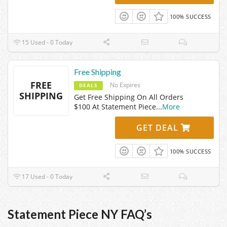
100% SUCCESS
15 Used - 0 Today
Free Shipping
FREE
No Expires
DEALS
SHIPPING
Get Free Shipping On All Orders
$100 At Statement Piece
...
More
GET DEAL
100% SUCCESS
17 Used - 0 Today
Statement Piece NY FAQ’s