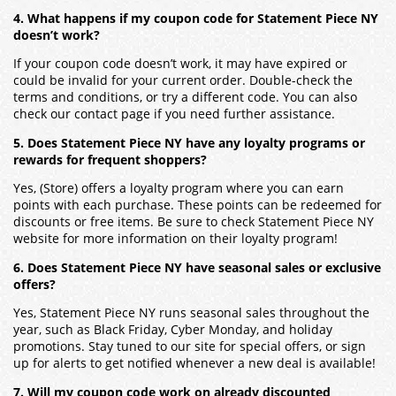
4. What happens if my coupon code for Statement Piece NY
doesn’t work?
If your coupon code doesn’t work, it may have expired or
could be invalid for your current order. Double-check the
terms and conditions, or try a different code. You can also
check our contact page if you need further assistance.
5. Does Statement Piece NY have any loyalty programs or
rewards for frequent shoppers?
Yes, (Store) offers a loyalty program where you can earn
points with each purchase. These points can be redeemed for
discounts or free items. Be sure to check Statement Piece NY
website for more information on their loyalty program!
6. Does Statement Piece NY have seasonal sales or exclusive
offers?
Yes, Statement Piece NY runs seasonal sales throughout the
year, such as Black Friday, Cyber Monday, and holiday
promotions. Stay tuned to our site for special offers, or sign
up for alerts to get notified whenever a new deal is available!
7. Will my coupon code work on already discounted