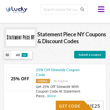
Statement Piece NY
Coupons
& Discount Codes
Submit a coupon
All
15
25% Off Sitewide Coupon
Code
25% OFF
No Expires
CODES
Get 25% Off Sitewide With
Coupon Code At Statement
Piece
...
More
SAVE25
GET CODE