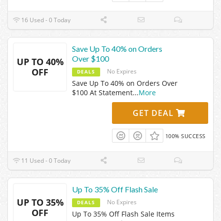
16 Used - 0 Today
Save Up To 40% on Orders
Over $100
UP TO 40%
OFF
No Expires
DEALS
Save Up To 40% on Orders Over
$100 At Statement
...
More
GET DEAL
100% SUCCESS
11 Used - 0 Today
Up To 35% Off Flash Sale
UP TO 35%
No Expires
DEALS
OFF
Up To 35% Off Flash Sale Items