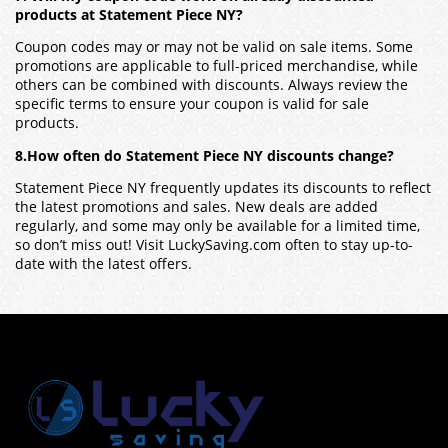
products at Statement Piece NY?
Coupon codes may or may not be valid on sale items. Some
promotions are applicable to full-priced merchandise, while
others can be combined with discounts. Always review the
specific terms to ensure your coupon is valid for sale
products.
8.How often do Statement Piece NY discounts change?
Statement Piece NY frequently updates its discounts to reflect
the latest promotions and sales. New deals are added
regularly, and some may only be available for a limited time,
so don’t miss out! Visit LuckySaving.com often to stay up-to-
date with the latest offers.