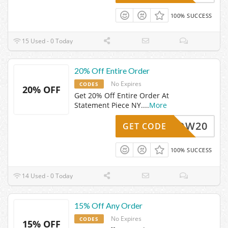
100% SUCCESS
15 Used - 0 Today
20% Off Entire Order
No Expires
CODES
20% OFF
Get 20% Off Entire Order At
Statement Piece NY.
...
More
WOW20
GET CODE
100% SUCCESS
14 Used - 0 Today
15% Off Any Order
No Expires
CODES
15% OFF