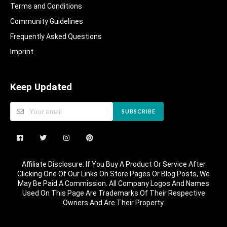
Terms and Conditions
Community Guidelines​
Frequently Asked Questions​
Imprint
Keep Updated
SUBSCRIBE
Affiliate Disclosure: If You Buy A Product Or Service After
Clicking One Of Our Links On Store Pages Or Blog Posts, We
May Be Paid A Commission. All Company Logos And Names
Used On This Page Are Trademarks Of Their Respective
Owners And Are Their Property.