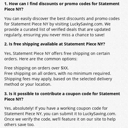
1. How can I find discounts or promo codes for Statement
Piece NY?
You can easily discover the best discounts and promo codes
for Statement Piece NY by visiting LuckySaving.com. We
provide a curated list of verified deals that are updated
regularly, ensuring you never miss a chance to save!
2. Is free shipping available at Statement Piece NY?
Yes, Statement Piece NY offers free shipping on certain
orders. Here are the common options:
Free shipping on orders over $XX.
Free shipping on all orders, with no minimum required.
Shipping fees may apply, based on the selected delivery
method or your location.
3. Is it possible to contribute a coupon code for Statement
Piece NY?
Yes, absolutely! If you have a working coupon code for
Statement Piece NY, you can submit it to LuckySaving.com.
Once we verify the code, we’ll feature it on our site to help
others save too.