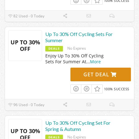
100% SUCCESS
82 Used - 0 Today
Up To 30% Off Cycling Sets For
Summer
UP TO 30%
OFF
No Expires
DEALS
Enjoy Up To 30% Off Cycling
Sets For Summer At
...
More
GET DEAL
100% SUCCESS
96 Used - 0 Today
Up To 30% Off Cycling Set For
Spring & Autumn
UP TO 30%
OFF
No Expires
DEALS