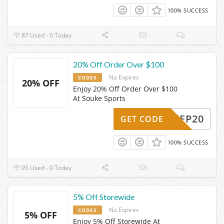
100% SUCCESS
87 Used - 0 Today
20% Off Order Over $100
No Expires
CODES
20% OFF
Enjoy 20% Off Order Over $100
At Souke Sports
AYKEEP20
GET CODE
100% SUCCESS
95 Used - 0 Today
5% Off Storewide
No Expires
CODES
5% OFF
Enjoy 5% Off Storewide At