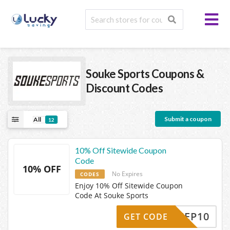
Souke Sports
Coupons &
Discount Codes
Submit a coupon
All
12
10% Off Sitewide Coupon
Code
10% OFF
No Expires
CODES
Enjoy 10% Off Sitewide Coupon
Code At Souke Sports
AYKEEP10
GET CODE