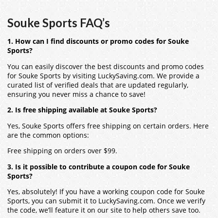
Souke Sports FAQ’s
1. How can I find discounts or promo codes for Souke
Sports?
You can easily discover the best discounts and promo codes
for Souke Sports by visiting LuckySaving.com. We provide a
curated list of verified deals that are updated regularly,
ensuring you never miss a chance to save!
2. Is free shipping available at Souke Sports?
Yes, Souke Sports offers free shipping on certain orders. Here
are the common options:
Free shipping on orders over $99.
3. Is it possible to contribute a coupon code for Souke
Sports?
Yes, absolutely! If you have a working coupon code for Souke
Sports, you can submit it to LuckySaving.com. Once we verify
the code, we’ll feature it on our site to help others save too.