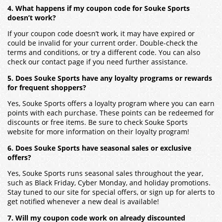
4. What happens if my coupon code for Souke Sports
doesn’t work?
If your coupon code doesn’t work, it may have expired or
could be invalid for your current order. Double-check the
terms and conditions, or try a different code. You can also
check our contact page if you need further assistance.
5. Does Souke Sports have any loyalty programs or rewards
for frequent shoppers?
Yes, Souke Sports offers a loyalty program where you can earn
points with each purchase. These points can be redeemed for
discounts or free items. Be sure to check Souke Sports
website for more information on their loyalty program!
6. Does Souke Sports have seasonal sales or exclusive
offers?
Yes, Souke Sports runs seasonal sales throughout the year,
such as Black Friday, Cyber Monday, and holiday promotions.
Stay tuned to our site for special offers, or sign up for alerts to
get notified whenever a new deal is available!
7. Will my coupon code work on already discounted