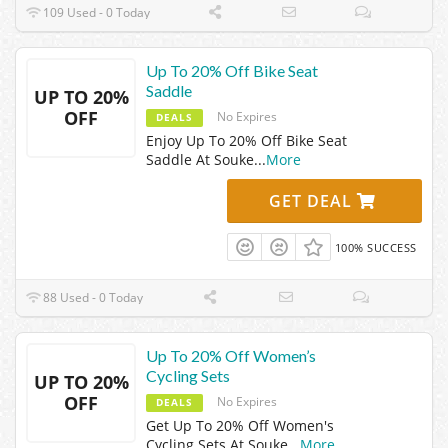
109 Used - 0 Today
Up To 20% Off Bike Seat
Saddle
UP TO 20%
OFF
No Expires
DEALS
Enjoy Up To 20% Off Bike Seat
Saddle At Souke
...
More
GET DEAL
100% SUCCESS
88 Used - 0 Today
Up To 20% Off Women’s
Cycling Sets
UP TO 20%
OFF
No Expires
DEALS
Get Up To 20% Off Women's
Cycling Sets At Souke
...
More