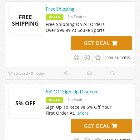
Free Shipping
FREE
No Expires
DEALS
SHIPPING
Free Shipping On All Orders
Over $99.99 At Souke Sports
GET DEAL
100% SUCCESS
86 Used - 0 Today
5% Off Sign Up Disocunt
No Expires
DEALS
5% OFF
Sign Up To Receive 5% Off Your
First Order At
...
More
GET DEAL