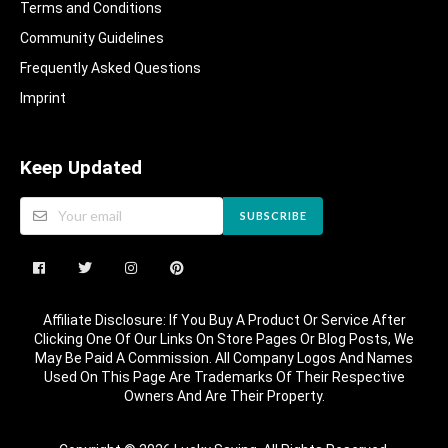
Terms and Conditions
Community Guidelines​
Frequently Asked Questions​
Imprint
Keep Updated
SUBSCRIBE
Affiliate Disclosure: If You Buy A Product Or Service After
Clicking One Of Our Links On Store Pages Or Blog Posts, We
May Be Paid A Commission. All Company Logos And Names
Used On This Page Are Trademarks Of Their Respective
Owners And Are Their Property.