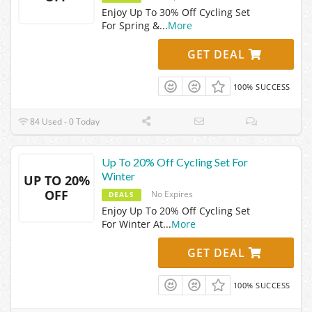
Enjoy Up To 30% Off Cycling Set
For Spring &
...
More
GET DEAL
100% SUCCESS
84 Used - 0 Today
Up To 20% Off Cycling Set For
Winter
UP TO 20%
OFF
No Expires
DEALS
Enjoy Up To 20% Off Cycling Set
For Winter At
...
More
GET DEAL
100% SUCCESS