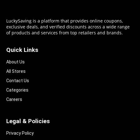
LuckySaving is a platform that provides online coupons,
exclusive deals, and verified discounts across a wide range
of products and services from top retailers and brands.
Quick Links
About Us
All Stores
Contact Us
Categories
Careers
Legal & Policies
Privacy Policy