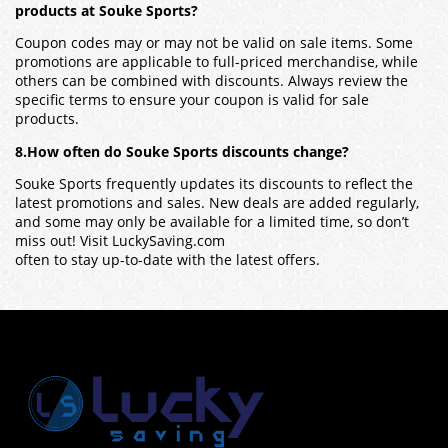
products at Souke Sports?
Coupon codes may or may not be valid on sale items. Some
promotions are applicable to full-priced merchandise, while
others can be combined with discounts. Always review the
specific terms to ensure your coupon is valid for sale
products.
8.How often do Souke Sports discounts change?
Souke Sports frequently updates its discounts to reflect the
latest promotions and sales. New deals are added regularly,
and some may only be available for a limited time, so don’t
miss out! Visit LuckySaving.com
often to stay up-to-date with the latest offers.