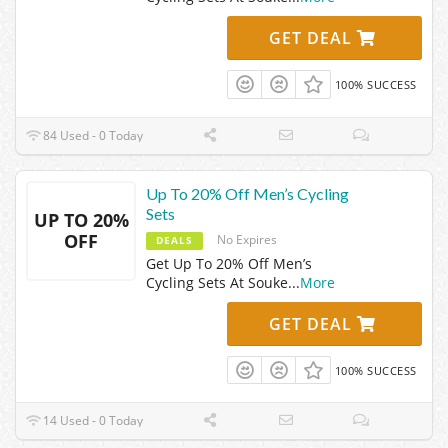
GET DEAL
100% SUCCESS
84 Used - 0 Today
Up To 20% Off Men’s Cycling
Sets
UP TO 20%
OFF
No Expires
DEALS
Get Up To 20% Off Men’s
Cycling Sets At Souke
...
More
GET DEAL
100% SUCCESS
14 Used - 0 Today