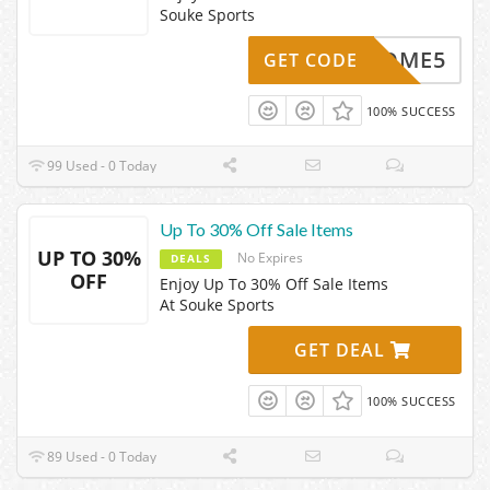
Souke Sports
WELCOME5
GET CODE
100% SUCCESS
99 Used - 0 Today
Up To 30% Off Sale Items
UP TO 30%
No Expires
DEALS
OFF
Enjoy Up To 30% Off Sale Items
At Souke Sports
GET DEAL
100% SUCCESS
89 Used - 0 Today