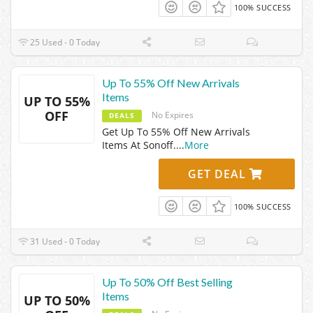
100% SUCCESS
25 Used - 0 Today
Up To 55% Off New Arrivals
Items
UP TO 55%
OFF
No Expires
DEALS
Get Up To 55% Off New Arrivals
Items At Sonoff.
...
More
GET DEAL
100% SUCCESS
31 Used - 0 Today
Up To 50% Off Best Selling
Items
UP TO 50%