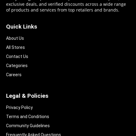
exclusive deals, and verified discounts across a wide range
of products and services from top retailers and brands.
Quick Links
About Us
All Stores
Contact Us
Categories
Careers
Legal & Policies
Privacy Policy
Terms and Conditions
Community Guidelines​
Frequently Asked Questions​