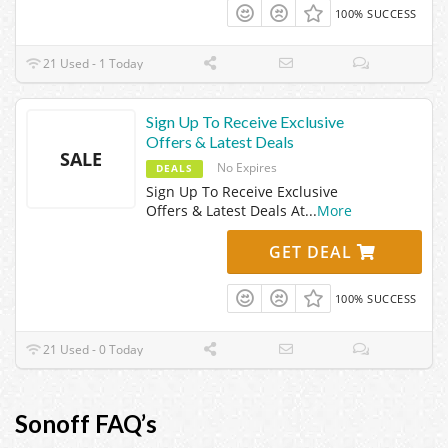
100% SUCCESS
21 Used - 1 Today
Sign Up To Receive Exclusive
Offers & Latest Deals
SALE
No Expires
DEALS
Sign Up To Receive Exclusive
Offers & Latest Deals At
...
More
GET DEAL
100% SUCCESS
21 Used - 0 Today
Sonoff FAQ’s