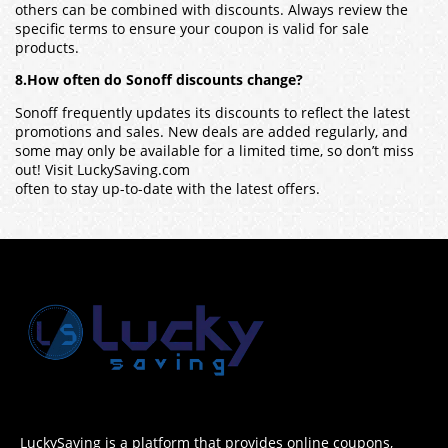
others can be combined with discounts. Always review the
specific terms to ensure your coupon is valid for sale
products.
8.How often do Sonoff discounts change?
Sonoff frequently updates its discounts to reflect the latest
promotions and sales. New deals are added regularly, and
some may only be available for a limited time, so don’t miss
out! Visit LuckySaving.com
often to stay up-to-date with the latest offers.
LuckySaving is a platform that provides online coupons,