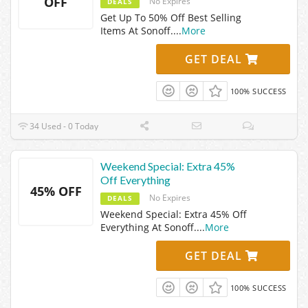
OFF
No Expires
DEALS
Get Up To 50% Off Best Selling
Items At Sonoff.
...
More
GET DEAL
100% SUCCESS
34 Used - 0 Today
Weekend Special: Extra 45%
Off Everything
45% OFF
No Expires
DEALS
Weekend Special: Extra 45% Off
Everything At Sonoff.
...
More
GET DEAL
100% SUCCESS