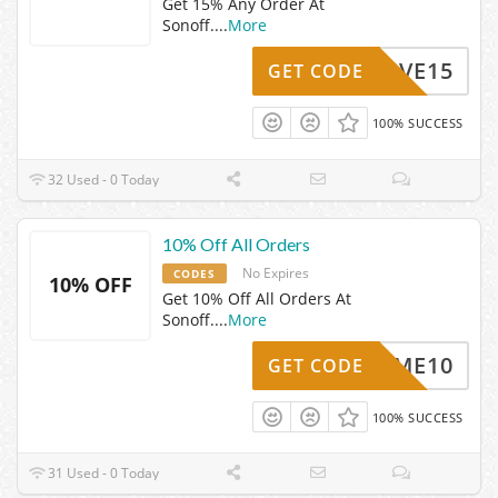
Get 15% Any Order At
Sonoff.
...
More
SAVE15
GET CODE
100% SUCCESS
32 Used - 0 Today
10% Off All Orders
No Expires
CODES
10% OFF
Get 10% Off All Orders At
Sonoff.
...
More
ELCOME10
GET CODE
100% SUCCESS
31 Used - 0 Today