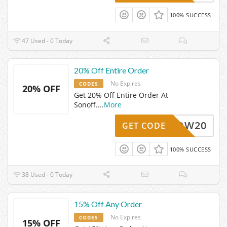
100% SUCCESS
47 Used - 0 Today
20% Off Entire Order
No Expires
CODES
20% OFF
Get 20% Off Entire Order At
Sonoff.
...
More
WOW20
GET CODE
100% SUCCESS
38 Used - 0 Today
15% Off Any Order
No Expires
CODES
15% OFF