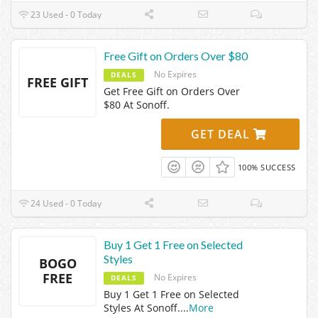
23 Used - 0 Today
Free Gift on Orders Over $80
No Expires
DEALS
FREE GIFT
Get Free Gift on Orders Over
$80 At Sonoff.
GET DEAL
100% SUCCESS
24 Used - 0 Today
Buy 1 Get 1 Free on Selected
Styles
BOGO
FREE
No Expires
DEALS
Buy 1 Get 1 Free on Selected
Styles At Sonoff.
...
More