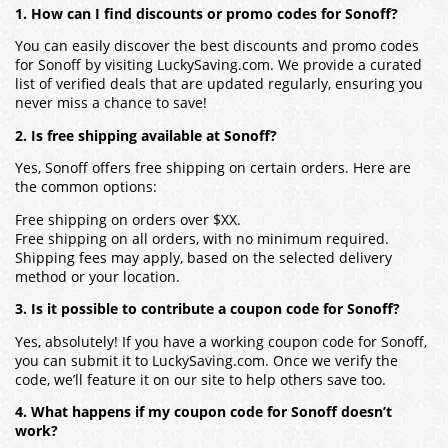
1. How can I find discounts or promo codes for Sonoff?
You can easily discover the best discounts and promo codes
for Sonoff by visiting LuckySaving.com. We provide a curated
list of verified deals that are updated regularly, ensuring you
never miss a chance to save!
2. Is free shipping available at Sonoff?
Yes, Sonoff offers free shipping on certain orders. Here are
the common options:
Free shipping on orders over $XX.
Free shipping on all orders, with no minimum required.
Shipping fees may apply, based on the selected delivery
method or your location.
3. Is it possible to contribute a coupon code for Sonoff?
Yes, absolutely! If you have a working coupon code for Sonoff,
you can submit it to LuckySaving.com. Once we verify the
code, we’ll feature it on our site to help others save too.
4. What happens if my coupon code for Sonoff doesn’t
work?