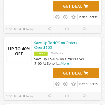
GET DEAL
100% SUCCESS
25 Used - 0 Today
Save Up To 40% on Orders
Over $100
UP TO 40%
OFF
No Expires
DEALS
Save Up To 40% on Orders Over
$100 At Sonoff.
...
More
GET DEAL
100% SUCCESS
20 Used - 0 Today