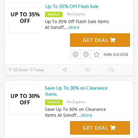
Up To 35% Off Flash Sale
UP TO 35%
No Expires
DEALS
OFF
Up To 35% Off Flash Sale Items
At Sonoff.
...
More
GET DEAL
100% SUCCESS
20 Used - 0 Today
Save Up To 30% on Clearance
Items
UP TO 30%
OFF
No Expires
DEALS
Save Up To 30% on Clearance
Items At Sonoff.
...
More
GET DEAL