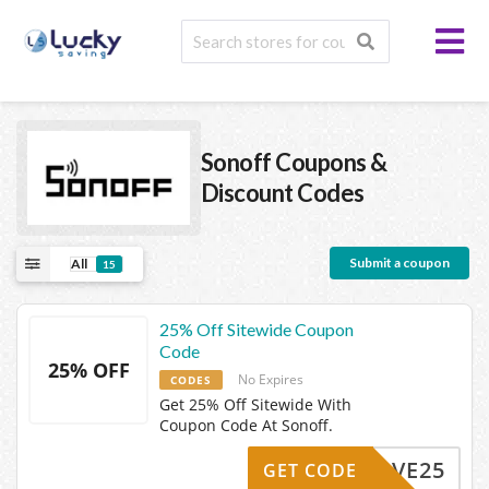
Sonoff
Coupons &
Discount Codes
Submit a coupon
All
15
25% Off Sitewide Coupon
Code
25% OFF
No Expires
CODES
Get 25% Off Sitewide With
Coupon Code At Sonoff.
SAVE25
GET CODE