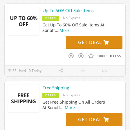
Up To 60% Off Sale Items
UP TO 60%
No Expires
DEALS
OFF
Get Up To 60% Off Sale Items At
Sonoff.
...
More
GET DEAL
100% SUCCESS
35 Used - 0 Today
Free Shipping
FREE
No Expires
DEALS
SHIPPING
Get Free Shipping On All Orders
At Sonoff.
...
More
GET DEAL