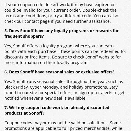
If your coupon code doesn’t work, it may have expired or
could be invalid for your current order. Double-check the
terms and conditions, or try a different code. You can also
check our contact page if you need further assistance.
5. Does Sonoff have any loyalty programs or rewards for
frequent shoppers?
Yes, Sonoff offers a loyalty program where you can earn
points with each purchase. These points can be redeemed for
discounts or free items. Be sure to check Sonoff website for
more information on their loyalty program!
6. Does Sonoff have seasonal sales or exclusive offers?
Yes, Sonoff runs seasonal sales throughout the year, such as
Black Friday, Cyber Monday, and holiday promotions. Stay
tuned to our site for special offers, or sign up for alerts to get
notified whenever a new deal is available!
7. Will my coupon code work on already discounted
products at Sonoff?
Coupon codes may or may not be valid on sale items. Some
promotions are applicable to full-priced merchandise, while