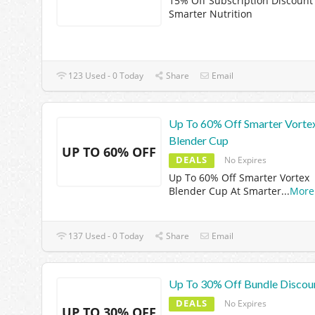
15% Off Subscription Discount
Smarter Nutrition
123 Used - 0 Today
Share
Email
Up To 60% Off Smarter Vorte
Blender Cup
UP TO 60% OFF
DEALS
No Expires
Up To 60% Off Smarter Vortex
Blender Cup At Smarter
...
More
137 Used - 0 Today
Share
Email
Up To 30% Off Bundle Discou
DEALS
No Expires
UP TO 30% OFF