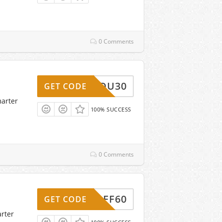
0 Comments
ANKYOU30
GET CODE
marter
100% SUCCESS
0 Comments
P10OFF60
GET CODE
rter