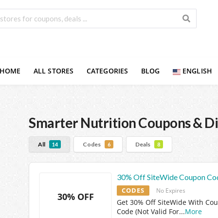
HOME
ALL STORES
CATEGORIES
BLOG
ENGLISH
Smarter Nutrition
Coupons & Di
All
Codes
Deals
14
6
8
30% Off SiteWide Coupon Co
CODES
No Expires
30% OFF
Get 30% Off SiteWide With Co
Code (Not Valid For
...
More