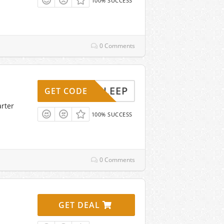
100% SUCCESS
0 Comments
AFFSLEEP
GET CODE
arter
100% SUCCESS
0 Comments
GET DEAL