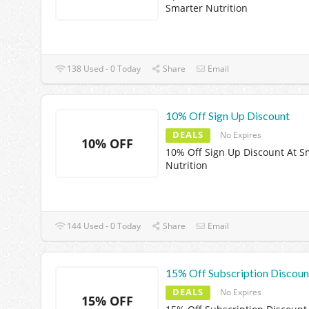
Smarter Nutrition
138 Used - 0 Today
Share
Email
10% Off Sign Up Discount
DEALS
No Expires
10% OFF
10% Off Sign Up Discount At S
Nutrition
144 Used - 0 Today
Share
Email
15% Off Subscription Discoun
DEALS
No Expires
15% OFF