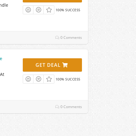
ndle
100% SUCCESS
0 Comments
e
GET DEAL
At
100% SUCCESS
0 Comments