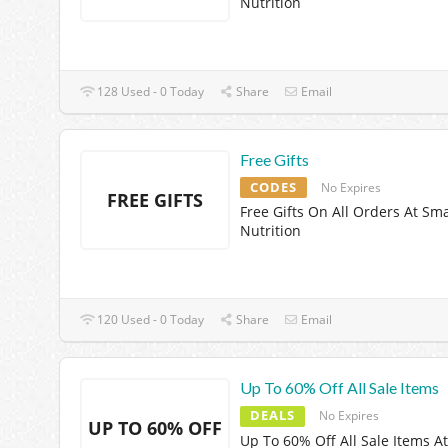
Nutrition
128 Used - 0 Today
Share
Email
Free Gifts
CODES
No Expires
FREE GIFTS
Free Gifts On All Orders At Sm
Nutrition
120 Used - 0 Today
Share
Email
Up To 60% Off All Sale Items
DEALS
No Expires
UP TO 60% OFF
Up To 60% Off All Sale Items At