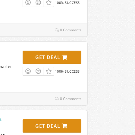
100% SUCCESS
0 Comments
GET DEAL
marter
100% SUCCESS
0 Comments
t
GET DEAL