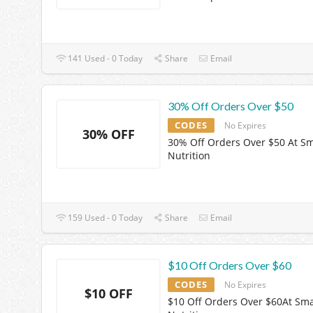
141 Used - 0 Today
Share
Email
30% Off Orders Over $50
CODES
No Expires
30% OFF
30% Off Orders Over $50 At S
Nutrition
159 Used - 0 Today
Share
Email
$10 Off Orders Over $60
CODES
No Expires
$10 OFF
$10 Off Orders Over $60At Sma