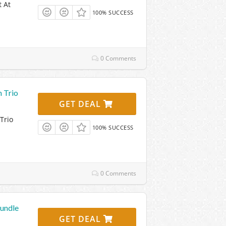
 At
100% SUCCESS
0 Comments
 Trio
GET DEAL
Trio
100% SUCCESS
0 Comments
undle
GET DEAL