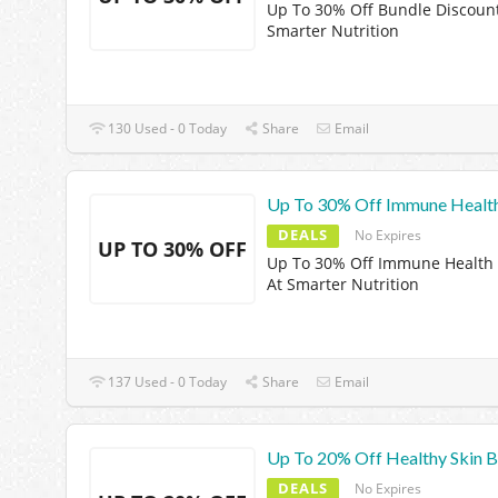
Up To 30% Off Bundle Discount
Smarter Nutrition
130 Used - 0 Today
Share
Email
Up To 30% Off Immune Health
DEALS
No Expires
UP TO 30% OFF
Up To 30% Off Immune Health 
At Smarter Nutrition
137 Used - 0 Today
Share
Email
Up To 20% Off Healthy Skin B
DEALS
No Expires