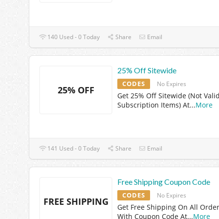
140 Used - 0 Today
Share
Email
25% Off Sitewide
CODES
No Expires
25% OFF
Get 25% Off Sitewide (Not Vali
Subscription Items) At
...
More
141 Used - 0 Today
Share
Email
Free Shipping Coupon Code
CODES
No Expires
FREE SHIPPING
Get Free Shipping On All Orde
With Coupon Code At
...
More