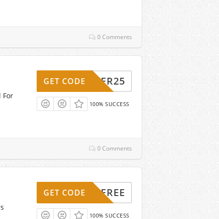
0 Comments
MARTER25
GET CODE
d For
100% SUCCESS
0 Comments
SHIPFREE
GET CODE
rs
100% SUCCESS