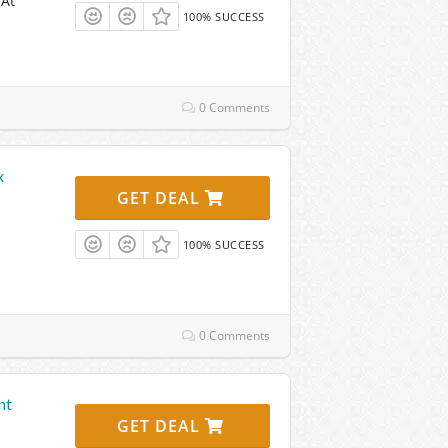
 At
100% SUCCESS
0 Comments
x
GET DEAL
100% SUCCESS
0 Comments
nt
GET DEAL