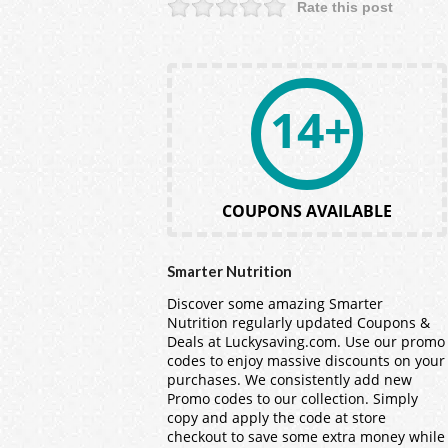
Rate this post
14+
COUPONS AVAILABLE
Smarter Nutrition
Discover some amazing Smarter
Nutrition regularly updated Coupons &
Deals at Luckysaving.com. Use our promo
codes to enjoy massive discounts on your
purchases. We consistently add new
Promo codes to our collection. Simply
copy and apply the code at store
checkout to save some extra money while