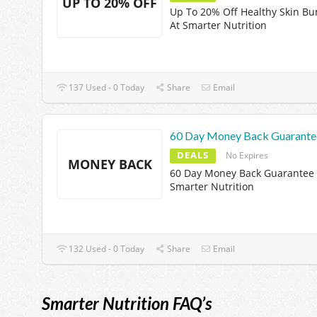
UP TO 20% OFF
Up To 20% Off Healthy Skin Bu
At Smarter Nutrition
137 Used - 0 Today
Share
Email
60 Day Money Back Guarante
DEALS
No Expires
MONEY BACK
60 Day Money Back Guarantee 
Smarter Nutrition
132 Used - 0 Today
Share
Email
Smarter Nutrition FAQ’s