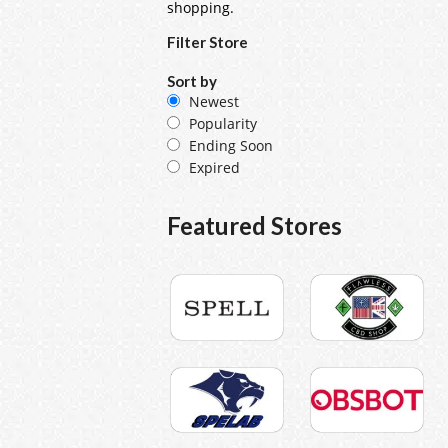
shopping.
Filter Store
Sort by
Newest
Popularity
Ending Soon
Expired
Featured Stores