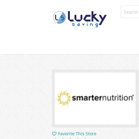
Favorite This Store