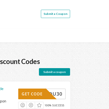
Submit a Coupon
scount Codes
Submit a coupon
de
ANKYOU30
GET CODE
upon
100% SUCCESS