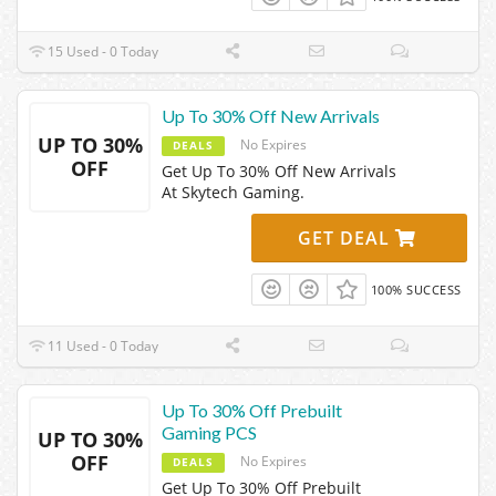
15 Used - 0 Today
Up To 30% Off New Arrivals
UP TO 30%
No Expires
DEALS
OFF
Get Up To 30% Off New Arrivals
At Skytech Gaming.
GET DEAL
100% SUCCESS
11 Used - 0 Today
Up To 30% Off Prebuilt
Gaming PCS
UP TO 30%
OFF
No Expires
DEALS
Get Up To 30% Off Prebuilt