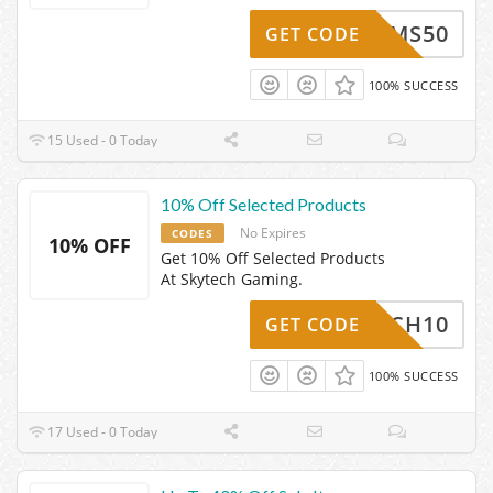
SMS50
GET CODE
100% SUCCESS
15 Used - 0 Today
10% Off Selected Products
No Expires
CODES
10% OFF
Get 10% Off Selected Products
At Skytech Gaming.
KYTECH10
GET CODE
100% SUCCESS
17 Used - 0 Today