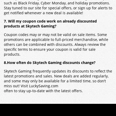
such as Black Friday, Cyber Monday, and holiday promotions.
Stay tuned to our site for special offers, or sign up for alerts to
get notified whenever a new deal is available!
7. Will my coupon code work on already discounted
products at Skytech Gaming?
Coupon codes may or may not be valid on sale items. Some
promotions are applicable to full-priced merchandise, while
others can be combined with discounts. Always review the
specific terms to ensure your coupon is valid for sale
products.
8.How often do Skytech Gaming discounts change?
Skytech Gaming frequently updates its discounts to reflect the
latest promotions and sales. New deals are added regularly,
and some may only be available for a limited time, so don’t
miss out! Visit LuckySaving.com
often to stay up-to-date with the latest offers.