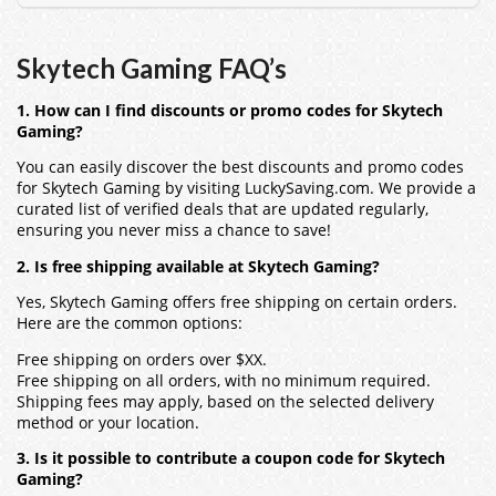
Skytech Gaming FAQ’s
1. How can I find discounts or promo codes for Skytech
Gaming?
You can easily discover the best discounts and promo codes
for Skytech Gaming by visiting LuckySaving.com. We provide a
curated list of verified deals that are updated regularly,
ensuring you never miss a chance to save!
2. Is free shipping available at Skytech Gaming?
Yes, Skytech Gaming offers free shipping on certain orders.
Here are the common options:
Free shipping on orders over $XX.
Free shipping on all orders, with no minimum required.
Shipping fees may apply, based on the selected delivery
method or your location.
3. Is it possible to contribute a coupon code for Skytech
Gaming?