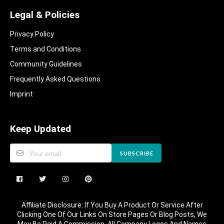
Legal & Policies
Privacy Policy
Terms and Conditions
Community Guidelines​
Frequently Asked Questions​
Imprint
Keep Updated
SUBSCRIBE
Affiliate Disclosure: If You Buy A Product Or Service After
Clicking One Of Our Links On Store Pages Or Blog Posts, We