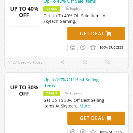
Up To 40% Off Sale Items
UP TO 40%
No Expires
DEALS
OFF
Get Up To 40% Off Sale Items At
Skytech Gaming.
GET DEAL
100% SUCCESS
27 Used - 0 Today
Up To 30% Off Best Selling
Items
UP TO 30%
OFF
No Expires
DEALS
Get Up To 30% Off Best Selling
Items At Skytech
...
More
GET DEAL
100% SUCCESS