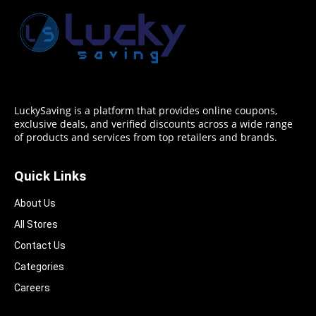
LuckySaving is a platform that provides online coupons,
exclusive deals, and verified discounts across a wide range
of products and services from top retailers and brands.
Quick Links
About Us
All Stores
Contact Us
Categories
Careers