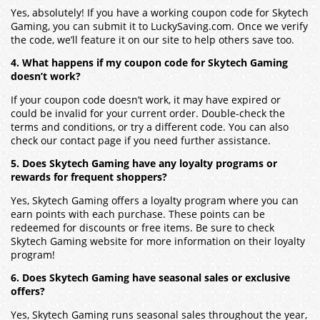
Yes, absolutely! If you have a working coupon code for Skytech
Gaming, you can submit it to LuckySaving.com. Once we verify
the code, we’ll feature it on our site to help others save too.
4. What happens if my coupon code for Skytech Gaming
doesn’t work?
If your coupon code doesn’t work, it may have expired or
could be invalid for your current order. Double-check the
terms and conditions, or try a different code. You can also
check our contact page if you need further assistance.
5. Does Skytech Gaming have any loyalty programs or
rewards for frequent shoppers?
Yes, Skytech Gaming offers a loyalty program where you can
earn points with each purchase. These points can be
redeemed for discounts or free items. Be sure to check
Skytech Gaming website for more information on their loyalty
program!
6. Does Skytech Gaming have seasonal sales or exclusive
offers?
Yes, Skytech Gaming runs seasonal sales throughout the year,