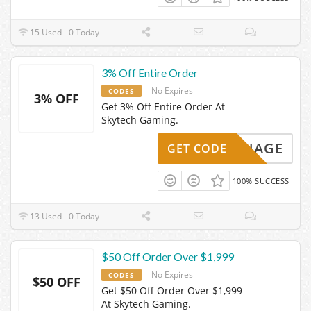
15 Used - 0 Today
3% Off Entire Order
No Expires
CODES
3% OFF
Get 3% Off Entire Order At
Skytech Gaming.
EKARNAGE
GET CODE
100% SUCCESS
13 Used - 0 Today
$50 Off Order Over $1,999
No Expires
CODES
$50 OFF
Get $50 Off Order Over $1,999
At Skytech Gaming.