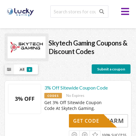
Skytech Gaming
Coupons &
Discount Codes
Submit a coupon
All
9
3% Off Sitewide Coupon Code
No Expires
CODES
3% OFF
Get 3% Off Sitewide Coupon
Code At Skytech Gaming.
SWARM
GET CODE
100% SUCCESS