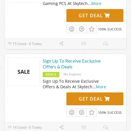
Gaming PCS At Skytech
...
More
GET DEAL
100% SUCCESS
15 Used - 0 Today
Sign Up To Receive Exclusive
Offers & Deals
SALE
No Expires
DEALS
Sign Up To Receive Exclusive
Offers & Deals At Skytech
...
More
GET DEAL
100% SUCCESS
14 Used - 0 Today