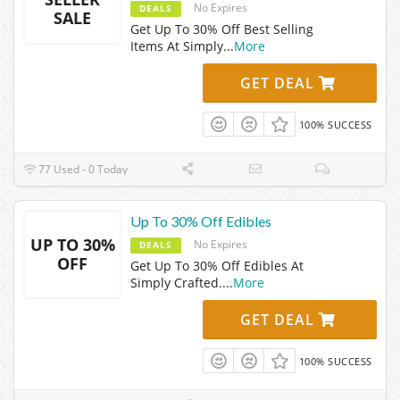
No Expires
DEALS
SALE
Get Up To 30% Off Best Selling
Items At Simply
...
More
GET DEAL
100% SUCCESS
77 Used - 0 Today
Up To 30% Off Edibles
UP TO 30%
No Expires
DEALS
OFF
Get Up To 30% Off Edibles At
Simply Crafted.
...
More
GET DEAL
100% SUCCESS