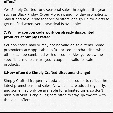
offers?
Yes, Simply Crafted runs seasonal sales throughout the year,
such as Black Friday, Cyber Monday, and holiday promotions.
Stay tuned to our site for special offers, or sign up for alerts to
get notified whenever a new deal is available!
7. Will my coupon code work on already discounted
products at Simply Crafted?
Coupon codes may or may not be valid on sale items. Some
promotions are applicable to full-priced merchandise, while
others can be combined with discounts. Always review the
specific terms to ensure your coupon is valid for sale
products.
8.How often do Simply Crafted discounts change?
Simply Crafted frequently updates its discounts to reflect the
latest promotions and sales. New deals are added regularly,
and some may only be available for a limited time, so don’t
miss out! Visit LuckySaving.com often to stay up-to-date with
the latest offers.