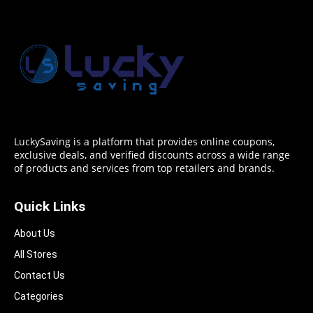
LuckySaving is a platform that provides online coupons,
exclusive deals, and verified discounts across a wide range
of products and services from top retailers and brands.
Quick Links
About Us
All Stores
Contact Us
Categories