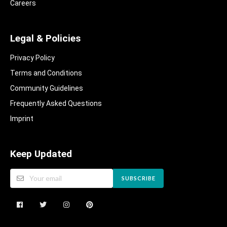
Careers
Legal & Policies
Privacy Policy
Terms and Conditions
Community Guidelines​
Frequently Asked Questions​
Imprint
Keep Updated
SUBSCRIBE