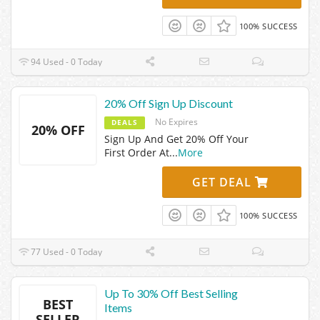
100% SUCCESS
94 Used - 0 Today
20% Off Sign Up Discount
No Expires
DEALS
20% OFF
Sign Up And Get 20% Off Your
First Order At
...
More
GET DEAL
100% SUCCESS
77 Used - 0 Today
Up To 30% Off Best Selling
BEST
Items
SELLER