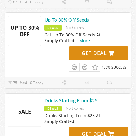
87 Used - 0 Today
Up To 30% Off Seeds
UP TO 30%
No Expires
DEALS
OFF
Get Up To 30% Off Seeds At
Simply Crafted.
...
More
GET DEAL
100% SUCCESS
75 Used - 0 Today
Drinks Starting From $25
No Expires
DEALS
SALE
Drinks Starting From $25 At
Simply Crafted.
GET DEAL