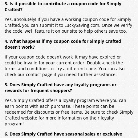
3. Is it possible to contribute a coupon code for Simply
Crafted?
Yes, absolutely! If you have a working coupon code for Simply
Crafted, you can submit it to LuckySaving.com. Once we verify
the code, we’ll feature it on our site to help others save too.
4. What happens if my coupon code for Simply Crafted
doesn’t work?
If your coupon code doesn’t work, it may have expired or
could be invalid for your current order. Double-check the
terms and conditions, or try a different code. You can also
check our contact page if you need further assistance.
5. Does Simply Crafted have any loyalty programs or
rewards for frequent shoppers?
Yes, Simply Crafted offers a loyalty program where you can
earn points with each purchase. These points can be
redeemed for discounts or free items. Be sure to check Simply
Crafted website for more information on their loyalty
program!
6. Does Simply Crafted have seasonal sales or exclusive