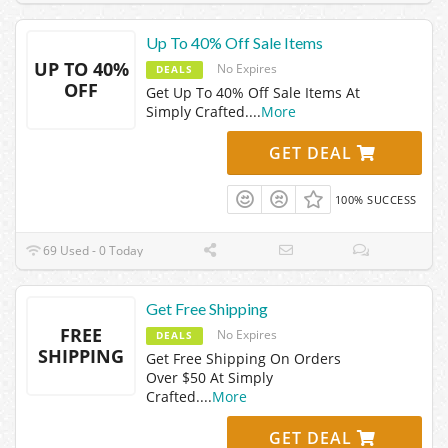
Up To 40% Off Sale Items
UP TO 40%
No Expires
DEALS
OFF
Get Up To 40% Off Sale Items At
Simply Crafted.
...
More
GET DEAL
100% SUCCESS
69 Used - 0 Today
Get Free Shipping
FREE
No Expires
DEALS
SHIPPING
Get Free Shipping On Orders
Over $50 At Simply
Crafted.
...
More
GET DEAL