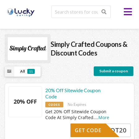
Simply Crafted
Coupons &
Discount Codes
Submit a coupon
All
11
20% Off Sitewide Coupon
Code
20% OFF
No Expires
CODES
Get 20% Off Sitewide Coupon
Code At Simply Crafted.
...
More
HOT20
GET CODE