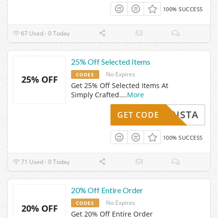
100% SUCCESS
67 Used - 0 Today
25% Off Selected Items
No Expires
CODES
25% OFF
Get 25% Off Selected Items At
Simply Crafted.
...
More
INSTA
GET CODE
100% SUCCESS
71 Used - 0 Today
20% Off Entire Order
No Expires
CODES
20% OFF
Get 20% Off Entire Order