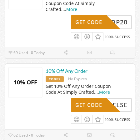
Coupon Code At Simply
Crafted.
...
More
SHOP20
GET CODE
100% SUCCESS
69 Used - 0 Today
10% Off Any Order
No Expires
CODES
10% OFF
Get 10% Off Any Order Coupon
Code At Simply Crafted.
...
More
XACTELSE
GET CODE
100% SUCCESS
62 Used - 0 Today