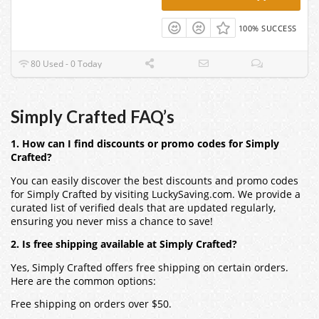
100% SUCCESS
80 Used - 0 Today
Simply Crafted FAQ’s
1. How can I find discounts or promo codes for Simply
Crafted?
You can easily discover the best discounts and promo codes
for Simply Crafted by visiting LuckySaving.com. We provide a
curated list of verified deals that are updated regularly,
ensuring you never miss a chance to save!
2. Is free shipping available at Simply Crafted?
Yes, Simply Crafted offers free shipping on certain orders.
Here are the common options:
Free shipping on orders over $50.