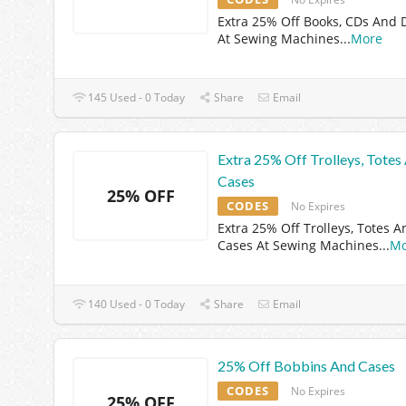
Extra 25% Off Books, CDs And
At Sewing Machines
...
More
145 Used - 0 Today
Share
Email
Extra 25% Off Trolleys, Totes
Cases
25% OFF
CODES
No Expires
Extra 25% Off Trolleys, Totes A
Cases At Sewing Machines
...
Mo
140 Used - 0 Today
Share
Email
25% Off Bobbins And Cases
CODES
No Expires
25% OFF