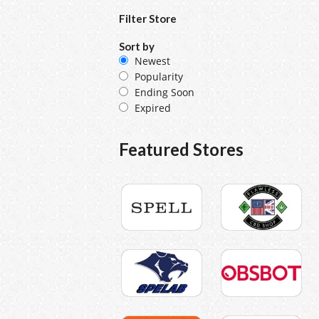
Filter Store
Sort by
Newest
Popularity
Ending Soon
Expired
Featured Stores