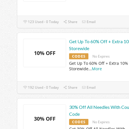
123 Used - 0 Today
Share
Email
Get Up To 60% Off + Extra 1
Storewide
10% OFF
CODES
No Expires
Get Up To 60% Off + Extra 10%
Storewide
...
More
192 Used - 0 Today
Share
Email
30% Off All Needles With Co
Code
30% OFF
CODES
No Expires
Get 30% Off All Needles With