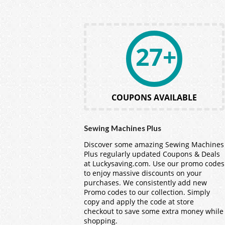
27+
COUPONS AVAILABLE
Sewing Machines Plus
Discover some amazing Sewing Machines
Plus regularly updated Coupons & Deals
at Luckysaving.com. Use our promo codes
to enjoy massive discounts on your
purchases. We consistently add new
Promo codes to our collection. Simply
copy and apply the code at store
checkout to save some extra money while
shopping.