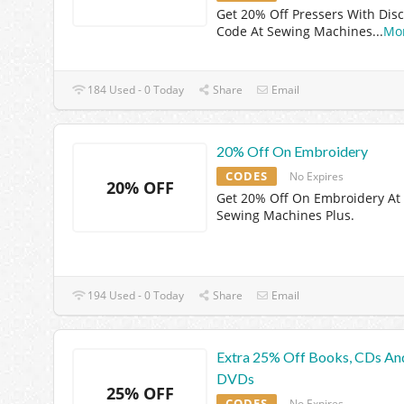
Get 20% Off Pressers With Dis
Code At Sewing Machines
...
Mo
184 Used - 0 Today
Share
Email
20% Off On Embroidery
CODES
No Expires
20% OFF
Get 20% Off On Embroidery At
Sewing Machines Plus.
194 Used - 0 Today
Share
Email
Extra 25% Off Books, CDs An
DVDs
25% OFF
CODES
No Expires