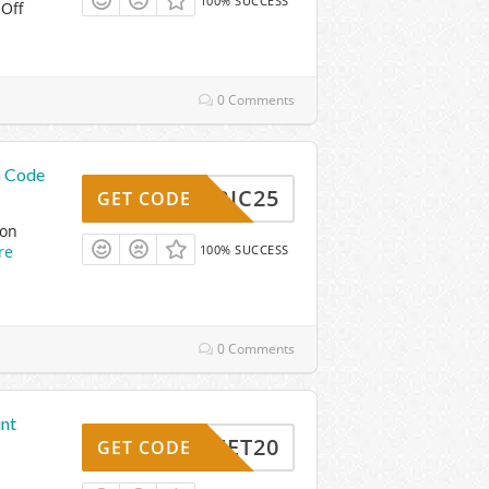
100% SUCCESS
 Off
0 Comments
n Code
FABRIC25
GET CODE
pon
re
100% SUCCESS
0 Comments
unt
FEET20
GET CODE