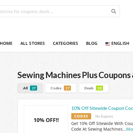
HOME
ALL STORES
CATEGORIES
BLOG
ENGLISH
Sewing Machines Plus
Coupons 
All
Codes
Deals
27
17
10
10% Off Sitewide Coupon Co
CODES
No Expires
10% OFF!!
Get 10% Off Sitewide With Co
Code At Sewing Machines
...
Mo