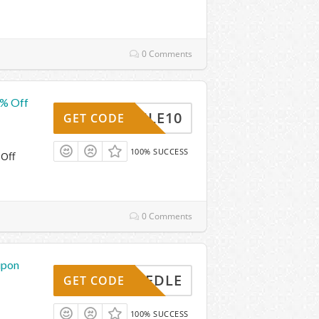
0 Comments
0% Off
MOBILE10
GET CODE
100% SUCCESS
 Off
0 Comments
upon
30NEEDLE
GET CODE
100% SUCCESS