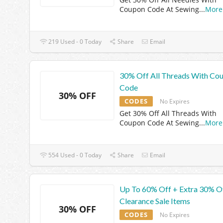
Coupon Code At Sewing
...
More
219 Used - 0 Today
Share
Email
30% Off All Threads With Co
Code
30% OFF
CODES
No Expires
Get 30% Off All Threads With
Coupon Code At Sewing
...
More
554 Used - 0 Today
Share
Email
Up To 60% Off + Extra 30% O
Clearance Sale Items
30% OFF
CODES
No Expires