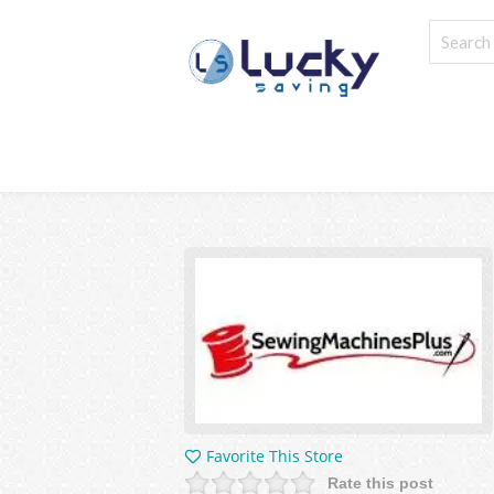
Favorite This Store
Rate this post