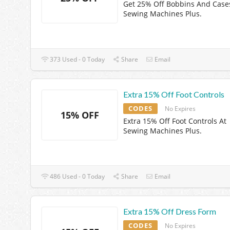
Get 25% Off Bobbins And Case
Sewing Machines Plus.
373 Used - 0 Today
Share
Email
Extra 15% Off Foot Controls
CODES
No Expires
15% OFF
Extra 15% Off Foot Controls At
Sewing Machines Plus.
486 Used - 0 Today
Share
Email
Extra 15% Off Dress Form
CODES
No Expires