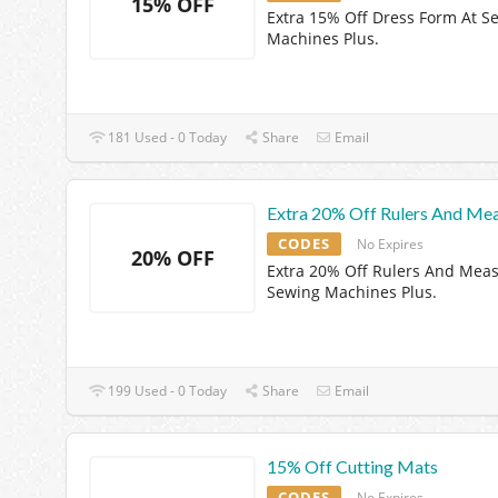
15% OFF
Extra 15% Off Dress Form At S
Machines Plus.
181 Used - 0 Today
Share
Email
Extra 20% Off Rulers And Me
CODES
No Expires
20% OFF
Extra 20% Off Rulers And Meas
Sewing Machines Plus.
199 Used - 0 Today
Share
Email
15% Off Cutting Mats
CODES
No Expires