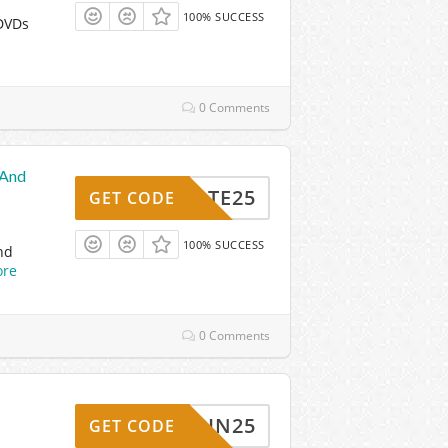
100% SUCCESS
 DVDs
0 Comments
 And
TOTE25
GET CODE
100% SUCCESS
nd
re
0 Comments
BOBBIN25
GET CODE