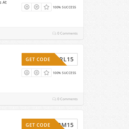
s At
100% SUCCESS
0 Comments
CNTRL15
GET CODE
100% SUCCESS
0 Comments
FORM15
GET CODE