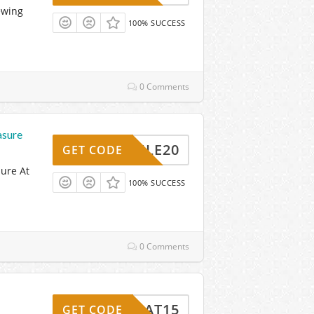
ewing
100% SUCCESS
0 Comments
asure
RULE20
GET CODE
ure At
100% SUCCESS
0 Comments
MAT15
GET CODE