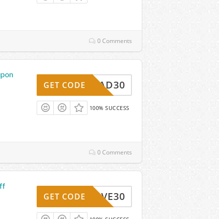
0 Comments
upon
THREAD30
GET CODE
100% SUCCESS
0 Comments
ff
SAVE30
GET CODE