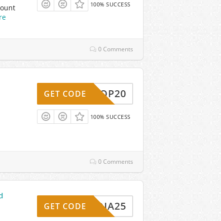
100% SUCCESS
count
re
0 Comments
HOOP20
GET CODE
100% SUCCESS
0 Comments
d
MEDIA25
GET CODE