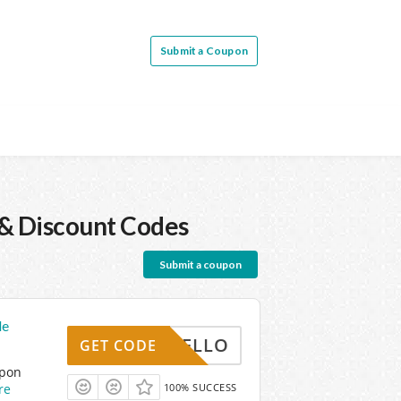
Submit a Coupon
& Discount Codes
Submit a coupon
de
HELLO
GET CODE
upon
re
100% SUCCESS