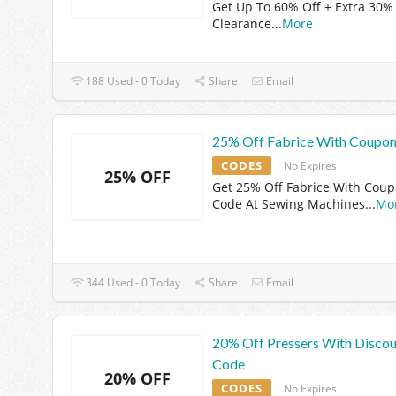
Get Up To 60% Off + Extra 30%
Clearance
...
More
188 Used - 0 Today
Share
Email
25% Off Fabrice With Coupo
CODES
No Expires
25% OFF
Get 25% Off Fabrice With Cou
Code At Sewing Machines
...
Mo
344 Used - 0 Today
Share
Email
20% Off Pressers With Disco
Code
20% OFF
CODES
No Expires