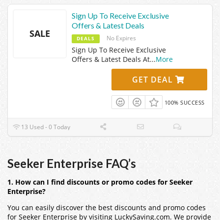
Sign Up To Receive Exclusive
Offers & Latest Deals
SALE
No Expires
DEALS
Sign Up To Receive Exclusive
Offers & Latest Deals At
...
More
GET DEAL
100% SUCCESS
13 Used - 0 Today
Seeker Enterprise FAQ’s
1. How can I find discounts or promo codes for Seeker
Enterprise?
You can easily discover the best discounts and promo codes
for Seeker Enterprise by visiting LuckySaving.com. We provide