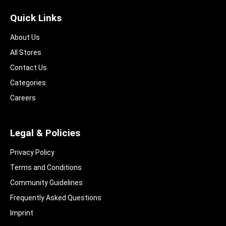
Quick Links
About Us
All Stores
Contact Us
Categories
Careers
Legal & Policies
Privacy Policy
Terms and Conditions
Community Guidelines​
Frequently Asked Questions​
Imprint