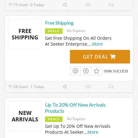
15 Used - 0 Today
Free Shipping
FREE
No Expires
DEALS
SHIPPING
Get Free Shipping On All Orders
At Seeker Enterprise.
...
More
GET DEAL
100% SUCCESS
28 Used - 1 Today
Up To 20% Off New Arrivals
Products
NEW
ARRIVALS
No Expires
DEALS
Get Up To 20% Off New Arrivals
Products At Seeker
...
More