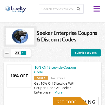
Seeker Enterprise
Coupons
& Discount Codes
Submit a coupon
All
11
10% Off Sitewide Coupon
Code
10% OFF
No Expires
CODES
Get 10% Off Sitewide With
Coupon Code At Seeker
Enterprise.
...
More
KYSAVING
GET CODE