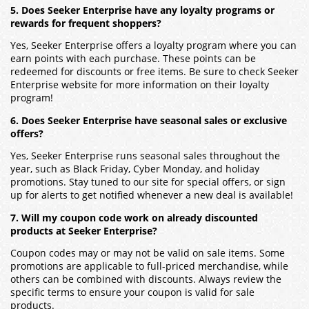
5. Does Seeker Enterprise have any loyalty programs or
rewards for frequent shoppers?
Yes, Seeker Enterprise offers a loyalty program where you can
earn points with each purchase. These points can be
redeemed for discounts or free items. Be sure to check Seeker
Enterprise website for more information on their loyalty
program!
6. Does Seeker Enterprise have seasonal sales or exclusive
offers?
Yes, Seeker Enterprise runs seasonal sales throughout the
year, such as Black Friday, Cyber Monday, and holiday
promotions. Stay tuned to our site for special offers, or sign
up for alerts to get notified whenever a new deal is available!
7. Will my coupon code work on already discounted
products at Seeker Enterprise?
Coupon codes may or may not be valid on sale items. Some
promotions are applicable to full-priced merchandise, while
others can be combined with discounts. Always review the
specific terms to ensure your coupon is valid for sale
products.