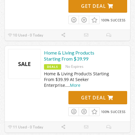
GET DEAL
100% SUCCESS
10 Used - 0 Today
Home & Living Products
Starting From $39.99
SALE
No Expires
DEALS
Home & Living Products Starting
From $39.99 At Seeker
Enterprise.
...
More
GET DEAL
100% SUCCESS
11 Used - 0 Today