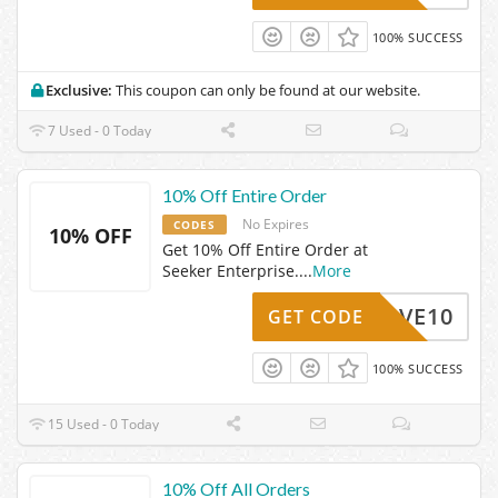
100% SUCCESS
Exclusive:
This coupon can only be found at our website.
7 Used - 0 Today
10% Off Entire Order
No Expires
CODES
10% OFF
Get 10% Off Entire Order at
Seeker Enterprise.
...
More
SAVE10
GET CODE
100% SUCCESS
15 Used - 0 Today
10% Off All Orders