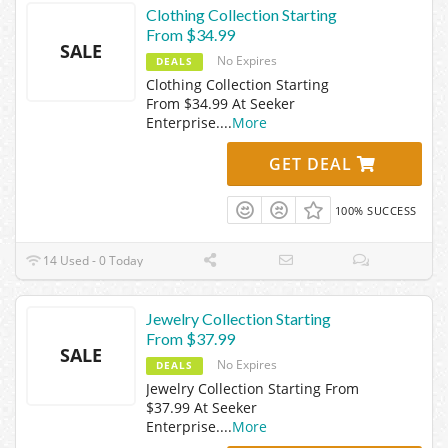
Clothing Collection Starting
From $34.99
SALE
No Expires
DEALS
Clothing Collection Starting
From $34.99 At Seeker
Enterprise.
...
More
GET DEAL
100% SUCCESS
14 Used - 0 Today
Jewelry Collection Starting
From $37.99
SALE
No Expires
DEALS
Jewelry Collection Starting From
$37.99 At Seeker
Enterprise.
...
More