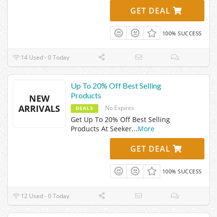
GET DEAL
100% SUCCESS
14 Used - 0 Today
Up To 20% Off Best Selling
Products
NEW
ARRIVALS
No Expires
DEALS
Get Up To 20% Off Best Selling
Products At Seeker
...
More
GET DEAL
100% SUCCESS
12 Used - 0 Today