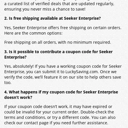
a curated list of verified deals that are updated regularly,
ensuring you never miss a chance to save!
2. Is free shipping available at Seeker Enterprise?
Yes, Seeker Enterprise offers free shipping on certain orders.
Here are the common options:
Free shipping on all orders, with no minimum required.
3. Is it possible to contribute a coupon code for Seeker
Enterprise?
Yes, absolutely! If you have a working coupon code for Seeker
Enterprise, you can submit it to LuckySaving.com. Once we
verify the code, we’ll feature it on our site to help others save
too.
4. What happens if my coupon code for Seeker Enterprise
doesn’t work?
If your coupon code doesn’t work, it may have expired or
could be invalid for your current order. Double-check the
terms and conditions, or try a different code. You can also
check our contact page if you need further assistance.