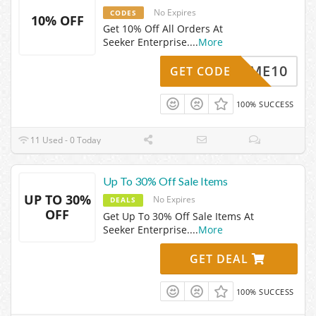
No Expires
CODES
10% OFF
Get 10% Off All Orders At
Seeker Enterprise.
...
More
ELCOME10
GET CODE
100% SUCCESS
11 Used - 0 Today
Up To 30% Off Sale Items
UP TO 30%
No Expires
DEALS
OFF
Get Up To 30% Off Sale Items At
Seeker Enterprise.
...
More
GET DEAL
100% SUCCESS