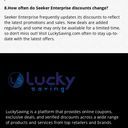
8.How often do Seeker Enterprise discounts change?
Seeker Enterprise frequently updates its discounts to reflect
the latest promotions and sales. New deals are added
regularly, and some may only be available for a limited time,
so don’t miss out! Visit LuckySaving.com often to stay up-to-
date with the latest offers.
LuckySaving is a platform that provides online coupons,
exclusive deals, and verified discounts across a wide range
of products and services from top retailers and brands.