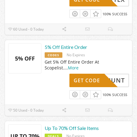
100% SUCCESS
60 Used - 0 Today
5% Off Entire Order
No Expires
CODES
5% OFF
Get 5% Off Entire Order At
Scopelist.
...
More
HUNT
GET CODE
100% SUCCESS
50 Used - 0 Today
Up To 70% Off Sale Items
UP TO 70%
No Expires
DEALS