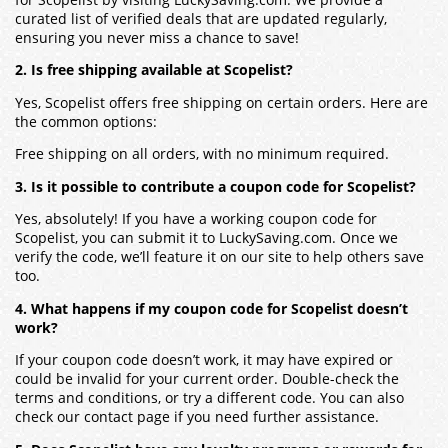
curated list of verified deals that are updated regularly,
ensuring you never miss a chance to save!
2. Is free shipping available at Scopelist?
Yes, Scopelist offers free shipping on certain orders. Here are
the common options:
Free shipping on all orders, with no minimum required.
3. Is it possible to contribute a coupon code for Scopelist?
Yes, absolutely! If you have a working coupon code for
Scopelist, you can submit it to LuckySaving.com. Once we
verify the code, we’ll feature it on our site to help others save
too.
4. What happens if my coupon code for Scopelist doesn’t
work?
If your coupon code doesn’t work, it may have expired or
could be invalid for your current order. Double-check the
terms and conditions, or try a different code. You can also
check our contact page if you need further assistance.