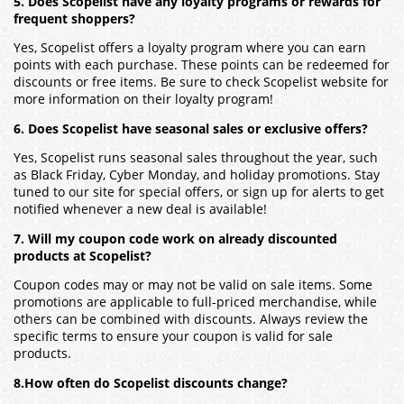
5. Does Scopelist have any loyalty programs or rewards for
frequent shoppers?
Yes, Scopelist offers a loyalty program where you can earn
points with each purchase. These points can be redeemed for
discounts or free items. Be sure to check Scopelist website for
more information on their loyalty program!
6. Does Scopelist have seasonal sales or exclusive offers?
Yes, Scopelist runs seasonal sales throughout the year, such
as Black Friday, Cyber Monday, and holiday promotions. Stay
tuned to our site for special offers, or sign up for alerts to get
notified whenever a new deal is available!
7. Will my coupon code work on already discounted
products at Scopelist?
Coupon codes may or may not be valid on sale items. Some
promotions are applicable to full-priced merchandise, while
others can be combined with discounts. Always review the
specific terms to ensure your coupon is valid for sale
products.
8.How often do Scopelist discounts change?