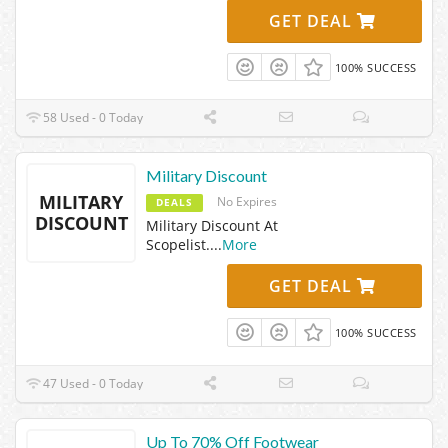
GET DEAL
100% SUCCESS
58 Used - 0 Today
Military Discount
MILITARY
No Expires
DEALS
DISCOUNT
Military Discount At
Scopelist.
...
More
GET DEAL
100% SUCCESS
47 Used - 0 Today
Up To 70% Off Footwear