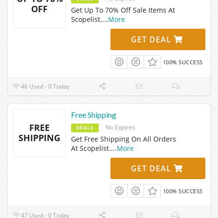
OFF
Get Up To 70% Off Sale Items At
Scopelist.
...
More
GET DEAL
100% SUCCESS
46 Used - 0 Today
Free Shipping
FREE
No Expires
DEALS
SHIPPING
Get Free Shipping On All Orders
At Scopelist.
...
More
GET DEAL
100% SUCCESS
47 Used - 0 Today