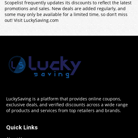
Scopelist frequently updates its discounts to reflect the latest
promotions and sales. New deals are added regularly, and
some may only be available for a limited time, so don’t miss
out! Visit LuckySaving.com
LuckySaving is a platform that provides online coupons,
exclusive deals, and verified discounts across a wide range
of products and services from top retailers and brands.
Quick Links