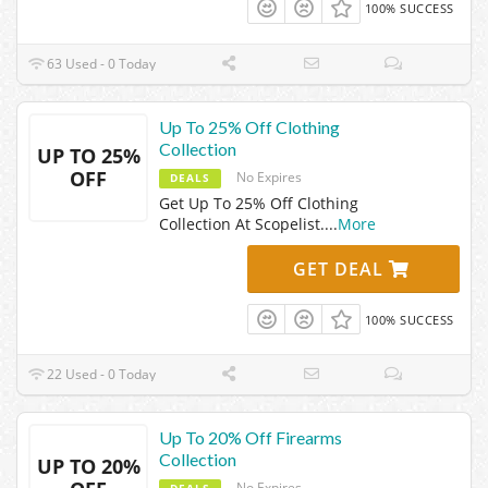
100% SUCCESS
63 Used - 0 Today
Up To 25% Off Clothing
Collection
UP TO 25%
OFF
No Expires
DEALS
Get Up To 25% Off Clothing
Collection At Scopelist.
...
More
GET DEAL
100% SUCCESS
22 Used - 0 Today
Up To 20% Off Firearms
Collection
UP TO 20%
No Expires
DEALS