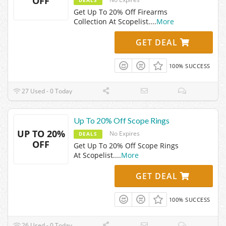
OFF
Get Up To 20% Off Firearms
Collection At Scopelist.
...
More
GET DEAL
100% SUCCESS
27 Used - 0 Today
Up To 20% Off Scope Rings
UP TO 20%
No Expires
DEALS
OFF
Get Up To 20% Off Scope Rings
At Scopelist.
...
More
GET DEAL
100% SUCCESS
26 Used - 0 Today