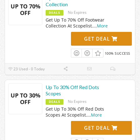
Collection
UP TO 70%
OFF
No Expires
DEALS
Get Up To 70% Off Footwear
Collection At Scopelist.
...
More
GET DEAL
100% SUCCESS
23 Used - 0 Today
Up To 30% Off Red Dots
Scopes
UP TO 30%
OFF
No Expires
DEALS
Get Up To 30% Off Red Dots
Scopes At Scopelist.
...
More
GET DEAL