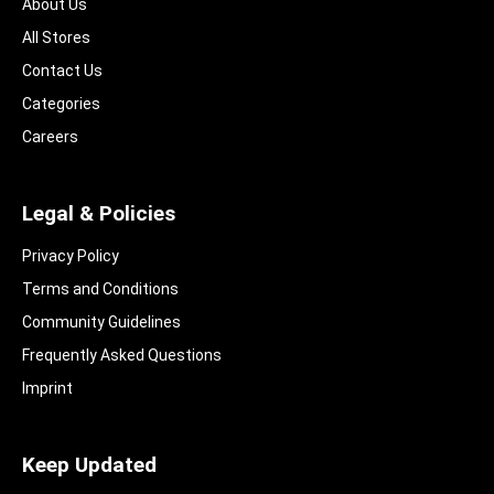
About Us
All Stores
Contact Us
Categories
Careers
Legal & Policies
Privacy Policy
Terms and Conditions
Community Guidelines​
Frequently Asked Questions​
Imprint
Keep Updated