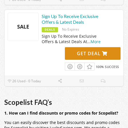
Sign Up To Receive Exclusive
Offers & Latest Deals
SALE
No Expires
DEALS
Sign Up To Receive Exclusive
Offers & Latest Deals At
...
More
GET DEAL
100% SUCCESS
26 Used - 0 Today
Scopelist FAQ’s
1. How can I find discounts or promo codes for Scopelist?
You can easily discover the best discounts and promo codes
for Scopelist by visiting LuckySaving.com. We provide a