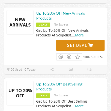
Up To 20% Off New Arrivals
Products
NEW
ARRIVALS
No Expires
DEALS
Get Up To 20% Off New Arrivals
Products At Scopelist.
...
More
GET DEAL
100% SUCCESS
66 Used - 0 Today
Up To 20% Off Best Selling
Products
UP TO 20%
OFF
No Expires
DEALS
Get Up To 20% Off Best Selling
Products At Scopelist.
...
More