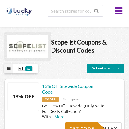
Scopelist
Coupons &
Discount Codes
Submit a coupon
All
13
13% Off Sitewide Coupon
Code
13% OFF
No Expires
CODES
Get 13% Off Sitewide (Only Valid
For Deals Collection)
With
...
More
VORTEX
GET CODE