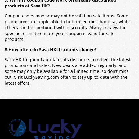
products at Sasa HK?
Coupon codes may or may not be valid on sale items. Some
promotions are applicable to full-priced merchandise, while
others can be combined with discounts. Always review the
specific terms to ensure your coupon is valid for sale
products.
8.How often do Sasa HK discounts change?
Sasa HK frequently updates its discounts to reflect the latest
promotions and sales. New deals are added regularly, and
some may only be available for a limited time, so don’t miss
out! Visit LuckySaving.com often to stay up-to-date with the
latest offers.