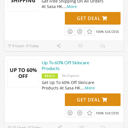
SHIPPING
Get Free Shipping On All Orders
At Sasa HK.
...
More
GET DEAL
100% SUCCESS
9 Used - 0 Today
Up To 60% Off Skincare
Products
UP TO 60%
OFF
No Expires
DEALS
Get Up To 60% Off Skincare
Products At Sasa HK.
...
More
GET DEAL
100% SUCCESS
15 Used - 0 Today