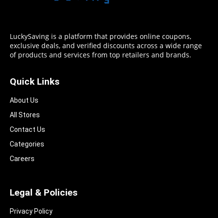
LuckySaving is a platform that provides online coupons,
exclusive deals, and verified discounts across a wide range
of products and services from top retailers and brands.
Quick Links
About Us
All Stores
Contact Us
Categories
Careers
Legal & Policies
Privacy Policy