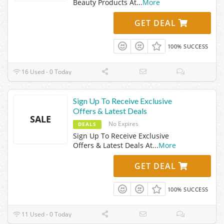
Beauty Products At
...
More
GET DEAL
100% SUCCESS
16 Used - 0 Today
Sign Up To Receive Exclusive
Offers & Latest Deals
SALE
No Expires
DEALS
Sign Up To Receive Exclusive
Offers & Latest Deals At
...
More
GET DEAL
100% SUCCESS
11 Used - 0 Today