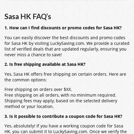
Sasa HK FAQ’s
1. How can I find discounts or promo codes for Sasa HK?
You can easily discover the best discounts and promo codes
for Sasa HK by visiting LuckySaving.com. We provide a curated
list of verified deals that are updated regularly, ensuring you
never miss a chance to save!
2. Is free shipping available at Sasa HK?
Yes, Sasa HK offers free shipping on certain orders. Here are
the common options:
Free shipping on orders over $XX.
Free shipping on all orders, with no minimum required.
Shipping fees may apply, based on the selected delivery
method or your location.
3. Is it possible to contribute a coupon code for Sasa HK?
Yes, absolutely! If you have a working coupon code for Sasa
HK, you can submit it to LuckySaving.com. Once we verify the