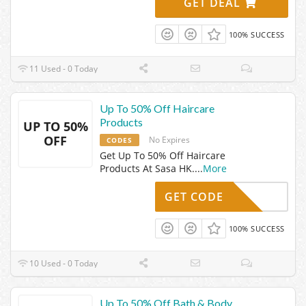
GET DEAL
100% SUCCESS
11 Used - 0 Today
Up To 50% Off Haircare
Products
UP TO 50%
OFF
No Expires
CODES
Get Up To 50% Off Haircare
Products At Sasa HK.
...
More
GET CODE
100% SUCCESS
10 Used - 0 Today
Up To 50% Off Bath & Body