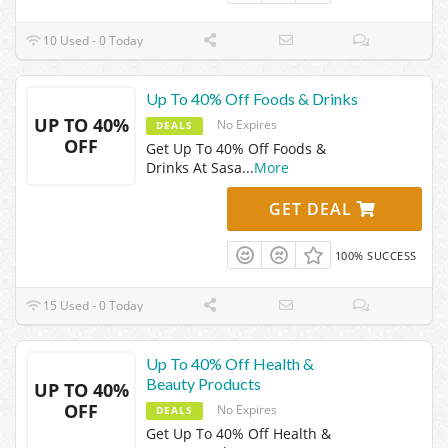
10 Used - 0 Today
Up To 40% Off Foods & Drinks
UP TO 40%
No Expires
DEALS
OFF
Get Up To 40% Off Foods &
Drinks At Sasa
...
More
GET DEAL
100% SUCCESS
15 Used - 0 Today
Up To 40% Off Health &
Beauty Products
UP TO 40%
OFF
No Expires
DEALS
Get Up To 40% Off Health &