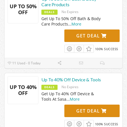
Care Products
UP TO 50%
OFF
No Expires
DEALS
Get Up To 50% Off Bath & Body
Care Products
...
More
GET DEAL
100% SUCCESS
11 Used - 0 Today
Up To 40% Off Device & Tools
UP TO 40%
No Expires
DEALS
OFF
Get Up To 40% Off Device &
Tools At Sasa
...
More
GET DEAL
100% SUCCESS