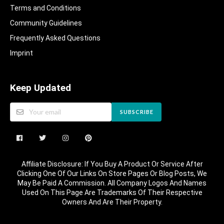
Terms and Conditions
Community Guidelines​
Frequently Asked Questions​
Imprint
Keep Updated
SUBSCRIBE
Affiliate Disclosure: If You Buy A Product Or Service After
Clicking One Of Our Links On Store Pages Or Blog Posts, We
May Be Paid A Commission. All Company Logos And Names
Used On This Page Are Trademarks Of Their Respective
Owners And Are Their Property.