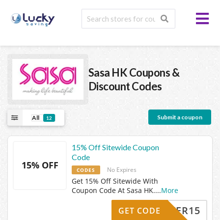
Sasa HK
Coupons &
Discount Codes
Submit a coupon
All
12
15% Off Sitewide Coupon
Code
15% OFF
No Expires
CODES
Get 15% Off Sitewide With
Coupon Code At Sasa HK.
...
More
EASTER15
GET CODE