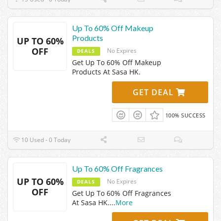
Up To 60% Off Makeup
Products
UP TO 60%
OFF
No Expires
DEALS
Get Up To 60% Off Makeup
Products At Sasa HK.
GET DEAL
100% SUCCESS
10 Used - 0 Today
Up To 60% Off Fragrances
UP TO 60%
No Expires
DEALS
OFF
Get Up To 60% Off Fragrances
At Sasa HK.
...
More