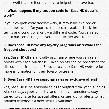
code, we’ll feature it on our site to help others save too.
4. What happens if my coupon code for Sasa HK doesn’t
work?
If your coupon code doesn’t work, it may have expired or
could be invalid for your current order. Double-check the
terms and conditions, or try a different code. You can also
check our contact page if you need further assistance.
5. Does Sasa HK have any loyalty programs or rewards for
frequent shoppers?
Yes, Sasa HK offers a loyalty program where you can earn
points with each purchase. These points can be redeemed for
discounts or free items. Be sure to check Sasa HK website for
more information on their loyalty program!
6. Does Sasa HK have seasonal sales or exclusive offers?
Yes, Sasa HK runs seasonal sales throughout the year, such as
Black Friday, Cyber Monday, and holiday promotions. Stay
tuned to our site for special offers, or sign up for alerts to get
notified whenever a new deal is available!
7. Will my coupon code work on already discounted