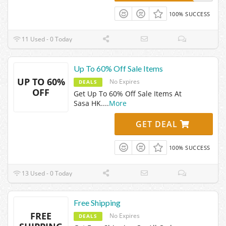
100% SUCCESS
11 Used - 0 Today
Up To 60% Off Sale Items
UP TO 60%
No Expires
DEALS
OFF
Get Up To 60% Off Sale Items At
Sasa HK.
...
More
GET DEAL
100% SUCCESS
13 Used - 0 Today
Free Shipping
FREE
No Expires
DEALS