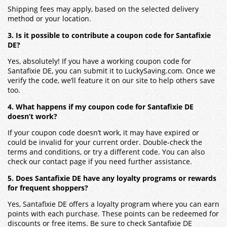
Shipping fees may apply, based on the selected delivery
method or your location.
3. Is it possible to contribute a coupon code for Santafixie
DE?
Yes, absolutely! If you have a working coupon code for
Santafixie DE
, you can submit it to LuckySaving.com. Once we
verify the code, we’ll feature it on our site to help others save
too.
4. What happens if my coupon code for Santafixie DE
doesn’t work?
If your coupon code doesn’t work, it may have expired or
could be invalid for your current order. Double-check the
terms and conditions, or try a different code. You can also
check our contact page if you need further assistance.
5. Does Santafixie DE have any loyalty programs or rewards
for frequent shoppers?
Yes,
Santafixie DE
offers a loyalty program where you can earn
points with each purchase. These points can be redeemed for
discounts or free items. Be sure to check
Santafixie DE