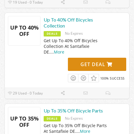
19 Used - 0 Today
Up To 40% Off Bicycles
Collection
UP TO 40%
OFF
No Expires
DEALS
Get Up To 40% Off Bicycles
Collection At Santafixie
DE.
...
More
GET DEAL
100% SUCCESS
29 Used - 0 Today
Up To 35% Off Bicycle Parts
UP TO 35%
No Expires
DEALS
OFF
Get Up To 35% Off Bicycle Parts
At Santafixie DE.
...
More