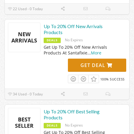
22 Used - 0 Today
Up To 20% Off New Arrivals
Products
NEW
ARRIVALS
No Expires
DEALS
Get Up To 20% Off New Arrivals
Products At Santafixie
...
More
GET DEAL
100% SUCCESS
34 Used - 0 Today
Up To 20% Off Best Selling
Products
BEST
SELLER
No Expires
DEALS
Get Up To 20% Off Best Selling