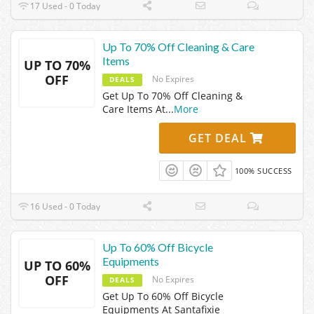
17 Used - 0 Today
Up To 70% Off Cleaning & Care
Items
UP TO 70%
OFF
No Expires
DEALS
Get Up To 70% Off Cleaning &
Care Items At
...
More
GET DEAL
100% SUCCESS
16 Used - 0 Today
Up To 60% Off Bicycle
Equipments
UP TO 60%
OFF
No Expires
DEALS
Get Up To 60% Off Bicycle
Equipments At Santafixie