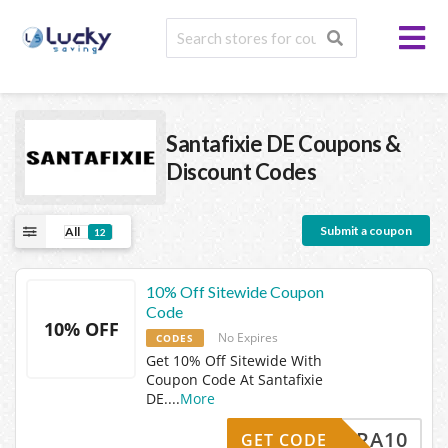
Santafixie DE
Coupons &
Discount Codes
Submit a coupon
All
12
10% Off Sitewide Coupon
Code
10% OFF
No Expires
CODES
Get 10% Off Sitewide With
Coupon Code At Santafixie
DE.
...
More
EXTRA10
GET CODE