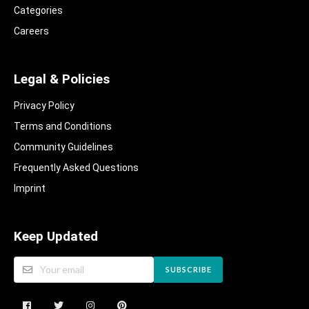
Categories
Careers
Legal & Policies
Privacy Policy
Terms and Conditions
Community Guidelines​
Frequently Asked Questions​
Imprint
Keep Updated
SUBSCRIBE