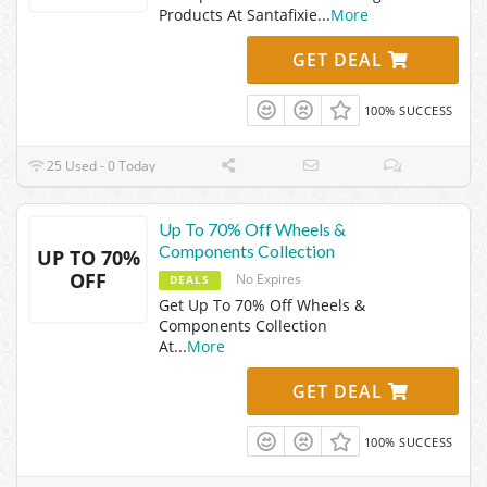
Products At Santafixie
...
More
GET DEAL
100% SUCCESS
25 Used - 0 Today
Up To 70% Off Wheels &
Components Collection
UP TO 70%
OFF
No Expires
DEALS
Get Up To 70% Off Wheels &
Components Collection
At
...
More
GET DEAL
100% SUCCESS