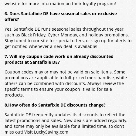
website for more information on their loyalty program!
6. Does Santafixie DE have seasonal sales or exclusive
offers?
Yes,
Santafixie DE
runs seasonal sales throughout the year,
such as Black Friday, Cyber Monday, and holiday promotions.
Stay tuned to our site for special offers, or sign up for alerts to
get notified whenever a new deal is available!
7. Will my coupon code work on already discounted
products at Santafixie DE?
Coupon codes may or may not be valid on sale items. Some
promotions are applicable to full-priced merchandise, while
others can be combined with discounts. Always review the
specific terms to ensure your coupon is valid for sale
products.
8.How often do Santafixie DE discounts change?
Santafixie DE
frequently updates its discounts to reflect the
latest promotions and sales. New deals are added regularly,
and some may only be available for a limited time, so don’t
miss out! Visit LuckySaving.com