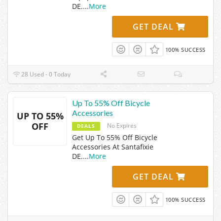
DE.
...
More
GET DEAL
100% SUCCESS
28 Used - 0 Today
Up To 55% Off Bicycle
Accessories
UP TO 55%
OFF
No Expires
DEALS
Get Up To 55% Off Bicycle
Accessories At Santafixie
DE.
...
More
GET DEAL
100% SUCCESS