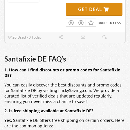
GET DEAL
100% SUCCESS
20 Used - 0 Today
Santafixie DE FAQ’s
1. How can I find discounts or promo codes for Santafixie
DE?
You can easily discover the best discounts and promo codes
for
Santafixie DE
by visiting LuckySaving.com. We provide a
curated list of verified deals that are updated regularly,
ensuring you never miss a chance to save!
2. Is free shipping available at Santafixie DE?
Yes,
Santafixie DE
offers free shipping on certain orders. Here
are the common options: