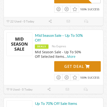
100% SUCCESS
22 Used - 0 Today
Mid Season Sale – Up To 50%
MID
Off
SEASON
No Expires
DEALS
SALE
Mid Season Sale - Up To 50%
Off Selected Items
...
More
GET DEAL
100% SUCCESS
9 Used - 0 Today
Up To 70% Off Sale Items