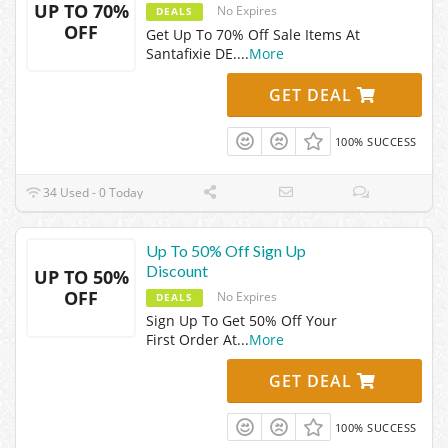
UP TO 70%
No Expires
DEALS
OFF
Get Up To 70% Off Sale Items At
Santafixie DE.
...
More
GET DEAL
100% SUCCESS
34 Used - 0 Today
Up To 50% Off Sign Up
Discount
UP TO 50%
OFF
No Expires
DEALS
Sign Up To Get 50% Off Your
First Order At
...
More
GET DEAL
100% SUCCESS