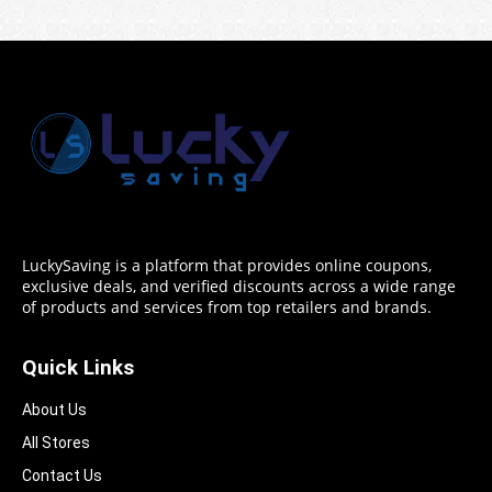
LuckySaving is a platform that provides online coupons,
exclusive deals, and verified discounts across a wide range
of products and services from top retailers and brands.
Quick Links
About Us
All Stores
Contact Us