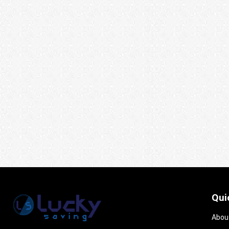
Qui
Abou