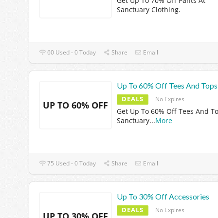
Get Up To 70% Off Pants At
Sanctuary Clothing.
60 Used - 0 Today
Share
Email
Up To 60% Off Tees And Tops
DEALS
No Expires
UP TO 60% OFF
Get Up To 60% Off Tees And To
Sanctuary
...
More
75 Used - 0 Today
Share
Email
Up To 30% Off Accessories
DEALS
No Expires
UP TO 30% OFF