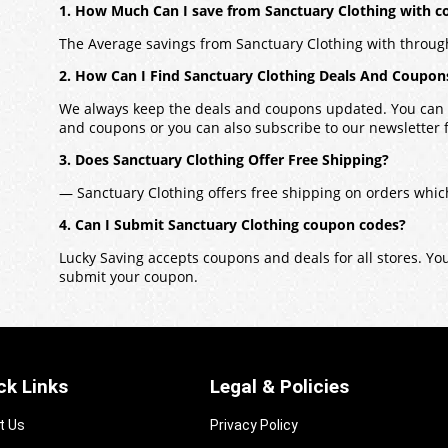
1. How Much Can I save from Sanctuary Clothing with 
The Average savings from Sanctuary Clothing with throug
2. How Can I Find Sanctuary Clothing Deals And Coupon
We always keep the deals and coupons updated. You can a
and coupons or you can also subscribe to our newsletter fo
3. Does Sanctuary Clothing Offer Free Shipping?
— Sanctuary Clothing offers free shipping on orders whic
4. Can I Submit Sanctuary Clothing coupon codes?
Lucky Saving accepts coupons and deals for all stores. Y
submit your coupon.
ck Links
Legal & Policies
t Us
Privacy Policy