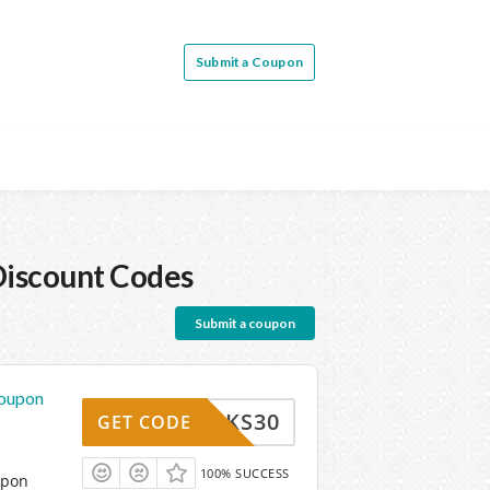
Submit a Coupon
iscount Codes
Submit a coupon
Coupon
THANKS30
GET CODE
100% SUCCESS
upon