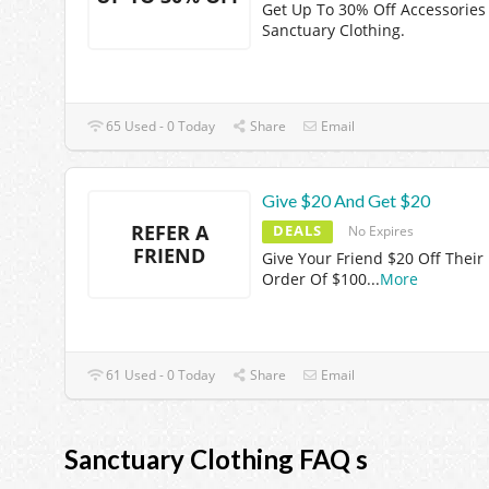
Get Up To 30% Off Accessories
Sanctuary Clothing.
65 Used - 0 Today
Share
Email
Give $20 And Get $20
REFER A
DEALS
No Expires
FRIEND
Give Your Friend $20 Off Their 
Order Of $100
...
More
61 Used - 0 Today
Share
Email
Sanctuary Clothing FAQ s