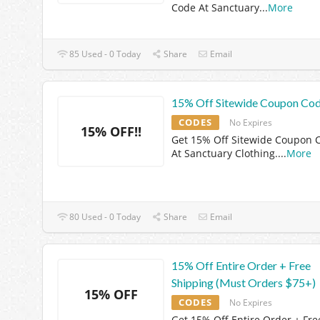
Code At Sanctuary
...
More
85 Used - 0 Today
Share
Email
15% Off Sitewide Coupon Co
CODES
No Expires
15% OFF!!
Get 15% Off Sitewide Coupon 
At Sanctuary Clothing.
...
More
80 Used - 0 Today
Share
Email
15% Off Entire Order + Free
Shipping (Must Orders $75+)
15% OFF
CODES
No Expires
Get 15% Off Entire Order + Fre