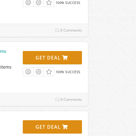
100% SUCCESS
0 Comments
ems
GET DEAL
 Items
100% SUCCESS
0 Comments
GET DEAL