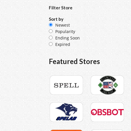
Filter Store
Sort by
Newest
Popularity
Ending Soon
Expired
Featured Stores