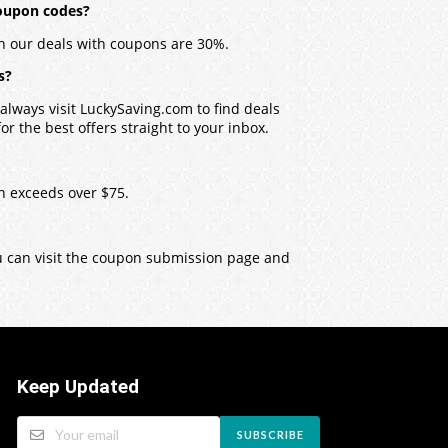
coupon codes?
h our deals with coupons are 30%.
s?
lways visit LuckySaving.com to find deals
r the best offers straight to your inbox.
h exceeds over $75.
ou can visit the coupon submission page and
Keep Updated
SUBSCRIBE