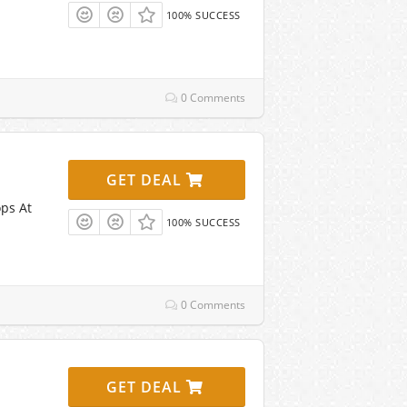
100% SUCCESS
0 Comments
GET DEAL
ps At
100% SUCCESS
0 Comments
GET DEAL