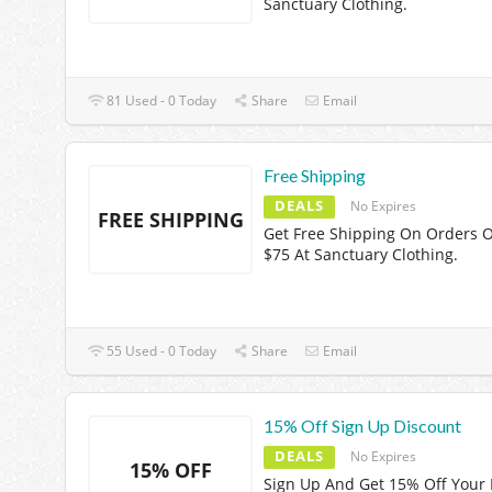
Sanctuary Clothing.
81 Used - 0 Today
Share
Email
Free Shipping
DEALS
No Expires
FREE SHIPPING
Get Free Shipping On Orders 
$75 At Sanctuary Clothing.
55 Used - 0 Today
Share
Email
15% Off Sign Up Discount
DEALS
No Expires
15% OFF
Sign Up And Get 15% Off Your F