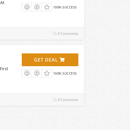
 At
100% SUCCESS
0 Comments
GET DEAL
First
100% SUCCESS
0 Comments