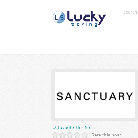
Favorite This Store
Rate this post