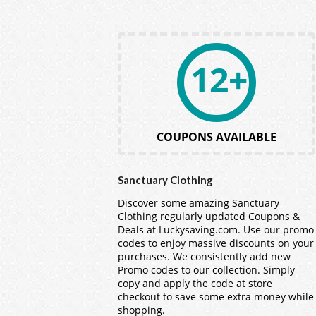
12+
COUPONS AVAILABLE
Sanctuary Clothing
Discover some amazing Sanctuary
Clothing regularly updated Coupons &
Deals at Luckysaving.com. Use our promo
codes to enjoy massive discounts on your
purchases. We consistently add new
Promo codes to our collection. Simply
copy and apply the code at store
checkout to save some extra money while
shopping.