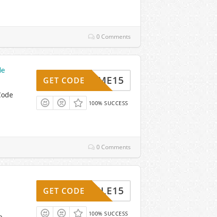
0 Comments
de
ELCOME15
GET CODE
Code
100% SUCCESS
0 Comments
MOBILE15
GET CODE
100% SUCCESS
e