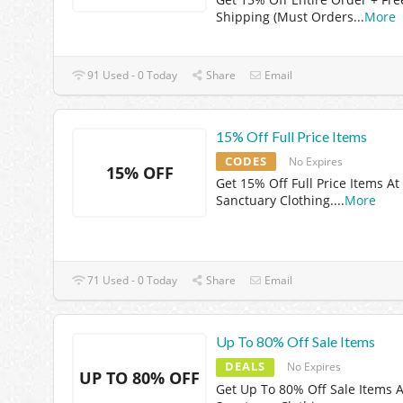
Shipping (Must Orders
...
More
91 Used - 0 Today
Share
Email
15% Off Full Price Items
CODES
No Expires
15% OFF
Get 15% Off Full Price Items At
Sanctuary Clothing.
...
More
71 Used - 0 Today
Share
Email
Up To 80% Off Sale Items
DEALS
No Expires
UP TO 80% OFF
Get Up To 80% Off Sale Items A