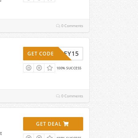
0 Comments
HALEY15
GET CODE
100% SUCCESS
0 Comments
GET DEAL
t