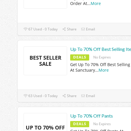
Order At
...
More
67 Used - 0 Today
Share
Email
Up To 70% Off Best Selling It
BEST SELLER
DEALS
No Expires
SALE
Get Up To 70% Off Best Selling
At Sanctuary
...
More
63 Used - 0 Today
Share
Email
Up To 70% Off Pants
DEALS
No Expires
UP TO 70% OFF