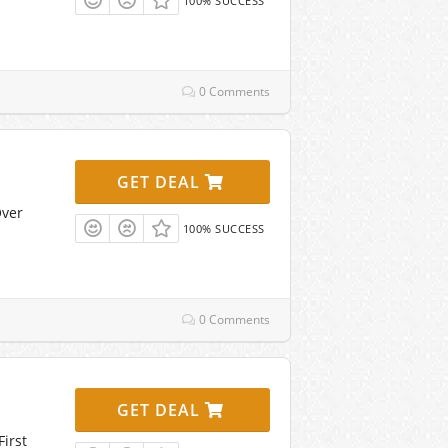
100% SUCCESS
0 Comments
GET DEAL
Over
100% SUCCESS
0 Comments
GET DEAL
irst