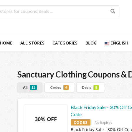
HOME
ALL STORES
CATEGORIES
BLOG
ENGLISH
Sanctuary Clothing
Coupons & D
All
Codes
Deals
12
4
8
Black Friday Sale – 30% Off 
Code
30% OFF
CODES
No Expires
Black Friday Sale - 30% Off Co