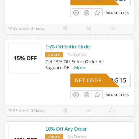
100% SUCCESS
32 Used - 0 Today
15% Off Entire Order
No Expires
CODES
15% OFF
Get 15% Off Entire Order At
Saguaro DE.
...
More
SAG15
GET CODE
100% SUCCESS
33 Used - 0 Today
10% Off Any Order
No Expires
CODES