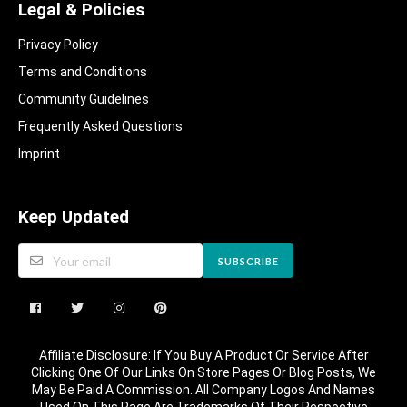
Legal & Policies
Privacy Policy
Terms and Conditions
Community Guidelines​
Frequently Asked Questions​
Imprint
Keep Updated
SUBSCRIBE
Affiliate Disclosure: If You Buy A Product Or Service After
Clicking One Of Our Links On Store Pages Or Blog Posts, We
May Be Paid A Commission. All Company Logos And Names