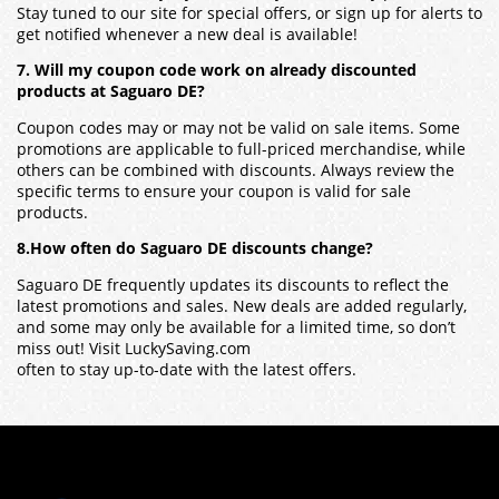
Stay tuned to our site for special offers, or sign up for alerts to
get notified whenever a new deal is available!
7. Will my coupon code work on already discounted
products at Saguaro DE?
Coupon codes may or may not be valid on sale items. Some
promotions are applicable to full-priced merchandise, while
others can be combined with discounts. Always review the
specific terms to ensure your coupon is valid for sale
products.
8.How often do Saguaro DE discounts change?
Saguaro DE frequently updates its discounts to reflect the
latest promotions and sales. New deals are added regularly,
and some may only be available for a limited time, so don’t
miss out! Visit LuckySaving.com
often to stay up-to-date with the latest offers.