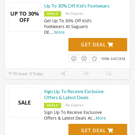
Up To 30% Off Kid’s Footwears
UP TO 30%
No Expires
DEALS
OFF
Get Up To 30% Off Kid’s
Footwears At Saguaro
DE.
...
More
GET DEAL
100% SUCCESS
35 Used - 0 Today
Sign Up To Receive Exclusive
Offers & Latest Deals
SALE
No Expires
DEALS
Sign Up To Receive Exclusive
Offers & Latest Deals At
...
More
GET DEAL