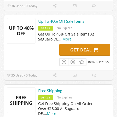
36 Used - 0 Today
Up To 40% Off Sale Items
UP TO 40%
No Expires
DEALS
OFF
Get Up To 40% Off Sale Items At
Saguaro DE.
...
More
GET DEAL
100% SUCCESS
35 Used - 0 Today
Free Shipping
FREE
No Expires
DEALS
SHIPPING
Get Free Shipping On All Orders
Over €18.00 At Saguaro
DE.
...
More