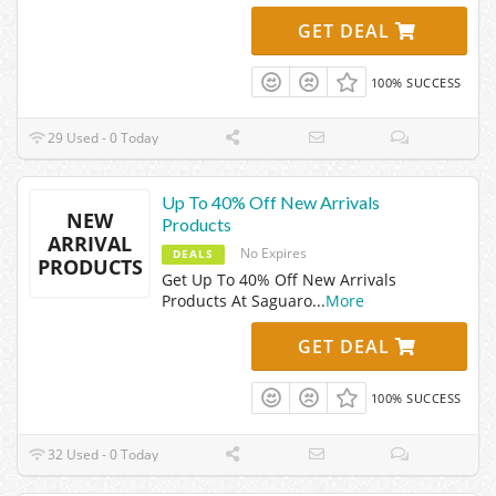
GET DEAL
100% SUCCESS
29 Used - 0 Today
Up To 40% Off New Arrivals
NEW
Products
ARRIVAL
No Expires
DEALS
PRODUCTS
Get Up To 40% Off New Arrivals
Products At Saguaro
...
More
GET DEAL
100% SUCCESS
32 Used - 0 Today