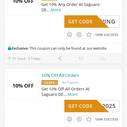
10% OFF
Get 10% Any Order At Saguaro
DE.
...
More
KYSAVING
GET CODE
100% SUCCESS
Exclusive:
This coupon can only be found at our website.
31 Used - 0 Today
10% Off All Orders
No Expires
CODES
10% OFF
Get 10% Off All Orders At
Saguaro DE.
...
More
UARO2025
GET CODE
100% SUCCESS