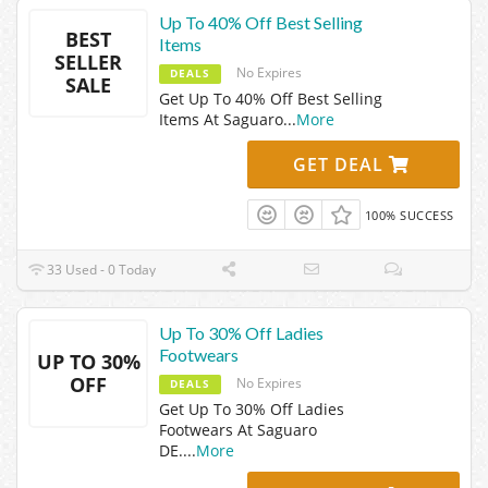
Up To 40% Off Best Selling
BEST
Items
SELLER
No Expires
DEALS
SALE
Get Up To 40% Off Best Selling
Items At Saguaro
...
More
GET DEAL
100% SUCCESS
33 Used - 0 Today
Up To 30% Off Ladies
Footwears
UP TO 30%
OFF
No Expires
DEALS
Get Up To 30% Off Ladies
Footwears At Saguaro
DE.
...
More