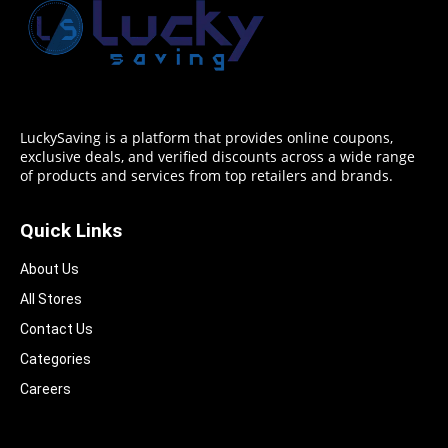
LuckySaving is a platform that provides online coupons,
exclusive deals, and verified discounts across a wide range
of products and services from top retailers and brands.
Quick Links
About Us
All Stores
Contact Us
Categories
Careers