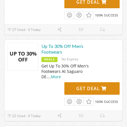
GET DEAL
100% SUCCESS
27 Used - 0 Today
Up To 30% Off Men’s
Footwears
UP TO 30%
OFF
No Expires
DEALS
Get Up To 30% Off Men's
Footwears At Saguaro
DE.
...
More
GET DEAL
100% SUCCESS
22 Used - 0 Today