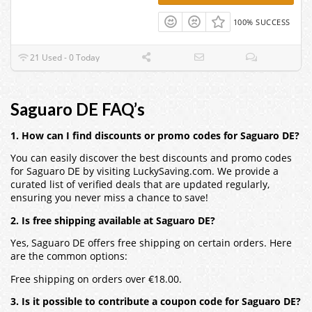
100% SUCCESS
21 Used - 0 Today
Saguaro DE FAQ’s
1. How can I find discounts or promo codes for Saguaro DE?
You can easily discover the best discounts and promo codes
for Saguaro DE by visiting LuckySaving.com. We provide a
curated list of verified deals that are updated regularly,
ensuring you never miss a chance to save!
2. Is free shipping available at Saguaro DE?
Yes, Saguaro DE offers free shipping on certain orders. Here
are the common options:
Free shipping on orders over €18.00.
3. Is it possible to contribute a coupon code for Saguaro DE?