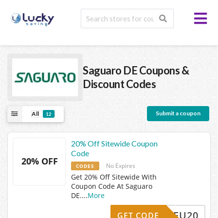
Saguaro DE
Coupons &
Discount Codes
Submit a coupon
All
12
20% Off Sitewide Coupon
Code
20% OFF
No Expires
CODES
Get 20% Off Sitewide With
Coupon Code At Saguaro
DE.
...
More
NEU20
GET CODE