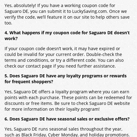
Yes, absolutely! If you have a working coupon code for
Saguaro DE, you can submit it to LuckySaving.com. Once we
verify the code, we’ll feature it on our site to help others save
too.
4. What happens if my coupon code for Saguaro DE doesn’t
work?
If your coupon code doesn’t work, it may have expired or
could be invalid for your current order. Double-check the
terms and conditions, or try a different code. You can also
check our contact page if you need further assistance.
5. Does Saguaro DE have any loyalty programs or rewards
for frequent shoppers?
Yes, Saguaro DE offers a loyalty program where you can earn
points with each purchase. These points can be redeemed for
discounts or free items. Be sure to check Saguaro DE website
for more information on their loyalty program!
6. Does Saguaro DE have seasonal sales or exclusive offers?
Yes, Saguaro DE runs seasonal sales throughout the year,
such as Black Friday, Cyber Monday, and holiday promotions.