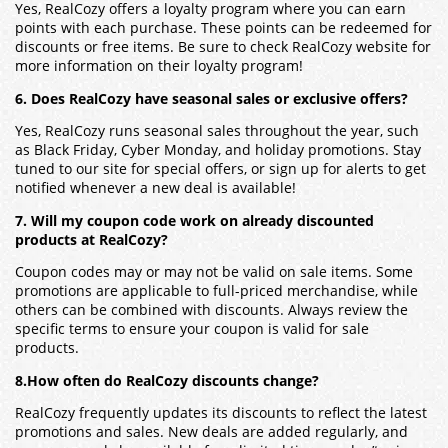
Yes, RealCozy offers a loyalty program where you can earn
points with each purchase. These points can be redeemed for
discounts or free items. Be sure to check RealCozy website for
more information on their loyalty program!
6. Does RealCozy have seasonal sales or exclusive offers?
Yes, RealCozy runs seasonal sales throughout the year, such
as Black Friday, Cyber Monday, and holiday promotions. Stay
tuned to our site for special offers, or sign up for alerts to get
notified whenever a new deal is available!
7. Will my coupon code work on already discounted
products at RealCozy?
Coupon codes may or may not be valid on sale items. Some
promotions are applicable to full-priced merchandise, while
others can be combined with discounts. Always review the
specific terms to ensure your coupon is valid for sale
products.
8.How often do RealCozy discounts change?
RealCozy frequently updates its discounts to reflect the latest
promotions and sales. New deals are added regularly, and