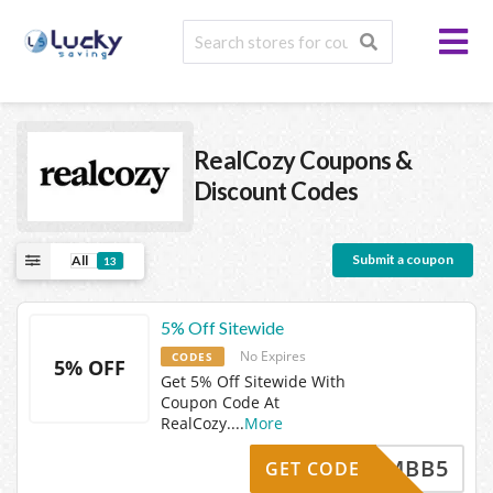
RealCozy
Coupons &
Discount Codes
Submit a coupon
All
13
5% Off Sitewide
No Expires
CODES
5% OFF
Get 5% Off Sitewide With
Coupon Code At
RealCozy.
...
More
MBB5
GET CODE