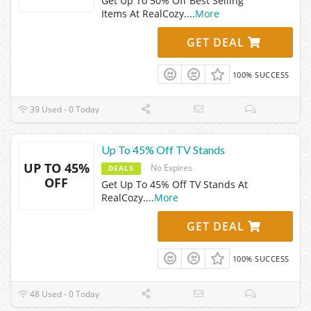
Get Up To 50% Off Best Selling
Items At RealCozy.
...
More
GET DEAL
100% SUCCESS
39 Used - 0 Today
Up To 45% Off TV Stands
UP TO 45%
No Expires
DEALS
OFF
Get Up To 45% Off TV Stands At
RealCozy.
...
More
GET DEAL
100% SUCCESS
48 Used - 0 Today