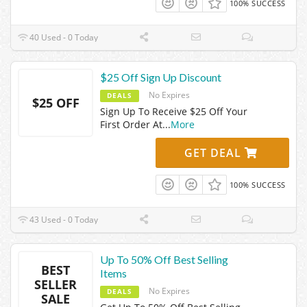
100% SUCCESS
40 Used - 0 Today
$25 Off Sign Up Discount
No Expires
DEALS
$25 OFF
Sign Up To Receive $25 Off Your
First Order At
...
More
GET DEAL
100% SUCCESS
43 Used - 0 Today
Up To 50% Off Best Selling
BEST
Items
SELLER
No Expires
DEALS
SALE