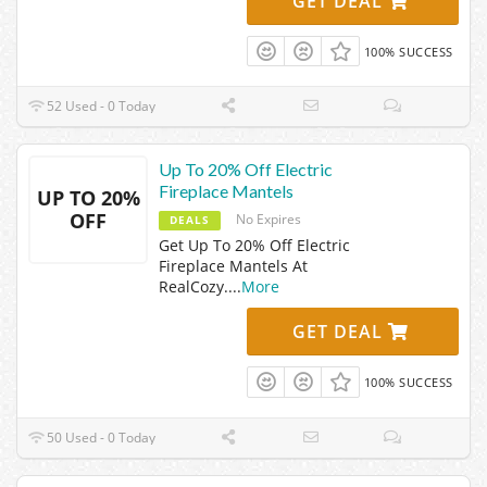
GET DEAL
100% SUCCESS
52 Used - 0 Today
Up To 20% Off Electric
Fireplace Mantels
UP TO 20%
OFF
No Expires
DEALS
Get Up To 20% Off Electric
Fireplace Mantels At
RealCozy.
...
More
GET DEAL
100% SUCCESS
50 Used - 0 Today