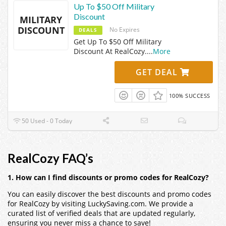
Up To $50 Off Military
Discount
MILITARY
DISCOUNT
No Expires
DEALS
Get Up To $50 Off Military
Discount At RealCozy.
...
More
GET DEAL
100% SUCCESS
50 Used - 0 Today
RealCozy FAQ’s
1. How can I find discounts or promo codes for RealCozy?
You can easily discover the best discounts and promo codes
for RealCozy by visiting LuckySaving.com. We provide a
curated list of verified deals that are updated regularly,
ensuring you never miss a chance to save!