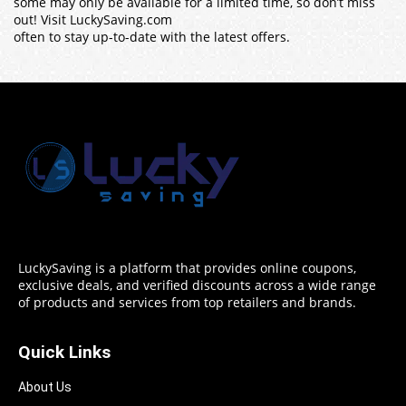
some may only be available for a limited time, so don’t miss
out! Visit LuckySaving.com
often to stay up-to-date with the latest offers.
LuckySaving is a platform that provides online coupons,
exclusive deals, and verified discounts across a wide range
of products and services from top retailers and brands.
Quick Links
About Us