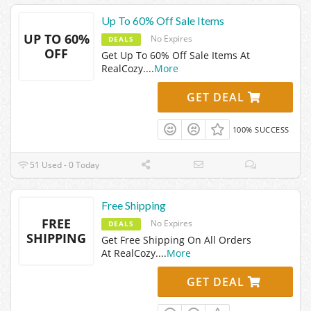
Up To 60% Off Sale Items
UP TO 60%
No Expires
DEALS
OFF
Get Up To 60% Off Sale Items At
RealCozy.
...
More
GET DEAL
100% SUCCESS
51 Used - 0 Today
Free Shipping
FREE
No Expires
DEALS
SHIPPING
Get Free Shipping On All Orders
At RealCozy.
...
More
GET DEAL