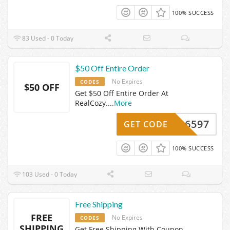
100% SUCCESS
83 Used - 0 Today
$50 Off Entire Order
No Expires
CODES
$50 OFF
Get $50 Off Entire Order At
RealCozy.
...
More
AIL26597
GET CODE
100% SUCCESS
103 Used - 0 Today
Free Shipping
FREE
No Expires
CODES
SHIPPING
Get Free Shipping With Coupon