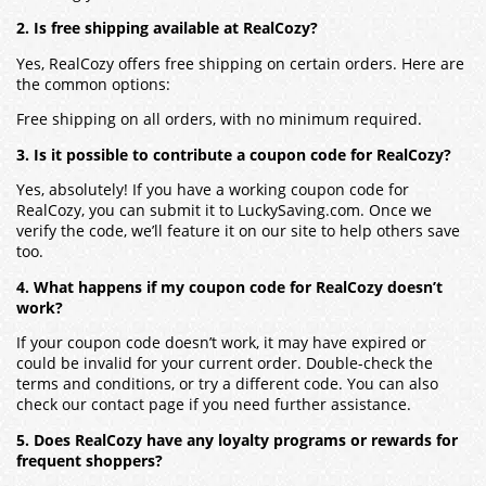
2. Is free shipping available at RealCozy?
Yes, RealCozy offers free shipping on certain orders. Here are
the common options:
Free shipping on all orders, with no minimum required.
3. Is it possible to contribute a coupon code for RealCozy?
Yes, absolutely! If you have a working coupon code for
RealCozy, you can submit it to LuckySaving.com. Once we
verify the code, we’ll feature it on our site to help others save
too.
4. What happens if my coupon code for RealCozy doesn’t
work?
If your coupon code doesn’t work, it may have expired or
could be invalid for your current order. Double-check the
terms and conditions, or try a different code. You can also
check our contact page if you need further assistance.
5. Does RealCozy have any loyalty programs or rewards for
frequent shoppers?