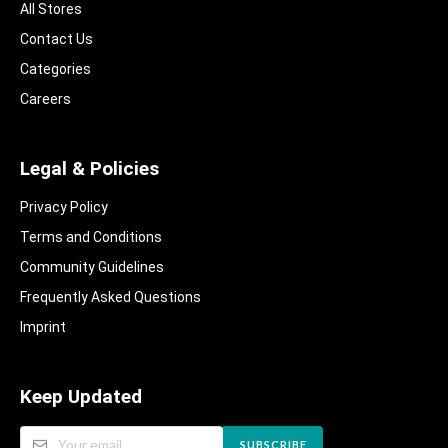
All Stores
Contact Us
Categories
Careers
Legal & Policies
Privacy Policy
Terms and Conditions
Community Guidelines​
Frequently Asked Questions​
Imprint
Keep Updated
SUBSCRIBE