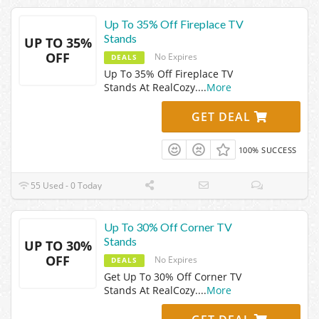
Up To 35% Off Fireplace TV
Stands
UP TO 35%
OFF
No Expires
DEALS
Up To 35% Off Fireplace TV
Stands At RealCozy.
...
More
GET DEAL
100% SUCCESS
55 Used - 0 Today
Up To 30% Off Corner TV
Stands
UP TO 30%
OFF
No Expires
DEALS
Get Up To 30% Off Corner TV
Stands At RealCozy.
...
More