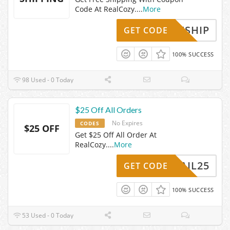
Code At RealCozy.
...
More
FREESHIP
GET CODE
100% SUCCESS
98 Used - 0 Today
$25 Off All Orders
No Expires
CODES
$25 OFF
Get $25 Off All Order At
RealCozy.
...
More
EMAIL25
GET CODE
100% SUCCESS
53 Used - 0 Today