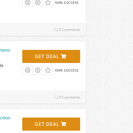
100% SUCCESS
0 Comments
Items
GET DEAL
le
100% SUCCESS
0 Comments
ction
GET DEAL