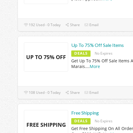
192 Used - 0 Today
Share
Email
Up To 75% Off Sale Items
DEALS
No Expires
UP TO 75% OFF
Get Up To 75% Off Sale Items A
Marais.
...
More
108 Used - 0 Today
Share
Email
Free Shipping
DEALS
No Expires
FREE SHIPPING
Get Free Shipping On All Orde