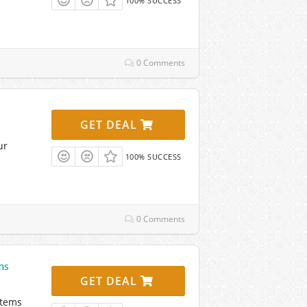
100% SUCCESS
0 Comments
GET DEAL
ur
100% SUCCESS
0 Comments
ms
GET DEAL
Items