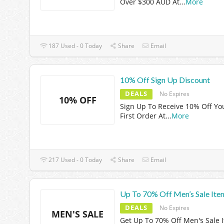
Over $300 AUD At
...
More
187 Used - 0 Today
Share
Email
10% Off Sign Up Discount
DEALS
No Expires
10% OFF
Sign Up To Receive 10% Off Yo
First Order At
...
More
217 Used - 0 Today
Share
Email
Up To 70% Off Men’s Sale Ite
DEALS
No Expires
MEN'S SALE
Get Up To 70% Off Men's Sale 