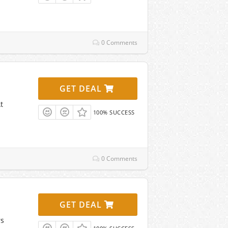
0 Comments
GET DEAL
t
100% SUCCESS
0 Comments
GET DEAL
rs