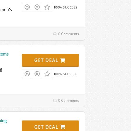
100% SUCCESS
omen's
0 Comments
Items
GET DEAL
ng
100% SUCCESS
0 Comments
hing
GET DEAL