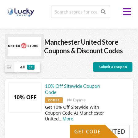
Manchester United Store
Coupons & Discount Codes
Submit a coupon
All
12
10% Off Sitewide Coupon
Code
10% OFF
No Expires
CODES
Get 10% Off Sitewide With
Coupon Code At Manchester
United
...
More
UNITED
GET CODE