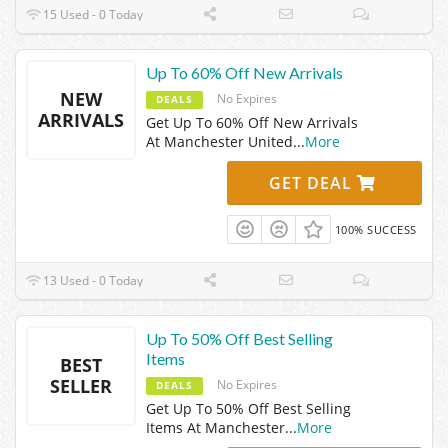
15 Used - 0 Today
Up To 60% Off New Arrivals
NEW
No Expires
DEALS
ARRIVALS
Get Up To 60% Off New Arrivals
At Manchester United
...
More
GET DEAL
100% SUCCESS
13 Used - 0 Today
Up To 50% Off Best Selling
Items
BEST
SELLER
No Expires
DEALS
Get Up To 50% Off Best Selling
Items At Manchester
...
More