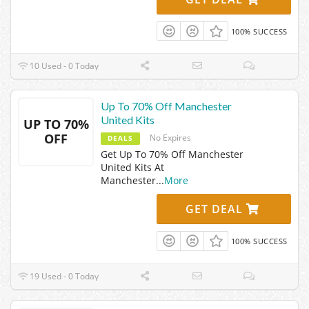
100% SUCCESS
10 Used - 0 Today
Up To 70% Off Manchester
United Kits
UP TO 70%
OFF
No Expires
DEALS
Get Up To 70% Off Manchester
United Kits At
Manchester
...
More
GET DEAL
100% SUCCESS
19 Used - 0 Today