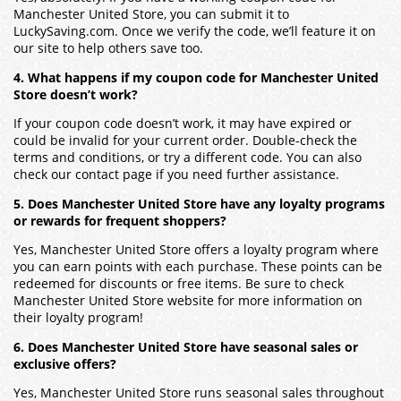
Manchester United Store, you can submit it to
LuckySaving.com. Once we verify the code, we’ll feature it on
our site to help others save too.
4. What happens if my coupon code for Manchester United
Store doesn’t work?
If your coupon code doesn’t work, it may have expired or
could be invalid for your current order. Double-check the
terms and conditions, or try a different code. You can also
check our contact page if you need further assistance.
5. Does Manchester United Store have any loyalty programs
or rewards for frequent shoppers?
Yes, Manchester United Store offers a loyalty program where
you can earn points with each purchase. These points can be
redeemed for discounts or free items. Be sure to check
Manchester United Store website for more information on
their loyalty program!
6. Does Manchester United Store have seasonal sales or
exclusive offers?
Yes, Manchester United Store runs seasonal sales throughout