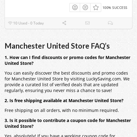
100% SUCCESS
10 Used - 0 Today
Manchester United Store FAQ’s
1. How can I find discounts or promo codes for Manchester
United Store?
You can easily discover the best discounts and promo codes
for Manchester United Store by visiting LuckySaving.com. We
provide a curated list of verified deals that are updated
regularly, ensuring you never miss a chance to save!
2. Is free shipping available at Manchester United Store?
Free shipping on all orders, with no minimum required.
3. Is it possible to contribute a coupon code for Manchester
United Store?
Yes, absolutely! If you have a working coupon code for