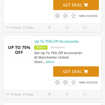
GET DEAL
100% SUCCESS
14 Used - 0 Today
Up To 75% Off Accessories
UP TO 75%
No Expires
DEALS
OFF
Get Up To 75% Off Accessories
At Manchester United
Store.
...
More
GET DEAL
100% SUCCESS
10 Used - 0 Today