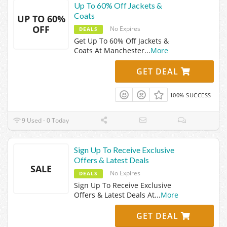
Up To 60% Off Jackets &
Coats
UP TO 60%
OFF
No Expires
DEALS
Get Up To 60% Off Jackets &
Coats At Manchester
...
More
GET DEAL
100% SUCCESS
9 Used - 0 Today
Sign Up To Receive Exclusive
Offers & Latest Deals
SALE
No Expires
DEALS
Sign Up To Receive Exclusive
Offers & Latest Deals At
...
More
GET DEAL