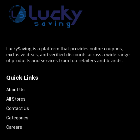
LuckySaving is a platform that provides online coupons,
exclusive deals, and verified discounts across a wide range
of products and services from top retailers and brands.
Quick Links
About Us
All Stores
Contact Us
Categories
Careers