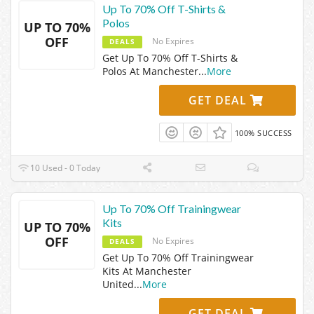
Up To 70% Off T-Shirts &
Polos
UP TO 70%
OFF
No Expires
DEALS
Get Up To 70% Off T-Shirts &
Polos At Manchester
...
More
GET DEAL
100% SUCCESS
10 Used - 0 Today
Up To 70% Off Trainingwear
Kits
UP TO 70%
OFF
No Expires
DEALS
Get Up To 70% Off Trainingwear
Kits At Manchester
United
...
More
GET DEAL