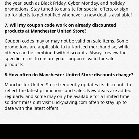
the year, such as Black Friday, Cyber Monday, and holiday
promotions. Stay tuned to our site for special offers, or sign
up for alerts to get notified whenever a new deal is available!
7. Will my coupon code work on already discounted
products at Manchester United Store?
Coupon codes may or may not be valid on sale items. Some
promotions are applicable to full-priced merchandise, while
others can be combined with discounts. Always review the
specific terms to ensure your coupon is valid for sale
products.
8.How often do Manchester United Store discounts change?
Manchester United Store frequently updates its discounts to
reflect the latest promotions and sales. New deals are added
regularly, and some may only be available for a limited time,
so don’t miss out! Visit LuckySaving.com often to stay up-to-
date with the latest offers.