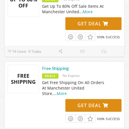
OFF
Get Up To 80% Off Sale Items At
Manchester United
...
More
GET DEAL
100% SUCCESS
16 Used - 0 Today
Free Shipping
FREE
No Expires
DEALS
SHIPPING
Get Free Shipping On All Orders
At Manchester United
Store.
...
More
GET DEAL
100% SUCCESS