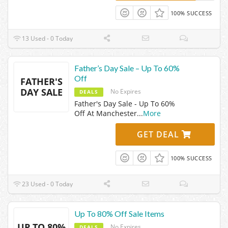
100% SUCCESS
13 Used - 0 Today
Father’s Day Sale – Up To 60%
Off
FATHER'S
DAY SALE
No Expires
DEALS
Father's Day Sale - Up To 60%
Off At Manchester
...
More
GET DEAL
100% SUCCESS
23 Used - 0 Today
Up To 80% Off Sale Items
UP TO 80%
No Expires
DEALS