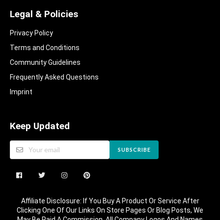
Legal & Policies
Privacy Policy
Terms and Conditions
Community Guidelines​
Frequently Asked Questions​
Imprint
Keep Updated
SUBSCRIBE
Affiliate Disclosure: If You Buy A Product Or Service After
Clicking One Of Our Links On Store Pages Or Blog Posts, We
May Be Paid A Commission. All Company Logos And Names