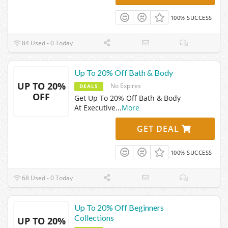
100% SUCCESS
84 Used - 0 Today
Up To 20% Off Bath & Body
UP TO 20%
No Expires
DEALS
OFF
Get Up To 20% Off Bath & Body
At Executive
...
More
GET DEAL
100% SUCCESS
68 Used - 0 Today
Up To 20% Off Beginners
Collections
UP TO 20%