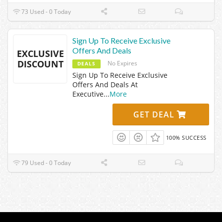
73 Used - 0 Today
Sign Up To Receive Exclusive
Offers And Deals
EXCLUSIVE
DISCOUNT
No Expires
DEALS
Sign Up To Receive Exclusive
Offers And Deals At
Executive
...
More
GET DEAL
100% SUCCESS
79 Used - 0 Today