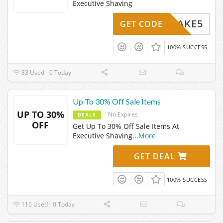
Executive Shaving
TAKE5
GET CODE
100% SUCCESS
83 Used - 0 Today
Up To 30% Off Sale Items
UP TO 30%
No Expires
DEALS
OFF
Get Up To 30% Off Sale Items At
Executive Shaving
...
More
GET DEAL
100% SUCCESS
116 Used - 0 Today