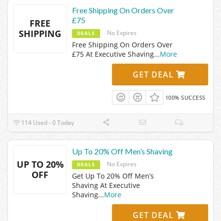
Free Shipping On Orders Over
£75
FREE
SHIPPING
No Expires
DEALS
Free Shipping On Orders Over
£75 At Executive Shaving
...
More
GET DEAL
100% SUCCESS
114 Used - 0 Today
Up To 20% Off Men’s Shaving
UP TO 20%
No Expires
DEALS
OFF
Get Up To 20% Off Men’s
Shaving At Executive
Shaving
...
More
GET DEAL