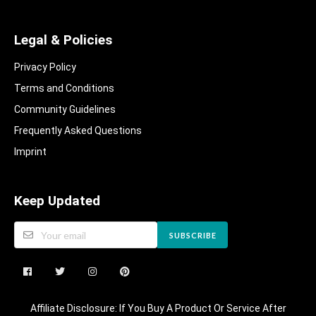
Legal & Policies
Privacy Policy
Terms and Conditions
Community Guidelines​
Frequently Asked Questions​
Imprint
Keep Updated
SUBSCRIBE
Affiliate Disclosure: If You Buy A Product Or Service After