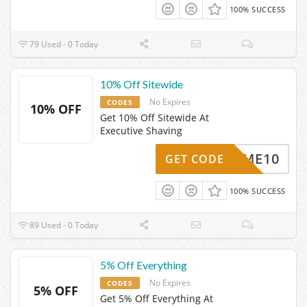
100% SUCCESS
79 Used - 0 Today
10% Off Sitewide
No Expires
CODES
10% OFF
Get 10% Off Sitewide At
Executive Shaving
ELCOME10
GET CODE
100% SUCCESS
89 Used - 0 Today
5% Off Everything
No Expires
CODES
5% OFF
Get 5% Off Everything At