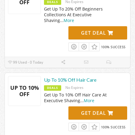
OFF
No Expires
DEALS
Get Up To 20% Off Beginners
Collections At Executive
Shaving
...
More
GET DEAL
100% SUCCESS
99 Used - 0 Today
Up To 10% Off Hair Care
UP TO 10%
No Expires
DEALS
OFF
Get Up To 10% Off Hair Care At
Executive Shaving
...
More
GET DEAL
100% SUCCESS