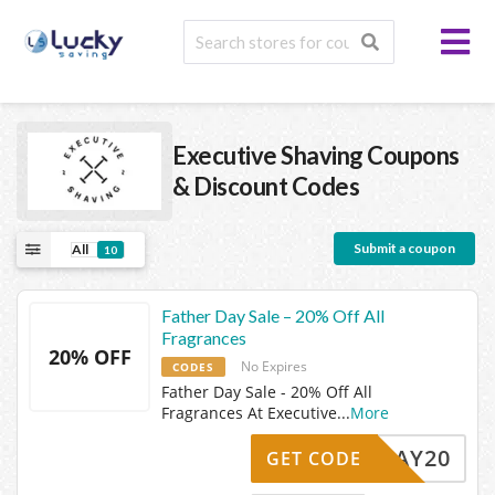
Executive Shaving
Coupons
& Discount Codes
Submit a coupon
All
10
Father Day Sale – 20% Off All
Fragrances
20% OFF
No Expires
CODES
Father Day Sale - 20% Off All
Fragrances At Executive
...
More
ERSDAY20
GET CODE