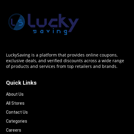
LuckySaving is a platform that provides online coupons,
exclusive deals, and verified discounts across a wide range
of products and services from top retailers and brands.
Quick Links
About Us
All Stores
Contact Us
Categories
Careers