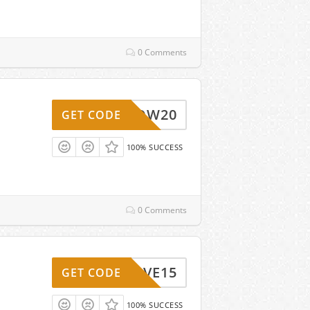
0 Comments
WOW20
GET CODE
100% SUCCESS
0 Comments
SAVE15
GET CODE
100% SUCCESS