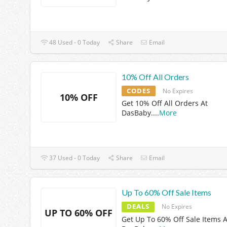
48 Used - 0 Today
Share
Email
10% Off All Orders
CODES
No Expires
10% OFF
Get 10% Off All Orders At
DasBaby.
...
More
37 Used - 0 Today
Share
Email
Up To 60% Off Sale Items
DEALS
No Expires
UP TO 60% OFF
Get Up To 60% Off Sale Items A