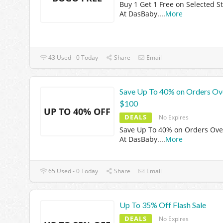
Buy 1 Get 1 Free on Selected St
At DasBaby.
...
More
43 Used - 0 Today
Share
Email
Save Up To 40% on Orders Ov
$100
UP TO 40% OFF
DEALS
No Expires
Save Up To 40% on Orders Ove
At DasBaby.
...
More
65 Used - 0 Today
Share
Email
Up To 35% Off Flash Sale
DEALS
No Expires