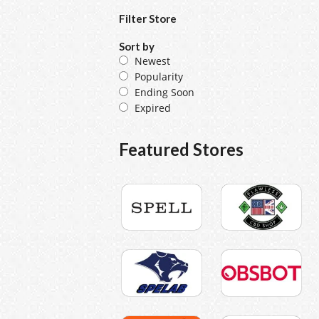
Filter Store
Sort by
Newest
Popularity
Ending Soon
Expired
Featured Stores