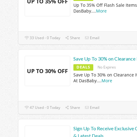
UP TO 35% OFF
Up To 35% Off Flash Sale Items
DasBaby.
...
More
33 Used - 0 Today
Share
Email
Save Up To 30% on Clearance 
DEALS
No Expires
UP TO 30% OFF
Save Up To 30% on Clearance 
At DasBaby.
...
More
47 Used - 0 Today
Share
Email
Sign Up To Receive Exclusive 
& Latest Deals