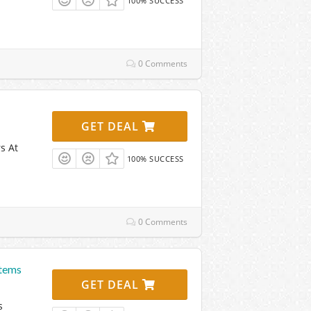
100% SUCCESS
0 Comments
GET DEAL
s At
100% SUCCESS
0 Comments
Items
GET DEAL
s