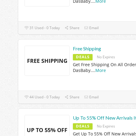
DasBaby.
...
More
31 Used - 0 Today
Share
Email
Free Shipping
DEALS
No Expires
FREE SHIPPING
Get Free Shipping On All Order
DasBaby.
...
More
44 Used - 0 Today
Share
Email
Up To 55% Off New Arrivals 
DEALS
No Expires
UP TO 55% OFF
Get Up To 55% Off New Arrival