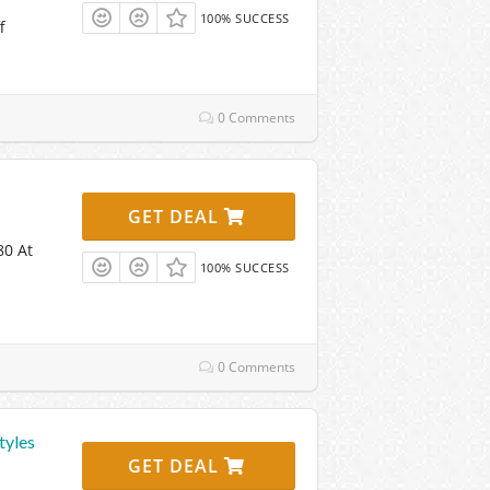
100% SUCCESS
f
0 Comments
GET DEAL
80 At
100% SUCCESS
0 Comments
tyles
GET DEAL