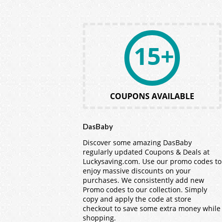
15+
COUPONS AVAILABLE
DasBaby
Discover some amazing DasBaby
regularly updated Coupons & Deals at
Luckysaving.com. Use our promo codes to
enjoy massive discounts on your
purchases. We consistently add new
Promo codes to our collection. Simply
copy and apply the code at store
checkout to save some extra money while
shopping.