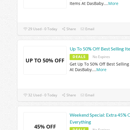
Items At DasBaby.
...
More
29 Used - 0 Today
Share
Email
Up To 50% Off Best Selling It
DEALS
No Expires
UP TO 50% OFF
Get Up To 50% Off Best Selling
At DasBaby.
...
More
32 Used - 0 Today
Share
Email
Weekend Special: Extra 45% 
Everything
45% OFF
DEALS
No Expires