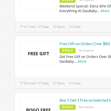
Weekend Special: Extra 45% Of
Everything At DasBaby.
...
More
41 Used - 0 Today
Share
Email
Free Gift on Orders Over $80
DEALS
No Expires
FREE GIFT
Get Free Gift on Orders Over $
DasBaby.
...
More
50 Used - 0 Today
Share
Email
Buy 1 Get 1 Free on Selected S
DEALS
No Expires
BOGO FREE