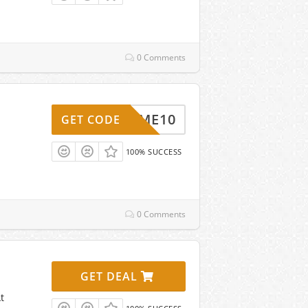
0 Comments
ELCOME10
GET CODE
100% SUCCESS
0 Comments
GET DEAL
t