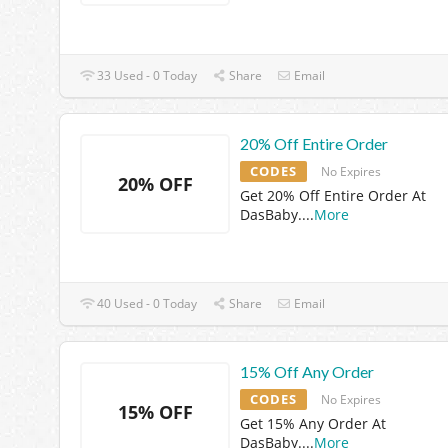
33 Used - 0 Today
Share
Email
20% Off Entire Order
CODES
No Expires
20% OFF
Get 20% Off Entire Order At
DasBaby.
...
More
40 Used - 0 Today
Share
Email
15% Off Any Order
CODES
No Expires
15% OFF
Get 15% Any Order At
DasBaby.
...
More