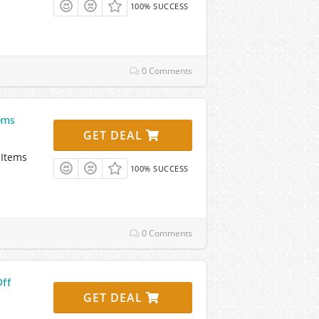
100% SUCCESS
0 Comments
ems
GET DEAL
 Items
100% SUCCESS
0 Comments
Off
GET DEAL