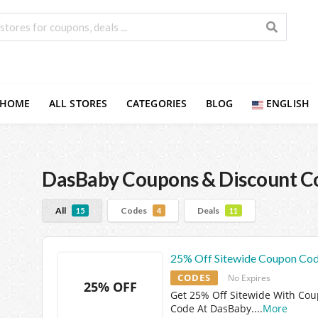
HOME
ALL STORES
CATEGORIES
BLOG
ENGLISH
DasBaby
Coupons & Discount C
All
Codes
Deals
15
4
11
25% Off Sitewide Coupon Co
CODES
No Expires
25% OFF
Get 25% Off Sitewide With Co
Code At DasBaby.
...
More