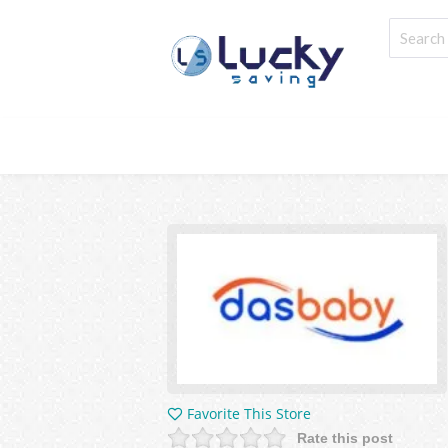
Favorite This Store
Rate this post