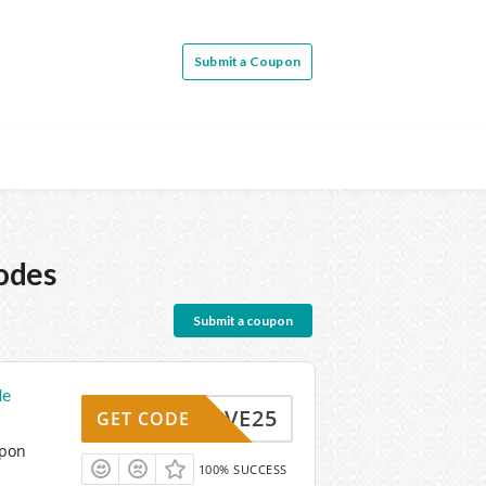
Submit a Coupon
odes
Submit a coupon
de
SAVE25
GET CODE
upon
100% SUCCESS