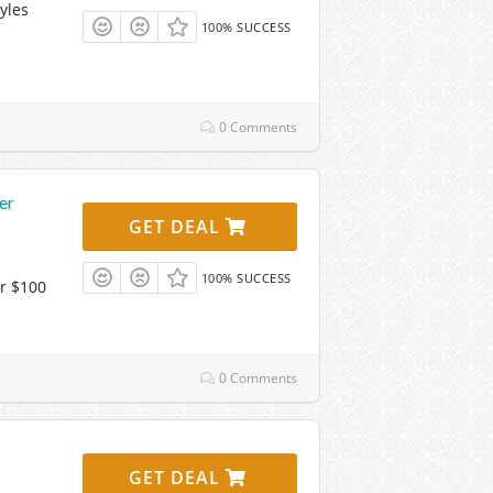
yles
100% SUCCESS
0 Comments
er
GET DEAL
100% SUCCESS
r $100
0 Comments
GET DEAL