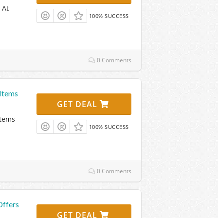
 At
100% SUCCESS
0 Comments
Items
GET DEAL
Items
100% SUCCESS
0 Comments
Offers
GET DEAL