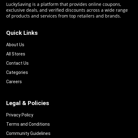
LuckySaving is a platform that provides online coupons,
exclusive deals, and verified discounts across a wide range
of products and services from top retailers and brands.
Quick Links
About Us
All Stores
Contact Us
Categories
Careers
Legal & Policies
Privacy Policy
Terms and Conditions
Community Guidelines​