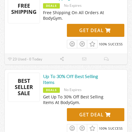
FREE
No Expires
DEALS
SHIPPING
Free Shipping On All Orders At
BodyGym.
GET DEAL
100% SUCCESS
23 Used - 0 Today
Up To 30% Off Best Selling
BEST
Items
SELLER
No Expires
DEALS
SALE
Get Up To 30% Off Best Selling
Items At BodyGym.
GET DEAL
100% SUCCESS