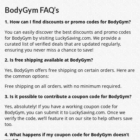
BodyGym FAQ’s
1. How can I find discounts or promo codes for BodyGym?
You can easily discover the best discounts and promo codes
for BodyGym by visiting LuckySaving.com. We provide a
curated list of verified deals that are updated regularly,
ensuring you never miss a chance to save!
2. Is free shipping available at BodyGym?
Yes, BodyGym offers free shipping on certain orders. Here are
the common options:
Free shipping on all orders, with no minimum required.
3. Is it possible to contribute a coupon code for BodyGym?
Yes, absolutely! If you have a working coupon code for
BodyGym, you can submit it to LuckySaving.com. Once we
verify the code, we’ll feature it on our site to help others save
too.
4. What happens if my coupon code for BodyGym doesn’t