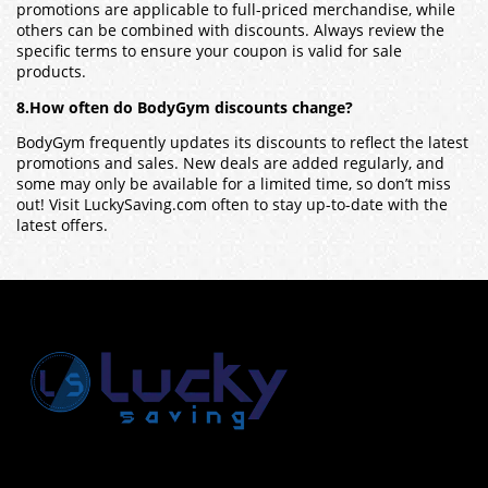
promotions are applicable to full-priced merchandise, while
others can be combined with discounts. Always review the
specific terms to ensure your coupon is valid for sale
products.
8.How often do BodyGym discounts change?
BodyGym frequently updates its discounts to reflect the latest
promotions and sales. New deals are added regularly, and
some may only be available for a limited time, so don’t miss
out! Visit LuckySaving.com often to stay up-to-date with the
latest offers.