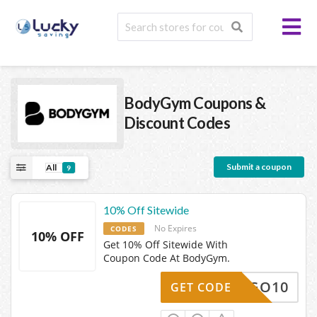
BodyGym
Coupons &
Discount Codes
Submit a coupon
All
9
10% Off Sitewide
No Expires
CODES
10% OFF
Get 10% Off Sitewide With
Coupon Code At BodyGym.
LETSGO10
GET CODE