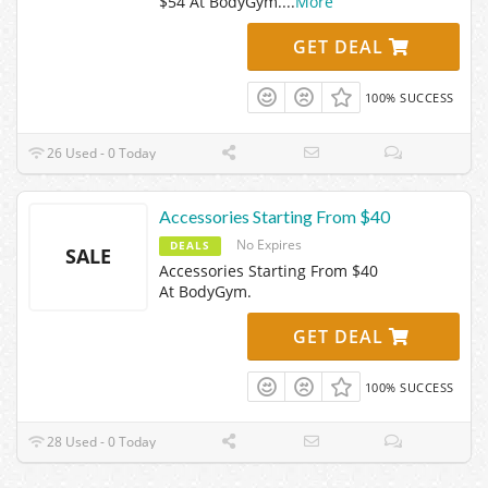
$54 At BodyGym.
...
More
GET DEAL
100% SUCCESS
26 Used - 0 Today
Accessories Starting From $40
No Expires
DEALS
SALE
Accessories Starting From $40
At BodyGym.
GET DEAL
100% SUCCESS
28 Used - 0 Today