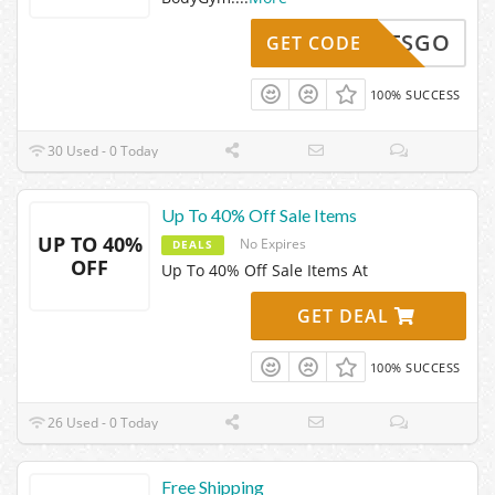
LETSGO
GET CODE
100% SUCCESS
30 Used - 0 Today
Up To 40% Off Sale Items
UP TO 40%
No Expires
DEALS
OFF
Up To 40% Off Sale Items At
GET DEAL
100% SUCCESS
26 Used - 0 Today
Free Shipping