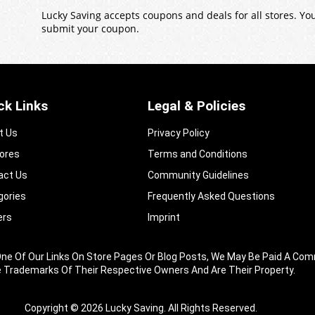
Lucky Saving accepts coupons and deals for all stores. Y
submit your coupon.
ck Links
Legal & Policies
t Us
Privacy Policy
tores
Terms and Conditions
act Us
Community Guidelines​
gories
Frequently Asked Questions​
ers
Imprint
king One Of Our Links On Store Pages Or Blog Posts, We May Be Paid A
e Trademarks Of Their Respective Owners And Are Their Property.
Copyright © 2026 Lucky Saving. All Rights Reserved.