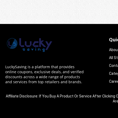
Qui
Abou
All S
Cont
LuckySaving is a platform that provides
online coupons, exclusive deals, and verified
Cate
discounts across a wide range of products
Care
and services from top retailers and brands.
Affiliate Disclosure: If You Buy A Product Or Service After Clic
Ar