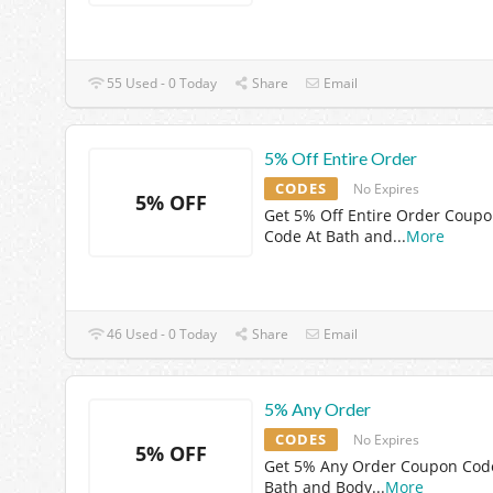
55 Used - 0 Today
Share
Email
5% Off Entire Order
CODES
No Expires
5% OFF
Get 5% Off Entire Order Coup
Code At Bath and
...
More
46 Used - 0 Today
Share
Email
5% Any Order
CODES
No Expires
5% OFF
Get 5% Any Order Coupon Cod
Bath and Body
...
More