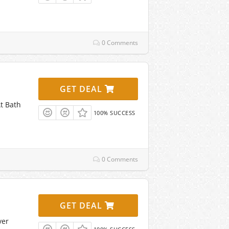
0 Comments
GET DEAL
t Bath
100% SUCCESS
0 Comments
GET DEAL
ver