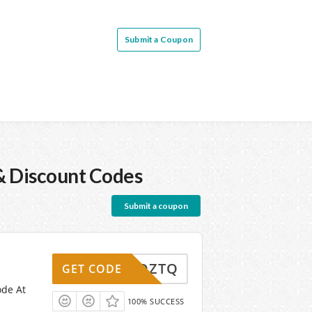
Submit a Coupon
 Discount Codes
Submit a coupon
DZTQ
GET CODE
ode At
100% SUCCESS