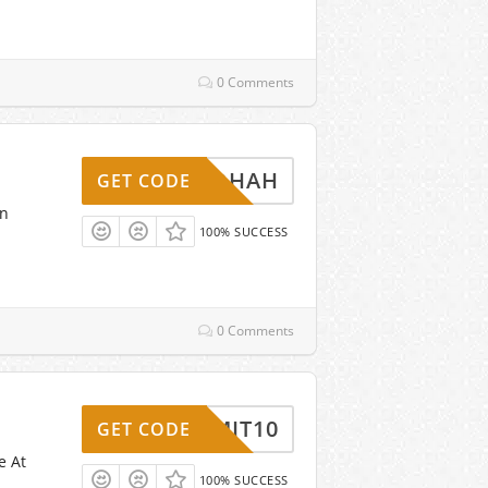
0 Comments
DHAH
GET CODE
on
100% SUCCESS
0 Comments
ADMIT10
GET CODE
e At
100% SUCCESS