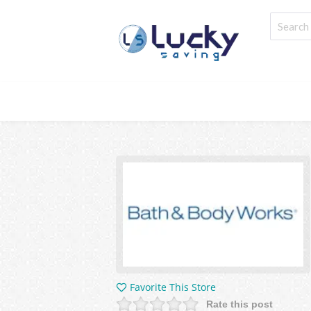
Favorite This Store
Rate this post