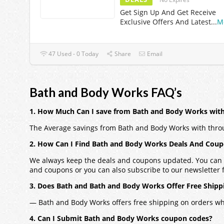
Get Sign Up And Get Receive
Exclusive Offers And Latest
...
M
47 Used - 0 Today
Share
Email
Bath and Body Works FAQ’s
1. How Much Can I save from Bath and Body Works wit
The Average savings from Bath and Body Works with thro
2. How Can I Find Bath and Body Works Deals And Cou
We always keep the deals and coupons updated. You can a
and coupons or you can also subscribe to our newsletter fo
3. Does Bath and Bath and Body Works Offer Free Shipp
— Bath and Body Works offers free shipping on orders w
4. Can I Submit Bath and Body Works coupon codes?