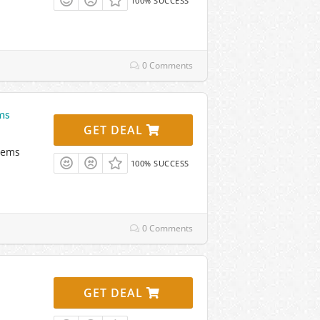
100% SUCCESS
0 Comments
ms
GET DEAL
tems
100% SUCCESS
0 Comments
GET DEAL