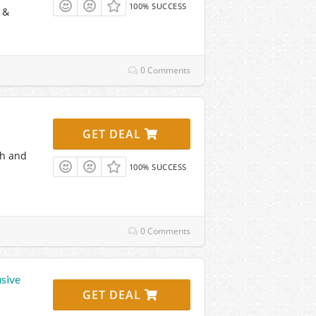
100% SUCCESS
 &
0 Comments
GET DEAL
th and
100% SUCCESS
0 Comments
usive
GET DEAL