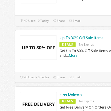
40 Used - 0 Today
Share
Email
Up To 80% Off Sale Items
DEALS
No Expires
UP TO 80% OFF
Get Up To 80% Off Sale Items A
and
...
More
43 Used - 0 Today
Share
Email
Free Delivery
DEALS
No Expires
FREE DELIVERY
Get Free Delivery On Orders O