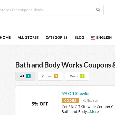
HOME
ALL STORES
CATEGORIES
BLOG
ENGLISH
Bath and Body Works
Coupons &
All
Codes
Deals
9
3
6
5% Off Sitewide
CODES
No Expires
5% OFF
Get 5% Off Sitewide Coupon C
Bath and Body
...
More