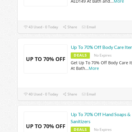
AED149 At Bath and
...
More
43 Used - 0 Today
Share
Email
Up To 70% Off Body Care Ite
DEALS
No Expires
UP TO 70% OFF
Get Up To 70% Off Body Care I
At Bath
...
More
40 Used - 0 Today
Share
Email
Up To 70% Off Hand Soaps &
Sanitizers
UP TO 70% OFF
DEALS
No Expires