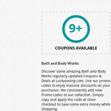
9+
COUPONS AVAILABLE
Bath and Body Works
Discover some amazing Bath and Body
Works regularly updated Coupons &
Deals at Luckysaving.com. Use our promo
codes to enjoy massive discounts on your
purchases. We consistently add new
Promo codes to our collection. Simply
copy and apply the code at store
checkout to save some extra money while
shopping.