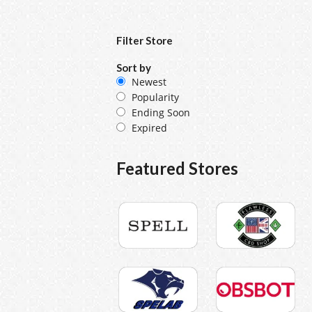
Filter Store
Sort by
Newest
Popularity
Ending Soon
Expired
Featured Stores