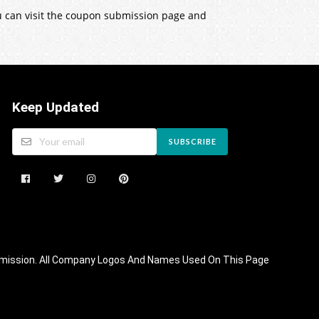
ou can visit the coupon submission page and
Keep Updated
SUBSCRIBE
 Commission. All Company Logos And Names Used On This Page