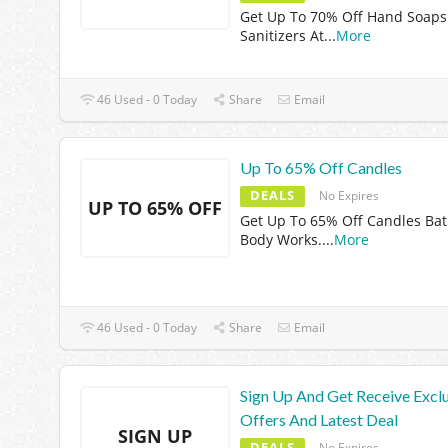
Get Up To 70% Off Hand Soaps
Sanitizers At
...
More
46 Used - 0 Today
Share
Email
Up To 65% Off Candles
DEALS
No Expires
UP TO 65% OFF
Get Up To 65% Off Candles Ba
Body Works.
...
More
46 Used - 0 Today
Share
Email
Sign Up And Get Receive Excl
Offers And Latest Deal
SIGN UP
DEALS
No Expires