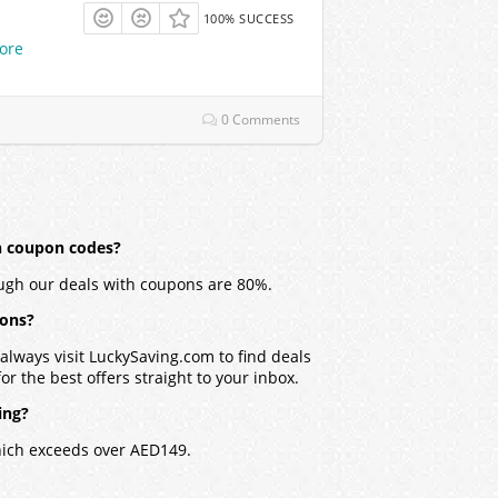
100% SUCCESS
ore
0 Comments
h coupon codes?
ugh our deals with coupons are 80%.
pons?
lways visit LuckySaving.com to find deals
r the best offers straight to your inbox.
ing?
hich exceeds over AED149.