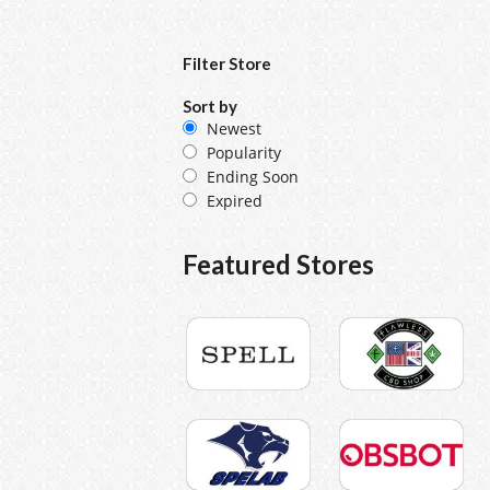
Filter Store
Sort by
Newest
Popularity
Ending Soon
Expired
Featured Stores