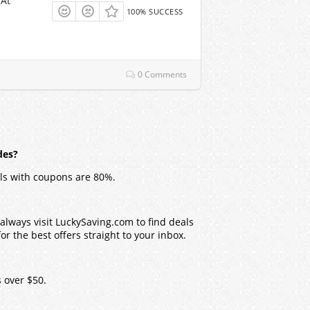
 At
100% SUCCESS
0 Comments
des?
ls with coupons are 80%.
lways visit LuckySaving.com to find deals
r the best offers straight to your inbox.
 over $50.