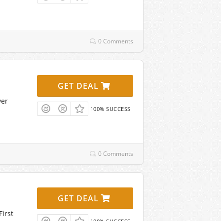
0 Comments
GET DEAL
ver
100% SUCCESS
0 Comments
GET DEAL
irst