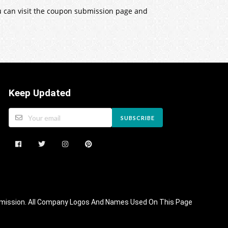
ou can visit the coupon submission page and
Keep Updated
SUBSCRIBE
 Commission. All Company Logos And Names Used On This Page