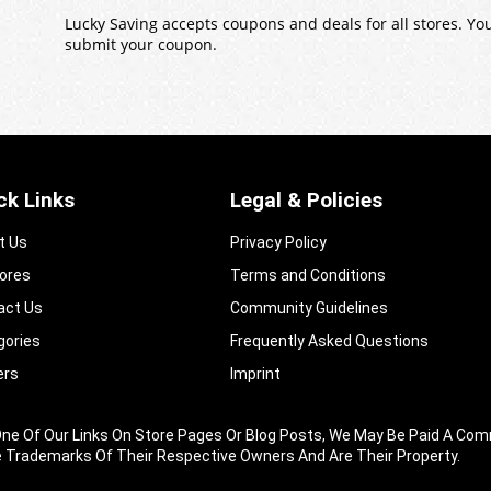
Lucky Saving accepts coupons and deals for all stores. Y
submit your coupon.
ck Links
Legal & Policies
t Us
Privacy Policy
tores
Terms and Conditions
act Us
Community Guidelines​
gories
Frequently Asked Questions​
ers
Imprint
king One Of Our Links On Store Pages Or Blog Posts, We May Be Paid A
e Trademarks Of Their Respective Owners And Are Their Property.