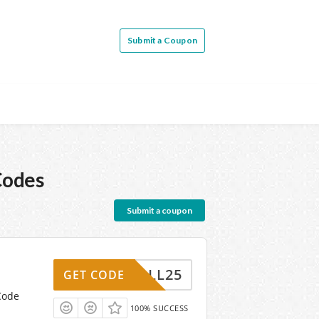
Submit a Coupon
Codes
Submit a coupon
FALL25
GET CODE
Code
100% SUCCESS