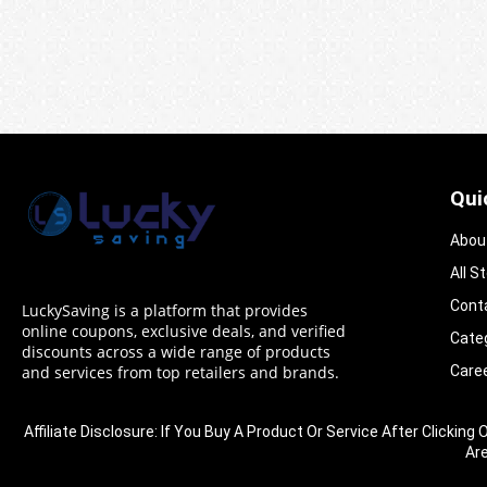
Qui
Abou
All S
Cont
LuckySaving is a platform that provides
online coupons, exclusive deals, and verified
Cate
discounts across a wide range of products
Care
and services from top retailers and brands.
Affiliate Disclosure: If You Buy A Product Or Service After Clic
Ar