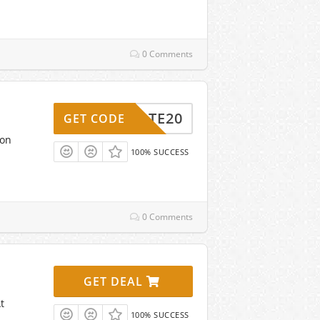
0 Comments
EBRATE20
GET CODE
pon
100% SUCCESS
0 Comments
GET DEAL
t
100% SUCCESS