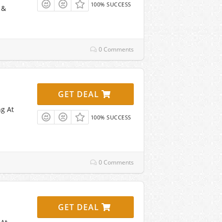
100% SUCCESS
 &
0 Comments
GET DEAL
ng At
100% SUCCESS
0 Comments
GET DEAL