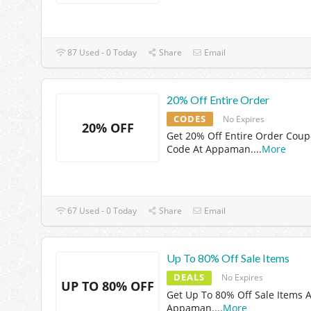
87 Used - 0 Today
Share
Email
20% Off Entire Order
CODES
No Expires
20% OFF
Get 20% Off Entire Order Cou
Code At Appaman.
...
More
67 Used - 0 Today
Share
Email
Up To 80% Off Sale Items
DEALS
No Expires
UP TO 80% OFF
Get Up To 80% Off Sale Items A
Appaman.
...
More