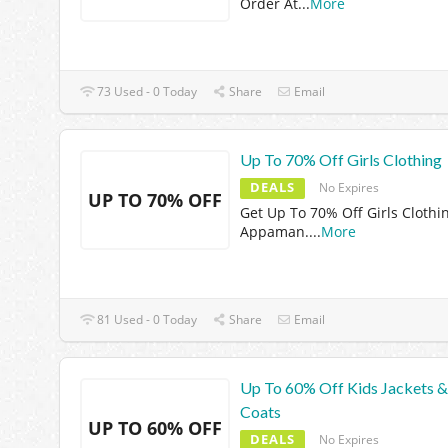
Order At
...
More
73 Used - 0 Today
Share
Email
Up To 70% Off Girls Clothing
DEALS
No Expires
UP TO 70% OFF
Get Up To 70% Off Girls Clothi
Appaman.
...
More
81 Used - 0 Today
Share
Email
Up To 60% Off Kids Jackets &
Coats
UP TO 60% OFF
DEALS
No Expires