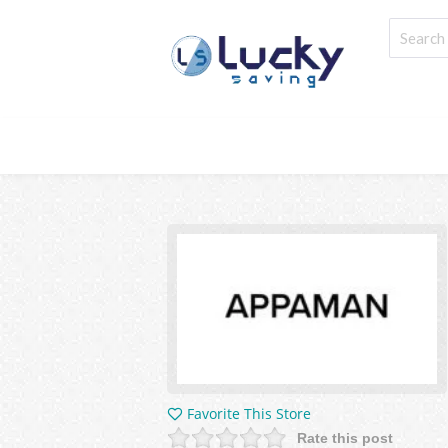
Favorite This Store
Rate this post