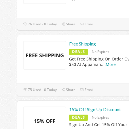
76 Used - 0 Today
Share
Email
Free Shipping
DEALS
No Expires
FREE SHIPPING
Get Free Shipping On Order O
$50 At Appaman.
...
More
75 Used - 0 Today
Share
Email
15% Off Sign Up Discount
DEALS
No Expires
15% OFF
Sign Up And Get 15% Off Your F