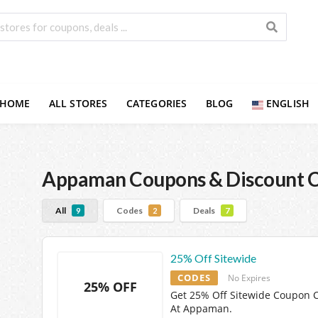
HOME
ALL STORES
CATEGORIES
BLOG
ENGLISH
Appaman
Coupons & Discount 
All
Codes
Deals
9
2
7
25% Off Sitewide
CODES
No Expires
25% OFF
Get 25% Off Sitewide Coupon 
At Appaman.