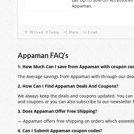
Get Up To 50% Off Accessories
Appaman.
70 Used - 0 Today
Share
Email
Appaman FAQ’s
1. How Much Can I save from Appaman with coupon co
The Average savings from Appaman with through our dea
2. How Can I Find Appaman Deals And Coupons?
We always keep the deals and coupons updated. You can a
and coupons or you can also subscribe to our newsletter fo
3. Does Appaman Offer Free Shipping?
— Appaman offers free shipping on orders which exceeds
4. Can I Submit Appaman coupon codes?