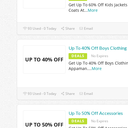
Get Up To 60% Off Kids Jackets
Coats At
...
More
93 Used - 0 Today
Share
Email
Up To 40% Off Boys Clothing
DEALS
No Expires
UP TO 40% OFF
Get Up To 40% Off Boys Clothi
Appaman.
...
More
93 Used - 0 Today
Share
Email
Up To 50% Off Accessories
DEALS
No Expires
UP TO 50% OFF