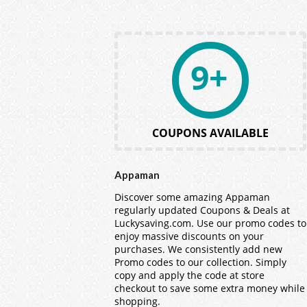
9+
COUPONS AVAILABLE
Appaman
Discover some amazing Appaman
regularly updated Coupons & Deals at
Luckysaving.com. Use our promo codes to
enjoy massive discounts on your
purchases. We consistently add new
Promo codes to our collection. Simply
copy and apply the code at store
checkout to save some extra money while
shopping.