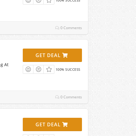
100% SUCCESS
0 Comments
GET DEAL
ng At
100% SUCCESS
0 Comments
GET DEAL